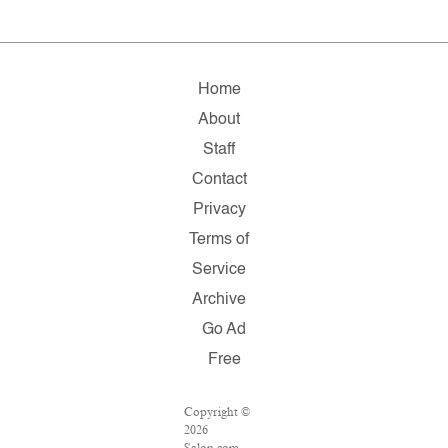
Home
About
Staff
Contact
Privacy
Terms of
Service
Archive
Go Ad
Free
Copyright ©
2026