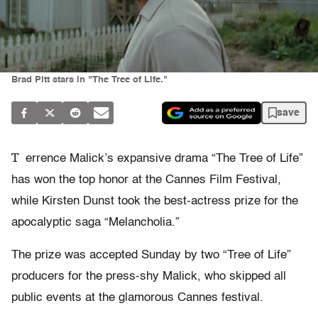
Brad Pitt stars in "The Tree of Life."
save
T
errence Malick’s expansive drama “The Tree of Life”
has won the top honor at the Cannes Film Festival,
while Kirsten Dunst took the best-actress prize for the
apocalyptic saga “Melancholia.”
The prize was accepted Sunday by two “Tree of Life”
producers for the press-shy Malick, who skipped all
public events at the glamorous Cannes festival.