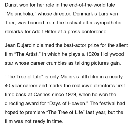
Dunst won for her role in the end-of-the-world tale
“Melancholia,” whose director, Denmark’s Lars von
Trier, was banned from the festival after sympathetic
remarks for Adolf Hitler at a press conference.
Jean Dujardin claimed the best-actor prize for the silent
film “The Artist,” in which he plays a 1920s Hollywood
star whose career crumbles as talking pictures gain.
“The Tree of Life” is only Malick’s fifth film in a nearly
40-year career and marks the reclusive director’s first
time back at Cannes since 1979, when he won the
directing award for “Days of Heaven.” The festival had
hoped to premiere “The Tree of Life” last year, but the
film was not ready in time.