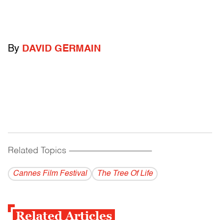
By
DAVID GERMAIN
Related Topics
------------------------------------------
Cannes Film Festival
The Tree Of Life
Related Articles