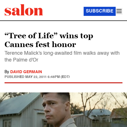
SUBSCRIBE
“Tree of Life” wins top
Cannes fest honor
Terence Malick's long-awaited film walks away with
the Palme d'Or
By
DAVID GERMAIN
PUBLISHED
MAY 22, 2011 6:48PM (EDT)