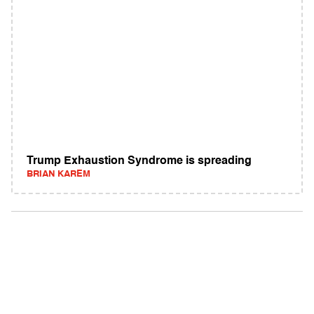
Trump Exhaustion Syndrome is spreading
BRIAN KAREM