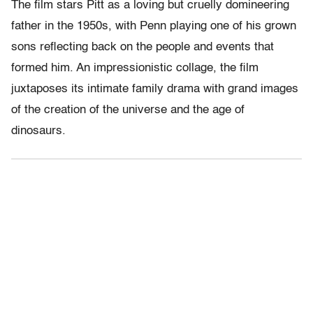
The film stars Pitt as a loving but cruelly domineering
father in the 1950s, with Penn playing one of his grown
sons reflecting back on the people and events that
formed him. An impressionistic collage, the film
juxtaposes its intimate family drama with grand images
of the creation of the universe and the age of
dinosaurs.