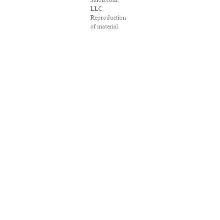
Salon.com,
LLC.
Reproduction
of material
from any
Salon pages
without
written
permission is
strictly
prohibited.
SALON ® is
registered in
the U.S. Patent
and
Trademark
Office as a
trademark of
Salon.com,
LLC.
Associated
Press articles:
Copyright ©
2016 The
Associated