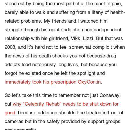
stood out by being the most pathetic, the most in pain,
barely able to walk and suffering from a litany of health-
related problems. My friends and I watched him
struggle through his opiate addiction and codependent
relationship with his girlfriend, Vikki Lizzi. But that was
2008, and it’s hard not to feel somewhat complicit when
the news of his death shocks you not because drug
addicts lead notoriously long lives, but because you
forgot he existed once he left the spotlight and
immediately took his prescription OxyContin
.
So let’s take this time to remember not just Conaway,
but
why “Celebrity Rehab” needs to be shut down for
good
: because addiction shouldn’t be treated in front of
cameras but in the safety provided by support groups