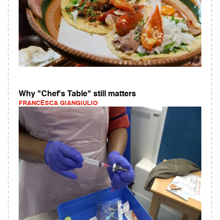
Why "Chef's Table" still matters
FRANCESCA GIANGIULIO