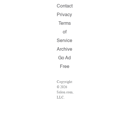
Contact
Privacy
Terms
of
Service
Archive
Go Ad
Free
Copyright
© 2026
Salon.com,
LLC.
Reproduction
of
material
from any
Salon
pages