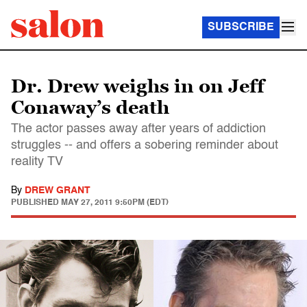
SUBSCRIBE
Dr. Drew weighs in on Jeff
Conaway’s death
The actor passes away after years of addiction
struggles -- and offers a sobering reminder about
reality TV
By
DREW GRANT
PUBLISHED
MAY 27, 2011 9:50PM (EDT)