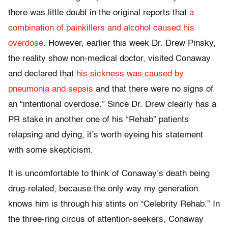
there was little doubt in the original reports that
a
combination of painkillers and alcohol caused his
overdose
. However, earlier this week Dr. Drew Pinsky,
the reality show non-medical doctor, visited Conaway
and declared that
his sickness was caused by
pneumonia and sepsis
and that there were no signs of
an “intentional overdose.” Since Dr. Drew clearly has a
PR stake in another one of his “Rehab” patients
relapsing and dying, it’s worth eyeing his statement
with some skepticism.
It is uncomfortable to think of Conaway’s death being
drug-related, because the only way my generation
knows him is through his stints on “Celebrity Rehab.” In
the three-ring circus of attention-seekers, Conaway