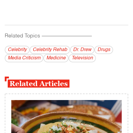
Related Topics
------------------------------------------
Celebrity
Celebrity Rehab
Dr. Drew
Drugs
Media Criticism
Medicine
Television
Related Articles