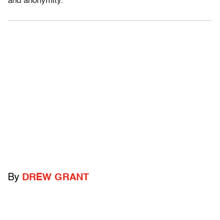
and anonymity.
By
DREW GRANT