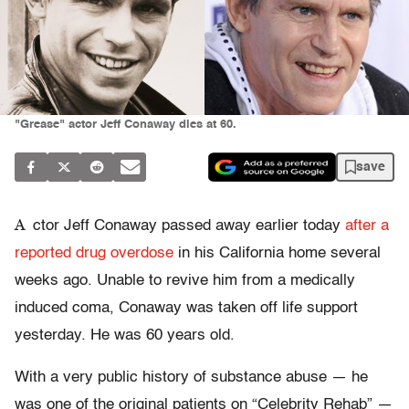
"Grease" actor Jeff Conaway dies at 60.
save
A
ctor Jeff Conaway passed away earlier today
after a
reported drug overdose
in his California home several
weeks ago. Unable to revive him from a medically
induced coma, Conaway was taken off life support
yesterday. He was 60 years old.
With a very public history of substance abuse — he
was one of the original patients on “Celebrity Rehab” —