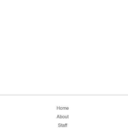
Home
About
Staff