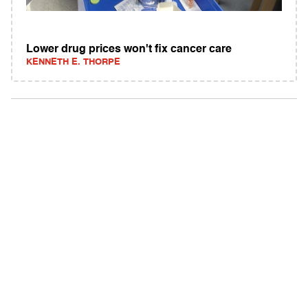
Lower drug prices won't fix cancer care
KENNETH E. THORPE