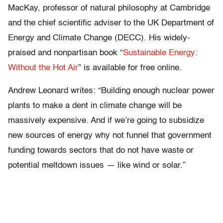
MacKay, professor of natural philosophy at Cambridge
and the chief scientific adviser to the UK Department of
Energy and Climate Change (DECC). His widely-
praised and nonpartisan book “
Sustainable Energy:
Without the Hot Air
” is available for free online.
Andrew Leonard writes: “Building enough nuclear power
plants to make a dent in climate change will be
massively expensive. And if we’re going to subsidize
new sources of energy why not funnel that government
funding towards sectors that do not have waste or
potential meltdown issues — like wind or solar.”