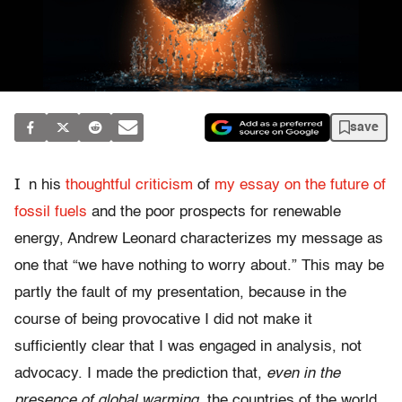
save
I
n his
thoughtful criticism
of
my essay on the future of
fossil fuels
and the poor prospects for renewable
energy, Andrew Leonard characterizes my message as
one that “we have nothing to worry about.” This may be
partly the fault of my presentation, because in the
course of being provocative I did not make it
sufficiently clear that I was engaged in analysis, not
advocacy. I made the prediction that,
even in the
presence of global warming
, the countries of the world