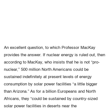
An excellent question, to which Professor MacKay
provides the answer. If nuclear energy is ruled out, then
according to MacKay, who insists that he is not “pro-
nuclear,” 500 million North Americans could be
sustained indefinitely at present levels of energy
consumption by solar power facilities “a little bigger
than Arizona.” As for a billion Europeans and North
Africans, they “could be sustained by country-sized
solar power facilities in deserts near the