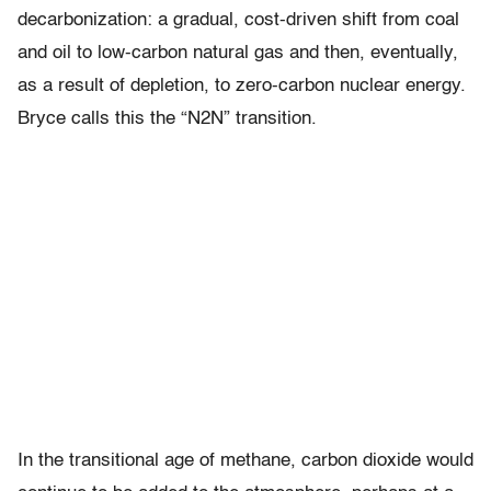
decarbonization: a gradual, cost-driven shift from coal
and oil to low-carbon natural gas and then, eventually,
as a result of depletion, to zero-carbon nuclear energy.
Bryce calls this the “N2N” transition.
In the transitional age of methane, carbon dioxide would