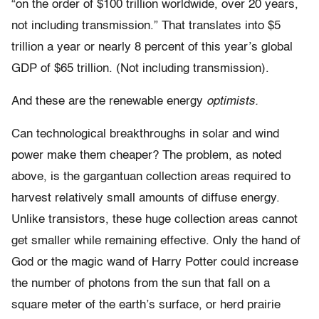
“on the order of $100 trillion worldwide, over 20 years,
not including transmission.” That translates into $5
trillion a year or nearly 8 percent of this year’s global
GDP of $65 trillion. (Not including transmission).
And these are the renewable energy
optimists.
Can technological breakthroughs in solar and wind
power make them cheaper? The problem, as noted
above, is the gargantuan collection areas required to
harvest relatively small amounts of diffuse energy.
Unlike transistors, these huge collection areas cannot
get smaller while remaining effective. Only the hand of
God or the magic wand of Harry Potter could increase
the number of photons from the sun that fall on a
square meter of the earth’s surface, or herd prairie