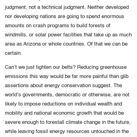
judgment, not a technical judgment. Neither developed
nor developing nations are going to spend enormous
amounts on crash programs to build forests of
windmills, or solar power facilities that take up as much
area as Arizona or whole countries. Of that we can be
certain.
Can’t we just tighten our belts? Reducing greenhouse
emissions this way would be far more painful than glib
assertions about energy conservation suggest. The
world’s governments, democratic or otherwise, are not
likely to impose reductions on individual wealth and
mobility and national economic growth that would be
severe enough to forestall climate change in the future,
while leaving fossil energy resources untouched in the