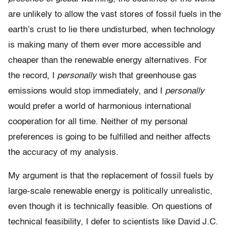
are unlikely to allow the vast stores of fossil fuels in the
earth’s crust to lie there undisturbed, when technology
is making many of them ever more accessible and
cheaper than the renewable energy alternatives. For
the record, I
personally
wish that greenhouse gas
emissions would stop immediately, and I
personally
would prefer a world of harmonious international
cooperation for all time. Neither of my personal
preferences is going to be fulfilled and neither affects
the accuracy of my analysis.
My argument is that the replacement of fossil fuels by
large-scale renewable energy is politically unrealistic,
even though it is technically feasible. On questions of
technical feasibility, I defer to scientists like David J.C.