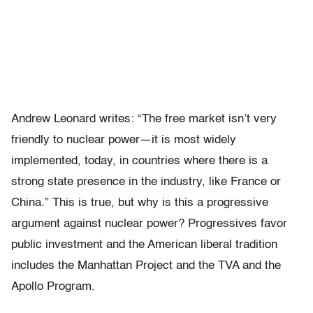
Andrew Leonard writes: “The free market isn’t very
friendly to nuclear power—it is most widely
implemented, today, in countries where there is a
strong state presence in the industry, like France or
China.” This is true, but why is this a progressive
argument against nuclear power? Progressives favor
public investment and the American liberal tradition
includes the Manhattan Project and the TVA and the
Apollo Program.