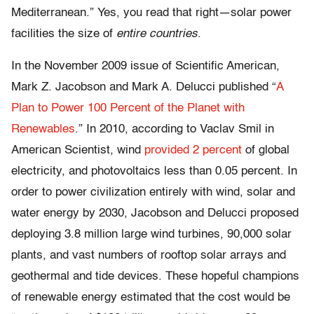
Mediterranean.” Yes, you read that right—solar power
facilities the size of
entire countries
.
In the November 2009 issue of Scientific American,
Mark Z. Jacobson and Mark A. Delucci published “
A
Plan to Power 100 Percent of the Planet with
Renewables
.” In 2010, according to Vaclav Smil in
American Scientist, wind
provided 2 percent
of global
electricity, and photovoltaics less than 0.05 percent. In
order to power civilization entirely with wind, solar and
water energy by 2030, Jacobson and Delucci proposed
deploying 3.8 million large wind turbines, 90,000 solar
plants, and vast numbers of rooftop solar arrays and
geothermal and tide devices. These hopeful champions
of renewable energy estimated that the cost would be