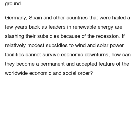
ground.
Germany, Spain and other countries that were hailed a
few years back as leaders in renewable energy are
slashing their subsidies because of the recession. If
relatively modest subsidies to wind and solar power
facilities cannot survive economic downturns, how can
they become a permanent and accepted feature of the
worldwide economic and social order?