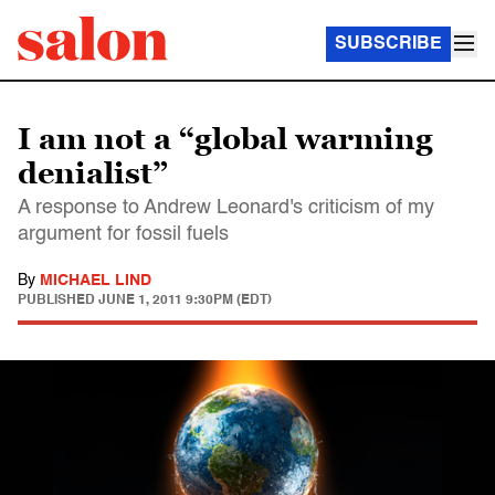
SUBSCRIBE
I am not a “global warming
denialist”
A response to Andrew Leonard's criticism of my
argument for fossil fuels
By
MICHAEL LIND
PUBLISHED
JUNE 1, 2011 9:30PM (EDT)