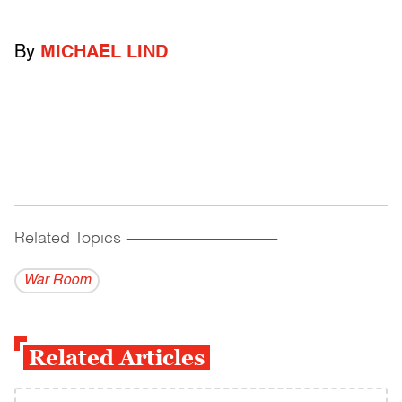
By
MICHAEL LIND
Related Topics
------------------------------------------
War Room
Related Articles