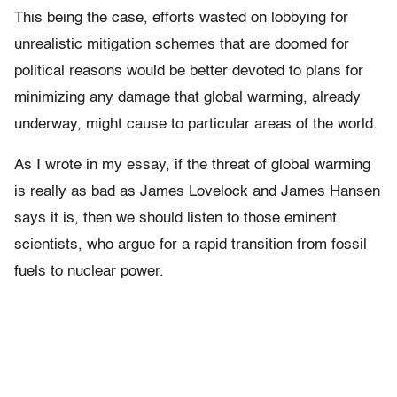
This being the case, efforts wasted on lobbying for
unrealistic mitigation schemes that are doomed for
political reasons would be better devoted to plans for
minimizing any damage that global warming, already
underway, might cause to particular areas of the world.
As I wrote in my essay, if the threat of global warming
is really as bad as James Lovelock and James Hansen
says it is, then we should listen to those eminent
scientists, who argue for a rapid transition from fossil
fuels to nuclear power.