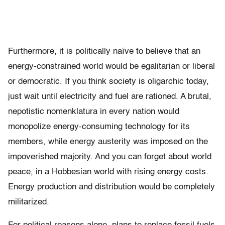
Furthermore, it is politically naïve to believe that an
energy-constrained world would be egalitarian or liberal
or democratic. If you think society is oligarchic today,
just wait until electricity and fuel are rationed. A brutal,
nepotistic nomenklatura in every nation would
monopolize energy-consuming technology for its
members, while energy austerity was imposed on the
impoverished majority. And you can forget about world
peace, in a Hobbesian world with rising energy costs.
Energy production and distribution would be completely
militarized.