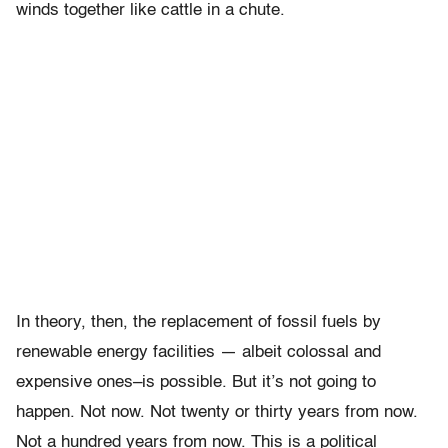
winds together like cattle in a chute.
In theory, then, the replacement of fossil fuels by
renewable energy facilities — albeit colossal and
expensive ones–is possible. But it’s not going to
happen. Not now. Not twenty or thirty years from now.
Not a hundred years from now. This is a political