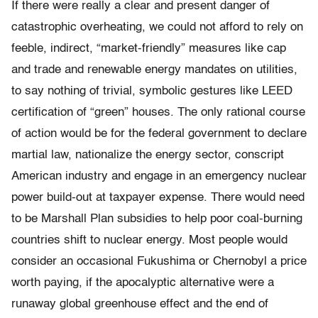
If there were really a clear and present danger of
catastrophic overheating, we could not afford to rely on
feeble, indirect, “market-friendly” measures like cap
and trade and renewable energy mandates on utilities,
to say nothing of trivial, symbolic gestures like LEED
certification of “green” houses. The only rational course
of action would be for the federal government to declare
martial law, nationalize the energy sector, conscript
American industry and engage in an emergency nuclear
power build-out at taxpayer expense. There would need
to be Marshall Plan subsidies to help poor coal-burning
countries shift to nuclear energy. Most people would
consider an occasional Fukushima or Chernobyl a price
worth paying, if the apocalyptic alternative were a
runaway global greenhouse effect and the end of