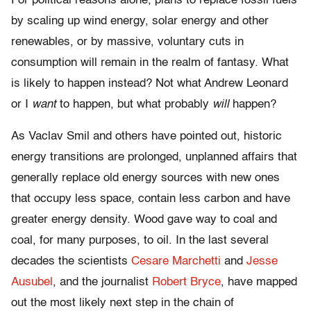
For political reasons alone, plans to replace fossil fuels
by scaling up wind energy, solar energy and other
renewables, or by massive, voluntary cuts in
consumption will remain in the realm of fantasy. What
is likely to happen instead? Not what Andrew Leonard
or I
want
to happen, but what probably
will
happen?
As Vaclav Smil and others have pointed out, historic
energy transitions are prolonged, unplanned affairs that
generally replace old energy sources with new ones
that occupy less space, contain less carbon and have
greater energy density. Wood gave way to coal and
coal, for many purposes, to oil. In the last several
decades the scientists
Cesare Marchetti
and
Jesse
Ausubel
, and the journalist
Robert Bryce
, have mapped
out the most likely next step in the chain of