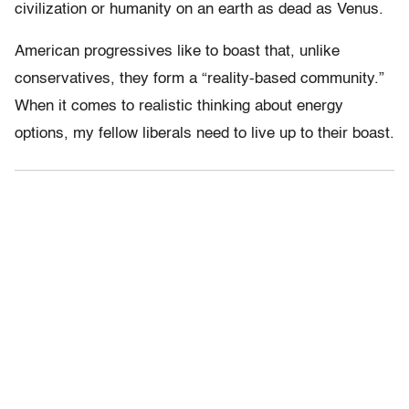
civilization or humanity on an earth as dead as Venus.
American progressives like to boast that, unlike
conservatives, they form a “reality-based community.”
When it comes to realistic thinking about energy
options, my fellow liberals need to live up to their boast.