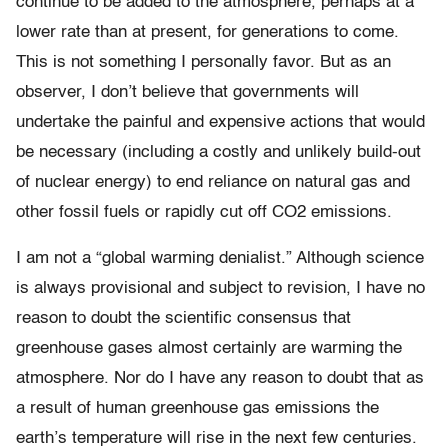
continue to be added to the atmosphere, perhaps at a
lower rate than at present, for generations to come.
This is not something I personally favor. But as an
observer, I don’t believe that governments will
undertake the painful and expensive actions that would
be necessary (including a costly and unlikely build-out
of nuclear energy) to end reliance on natural gas and
other fossil fuels or rapidly cut off CO2 emissions.
I am not a “global warming denialist.” Although science
is always provisional and subject to revision, I have no
reason to doubt the scientific consensus that
greenhouse gases almost certainly are warming the
atmosphere. Nor do I have any reason to doubt that as
a result of human greenhouse gas emissions the
earth’s temperature will rise in the next few centuries.