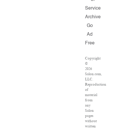
Service
Archive
Go
Ad
Free
Copyright
©
2026
Salon.com,
LLC.
Reproduction
of
material
from
any
Salon
pages
without
written