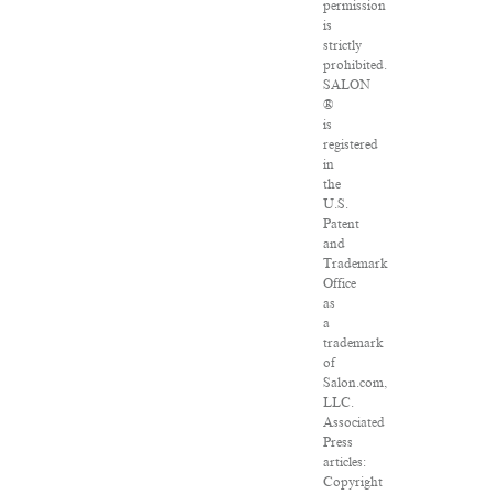
permission
is
strictly
prohibited.
SALON
®
is
registered
in
the
U.S.
Patent
and
Trademark
Office
as
a
trademark
of
Salon.com,
LLC.
Associated
Press
articles:
Copyright