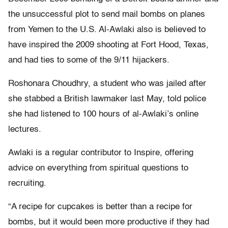
the unsuccessful plot to send mail bombs on planes
from Yemen to the U.S. Al-Awlaki also is believed to
have inspired the 2009 shooting at Fort Hood, Texas,
and had ties to some of the 9/11 hijackers.
Roshonara Choudhry, a student who was jailed after
she stabbed a British lawmaker last May, told police
she had listened to 100 hours of al-Awlaki’s online
lectures.
Awlaki is a regular contributor to Inspire, offering
advice on everything from spiritual questions to
recruiting.
“A recipe for cupcakes is better than a recipe for
bombs, but it would been more productive if they had