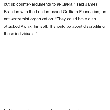
put up counter-arguments to al-Qaida,” said James
Brandon with the London-based Quilliam Foundation, an
anti-extremist organization. “They could have also
attacked Awlaki himself. It should be about discrediting
these individuals.”