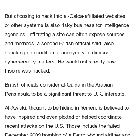
But choosing to hack into al-Qaida-affiliated websites
or other systems is also risky business for intelligence
agencies. Infiltrating a site can often expose sources
and methods, a second British official said, also
speaking on condition of anonymity to discuss
cybersecurity matters. He would not specify how
Inspire was hacked.
British officials consider al-Qaida in the Arabian
Pensinsula to be a significant threat to U.K. interests.
Al-Awlaki, thought to be hiding in Yemen, is believed to
have inspired and even plotted or helped coordinate
recent attacks on the U.S. Those include the failed
December 2009 bombing of a Detroit-bound airliner and