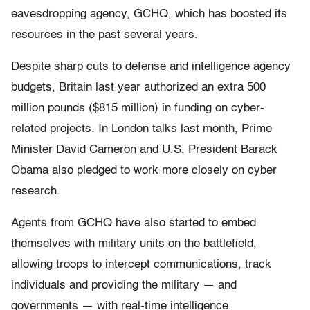
eavesdropping agency, GCHQ, which has boosted its
resources in the past several years.
Despite sharp cuts to defense and intelligence agency
budgets, Britain last year authorized an extra 500
million pounds ($815 million) in funding on cyber-
related projects. In London talks last month, Prime
Minister David Cameron and U.S. President Barack
Obama also pledged to work more closely on cyber
research.
Agents from GCHQ have also started to embed
themselves with military units on the battlefield,
allowing troops to intercept communications, track
individuals and providing the military — and
governments — with real-time intelligence.