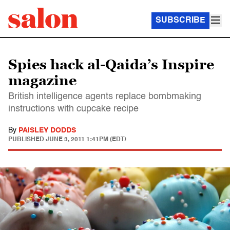
SUBSCRIBE
Spies hack al-Qaida’s Inspire
magazine
British intelligence agents replace bombmaking
instructions with cupcake recipe
By
PAISLEY DODDS
PUBLISHED
JUNE 3, 2011 1:41PM (EDT)