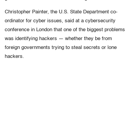
Christopher Painter, the U.S. State Department co-
ordinator for cyber issues, said at a cybersecurity
conference in London that one of the biggest problems
was identifying hackers — whether they be from
foreign governments trying to steal secrets or lone
hackers.