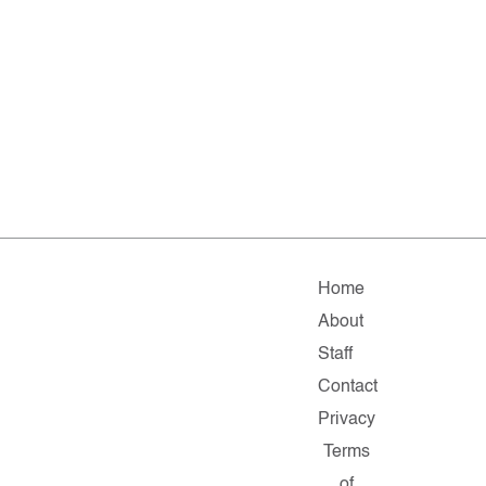
Home
About
Staff
Contact
Privacy
Terms
of