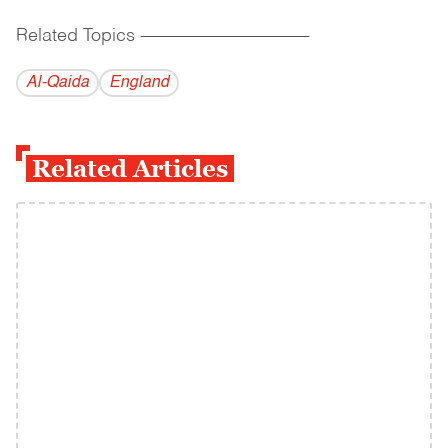
Related Topics
------------------------------------------
Al-Qaida
England
Related Articles