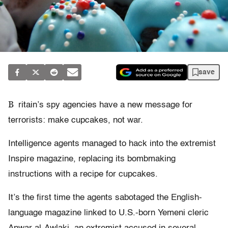
save
B
ritain’s spy agencies have a new message for
terrorists: make cupcakes, not war.
Intelligence agents managed to hack into the extremist
Inspire magazine, replacing its bombmaking
instructions with a recipe for cupcakes.
It’s the first time the agents sabotaged the English-
language magazine linked to U.S.-born Yemeni cleric