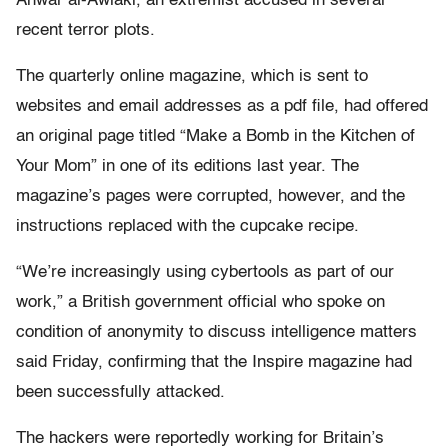
Anwar al-Awlaki, an extremist accused in several
recent terror plots.
The quarterly online magazine, which is sent to
websites and email addresses as a pdf file, had offered
an original page titled “Make a Bomb in the Kitchen of
Your Mom” in one of its editions last year. The
magazine’s pages were corrupted, however, and the
instructions replaced with the cupcake recipe.
“We’re increasingly using cybertools as part of our
work,” a British government official who spoke on
condition of anonymity to discuss intelligence matters
said Friday, confirming that the Inspire magazine had
been successfully attacked.
The hackers were reportedly working for Britain’s