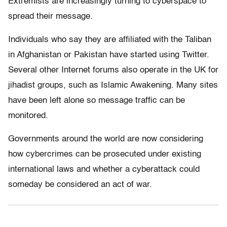
Extremists are increasingly turning to cyberspace to
spread their message.
Individuals who say they are affiliated with the Taliban
in Afghanistan or Pakistan have started using Twitter.
Several other Internet forums also operate in the UK for
jihadist groups, such as Islamic Awakening. Many sites
have been left alone so message traffic can be
monitored.
Governments around the world are now considering
how cybercrimes can be prosecuted under existing
international laws and whether a cyberattack could
someday be considered an act of war.