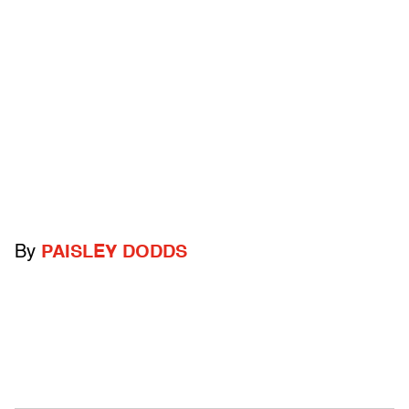
By
PAISLEY DODDS