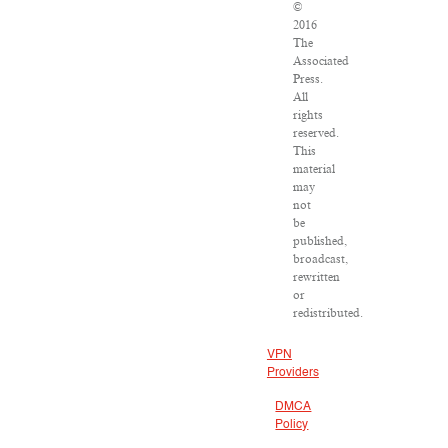
©
2016
The
Associated
Press.
All
rights
reserved.
This
material
may
not
be
published,
broadcast,
rewritten
or
redistributed.
VPN
Providers
DMCA
Policy