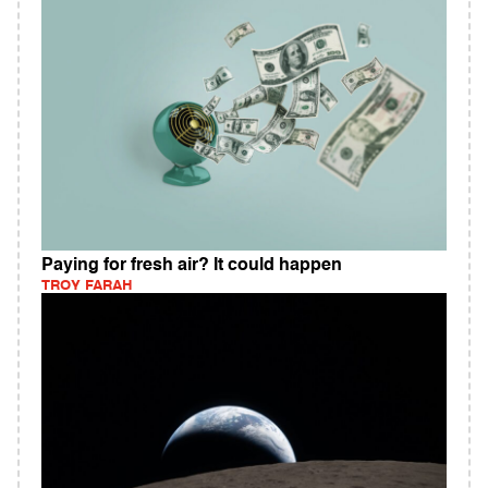
Paying for fresh air? It could happen
TROY FARAH