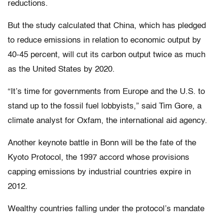
reductions.
But the study calculated that China, which has pledged
to reduce emissions in relation to economic output by
40-45 percent, will cut its carbon output twice as much
as the United States by 2020.
“It’s time for governments from Europe and the U.S. to
stand up to the fossil fuel lobbyists,” said Tim Gore, a
climate analyst for Oxfam, the international aid agency.
Another keynote battle in Bonn will be the fate of the
Kyoto Protocol, the 1997 accord whose provisions
capping emissions by industrial countries expire in
2012.
Wealthy countries falling under the protocol’s mandate