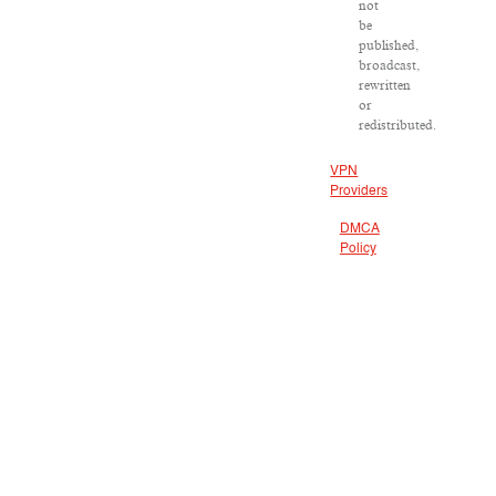
not
be
published,
broadcast,
rewritten
or
redistributed.
VPN
Providers
DMCA
Policy