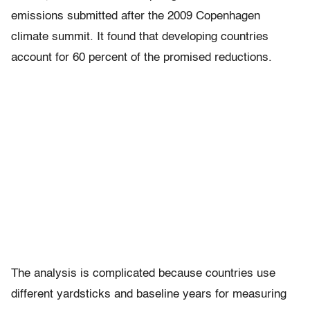
emissions submitted after the 2009 Copenhagen
climate summit. It found that developing countries
account for 60 percent of the promised reductions.
The analysis is complicated because countries use
different yardsticks and baseline years for measuring