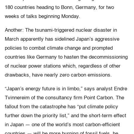
180 countries heading to Bonn, Germany, for two
weeks of talks beginning Monday.
Another: The tsunami-triggered nuclear disaster in
March apparently has sidelined Japan’s aggressive
policies to combat climate change and prompted
countries like Germany to hasten the decommissioning
of nuclear power stations which, regardless of other
drawbacks, have nearly zero carbon emissions.
“Japan’s energy future is in limbo,” says analyst Endre
Tvinnereim of the consultancy firm Point Carbon. The
fallout from the catastrophe has “put climate policy
further down the priority list,” and the short-term effect
in Japan — one of the world’s most carbon-efficient
countries — will be more burning of fossil fuels, he