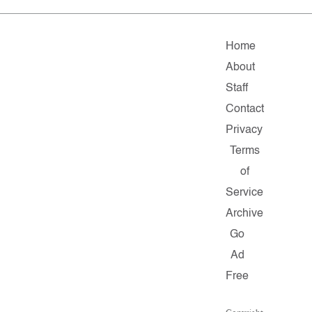
Home
About
Staff
Contact
Privacy
Terms
of
Service
Archive
Go
Ad
Free