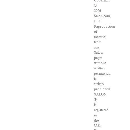
Copyright
©
2026
Salon.com,
LLC.
Reproduction
of
material
from
any
Salon
pages
without
written
permission
is
strictly
prohibited.
SALON
®
is
registered
in
the
U.S.