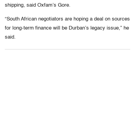
shipping, said Oxfam’s Gore.
“South African negotiators are hoping a deal on sources
for long-term finance will be Durban’s legacy issue,” he
said.