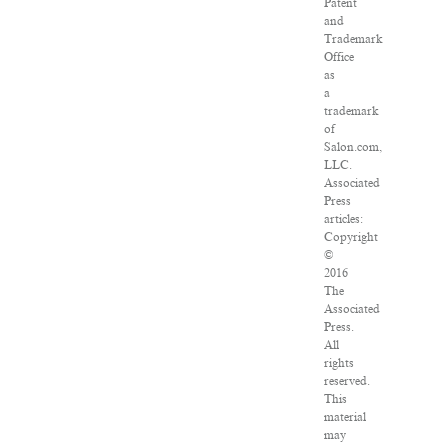
Patent
and
Trademark
Office
as
a
trademark
of
Salon.com,
LLC.
Associated
Press
articles:
Copyright
©
2016
The
Associated
Press.
All
rights
reserved.
This
material
may