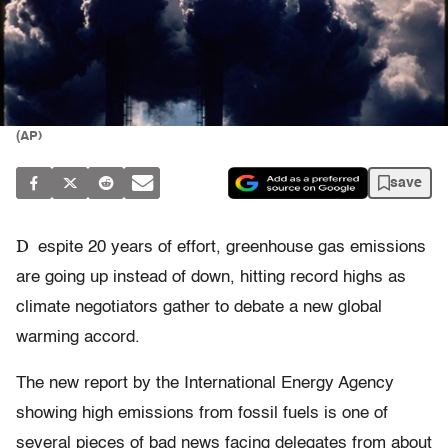
(AP)
save
D
espite 20 years of effort, greenhouse gas emissions
are going up instead of down, hitting record highs as
climate negotiators gather to debate a new global
warming accord.
The new report by the International Energy Agency
showing high emissions from fossil fuels is one of
several pieces of bad news facing delegates from about