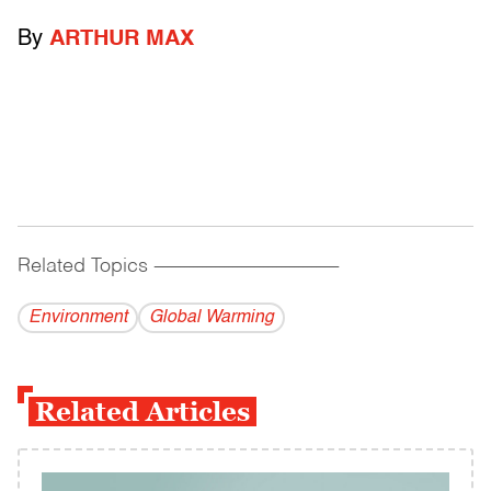
By
ARTHUR MAX
Related Topics
------------------------------------------
Environment
Global Warming
Related Articles