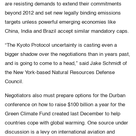
are resisting demands to extend their commitments
beyond 2012 and set new legally binding emissions
targets unless powerful emerging economies like
China, India and Brazil accept similar mandatory caps.
“The Kyoto Protocol uncertainty is casting even a
bigger shadow over the negotiations than in years past,
and is going to come to a head,” said Jake Schmidt of
the New York-based Natural Resources Defense
Council.
Negotiators also must prepare options for the Durban
conference on how to raise $100 billion a year for the
Green Climate Fund created last December to help
countries cope with global warming. One source under
discussion is a levy on international aviation and