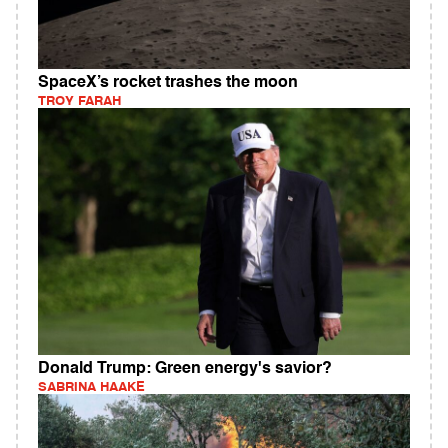
SpaceX’s rocket trashes the moon
TROY FARAH
Donald Trump: Green energy's savior?
SABRINA HAAKE