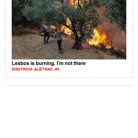
Lesbos is burning. I’m not there
DIMITRIOS ALETRAS JR.