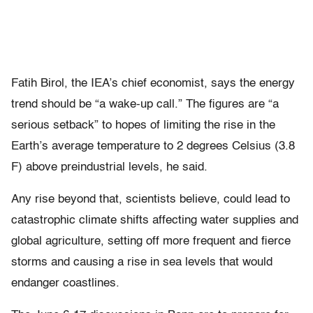
Fatih Birol, the IEA’s chief economist, says the energy
trend should be “a wake-up call.” The figures are “a
serious setback” to hopes of limiting the rise in the
Earth’s average temperature to 2 degrees Celsius (3.8
F) above preindustrial levels, he said.
Any rise beyond that, scientists believe, could lead to
catastrophic climate shifts affecting water supplies and
global agriculture, setting off more frequent and fierce
storms and causing a rise in sea levels that would
endanger coastlines.