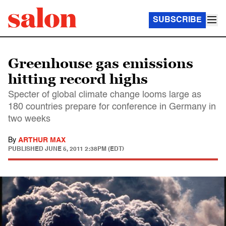
SUBSCRIBE
Greenhouse gas emissions
hitting record highs
Specter of global climate change looms large as
180 countries prepare for conference in Germany in
two weeks
By
ARTHUR MAX
PUBLISHED
JUNE 5, 2011 2:38PM (EDT)