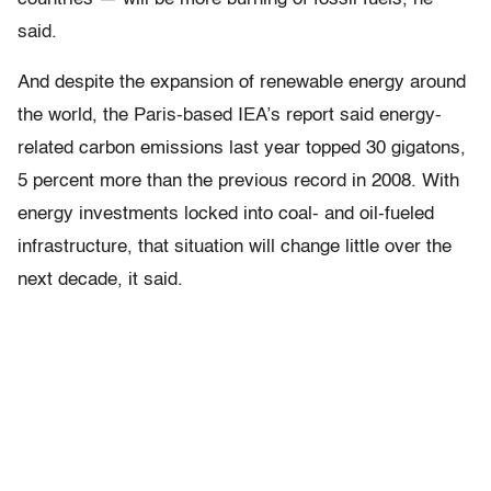
said.
And despite the expansion of renewable energy around
the world, the Paris-based IEA’s report said energy-
related carbon emissions last year topped 30 gigatons,
5 percent more than the previous record in 2008. With
energy investments locked into coal- and oil-fueled
infrastructure, that situation will change little over the
next decade, it said.