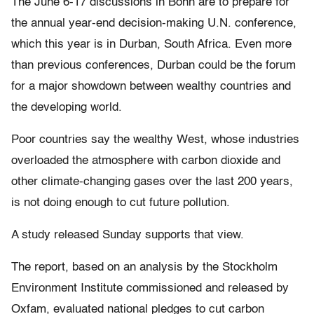
The June 6-17 discussions in Bonn are to prepare for
the annual year-end decision-making U.N. conference,
which this year is in Durban, South Africa. Even more
than previous conferences, Durban could be the forum
for a major showdown between wealthy countries and
the developing world.
Poor countries say the wealthy West, whose industries
overloaded the atmosphere with carbon dioxide and
other climate-changing gases over the last 200 years,
is not doing enough to cut future pollution.
A study released Sunday supports that view.
The report, based on an analysis by the Stockholm
Environment Institute commissioned and released by
Oxfam, evaluated national pledges to cut carbon