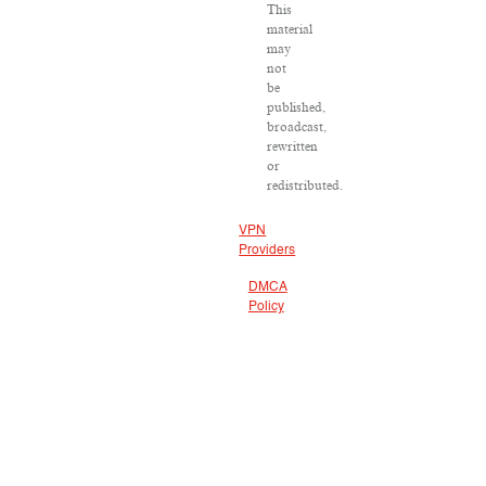
This
material
may
not
be
published,
broadcast,
rewritten
or
redistributed.
VPN
Providers
DMCA
Policy