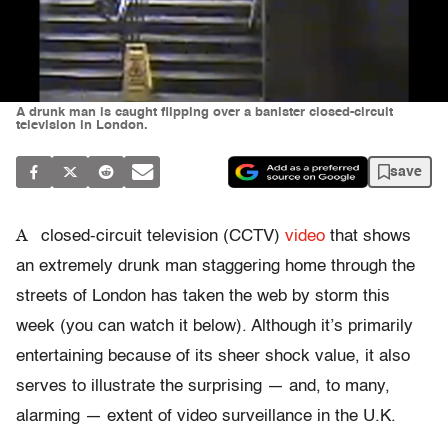
A drunk man is caught flipping over a banister closed-circuit
television in London.
save
A
closed-circuit television (CCTV)
video
that shows
an extremely drunk man staggering home through the
streets of London has taken the web by storm this
week (you can watch it below). Although it’s primarily
entertaining because of its sheer shock value, it also
serves to illustrate the surprising — and, to many,
alarming — extent of video surveillance in the U.K.