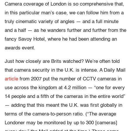
Camera coverage of London is so comprehensive that,
in this particular man’s case, we can follow him from a
truly cinematic variety of angles — and a full minute
and a half — as he wanders further and further from the
fancy Savoy Hotel, where he had been attending an
awards event.
Just how closely are Brits watched? We’re often told
that camera security in the U.K. is intense. A Daily Mail
article
from 2007 put the number of CCTV cameras in
use across the kingdom at 4.2 million — “one for every
14 people and a fifth of the cameras in the entire world”
— adding that this meant the U.K. was first globally in
terms of the camera-to-person ratio. (“The average
Londoner may be monitored by up to 300 [cameras]