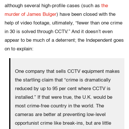
although several high-profile cases (such as
the
murder of James Bulger
) have been closed with the
help of video footage, ultimately, “fewer than one crime
in 30 is solved through CCTV.” And it doesn’t even
appear to be much of a deterrent; the Independent goes
on to explain:
One company that sells CCTV equipment makes
the startling claim that “crime is dramatically
reduced by up to 95 per cent where CCTV is
installed.” If that were true, the U.K. would be
most crime-free country in the world. The
cameras are better at preventing low-level
opportunist crime like break-ins, but are little