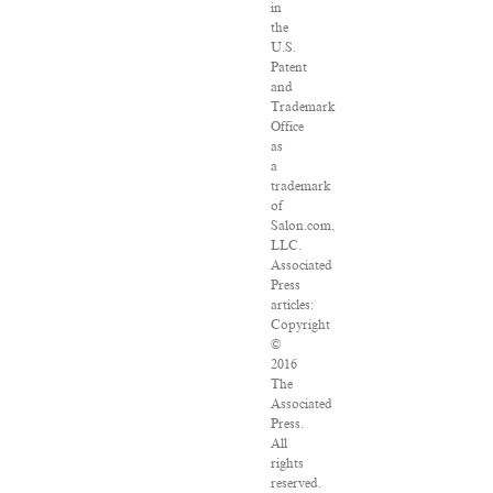
in
the
U.S.
Patent
and
Trademark
Office
as
a
trademark
of
Salon.com,
LLC.
Associated
Press
articles:
Copyright
©
2016
The
Associated
Press.
All
rights
reserved.