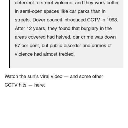
deterrent to street violence, and they work better
in semi-open spaces like car parks than in
streets. Dover council introduced CCTV in 1993.
After 12 years, they found that burglary in the
areas covered had halved, car crime was down
87 per cent, but public disorder and crimes of
violence had almost trebled.
Watch the sun’s viral video — and some other
CCTV hits — here: