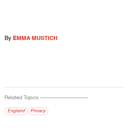
By
EMMA MUSTICH
Related Topics
------------------------------------------
England
Privacy