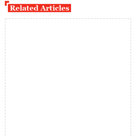
Related Articles