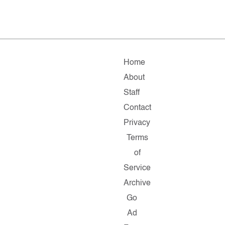
Home
About
Staff
Contact
Privacy
Terms
of
Service
Archive
Go
Ad