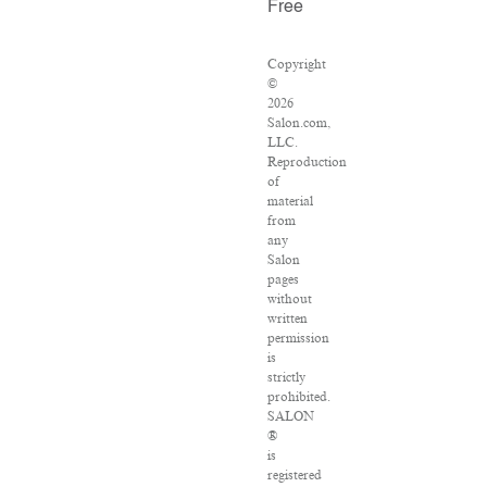
Free
Copyright
©
2026
Salon.com,
LLC.
Reproduction
of
material
from
any
Salon
pages
without
written
permission
is
strictly
prohibited.
SALON
®
is
registered