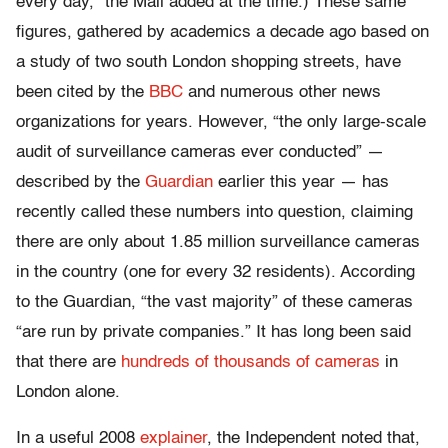
every day,” the Mail added at the time.) These same
figures, gathered by academics a decade ago based on
a study of two south London shopping streets, have
been cited by the
BBC
and numerous other news
organizations for years. However, “the only large-scale
audit of surveillance cameras ever conducted” —
described by the
Guardian
earlier this year — has
recently called these numbers into question, claiming
there are only about 1.85 million surveillance cameras
in the country (one for every 32 residents). According
to the Guardian, “the vast majority” of these cameras
“are run by private companies.” It has long been said
that there are
hundreds of thousands of cameras
in
London alone.
In a useful 2008
explainer
, the Independent noted that,