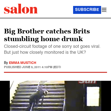
SUBSCRIBE
Big Brother catches Brits
stumbling home drunk
Closed-circuit footage of one sorry sot goes viral.
But just how closely monitored is the UK?
By
EMMA MUSTICH
PUBLISHED
JUNE 9, 2011 4:10PM (EDT)