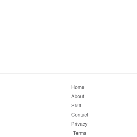
Home
About
Staff
Contact
Privacy
Terms