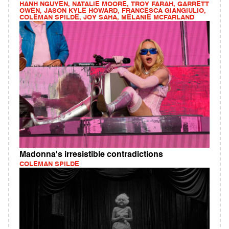
HANH NGUYEN, NATALIE MOORE, TROY FARAH, GARRETT
OWEN, JASON KYLE HOWARD, FRANCESCA GIANGIULIO,
COLEMAN SPILDE, JOY SAHA, MELANIE MCFARLAND
Madonna's irresistible contradictions
COLEMAN SPILDE