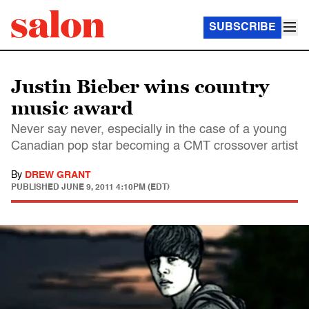
SUBSCRIBE
Justin Bieber wins country
music award
Never say never, especially in the case of a young
Canadian pop star becoming a CMT crossover artist
By
DREW GRANT
PUBLISHED
JUNE 9, 2011 4:10PM (EDT)