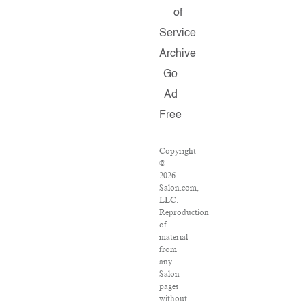
of
Service
Archive
Go
Ad
Free
Copyright
©
2026
Salon.com,
LLC.
Reproduction
of
material
from
any
Salon
pages
without