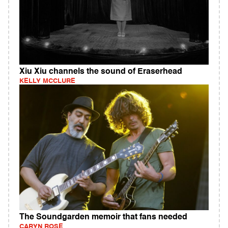
Xiu Xiu channels the sound of Eraserhead
KELLY MCCLURE
The Soundgarden memoir that fans needed
CARYN ROSE