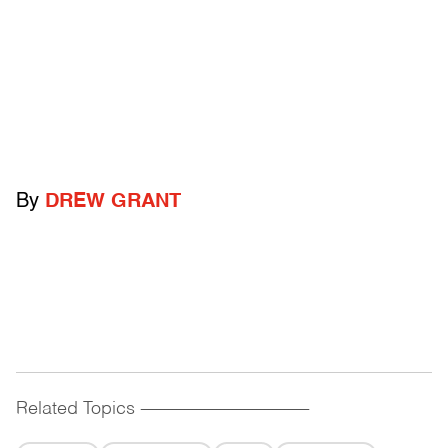
By
DREW GRANT
Related Topics
------------------------------------------