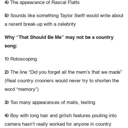
4)
The appearance of Rascal Flatts
5)
Sounds like something Taylor Swift would write about
a recent break-up with a celebrity
Why “That Should Be Me” may not be a country
song:
1)
Rotoscoping
2)
The line “Did you forget all the mem’s that we made”
(Real country crooners would never try to shorten the
word “memory”)
3)
Too many appearances of malls, texting
4)
Boy with long hair and girlish features pouting into
camera hasn’t really worked for anyone in country