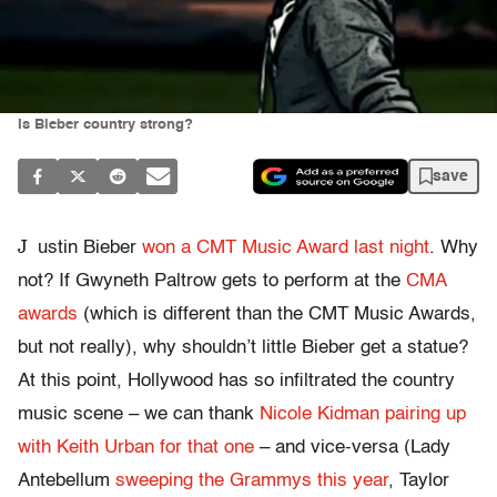
Is Bieber country strong?
save
J
ustin Bieber
won a CMT Music Award last night
. Why
not? If Gwyneth Paltrow gets to perform at the
CMA
awards
(which is different than the CMT Music Awards,
but not really), why shouldn’t little Bieber get a statue?
At this point, Hollywood has so infiltrated the country
music scene – we can thank
Nicole Kidman pairing up
with Keith Urban for that one
– and vice-versa (Lady
Antebellum
sweeping the Grammys this year
, Taylor