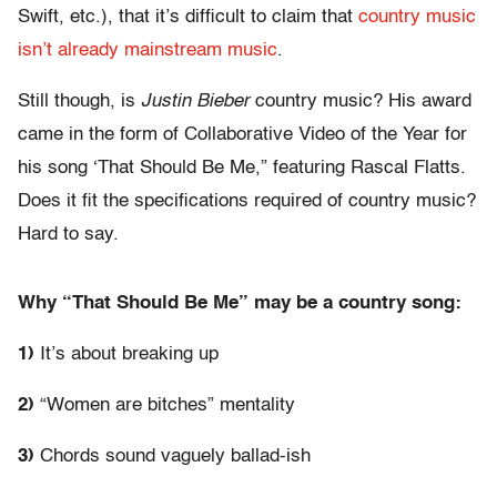
Swift, etc.), that it’s difficult to claim that
country music
isn’t already mainstream music
.
Still though, is
Justin Bieber
country music? His award
came in the form of Collaborative Video of the Year for
his song ‘That Should Be Me,” featuring Rascal Flatts.
Does it fit the specifications required of country music?
Hard to say.
Why “That Should Be Me” may be a country song:
1)
It’s about breaking up
2)
“Women are bitches” mentality
3)
Chords sound vaguely ballad-ish