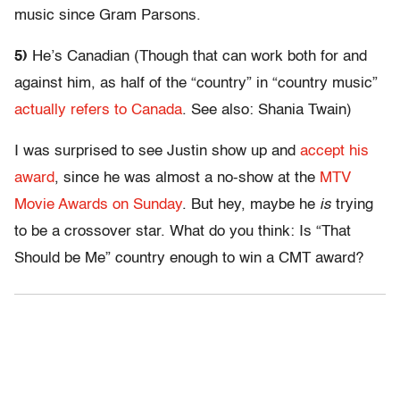
music since Gram Parsons.
5)
He’s Canadian (Though that can work both for and
against him, as half of the “country” in “country music”
actually refers to Canada
. See also: Shania Twain)
I was surprised to see Justin show up and
accept his
award
, since he was almost a no-show at the
MTV
Movie Awards on Sunday
. But hey, maybe he
is
trying
to be a crossover star. What do you think: Is “That
Should be Me” country enough to win a CMT award?