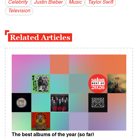
Celebrity
Justin Bieber
Music
Taylor Swift
Television
Related Articles
The best albums of the year (so far)