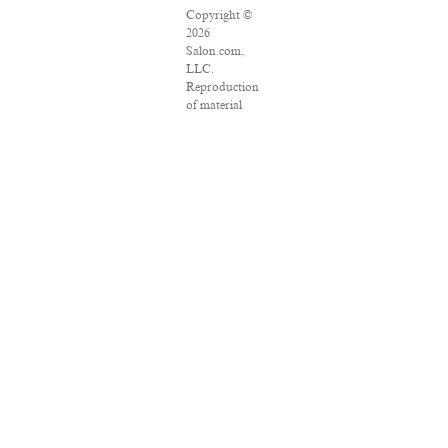
Copyright ©
2026
Salon.com,
LLC.
Reproduction
of material
from any
Salon pages
without
written
permission is
strictly
prohibited.
SALON ® is
registered in
the U.S.
Patent and
Trademark
Office as a
trademark of
Salon.com,
LLC.
Associated
Press articles:
Copyright ©