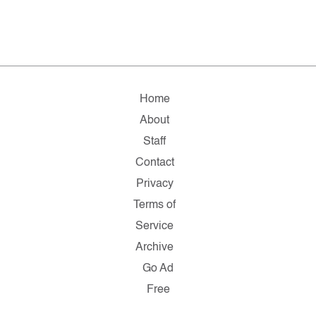
Home
About
Staff
Contact
Privacy
Terms of
Service
Archive
Go Ad
Free