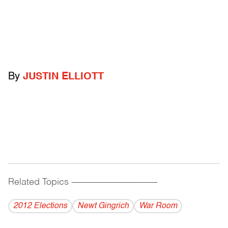
By
JUSTIN ELLIOTT
Related Topics
------------------------------------------
2012 Elections
Newt Gingrich
War Room