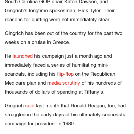
South Carolina GOP chair Katon Dawson, and
Gingrich’s longtime spokesman, Rick Tyler. Their
reasons for quitting were not immediately clear.
Gingrich has been out of the country for the past two
weeks on a cruise in Greece.
He
launched
his campaign just a month ago and
immediately faced a series of humiliating mini-
scandals, including his
flip-flop
on the Republican
Medicare plan and
media scrutiny
of his hundreds of
thousands of dollars of spending at Tiffany’s.
Gingrich
said
last month that Ronald Reagan, too, had
struggled in the early days of his ultimately successful
campaign for president in 1980.