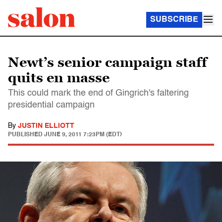
SUBSCRIBE
Newt’s senior campaign staff
quits en masse
This could mark the end of Gingrich's faltering
presidential campaign
By
JUSTIN ELLIOTT
PUBLISHED
JUNE 9, 2011 7:23PM (EDT)