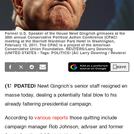
Former U.S. Speaker of the House Newt Gingrich grimaces at the
38th annual Conservative Political Action Conference (CPAC)
meeting at the Marriott Wardman Park Hotel in Washington,
February 10, 2011. The CPAC is a project of the American
Conservative Union Foundation. REUTERS/Larry Downing
(UNITED STATES - Tags: POLITICS) (Â© Larry Downing / Reuters)
save
(U
PDATED)
Newt Gingrich’s senior staff resigned en
masse today, dealing a potentially fatal blow to his
already faltering presidential campaign.
According to
various
reports
those quitting include
campaign manager Rob Johnson, adviser and former