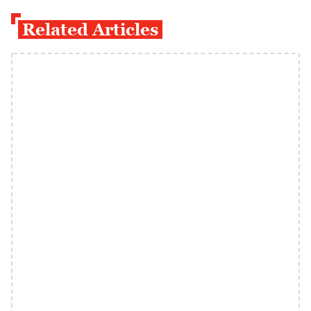
Related Articles