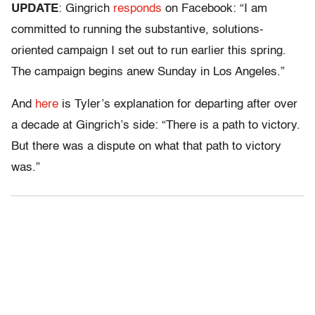
UPDATE
: Gingrich
responds
on Facebook: “I am
committed to running the substantive, solutions-
oriented campaign I set out to run earlier this spring.
The campaign begins anew Sunday in Los Angeles.”
And
here
is Tyler’s explanation for departing after over
a decade at Gingrich’s side: “There is a path to victory.
But there was a dispute on what that path to victory
was.”