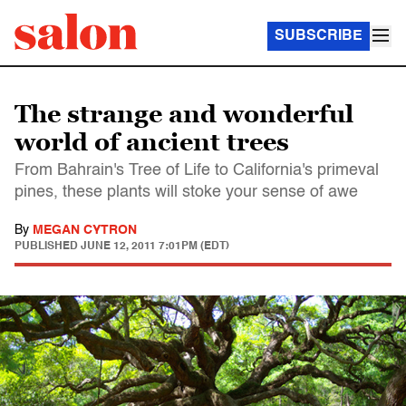
SUBSCRIBE
The strange and wonderful
world of ancient trees
From Bahrain's Tree of Life to California's primeval
pines, these plants will stoke your sense of awe
By
MEGAN CYTRON
PUBLISHED
JUNE 12, 2011 7:01PM (EDT)