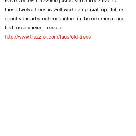
Have you ever traveled just to see a tree? Each of
these twelve trees is well worth a special trip. Tell us
about your arboreal encounters in the comments and
find more ancient trees at
http://www.trazzler.com/tags/old-trees