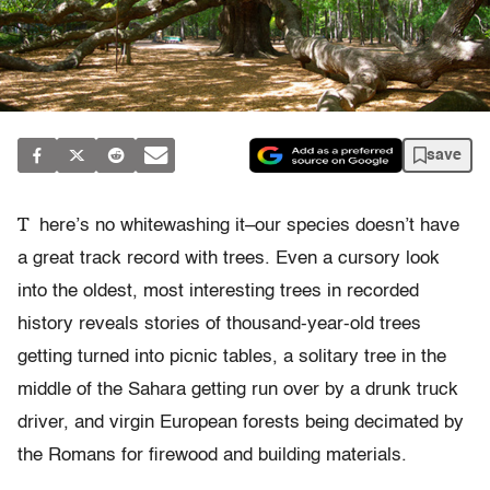
save
T
here’s no whitewashing it–our species doesn’t have
a great track record with trees. Even a cursory look
into the oldest, most interesting trees in recorded
history reveals stories of thousand-year-old trees
getting turned into picnic tables, a solitary tree in the
middle of the Sahara getting run over by a drunk truck
driver, and virgin European forests being decimated by
the Romans for firewood and building materials.