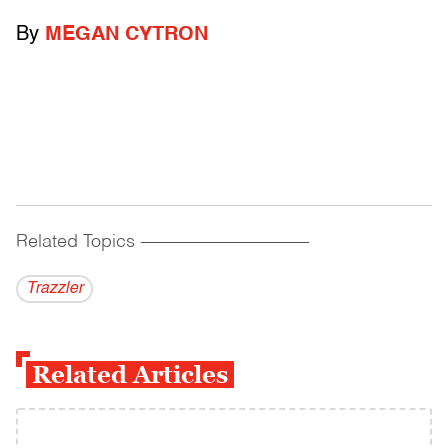
By
MEGAN CYTRON
Related Topics
------------------------------------------
Trazzler
Related Articles