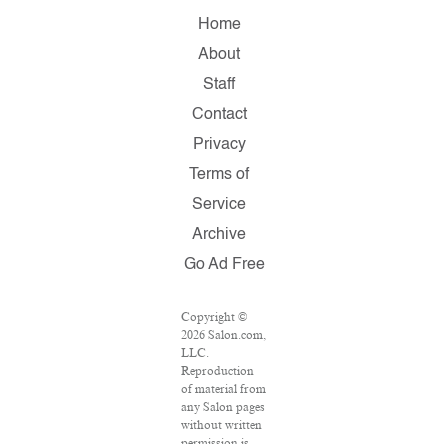
Home
About
Staff
Contact
Privacy
Terms of
Service
Archive
Go Ad Free
Copyright ©
2026 Salon.com,
LLC.
Reproduction
of material from
any Salon pages
without written
permission is