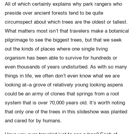
All of which certainly explains why park rangers who
preside over ancient forests tend to be quite
circumspect about which trees are the oldest or tallest.
What matters most isn’t that travelers make a botanical
pilgrimage to see the biggest trees, but that we seek
out the kinds of places where one single living
organism has been able to survive for hundreds or
even thousands of years undisturbed. As with so many
things in life, we often don’t even know what we are
looking at–a grove of relatively young looking aspens
could be an army of clones that springs from a root
system that is over 70,000 years old. It’s worth noting
that only one of the trees in this slideshow was planted
and cared for by humans.