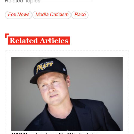
Related Topics
------------------------------------------
Fox News
Media Criticism
Race
Related Articles