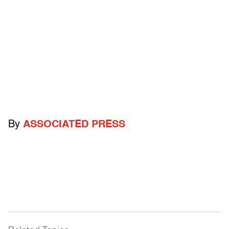
By
ASSOCIATED PRESS