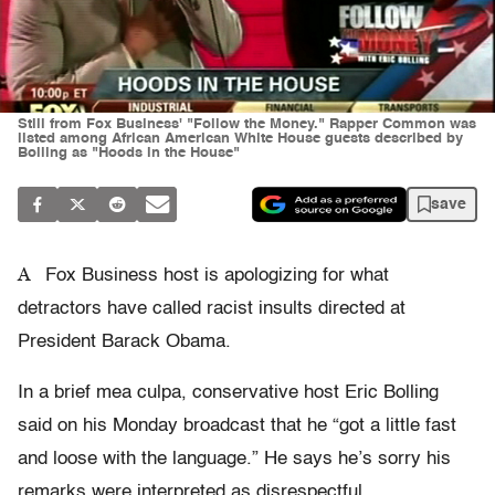
Still from Fox Business' "Follow the Money." Rapper Common was
listed among African American White House guests described by
Bolling as "Hoods in the House"
save
A
Fox Business host is apologizing for what
detractors have called racist insults directed at
President Barack Obama.
In a brief mea culpa, conservative host Eric Bolling
said on his Monday broadcast that he “got a little fast
and loose with the language.” He says he’s sorry his
remarks were interpreted as disrespectful.