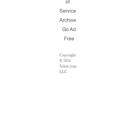
of
Service
Archive
Go Ad
Free
Copyright
© 2026
Salon.com,
LLC.
Reproduction
of material
from any
Salon pages
without
written
permission
is strictly
prohibited.
SALON ®
is registered