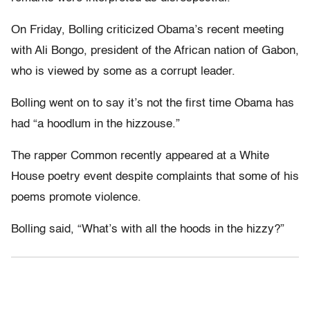
On Friday, Bolling criticized Obama’s recent meeting
with Ali Bongo, president of the African nation of Gabon,
who is viewed by some as a corrupt leader.
Bolling went on to say it’s not the first time Obama has
had “a hoodlum in the hizzouse.”
The rapper Common recently appeared at a White
House poetry event despite complaints that some of his
poems promote violence.
Bolling said, “What’s with all the hoods in the hizzy?”