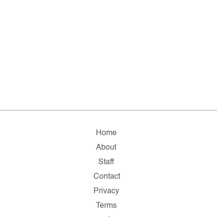
Home
About
Staff
Contact
Privacy
Terms