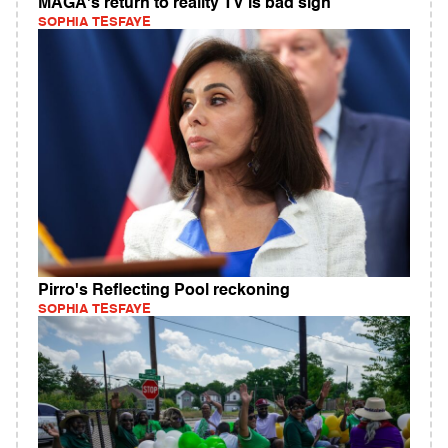
MAGA's return to reality TV is bad sign
SOPHIA TESFAYE
Pirro's Reflecting Pool reckoning
SOPHIA TESFAYE