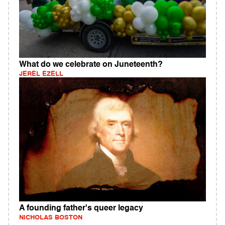
What do we celebrate on Juneteenth?
JEREL EZELL
A founding father's queer legacy
NICHOLAS BOSTON