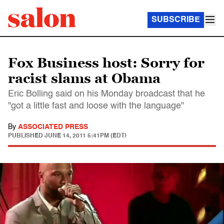
SUBSCRIBE
Fox Business host: Sorry for
racist slams at Obama
Eric Bolling said on his Monday broadcast that he
"got a little fast and loose with the language"
By
ASSOCIATED PRESS
PUBLISHED
JUNE 14, 2011 5:41PM (EDT)