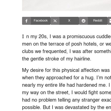
Facebook
X
Reddit
I
n my 20s, I was a promiscuous cuddler
men on the terrace of posh hotels, or w
clubs we frequented, I was after some
the gentle stroke of my hairline.
My desire for this physical affection was
when they approached for a hug. I’m not
nearly my entire life had hardened me. I 
my way on the street, I would fight some
had no problem telling any stranger exac
possible. But I was devastated by the end