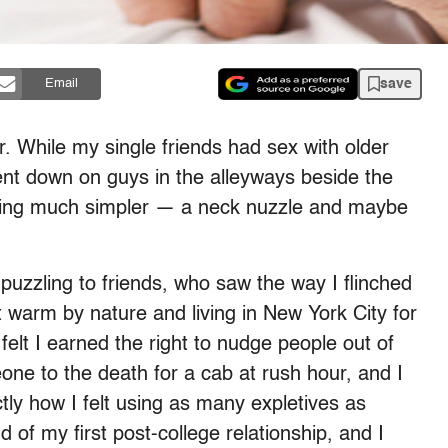
save
Email
. While my single friends had sex with older
ent down on guys in the alleyways beside the
thing much simpler — a neck nuzzle and maybe
 puzzling to friends, who saw the way I flinched
 warm by nature and living in New York City for
felt I earned the right to nudge people out of
one to the death for a cab at rush hour, and I
tly how I felt using as many expletives as
 of my first post-college relationship, and I