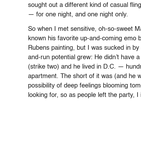
sought out a different kind of casual fl
— for one night, and one night only.
So when I met sensitive, oh-so-sweet Ma
known his favorite up-and-coming emo ba
Rubens painting, but I was sucked in by 
and-run potential grew: He didn’t have a 
(strike two) and he lived in D.C. — hu
apartment. The short of it was (and he w
possibility of deep feelings blooming to
looking for, so as people left the party, 