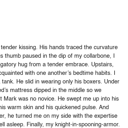
ender kissing. His hands traced the curvature
is thumb paused in the dip of my collarbone, I
igatory hug from a tender embrace. Upstairs,
cquainted with one another’s bedtime habits. I
 tank. He slid in wearing only his boxers. Under
ed’s mattress dipped in the middle so we
ut Mark was no novice. He swept me up into his
 his warm skin and his quickened pulse. And
er, he turned me on my side with the expertise
ell asleep. Finally, my knight-in-spooning-armor.