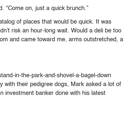
d. “Come on, just a quick brunch.”
talog of places that would be quick. It was
n’t risk an hour-long wait. Would a deli be too
room and came toward me, arms outstretched, a
stand-in-the-park-and-shovel-a-bagel-down
y with their pedigree dogs, Mark asked a lot of
an investment banker done with his latest