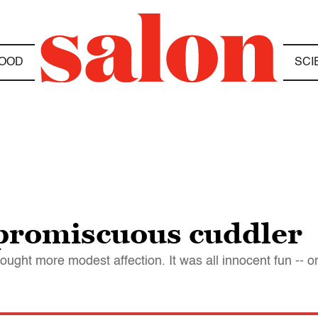
OOD
SCI
 promiscuous cuddler
ought more modest affection. It was all innocent fun -- or