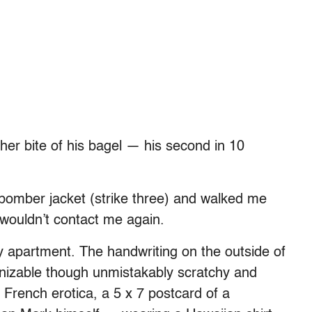
er bite of his bagel — his second in 10
 bomber jacket (strike three) and walked me
wouldn’t contact me again.
y apartment. The handwriting on the outside of
nizable though unmistakably scratchy and
 French erotica, a 5 x 7 postcard of a