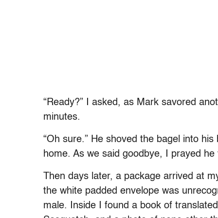
“Ready?” I asked, as Mark savored anoth
minutes.
“Oh sure.” He shoved the bagel into his
home. As we said goodbye, I prayed he 
Then days later, a package arrived at m
the white padded envelope was unrecog
male. Inside I found a book of translated