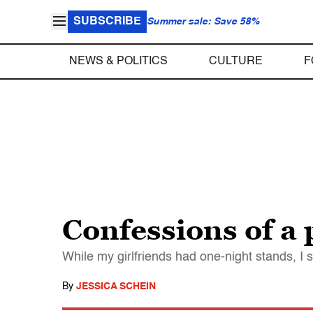
SUBSCRIBE
Summer sale: Save 58%
NEWS & POLITICS
CULTURE
F
Confessions of a
While my girlfriends had one-night stands, I s
By
JESSICA SCHEIN