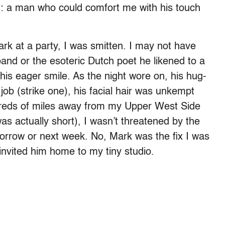
ing: a man who could comfort me with his touch
rk at a party, I was smitten. I may not have
nd or the esoteric Dutch poet he likened to a
his eager smile. As the night wore on, his hug-
job (strike one), his facial hair was unkempt
ndreds of miles away from my Upper West Side
as actually short), I wasn’t threatened by the
morrow or next week. No, Mark was the fix I was
I invited him home to my tiny studio.