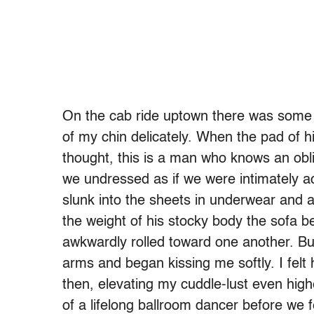
On the cab ride uptown there was some t
of my chin delicately. When the pad of h
thought, this is a man who knows an obl
we undressed as if we were intimately a
slunk into the sheets in underwear and a
the weight of his stocky body the sofa b
awkwardly rolled toward one another. B
arms and began kissing me softly. I felt
then, elevating my cuddle-lust even high
of a lifelong ballroom dancer before we f