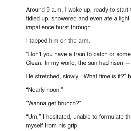
Around 9 a.m. I woke up, ready to start 
tidied up, showered and even ate a lig
impatience burst through.
I tapped him on the arm.
“Don’t you have a train to catch or some
Clean. In my world, the sun had risen 
He stretched, slowly. “What time is it?”
“Nearly noon.”
“Wanna get brunch?”
“Um,” I hesitated, unable to formulate t
myself from his grip.