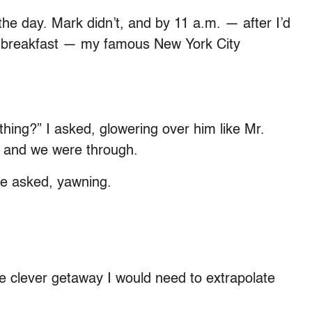
the day. Mark didn’t, and by 11 a.m. — after I’d
ht breakfast — my famous New York City
thing?” I asked, glowering over him like Mr.
— and we were through.
 he asked, yawning.
he clever getaway I would need to extrapolate