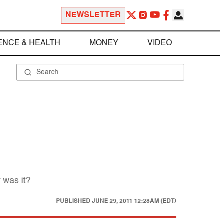
NEWSLETTER
ENCE & HEALTH
MONEY
VIDEO
 was it?
PUBLISHED
JUNE 29, 2011 12:28AM (EDT)