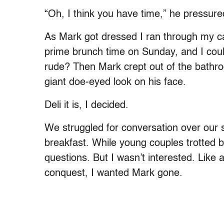
“Oh, I think you have time,” he pressure
As Mark got dressed I ran through my ca
prime brunch time on Sunday, and I could
rude? Then Mark crept out of the bath
giant doe-eyed look on his face.
Deli it is, I decided.
We struggled for conversation over our 
breakfast. While young couples trotted b
questions. But I wasn’t interested. Like 
conquest, I wanted Mark gone.