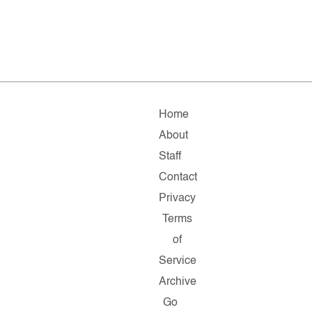
Home
About
Staff
Contact
Privacy
Terms
of
Service
Archive
Go