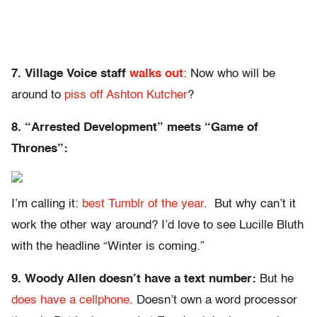
7. Village Voice staff
walks out
: Now who will be
around to
piss off Ashton Kutcher
?
8. “Arrested Development” meets “Game of
Thrones”:
I’m calling it:
best Tumblr of the year
. But why can’t it
work the other way around? I’d love to see Lucille Bluth
with the headline “Winter is coming.”
9. Woody Allen doesn’t have a text number:
But he
does have a cellphone
. Doesn’t own a word processor