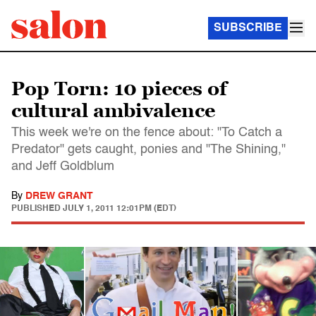
SUBSCRIBE
Pop Torn: 10 pieces of
cultural ambivalence
This week we're on the fence about: "To Catch a
Predator" gets caught, ponies and "The Shining,"
and Jeff Goldblum
By
DREW GRANT
PUBLISHED
JULY 1, 2011 12:01PM (EDT)