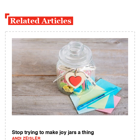
Related Articles
Stop trying to make joy jars a thing
ANDI ZEISLER