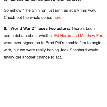
Somehow “The Shining” just isn’t as scary this way.
Check out the whole series
here
.
6. “World War Z” loses two actors:
There’s been
some debate about whether
Ed Harris and Matthew Fox
were ever signed on to Brad Pitt’s zombie film to begin
with, but we were really hoping Jack Shephard would
finally get another chance to act.