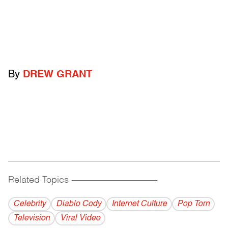
By
DREW GRANT
Related Topics
------------------------------------------
Celebrity
Diablo Cody
Internet Culture
Pop Torn
Television
Viral Video