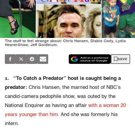
The stuff to feel strange about: Chris Hansen, Diablo Cody, Lydia
Hearst-Shaw, Jeff Goldblum.
save
1.
“To Catch a Predator” host is caught being a
predator:
Chris Hansen, the married host of NBC’s
candid-camera pedophile show, was outed by the
National Enquirer as having an affair
with a woman 20
years younger than him
. And she was formerly his
intern.