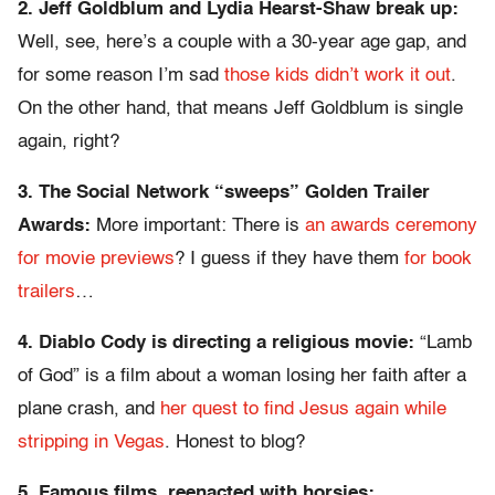
2. Jeff Goldblum and Lydia Hearst-Shaw break up:
Well, see, here’s a couple with a 30-year age gap, and
for some reason I’m sad
those kids didn’t work it out
.
On the other hand, that means Jeff Goldblum is single
again, right?
3. The Social Network “sweeps” Golden Trailer
Awards:
More important: There is
an awards ceremony
for movie previews
? I guess if they have them
for book
trailers
…
4. Diablo Cody is directing a religious movie:
“Lamb
of God” is a film about a woman losing her faith after a
plane crash, and
her quest to find Jesus again while
stripping in Vegas
. Honest to blog?
5. Famous films, reenacted with horsies: