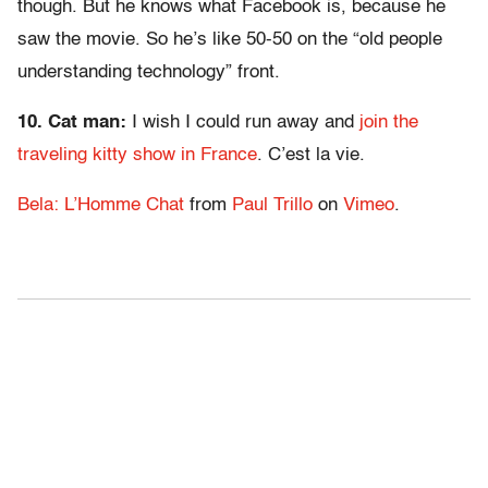
though. But he knows what Facebook is, because he
saw the movie. So he’s like 50-50 on the “old people
understanding technology” front.
10. Cat man:
I wish I could run away and
join the
traveling kitty show in France
. C’est la vie.
Bela: L’Homme Chat
from
Paul Trillo
on
Vimeo
.