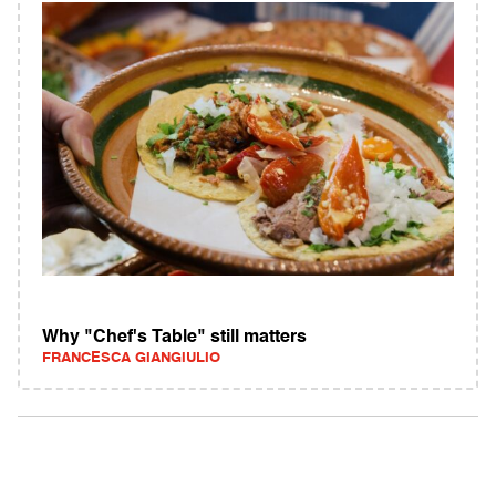
Why "Chef's Table" still matters
FRANCESCA GIANGIULIO