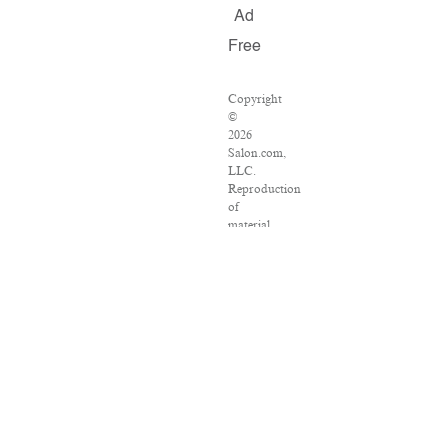
Ad
Free
Copyright
©
2026
Salon.com,
LLC.
Reproduction
of
material
from
any
Salon
pages
without
written
permission
is
strictly
prohibited.
SALON
®