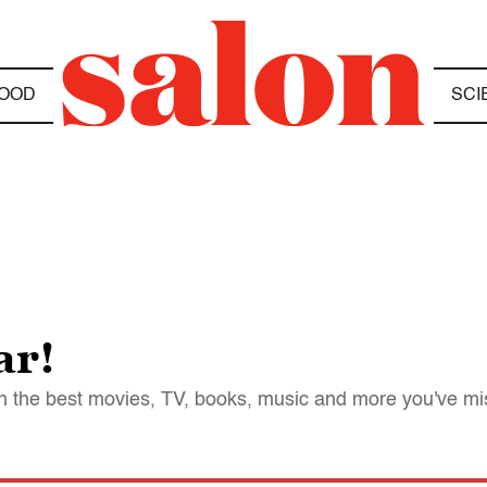
OOD
SCI
ar!
 on the best movies, TV, books, music and more you've m