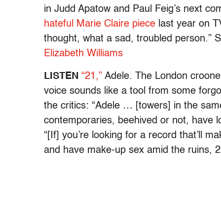
in Judd Apatow and Paul Feig’s next c
hateful Marie Claire piece
last year on TV
thought, what a sad, troubled person.”
Elizabeth Williams
LISTEN
“21,”
Adele. The London crooner
voice sounds like a tool from some forgo
the critics: “Adele … [towers] in the s
contemporaries, beehived or not, have los
“[If] you’re looking for a record that’ll
and have make-up sex amid the ruins, 21