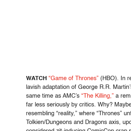
WATCH
“Game of Thrones”
(HBO). In re
lavish adaptation of George R.R. Martin
same time as AMC’s
“The Killing,”
a rema
far less seriously by critics. Why? May
resembling “reality,” where “Thrones” un
Tolkien/Dungeons and Dragons axis, upon