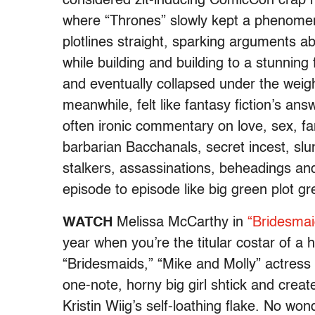
considered zit-inducing ComicCon crap no
where “Thrones” slowly kept a phenomen
plotlines straight, sparking arguments ab
while building and building to a stunning 
and eventually collapsed under the weigh
meanwhile, felt like fantasy fiction’s ans
often ironic commentary on love, sex, f
barbarian Bacchanals, secret incest, s
stalkers, assassinations, beheadings an
episode to episode like big green plot 
WATCH
Melissa McCarthy in
“Bridesmai
year when you’re the titular costar of a h
“Bridesmaids,” “Mike and Molly” actres
one-note, horny big girl shtick and crea
Kristin Wiig’s self-loathing flake. No wo