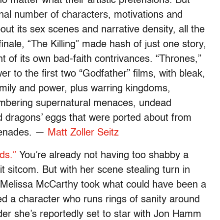
 matter what their artistic pretensions. But
al number of characters, motivations and
out its sex scenes and narrative density, all the
finale, “The Killing” made hash of just one story,
t of its own bad-faith contrivances. “Thrones,”
wer to the first two “Godfather” films, with bleak,
amily and power, plus warring kingdoms,
lumbering supernatural menaces, undead
d dragons’ eggs that were ported about from
grenades. —
Matt Zoller Seitz
ds.”
You’re already not having too shabby a
it sitcom. But with her scene stealing turn in
s Melissa McCarthy took what could have been a
ted a character who runs rings of sanity around
nder she’s reportedly set to star with Jon Hamm