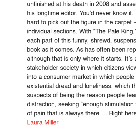
unfinished at his death in 2008 and as
his longtime editor. You’d never know it. I
hard to pick out the figure in the carpe
individual sections. With “The Pale King,
each part of this funny, shrewd, suspense
book as it comes. As has often been rep
although that is only where it starts. It
stakeholder society in which citizens vie
into a consumer market in which people 
existential dread and loneliness, which 
suspects of being the reason people fe
distraction, seeking “enough stimulation
of pain that is always there … Right here 
Laura Miller