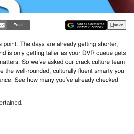
save
Email
 point. The days are already getting shorter,
nd is only getting taller as your DVR queue gets
 matters. So we’ve asked our crack culture team
e the well-rounded, culturally fluent smarty you
tance. See how many you’ve already checked
tertained.