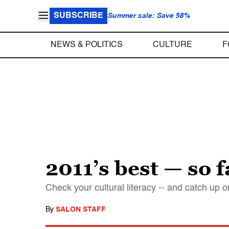
SUBSCRIBE
Summer sale: Save 58%
NEWS & POLITICS
CULTURE
F
2011’s best — so f
Check your cultural literacy -- and catch up
By
SALON STAFF