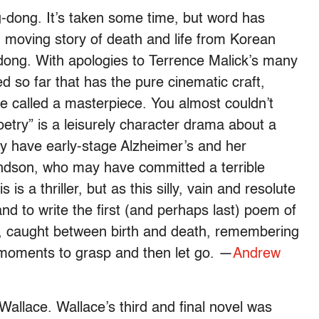
-dong. It’s taken some time, but word has
d moving story of death and life from Korean
ong. With apologies to Terrence Malick’s many
d so far that has the pure cinematic craft,
 called a masterpiece. You almost couldn’t
Poetry” is a leisurely character drama about a
y have early-stage Alzheimer’s and her
andson, who may have committed a terrible
is a thriller, but as this silly, vain and resolute
nd to write the first (and perhaps last) poem of
us, caught between birth and death, remembering
s moments to grasp and then let go. —
Andrew
allace. Wallace’s third and final novel was