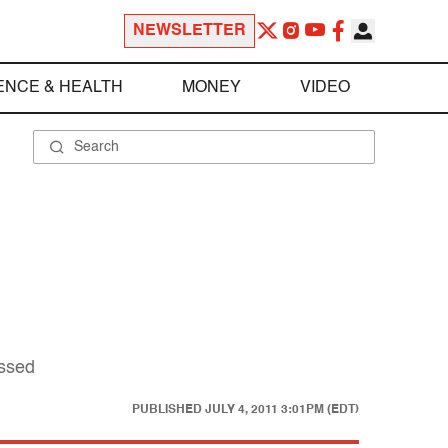
NEWSLETTER
ENCE & HEALTH
MONEY
VIDEO
issed
PUBLISHED
JULY 4, 2011 3:01PM (EDT)