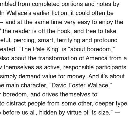
sembled from completed portions and notes by
n Wallace’s earlier fiction, it could often be
t — and at the same time very easy to enjoy the
” the reader is off the hook, and free to take
ful, piercing, smart, terrifying and profound
eated, “The Pale King” is “about boredom,”
’s also about the transformation of America from a
w themselves as active, responsible participants
simply demand value for money. And it’s about
the main character, “David Foster Wallace,”
ar boredom, and drives themselves to
 to distract people from some other, deeper type
before us all, hidden by virtue of its size.” —