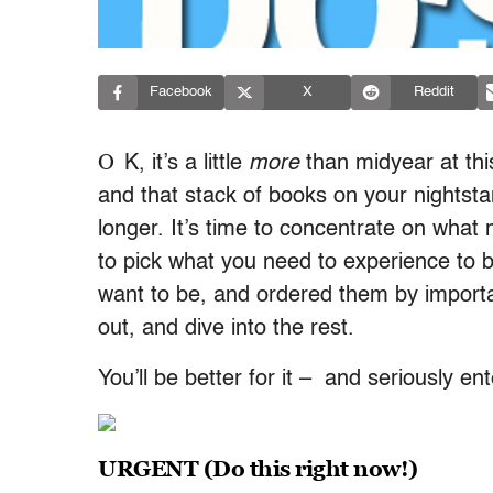
Facebook
X
Reddit
O
K, it’s a little
more
than midyear at this
and that stack of books on your nightsta
longer. It’s time to concentrate on what
to pick what you need to experience to b
want to be, and ordered them by impor
out, and dive into the rest.
You’ll be better for it – and seriously en
URGENT (Do this right now!)