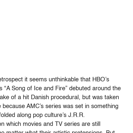
trospect it seems unthinkable that HBO’s
’s “A Song of Ice and Fire” debuted around the
ke of a hit Danish procedural, but was taken
be because AMC’s series was set in something
folded along pop culture’s J.R.R.
 which movies and TV series are still