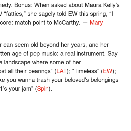
omedy. Bonus: When asked about Maura Kelly’s
 “fatties,” she sagely told EW this spring, “I
 Score: match point to McCarthy. —
Mary
 can seem old beyond her years, and her
tten age of pop music: a real instrument. Say
ame landscape where some of her
t all their bearings” (
LAT
); “Timeless” (
EW
);
 make you wanna trash your beloved’s belongings
’s your jam” (
Spin
).