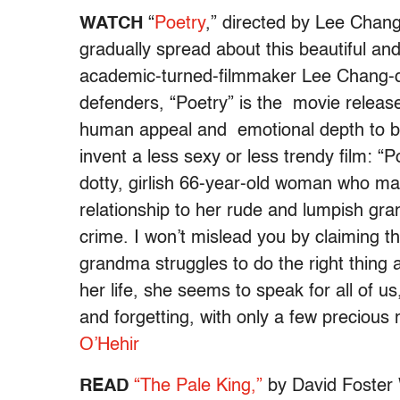
WATCH
“
Poetry
,” directed by Lee Chang
gradually spread about this beautiful an
academic-turned-filmmaker Lee Chang-d
defenders, “Poetry” is the movie release
human appeal and emotional depth to be
invent a less sexy or less trendy film: “
dotty, girlish 66-year-old woman who ma
relationship to her rude and lumpish gr
crime. I won’t mislead you by claiming this 
grandma struggles to do the right thing a
her life, she seems to speak for all of 
and forgetting, with only a few preciou
O’Hehir
READ
“The Pale King,”
by David Foster W