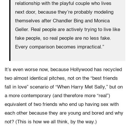
relationship with the playful couple who lives
next door, because they’re probably modeling
themselves after Chandler Bing and Monica
Geller. Real people are actively trying to live like
fake people, so real people are no less fake.
Every comparison becomes impractical.”
It’s even worse now, because Hollywood has recycled
two almost identical pitches, not on the “best friends
fall in love” scenario of “When Harry Met Sally,” but on
a more contemporary (and therefore more “real”)
equivalent of two friends who end up having sex with
each other because they are young and bored and why
not? (This is how we all think, by the way.)