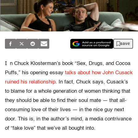
save
I
n Chuck Klosterman’s book “Sex, Drugs, and Cocoa
Puffs,” his opening essay
talks about how John Cusack
ruined his relationship
. In fact, Chuck says, Cusack’s
to blame for a whole generation of women thinking that
they should be able to find their soul mate — that all-
consuming love of their lives — in the nice guy next
door. This is, in the author’s mind, a media contrivance
of “fake love” that we’ve all bought into.