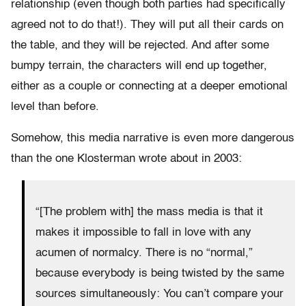
relationship (even though both parties had specifically
agreed not to do that!). They will put all their cards on
the table, and they will be rejected. And after some
bumpy terrain, the characters will end up together,
either as a couple or connecting at a deeper emotional
level than before.
Somehow, this media narrative is even more dangerous
than the one Klosterman wrote about in 2003:
“[The problem with] the mass media is that it
makes it impossible to fall in love with any
acumen of normalcy. There is no “normal,”
because everybody is being twisted by the same
sources simultaneously: You can’t compare your