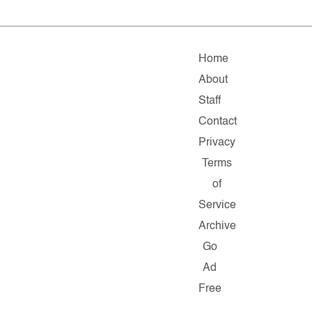
Home
About
Staff
Contact
Privacy
Terms
of
Service
Archive
Go
Ad
Free