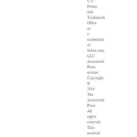
U.S.
Patent
and
Trademark
Office
as
a
trademark
of
Salon.com,
LLC.
Associated
Press
articles:
Copyright
©
2016
The
Associated
Press.
All
rights
reserved.
This
material