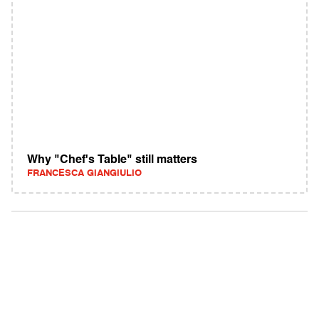
Why "Chef's Table" still matters
FRANCESCA GIANGIULIO