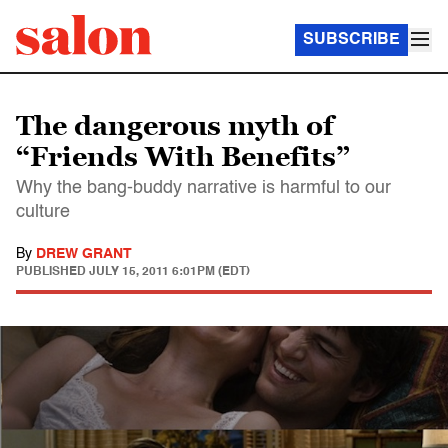
SUBSCRIBE
The dangerous myth of
“Friends With Benefits”
Why the bang-buddy narrative is harmful to our
culture
By
DREW GRANT
PUBLISHED
JULY 15, 2011 6:01PM (EDT)