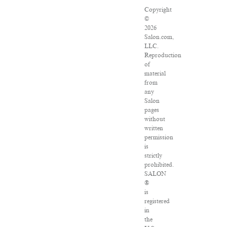
Copyright
©
2026
Salon.com,
LLC.
Reproduction
of
material
from
any
Salon
pages
without
written
permission
is
strictly
prohibited.
SALON
®
is
registered
in
the