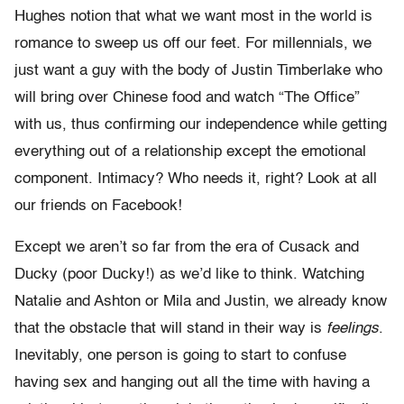
Hughes notion that what we want most in the world is
romance to sweep us off our feet. For millennials, we
just want a guy with the body of Justin Timberlake who
will bring over Chinese food and watch “The Office”
with us, thus confirming our independence while getting
everything out of a relationship except the emotional
component. Intimacy? Who needs it, right? Look at all
our friends on Facebook!
Except we aren’t so far from the era of Cusack and
Ducky (poor Ducky!) as we’d like to think. Watching
Natalie and Ashton or Mila and Justin, we already know
that the obstacle that will stand in their way is
feelings
.
Inevitably, one person is going to start to confuse
having sex and hanging out all the time with having a