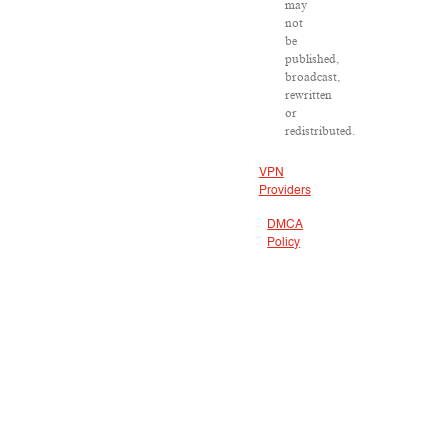
may
not
be
published,
broadcast,
rewritten
or
redistributed.
VPN
Providers
DMCA
Policy