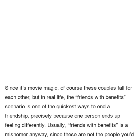
Since it’s movie magic, of course these couples fall for
each other, but in real life, the “friends with benefits”
scenario is one of the quickest ways to end a
friendship, precisely because one person ends up
feeling differently. Usually, “friends with benefits” is a
misnomer anyway, since these are not the people you’d