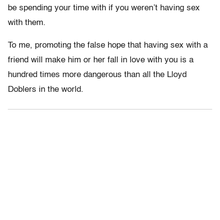
be spending your time with if you weren’t having sex
with them.
To me, promoting the false hope that having sex with a
friend will make him or her fall in love with you is a
hundred times more dangerous than all the Lloyd
Doblers in the world.