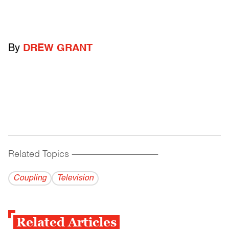
By
DREW GRANT
Related Topics
------------------------------------------
Coupling
Television
Related Articles