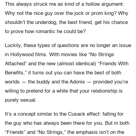
This always struck me as kind of a hollow argument:
Why not the nice guy over the jock or prom king? Why
shouldn’t the underdog, the best friend, get his chance
to prove how romantic he could be?
Luckily, these types of questions are no longer an issue
in Hollywood films. With movies like “No Strings
Attached” and the new (almost identical) “Friends With
Benefits,” it turns out you can have the best of both
worlds — the buddy and the Adonis — provided you’re
willing to pretend for a while that your relationship is
purely sexual.
It’s a concept similar to the Cusack effect: falling for
the guy who has always been there for you. But in both
“Friends” and “No Strings,” the emphasis isn’t on the