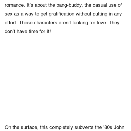
romance. It’s about the bang-buddy, the casual use of
sex as a way to get gratification without putting in any
effort. These characters aren’t looking for love. They
don’t have time for it!
On the surface, this completely subverts the ’80s John