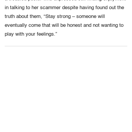
in talking to her scammer despite having found out the
truth about them, “Stay strong – someone will
eventually come that will be honest and not wanting to
play with your feelings.”