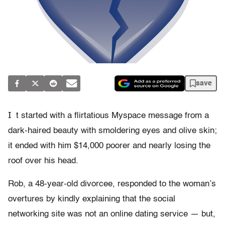
save
I
t started with a flirtatious Myspace message from a
dark-haired beauty with smoldering eyes and olive skin;
it ended with him $14,000 poorer and nearly losing the
roof over his head.
Rob, a 48-year-old divorcee, responded to the woman’s
overtures by kindly explaining that the social
networking site was not an online dating service — but,