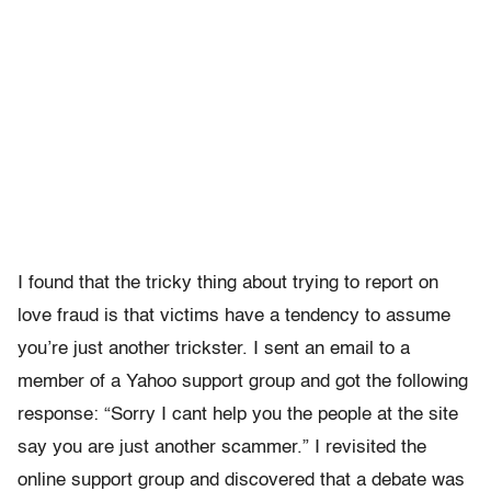
I found that the tricky thing about trying to report on
love fraud is that victims have a tendency to assume
you’re just another trickster. I sent an email to a
member of a Yahoo support group and got the following
response: “Sorry I cant help you the people at the site
say you are just another scammer.” I revisited the
online support group and discovered that a debate was