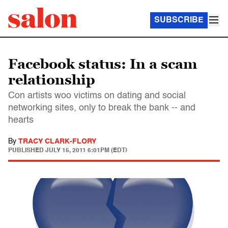
SUBSCRIBE
Facebook status: In a scam
relationship
Con artists woo victims on dating and social
networking sites, only to break the bank -- and
hearts
By
TRACY CLARK-FLORY
PUBLISHED
JULY 15, 2011 6:01PM (EDT)