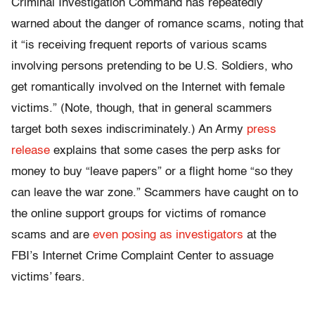
Criminal Investigation Command has repeatedly
warned about the danger of romance scams, noting that
it “is receiving frequent reports of various scams
involving persons pretending to be U.S. Soldiers, who
get romantically involved on the Internet with female
victims.” (Note, though, that in general scammers
target both sexes indiscriminately.) An Army
press
release
explains that some cases the perp asks for
money to buy “leave papers” or a flight home “so they
can leave the war zone.” Scammers have caught on to
the online support groups for victims of romance
scams and are
even posing as investigators
at the
FBI’s Internet Crime Complaint Center to assuage
victims’ fears.