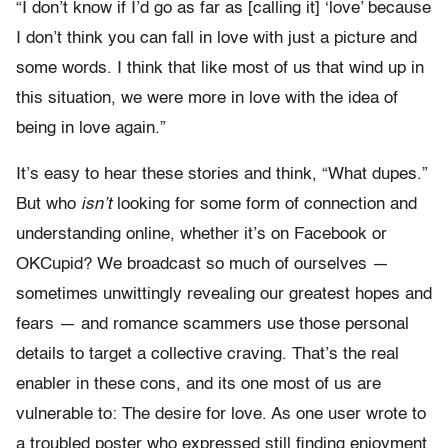
“I don’t know if I’d go as far as [calling it] ‘love’ because
I don’t think you can fall in love with just a picture and
some words. I think that like most of us that wind up in
this situation, we were more in love with the idea of
being in love again.”
It’s easy to hear these stories and think, “What dupes.”
But who
isn’t
looking for some form of connection and
understanding online, whether it’s on Facebook or
OKCupid? We broadcast so much of ourselves —
sometimes unwittingly revealing our greatest hopes and
fears — and romance scammers use those personal
details to target a collective craving. That’s the real
enabler in these cons, and its one most of us are
vulnerable to: The desire for love. As one user wrote to
a troubled poster who expressed still finding enjoyment