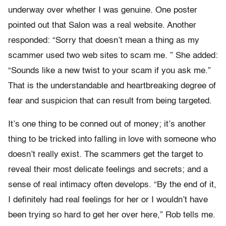
underway over whether I was genuine. One poster
pointed out that Salon was a real website. Another
responded: “Sorry that doesn’t mean a thing as my
scammer used two web sites to scam me. ” She added:
“Sounds like a new twist to your scam if you ask me.”
That is the understandable and heartbreaking degree of
fear and suspicion that can result from being targeted.
It’s one thing to be conned out of money; it’s another
thing to be tricked into falling in love with someone who
doesn’t really exist. The scammers get the target to
reveal their most delicate feelings and secrets; and a
sense of real intimacy often develops. “By the end of it,
I definitely had real feelings for her or I wouldn’t have
been trying so hard to get her over here,” Rob tells me.