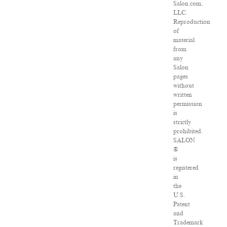
Salon.com,
LLC.
Reproduction
of
material
from
any
Salon
pages
without
written
permission
is
strictly
prohibited.
SALON
®
is
registered
in
the
U.S.
Patent
and
Trademark