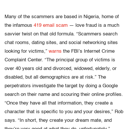
Many of the scammers are based in Nigeria, home of
the infamous
419 email scam
— love fraud is a much
savvier twist on that old formula. “Scammers search
chat rooms, dating sites, and social networking sites
looking for victims,”
warns
the FBI’s Internet Crime
Complaint Center. “The principal group of victims is
over 40 years old and divorced, widowed, elderly, or
disabled, but all demographics are at risk.” The
perpetrators investigate the target by doing a Google
search on their name and scouring their online profiles.
“Once they have all that information, they create a
character that is specific to you and your desires,” Rob
says. “In short, they create your dream mate, and