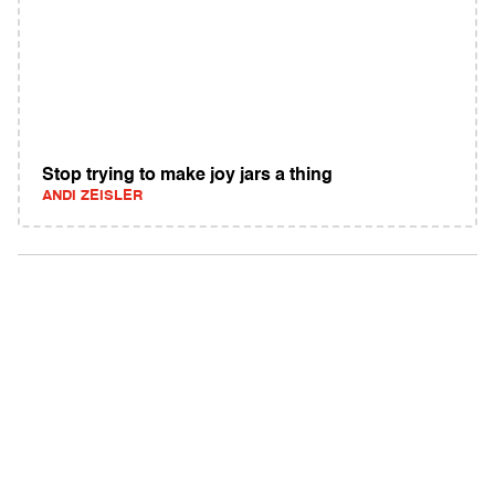
Stop trying to make joy jars a thing
ANDI ZEISLER