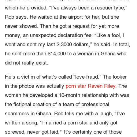
which he provided. “I’ve always been a rescuer type,”
Rob says. He waited at the airport for her, but she
never showed. Then he got a request for yet more
money, an unexpected declaration fee. “Like a fool, I
went and sent my last 2,3000 dollars,” he said. In total,
he sent more than $14,000 to a woman in Ghana who
did not really exist.
He’s a victim of what’s called “love fraud.” The looker
in the photos was actually
porn star Raven Riley.
The
woman he developed a 10-month relationship with was
the fictional creation of a team of professional
scammers in Ghana. Rob tells me with a laugh, “I’ve
written a song, ‘I married a porn star and only got
screwed, never got laid.'” It’s certainly one of those