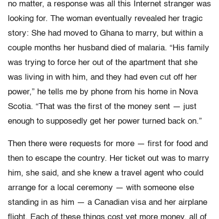
no matter, a response was all this Internet stranger was
looking for. The woman eventually revealed her tragic
story: She had moved to Ghana to marry, but within a
couple months her husband died of malaria. “His family
was trying to force her out of the apartment that she
was living in with him, and they had even cut off her
power,” he tells me by phone from his home in Nova
Scotia. “That was the first of the money sent — just
enough to supposedly get her power turned back on.”
Then there were requests for more — first for food and
then to escape the country. Her ticket out was to marry
him, she said, and she knew a travel agent who could
arrange for a local ceremony — with someone else
standing in as him — a Canadian visa and her airplane
flight. Each of these things cost yet more money, all of