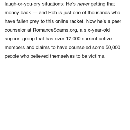
laugh-or-you-cry situations: He’s
never
getting that
money back — and Rob is just one of thousands who
have fallen prey to this online racket. Now he’s a peer
counselor at RomanceScams.org, a six-year-old
support group that has over 17,000 current active
members and claims to have counseled some 50,000
people who believed themselves to be victims.