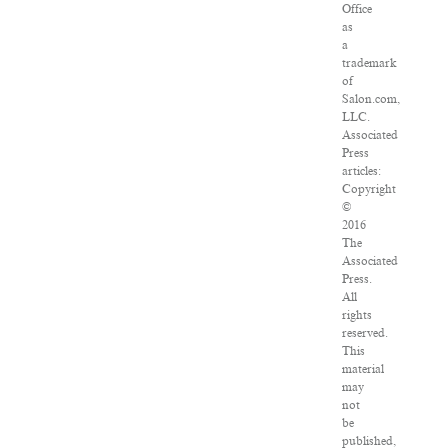
Office
as
a
trademark
of
Salon.com,
LLC.
Associated
Press
articles:
Copyright
©
2016
The
Associated
Press.
All
rights
reserved.
This
material
may
not
be
published,