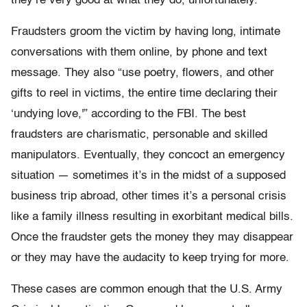
they’re very good at what they do, unfortunately.”
Fraudsters groom the victim by having long, intimate
conversations with them online, by phone and text
message. They also “use poetry, flowers, and other
gifts to reel in victims, the entire time declaring their
‘undying love,'” according to the FBI. The best
fraudsters are charismatic, personable and skilled
manipulators. Eventually, they concoct an emergency
situation — sometimes it’s in the midst of a supposed
business trip abroad, other times it’s a personal crisis
like a family illness resulting in exorbitant medical bills.
Once the fraudster gets the money they may disappear
or they may have the audacity to keep trying for more.
These cases are common enough that the U.S. Army