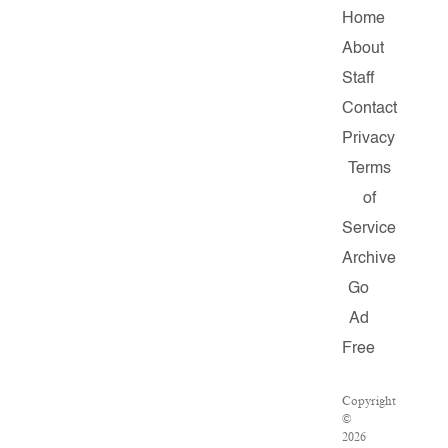
Home
About
Staff
Contact
Privacy
Terms
of
Service
Archive
Go
Ad
Free
Copyright
©
2026