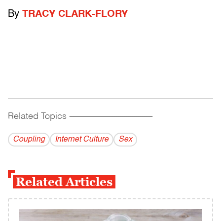
By
TRACY CLARK-FLORY
Related Topics
------------------------------------------
Coupling
Internet Culture
Sex
Related Articles