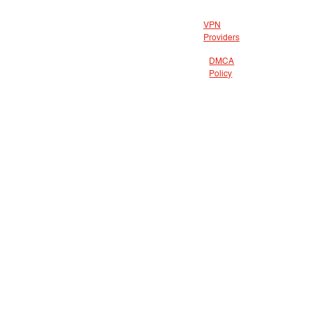
VPN
Providers
DMCA
Policy