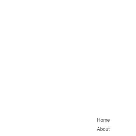
Home
About