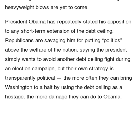
heavyweight blows are yet to come.
President Obama has repeatedly stated his opposition
to any short-term extension of the debt ceiling.
Republicans are savaging him for putting “politics”
above the welfare of the nation, saying the president
simply wants to avoid another debt ceiling fight during
an election campaign, but their own strategy is
transparently political — the more often they can bring
Washington to a halt by using the debt ceiling as a
hostage, the more damage they can do to Obama.