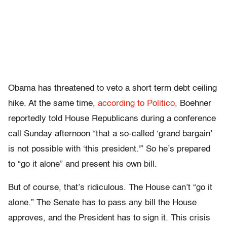
Obama has threatened to veto a short term debt ceiling
hike. At the same time,
according to Politico,
Boehner
reportedly told House Republicans during a conference
call Sunday afternoon “that a so-called ‘grand bargain’
is not possible with ‘this president.'” So he’s prepared
to “go it alone” and present his own bill.
But of course, that’s ridiculous. The House can’t “go it
alone.” The Senate has to pass any bill the House
approves, and the President has to sign it. This crisis