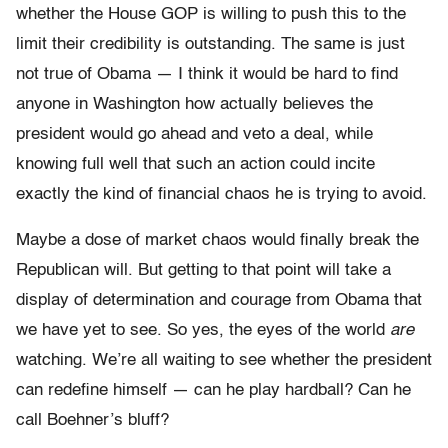
whether the House GOP is willing to push this to the
limit their credibility is outstanding. The same is just
not true of Obama — I think it would be hard to find
anyone in Washington how actually believes the
president would go ahead and veto a deal, while
knowing full well that such an action could incite
exactly the kind of financial chaos he is trying to avoid.
Maybe a dose of market chaos would finally break the
Republican will. But getting to that point will take a
display of determination and courage from Obama that
we have yet to see. So yes, the eyes of the world
are
watching. We’re all waiting to see whether the president
can redefine himself — can he play hardball? Can he
call Boehner’s bluff?