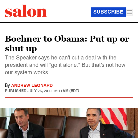
SUBSCRIBE
Boehner to Obama: Put up or
shut up
The Speaker says he can't cut a deal with the
president and will "go it alone." But that's not how
our system works
By
ANDREW LEONARD
PUBLISHED
JULY 25, 2011 12:11AM (EDT)