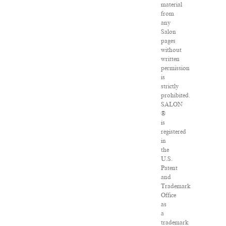
material
from
any
Salon
pages
without
written
permission
is
strictly
prohibited.
SALON
®
is
registered
in
the
U.S.
Patent
and
Trademark
Office
as
a
trademark