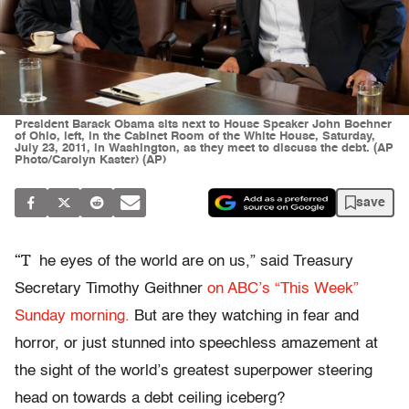
President Barack Obama sits next to House Speaker John Boehner
of Ohio, left, in the Cabinet Room of the White House, Saturday,
July 23, 2011, in Washington, as they meet to discuss the debt. (AP
Photo/Carolyn Kaster) (AP)
save
“T
he eyes of the world are on us,” said Treasury
Secretary Timothy Geithner
on ABC’s “This Week”
Sunday morning.
But are they watching in fear and
horror, or just stunned into speechless amazement at
the sight of the world’s greatest superpower steering
head on towards a debt ceiling iceberg?