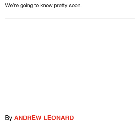
We’re going to know pretty soon.
By
ANDREW LEONARD