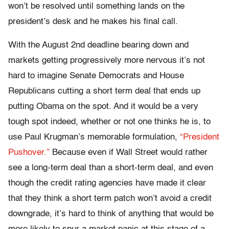
won’t be resolved until something lands on the
president’s desk and he makes his final call.
With the August 2nd deadline bearing down and
markets getting progressively more nervous it’s not
hard to imagine Senate Democrats and House
Republicans cutting a short term deal that ends up
putting Obama on the spot. And it would be a very
tough spot indeed, whether or not one thinks he is, to
use Paul Krugman’s memorable formulation,
“President
Pushover.”
Because even if Wall Street would rather
see a long-term deal than a short-term deal, and even
though the credit rating agencies have made it clear
that they think a short term patch won’t avoid a credit
downgrade, it’s hard to think of anything that would be