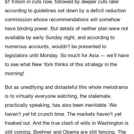
$1 trillion in cuts now, followed by deeper cuts later
according to guidelines set down by a deficit reduction
commission whose recommendations will somehow
have binding power. But details of neither plan were not
available by early Sunday night, and according to
numerous accounts, wouldn’t be presented to
legislators until Monday. So much for Asia — we’ll have
to see what New York thinks of this strategy in the
morning!
But as unedifying and distasteful this whole melodrama
is to virtually everyone watching, the stalemate,
practically speaking, has also been inevitable. We
haven’t
yet
hit crunch time. The markets haven’t
yet
freaked out. And the true clash of wills in Washington is
still coming. Boehner and Obama are still fencing. The