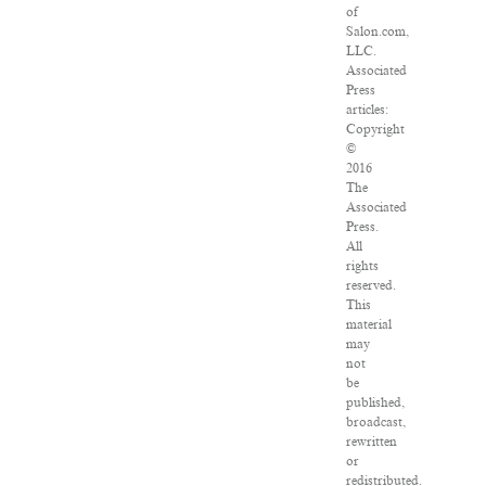
of
Salon.com,
LLC.
Associated
Press
articles:
Copyright
©
2016
The
Associated
Press.
All
rights
reserved.
This
material
may
not
be
published,
broadcast,
rewritten
or
redistributed.