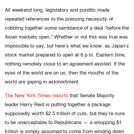
All weekend long, legislators and pundits made
repeated references to the pressing necessity of
cobbling together some semblance of a deal “before the
Asian markets open.” Whether or not this was true was
impossible to say, but here’s what we know: as Japan’s
stock market prepared to open at 8 p.m. Eastern time,
nothing remotely close to an agreement existed. If the
eyes of the world are on us, then the mouths of the
world are gaping in astonishment.
The New York Times reports
that Senate Majority
leader Harry Reid is putting together a package
supposedly worth $2.5 trillion of cuts, but they’re sure
to be unacceptable to Republicans — a whopping $1
trillion is simply assumed to come from winding down