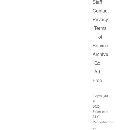
Staff
Contact
Privacy
Terms
of
Service
Archive
Go
Ad
Free
Copyright
©
2026
Salon.com,
LLC.
Reproduction
of