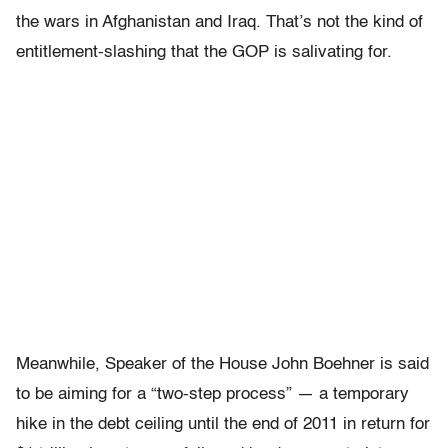
the wars in Afghanistan and Iraq. That’s not the kind of
entitlement-slashing that the GOP is salivating for.
Meanwhile, Speaker of the House John Boehner is said
to be aiming for a “two-step process” — a temporary
hike in the debt ceiling until the end of 2011 in return for