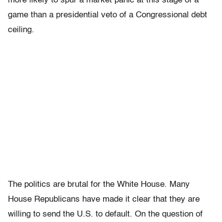
more likely to spur a market panic at this stage of a
game than a presidential veto of a Congressional debt
ceiling.
The politics are brutal for the White House. Many
House Republicans have made it clear that they are
willing to send the U.S. to default. On the question of