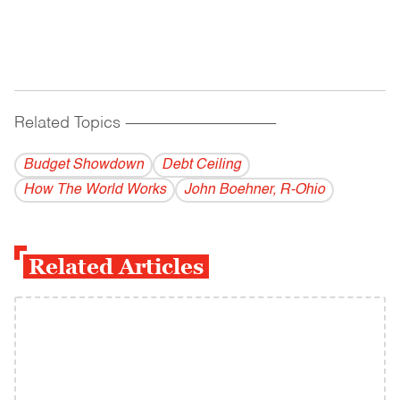
Related Topics
------------------------------------------
Budget Showdown
Debt Ceiling
How The World Works
John Boehner, R-Ohio
Related Articles