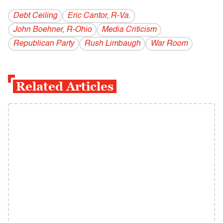
Debt Ceiling
Eric Cantor, R-Va.
John Boehner, R-Ohio
Media Criticism
Republican Party
Rush Limbaugh
War Room
Related Articles