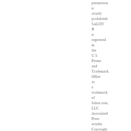
permission
is
strictly
prohibited.
SALON
®
is
registered
in
the
U.S.
Patent
and
Trademark
Office
as
a
trademark
of
Salon.com,
LLC.
Associated
Press
articles:
Copyright