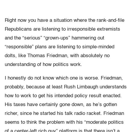
Right now you have a situation where the rank-and-file
Republicans are listening to irresponsible extremists
and the “serious” “grown-ups” hammering out
“responsible” plans are listening to simple-minded
dolts, like Thomas Friedman, with absolutely no
understanding of how politics work.
I honestly do not know which one is worse. Friedman,
probably, because at least Rush Limbaugh understands
how to work to get his intended policy result enacted.
His taxes have certainly gone down, as he’s gotten
richer, since he started his talk radio racket. Friedman
seems to think the problem with his “moderate politics
of a center-left rich guy” platform is that there isn’t a