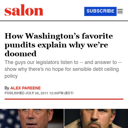
SUBSCRIBE
How Washington’s favorite
pundits explain why we’re
doomed
The guys our legislators listen to -- and answer to --
show why there's no hope for sensible debt ceiling
policy
By
ALEX PAREENE
PUBLISHED
JULY 26, 2011 12:30PM (EDT)