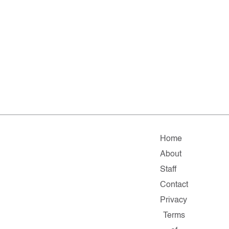
Home
About
Staff
Contact
Privacy
Terms