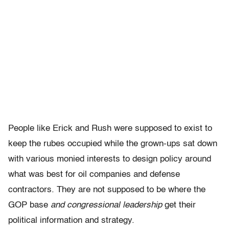
People like Erick and Rush were supposed to exist to
keep the rubes occupied while the grown-ups sat down
with various monied interests to design policy around
what was best for oil companies and defense
contractors. They are not supposed to be where the
GOP base
and congressional leadership
get their
political information and strategy.