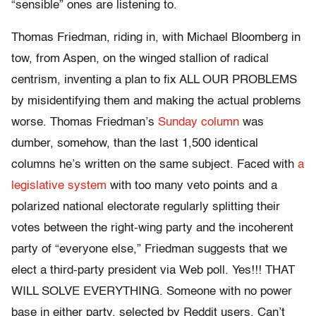
“sensible” ones are listening to.
Thomas Friedman, riding in, with Michael Bloomberg in
tow, from Aspen, on the winged stallion of radical
centrism, inventing a plan to fix ALL OUR PROBLEMS
by misidentifying them and making the actual problems
worse. Thomas Friedman’s
Sunday column
was
dumber, somehow, than the last 1,500 identical
columns he’s written on the same subject. Faced with
a
legislative system
with too many veto points and a
polarized national electorate regularly splitting their
votes between the right-wing party and the incoherent
party of “everyone else,” Friedman suggests that we
elect a third-party president via Web poll. Yes!!! THAT
WILL SOLVE EVERYTHING. Someone with no power
base in either party, selected by Reddit users. Can’t