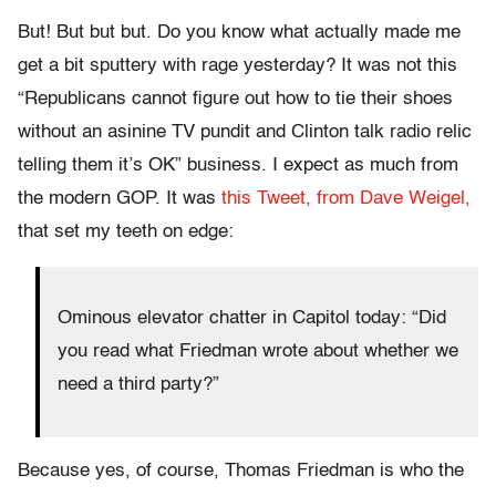
But! But but but. Do you know what actually made me
get a bit sputtery with rage yesterday? It was not this
“Republicans cannot figure out how to tie their shoes
without an asinine TV pundit and Clinton talk radio relic
telling them it’s OK” business. I expect as much from
the modern GOP. It was
this Tweet, from Dave Weigel,
that set my teeth on edge:
Ominous elevator chatter in Capitol today: “Did
you read what Friedman wrote about whether we
need a third party?”
Because yes, of course, Thomas Friedman is who the