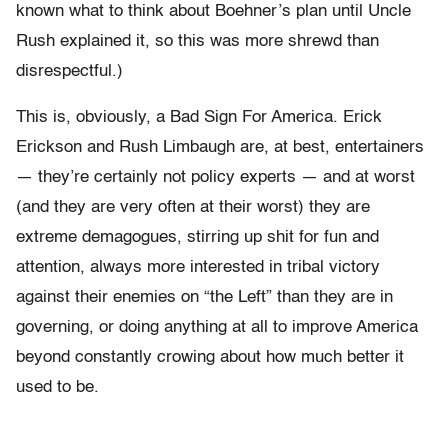
known what to think about Boehner’s plan until Uncle
Rush explained it, so this was more shrewd than
disrespectful.)
This is, obviously, a Bad Sign For America. Erick
Erickson and Rush Limbaugh are, at best, entertainers
— they’re certainly not policy experts — and at worst
(and they are very often at their worst) they are
extreme demagogues, stirring up shit for fun and
attention, always more interested in tribal victory
against their enemies on “the Left” than they are in
governing, or doing anything at all to improve America
beyond constantly crowing about how much better it
used to be.