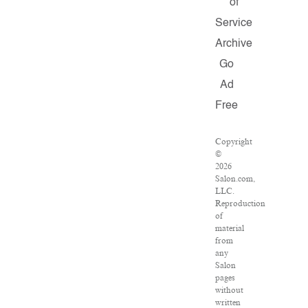
of
Service
Archive
Go
Ad
Free
Copyright
©
2026
Salon.com,
LLC.
Reproduction
of
material
from
any
Salon
pages
without
written