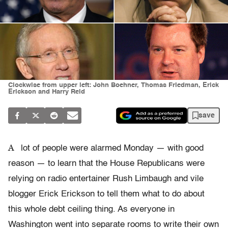
Clockwise from upper left: John Boehner, Thomas Friedman, Erick
Erickson and Harry Reid
save
A
lot of people were alarmed Monday — with good
reason — to learn that the House Republicans were
relying on radio entertainer Rush Limbaugh and vile
blogger Erick Erickson to tell them what to do about
this whole debt ceiling thing. As everyone in
Washington went into separate rooms to write their own