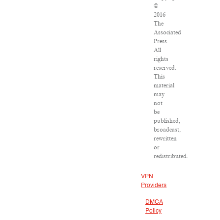
©
2016
The
Associated
Press.
All
rights
reserved.
This
material
may
not
be
published,
broadcast,
rewritten
or
redistributed.
VPN
Providers
DMCA
Policy