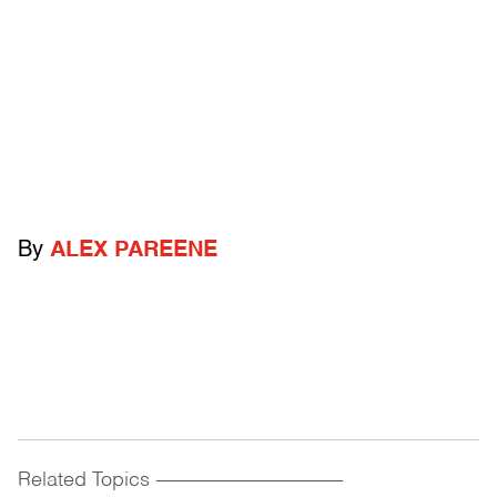
By
ALEX PAREENE
Related Topics
------------------------------------------