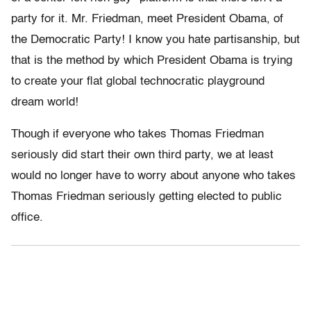
party for it. Mr. Friedman, meet President Obama, of
the Democratic Party! I know you hate partisanship, but
that is the method by which President Obama is trying
to create your flat global technocratic playground
dream world!
Though if everyone who takes Thomas Friedman
seriously did start their own third party, we at least
would no longer have to worry about anyone who takes
Thomas Friedman seriously getting elected to public
office.