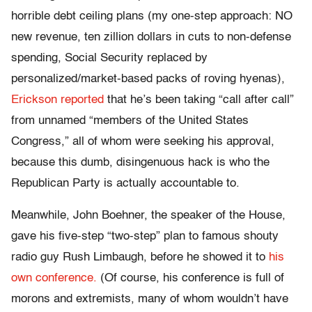
horrible debt ceiling plans (my one-step approach: NO
new revenue, ten zillion dollars in cuts to non-defense
spending, Social Security replaced by
personalized/market-based packs of roving hyenas),
Erickson reported
that he’s been taking “call after call”
from unnamed “members of the United States
Congress,” all of whom were seeking his approval,
because this dumb, disingenuous hack is who the
Republican Party is actually accountable to.
Meanwhile, John Boehner, the speaker of the House,
gave his five-step “two-step” plan to famous shouty
radio guy Rush Limbaugh, before he showed it to
his
own conference.
(Of course, his conference is full of
morons and extremists, many of whom wouldn’t have