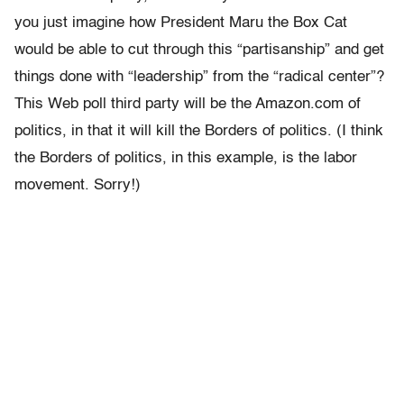
you just imagine how President Maru the Box Cat
would be able to cut through this “partisanship” and get
things done with “leadership” from the “radical center”?
This Web poll third party will be the Amazon.com of
politics, in that it will kill the Borders of politics. (I think
the Borders of politics, in this example, is the labor
movement. Sorry!)