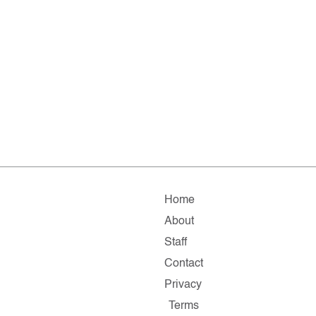
Home
About
Staff
Contact
Privacy
Terms