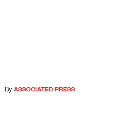
By
ASSOCIATED PRESS