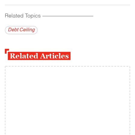
Related Topics
------------------------------------------
Debt Ceiling
Related Articles