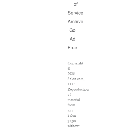
of
Service
Archive
Go
Ad
Free
Copyright
©
2026
Salon.com,
LLC.
Reproduction
of
material
from
any
Salon
pages
without