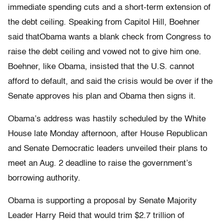
immediate spending cuts and a short-term extension of
the debt ceiling. Speaking from Capitol Hill, Boehner
said thatObama wants a blank check from Congress to
raise the debt ceiling and vowed not to give him one.
Boehner, like Obama, insisted that the U.S. cannot
afford to default, and said the crisis would be over if the
Senate approves his plan and Obama then signs it.
Obama’s address was hastily scheduled by the White
House late Monday afternoon, after House Republican
and Senate Democratic leaders unveiled their plans to
meet an Aug. 2 deadline to raise the government’s
borrowing authority.
Obama is supporting a proposal by Senate Majority
Leader Harry Reid that would trim $2.7 trillion of