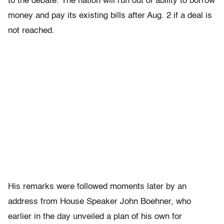
to the debate. The nation will run out of ability to borrow
money and pay its existing bills after Aug. 2 if a deal is
not reached.
His remarks were followed moments later by an
address from House Speaker John Boehner, who
earlier in the day unveiled a plan of his own for