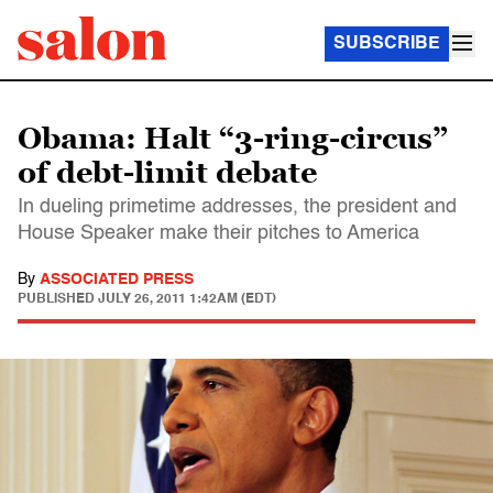
SUBSCRIBE
Obama: Halt “3-ring-circus”
of debt-limit debate
In dueling primetime addresses, the president and
House Speaker make their pitches to America
By
ASSOCIATED PRESS
PUBLISHED
JULY 26, 2011 1:42AM (EDT)