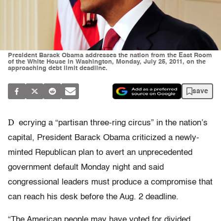
President Barack Obama addresses the nation from the East Room
of the White House in Washington, Monday, July 25, 2011, on the
approaching debt limit deadline.
save
D
ecrying a “partisan three-ring circus” in the nation’s
capital, President Barack Obama criticized a newly-
minted Republican plan to avert an unprecedented
government default Monday night and said
congressional leaders must produce a compromise that
can reach his desk before the Aug. 2 deadline.
“The American people may have voted for divided