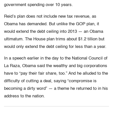
government spending over 10 years.
Reid’s plan does not include new tax revenue, as
Obama has demanded. But unlike the GOP plan, it
would extend the debt ceiling into 2013 — an Obama
ultimatum. The House plan trims about $1.2 tillion but
would only extend the debt ceiling for less than a year.
In a speech earlier in the day to the National Council of
La Raza, Obama said the wealthy and big corporations
have to “pay their fair share, too.” And he alluded to the
difficulty of cutting a deal, saying “compromise is
becoming a dirty word” — a theme he returned to in his
address to the nation.