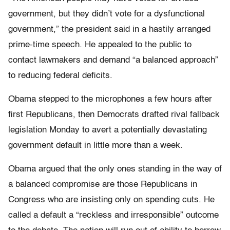
government, but they didn’t vote for a dysfunctional
government,” the president said in a hastily arranged
prime-time speech. He appealed to the public to
contact lawmakers and demand “a balanced approach”
to reducing federal deficits.
Obama stepped to the microphones a few hours after
first Republicans, then Democrats drafted rival fallback
legislation Monday to avert a potentially devastating
government default in little more than a week.
Obama argued that the only ones standing in the way of
a balanced compromise are those Republicans in
Congress who are insisting only on spending cuts. He
called a default a “reckless and irresponsible” outcome