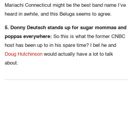
Mariachi Connecticut might be the best band name I’ve
heard in awhile, and this Beluga seems to agree.
5. Donny Deutsch stands up for sugar mommas and
poppas everywhere:
So this is what the former CNBC
host has been up to in his spare time? I bet he and
Doug Hutchinson
would actually have a lot to talk
about.