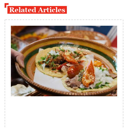
Related Articles