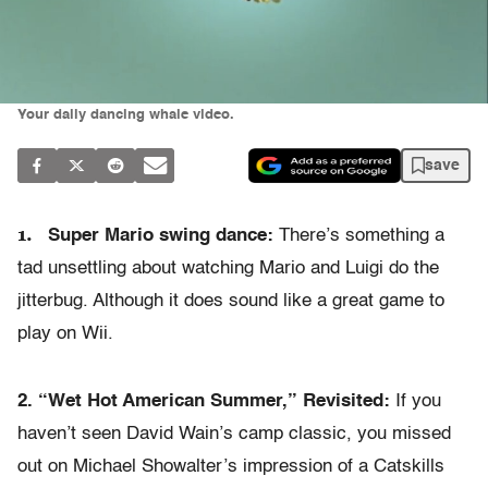
Your daily dancing whale video.
save
1.
Super Mario swing dance:
There’s something a
tad unsettling about watching Mario and Luigi do the
jitterbug. Although it does sound like a great game to
play on Wii.
2. “Wet Hot American Summer,” Revisited:
If you
haven’t seen David Wain’s camp classic, you missed
out on Michael Showalter’s impression of a Catskills