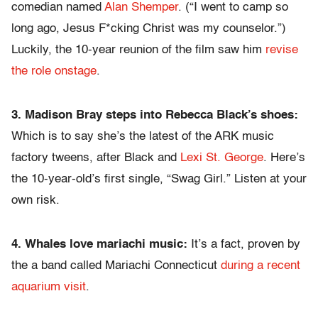
comedian named
Alan Shemper
. (“I went to camp so
long ago, Jesus F*cking Christ was my counselor.”)
Luckily, the 10-year reunion of the film saw him
revise
the role onstage
.
3. Madison Bray steps into Rebecca Black’s shoes:
Which is to say she’s the latest of the ARK music
factory tweens, after Black and
Lexi St. George
. Here’s
the 10-year-old’s first single, “Swag Girl.” Listen at your
own risk.
4. Whales love mariachi music:
It’s a fact, proven by
the a band called Mariachi Connecticut
during a recent
aquarium visit
.