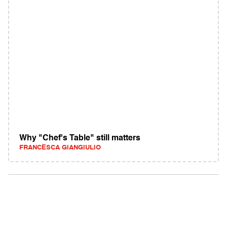
Why "Chef's Table" still matters
FRANCESCA GIANGIULIO