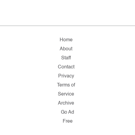
Home
About
Staff
Contact
Privacy
Terms of
Service
Archive
Go Ad
Free