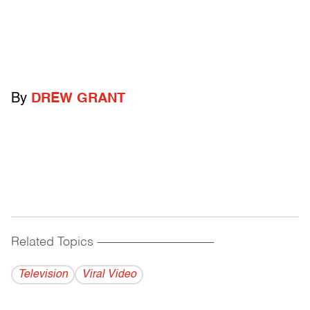
By
DREW GRANT
Related Topics
------------------------------------------
Television
Viral Video