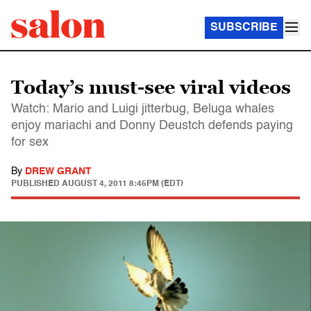
SUBSCRIBE
Today’s must-see viral videos
Watch: Mario and Luigi jitterbug, Beluga whales
enjoy mariachi and Donny Deustch defends paying
for sex
By
DREW GRANT
PUBLISHED
AUGUST 4, 2011 8:45PM (EDT)