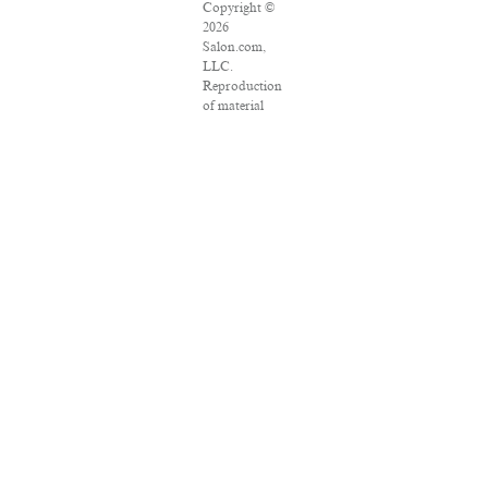
Copyright ©
2026
Salon.com,
LLC.
Reproduction
of material
from any
Salon pages
without
written
permission is
strictly
prohibited.
SALON ® is
registered in
the U.S.
Patent and
Trademark
Office as a
trademark of
Salon.com,
LLC.
Associated
Press articles:
Copyright ©