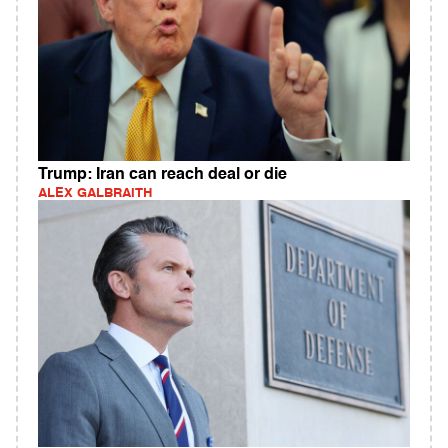
Trump: Iran can reach deal or die
ALEX GALBRAITH