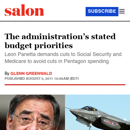
SUBSCRIBE
The administration’s stated
budget priorities
Leon Panetta demands cuts to Social Security and
Medicare to avoid cuts in Pentagon spending
By
GLENN GREENWALD
PUBLISHED
AUGUST 5, 2011 10:06AM (EDT)