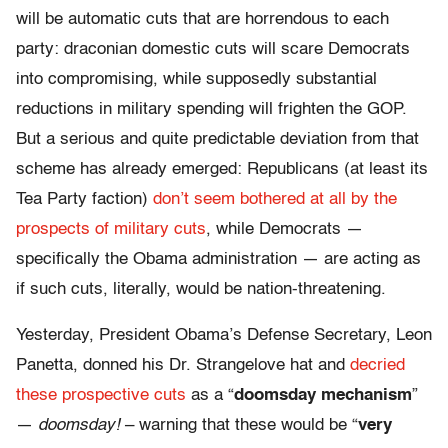
will be automatic cuts that are horrendous to each
party: draconian domestic cuts will scare Democrats
into compromising, while supposedly substantial
reductions in military spending will frighten the GOP.
But a serious and quite predictable deviation from that
scheme has already emerged: Republicans (at least its
Tea Party faction)
don’t seem bothered at all by the
prospects of military cuts
, while Democrats —
specifically the Obama administration — are acting as
if such cuts, literally, would be nation-threatening.
Yesterday, President Obama’s Defense Secretary, Leon
Panetta, donned his Dr. Strangelove hat and
decried
these prospective cuts
as a “
doomsday mechanism
”
—
doomsday!
– warning that these would be “
very