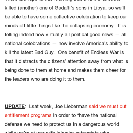
killed (another) one of Gadaffi’s sons in Libya, so we’ll
be able to have some collective celebration to keep our
minds off little things like the collapsing economy. It is
telling indeed how virtually all political good news — all
national celebrations — now involve America’s ability to
kill the latest Bad Guy. One benefit of Endless War is
that it distracts the citizens’ attention away from what is
being done to them at home and makes them cheer for
the leaders who are doing it to them.
UPDATE
: Lsat week, Joe Lieberman
said we must cut
entitlement programs
in order to “have the national
defense we need to protect us in a dangerous world