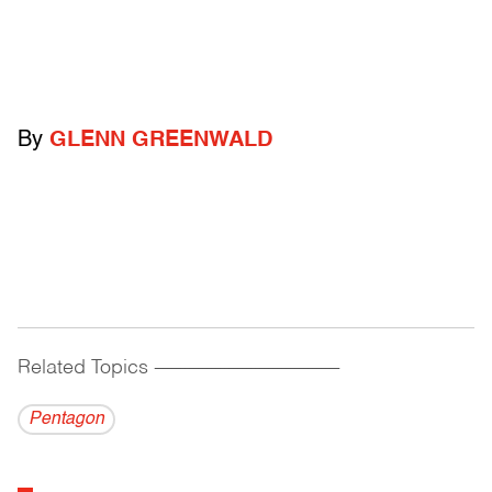
By
GLENN GREENWALD
Related Topics
------------------------------------------
Pentagon