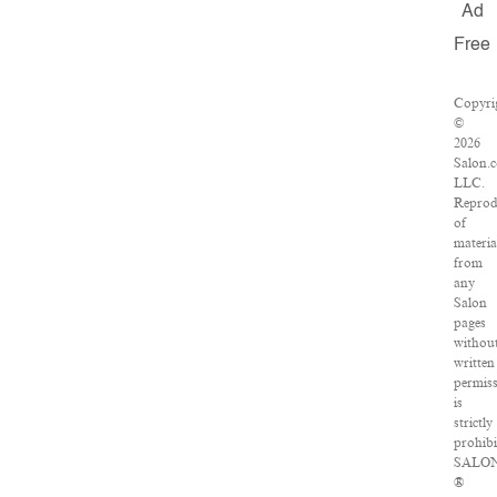
Ad
Free
Copyri
©
2026
Salon.
LLC.
Reprod
of
materia
from
any
Salon
pages
withou
written
permis
is
strictly
prohibi
SALO
®