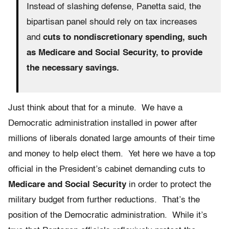
Instead of slashing defense, Panetta said, the
bipartisan panel should rely on tax increases
and
cuts to nondiscretionary spending, such
as Medicare and Social Security, to provide
the necessary savings.
Just think about that for a minute. We have a
Democratic administration installed in power after
millions of liberals donated large amounts of their time
and money to help elect them. Yet here we have a top
official in the President’s cabinet demanding cuts to
Medicare and Social Security
in order to protect the
military budget from further reductions. That’s the
position of the Democratic administration. While it’s