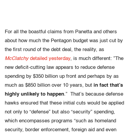
For all the boastful claims from Panetta and others
about how much the Pentagon budget was just cut by
the first round of the debt deal, the reality, as
McClatchy
detailed yesterday
, is much different: ”The
new deficit-cutting law appears to reduce defense
spending by $350 billion up front and perhaps by as
much as $850 billion over 10 years, but
in fact that’s
highly unlikely to happen
.” That’s because defense
hawks ensured that these initial cuts would be applied
not only to “defense” but also “security” spending,
which encompasses programs “such as homeland
security, border enforcement, foreign aid and even