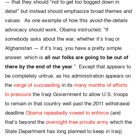
— that they should “not to get too bogged down in
detail” but instead should emphasize broad themes and
values. As one example of how this
avoid-the-details
advocacy should work, Obama instructed: ”If
somebody asks about the war, whether it’s Iraq or
Afghanistan — if it’s Iraq, you have a pretty simple
answer, which is
all our folks are going to be out of
there by the end of the year
.” Except that appears to
be completely untrue, as his administration appears on
the
verge of succeeding
in its
many months of efforts
to pressure
the Iraqi Government to allow U.S. troops
to remain in that country well past the 2011 withdrawal
deadline
Obama repeatedly vowed to enforce
(and
that’s beyond the
oversight-free private army
which the
State Department has long planned to keep in Iraq).