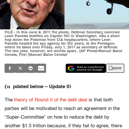
FILE - In this June 9, 2011 file photo, Defense Secretary nominee
Leon Panetta testifies on Capitol Hill in Washington. ItÃ­s a short
hop down the Potomac from CIA headquarters, where Leon
Panetta headed the spy agency for 2Î© years, to the Pentagon,
where he takes over Friday, July 1, 2011 as secretary of defense.
The two jobs, however, are worlds apart.. (AP Photo/Manuel Balce
Ceneta, File) (Manuel Balce Ceneta)
save
(u
pdated below – Update II)
The
theory of Round II of the debt deal
is that both
parties will be motivated to reach an agreement in the
“Super-Committee” on how to reduce the debt by
another $1.5 trillion because, if they fail to agree, there