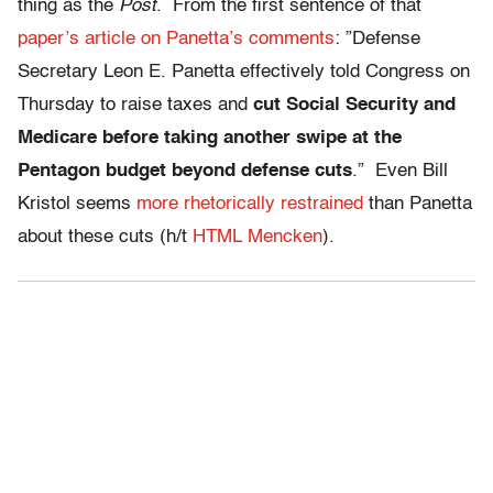
thing as the
Post
. From the first sentence of that
paper’s article on Panetta’s comments
: ”Defense
Secretary Leon E. Panetta effectively told Congress on
Thursday to raise taxes and
cut Social Security and
Medicare before taking another swipe at the
Pentagon budget beyond defense cuts
.” Even Bill
Kristol seems
more rhetorically restrained
than Panetta
about these cuts (h/t
HTML Mencken
).