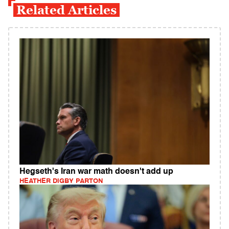
Related Articles
Hegseth's Iran war math doesn't add up
HEATHER DIGBY PARTON