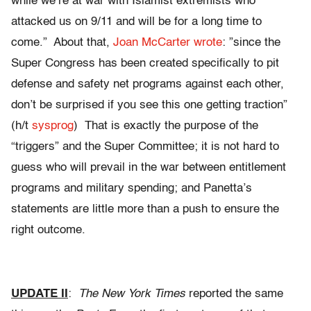
while we’re at war with Islamist extremists who
attacked us on 9/11 and will be for a long time to
come.” About that,
Joan McCarter wrote
: ”since the
Super Congress has been created specifically to pit
defense and safety net programs against each other,
don’t be surprised if you see this one getting traction”
(h/t
sysprog
) That is exactly the purpose of the
“triggers” and the Super Committee; it is not hard to
guess who will prevail in the war between entitlement
programs and military spending; and Panetta’s
statements are little more than a push to ensure the
right outcome.
UPDATE II
:
The New York Times
reported the same