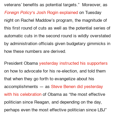
veterans’ benefits as potential targets.” Moreover, as
Foreign Policy
‘s Josh Rogin explained
on Tuesday
night on Rachel Maddow’s program, the magnitude of
this first round of cuts as well as the potential series of
automatic cuts in the second round is wildly overstated
by administration officials given budgetary gimmicks in
how these numbers are derived.
President Obama
yesterday instructed his supporters
on how to advocate for his re-election, and told them
that when they go forth to evangelize about his
accomplishments — as
Steve Benen did yesterday
with his celebration
of Obama as “the most effective
politician since Reagan, and depending on the day,
perhaps even the most effective politician since LBJ”