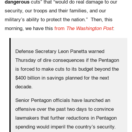
dangerous
cuts” that “would do real damage to our
security, our troops and their families, and our
military’s ability to protect the nation.” Then, this
morning, we have this
from
The Washington Post
:
Defense Secretary Leon Panetta warned
Thursday of dire consequences if the Pentagon
is forced to make cuts to its budget beyond the
$400 billion in savings planned for the next
decade.
Senior Pentagon officials have launched an
offensive over the past two days to convince
lawmakers that further reductions in Pentagon
spending would imperil the country’s security.