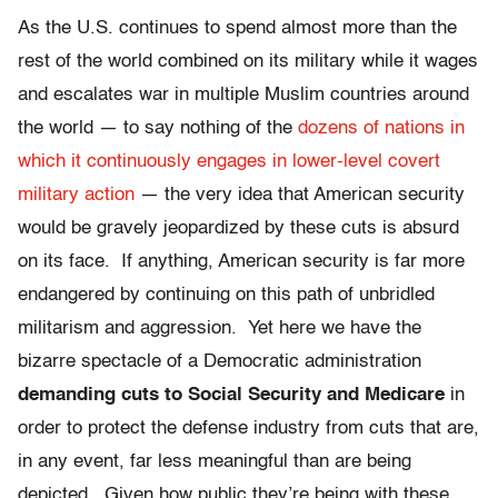
As the U.S. continues to spend almost more than the
rest of the world combined on its military while it wages
and escalates war in multiple Muslim countries around
the world — to say nothing of the
dozens of nations in
which it continuously engages in lower-level covert
military action
— the very idea that American security
would be gravely jeopardized by these cuts is absurd
on its face. If anything, American security is far more
endangered by continuing on this path of unbridled
militarism and aggression. Yet here we have the
bizarre spectacle of a Democratic administration
demanding cuts to Social Security and Medicare
in
order to protect the defense industry from cuts that are,
in any event, far less meaningful than are being
depicted. Given how public they’re being with these