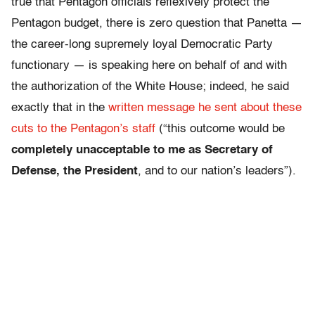
true that Pentagon officials reflexively protect the
Pentagon budget, there is zero question that Panetta —
the career-long supremely loyal Democratic Party
functionary — is speaking here on behalf of and with
the authorization of the White House; indeed, he said
exactly that in the
written message he sent about these
cuts to the Pentagon’s staff
(“this outcome would be
completely unacceptable to me as Secretary of
Defense, the President
, and to our nation’s leaders”).