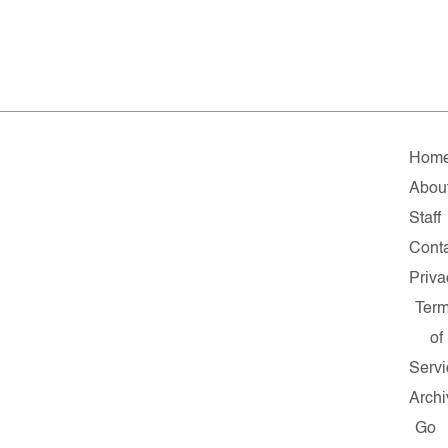
Hom
Abou
Staff
Cont
Priva
Ter
of
Servi
Archi
Go