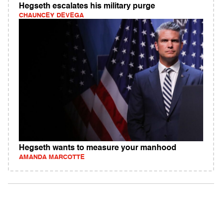
Hegseth escalates his military purge
CHAUNCEY DEVEGA
Hegseth wants to measure your manhood
AMANDA MARCOTTE