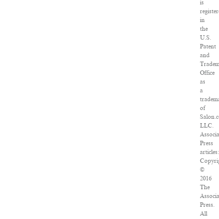
is
registe
in
the
U.S.
Patent
and
Trade
Office
as
a
tradem
of
Salon.
LLC.
Associ
Press
articles
Copyri
©
2016
The
Associ
Press.
All