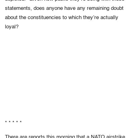
statements, does anyone have any remaining doubt
about the constituencies to which they’re actually
loyal?
* * * * *
There are reports this morning that a NATO airstrike