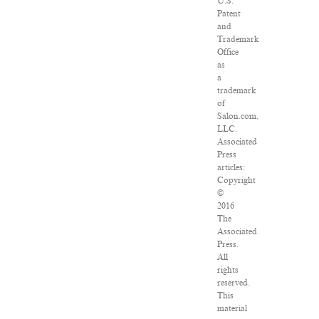
U.S.
Patent
and
Trademark
Office
as
a
trademark
of
Salon.com,
LLC.
Associated
Press
articles:
Copyright
©
2016
The
Associated
Press.
All
rights
reserved.
This
material