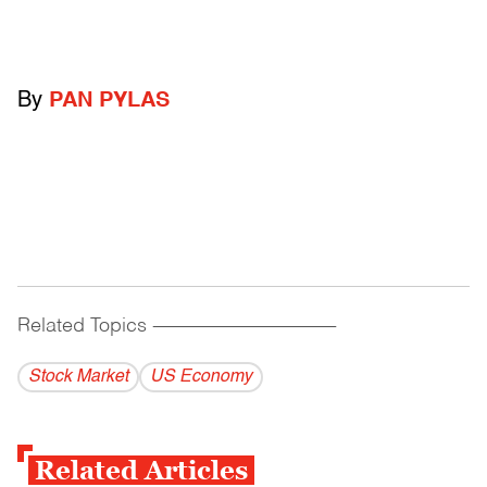
By
PAN PYLAS
Related Topics
------------------------------------------
Stock Market
US Economy
Related Articles