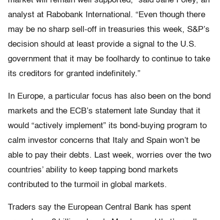
market will remain well supported,” said Jane Foley, an
analyst at Rabobank International. “Even though there
may be no sharp sell-off in treasuries this week, S&P’s
decision should at least provide a signal to the U.S.
government that it may be foolhardy to continue to take
its creditors for granted indefinitely.”
In Europe, a particular focus has also been on the bond
markets and the ECB’s statement late Sunday that it
would “actively implement” its bond-buying program to
calm investor concerns that Italy and Spain won’t be
able to pay their debts. Last week, worries over the two
countries’ ability to keep tapping bond markets
contributed to the turmoil in global markets.
Traders say the European Central Bank has spent