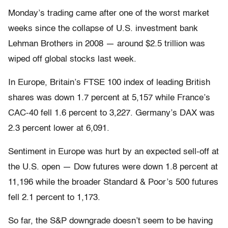
Monday’s trading came after one of the worst market
weeks since the collapse of U.S. investment bank
Lehman Brothers in 2008 — around $2.5 trillion was
wiped off global stocks last week.
In Europe, Britain’s FTSE 100 index of leading British
shares was down 1.7 percent at 5,157 while France’s
CAC-40 fell 1.6 percent to 3,227. Germany’s DAX was
2.3 percent lower at 6,091.
Sentiment in Europe was hurt by an expected sell-off at
the U.S. open — Dow futures were down 1.8 percent at
11,196 while the broader Standard & Poor’s 500 futures
fell 2.1 percent to 1,173.
So far, the S&P downgrade doesn’t seem to be having