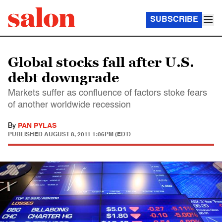
SUBSCRIBE
Global stocks fall after U.S.
debt downgrade
Markets suffer as confluence of factors stoke fears
of another worldwide recession
By
PAN PYLAS
PUBLISHED
AUGUST 8, 2011 1:06PM (EDT)