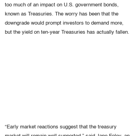
too much of an impact on U.S. government bonds,
known as Treasuries. The worry has been that the
downgrade would prompt investors to demand more,
but the yield on ten-year Treasuries has actually fallen.
“Early market reactions suggest that the treasury