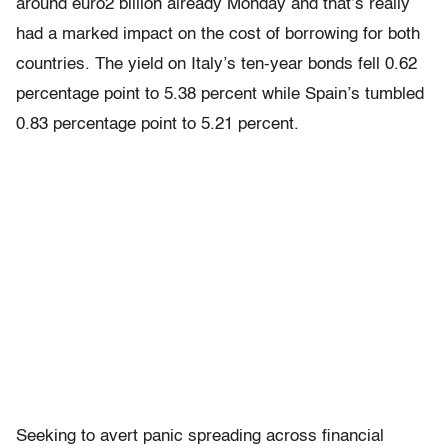
around euro2 billion already Monday and that’s really
had a marked impact on the cost of borrowing for both
countries. The yield on Italy’s ten-year bonds fell 0.62
percentage point to 5.38 percent while Spain’s tumbled
0.83 percentage point to 5.21 percent.
Seeking to avert panic spreading across financial