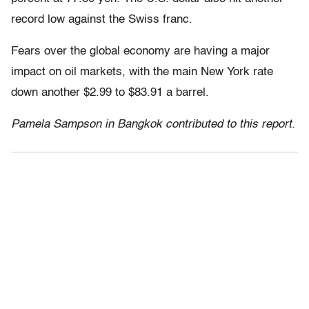
record low against the Swiss franc.
Fears over the global economy are having a major
impact on oil markets, with the main New York rate
down another $2.99 to $83.91 a barrel.
Pamela Sampson in Bangkok contributed to this report.