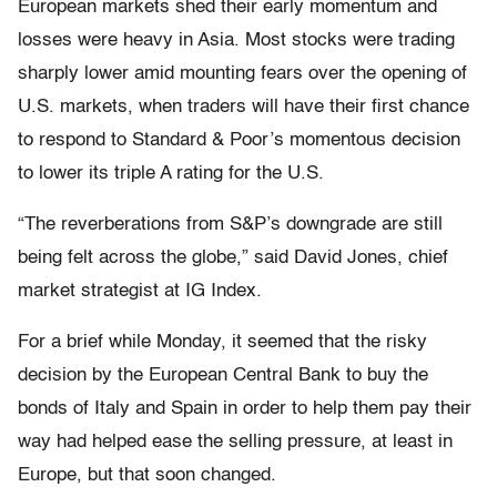
European markets shed their early momentum and
losses were heavy in Asia. Most stocks were trading
sharply lower amid mounting fears over the opening of
U.S. markets, when traders will have their first chance
to respond to Standard & Poor’s momentous decision
to lower its triple A rating for the U.S.
“The reverberations from S&P’s downgrade are still
being felt across the globe,” said David Jones, chief
market strategist at IG Index.
For a brief while Monday, it seemed that the risky
decision by the European Central Bank to buy the
bonds of Italy and Spain in order to help them pay their
way had helped ease the selling pressure, at least in
Europe, but that soon changed.