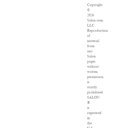
Copyright
©
2026
Salon.com,
LLC.
Reproduction
of
material
from
any
Salon
pages
without
written
permission
is
strictly
prohibited.
SALON
®
is
registered
in
the