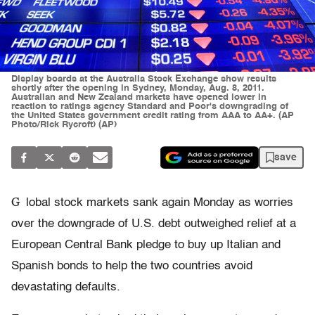
Display boards at the Australia Stock Exchange show results
shortly after the opening in Sydney, Monday, Aug. 8, 2011.
Australian and New Zealand markets have opened lower in
reaction to ratings agency Standard and Poor's downgrading of
the United States government credit rating from AAA to AA+. (AP
Photo/Rick Rycroft) (AP)
save
G
lobal stock markets sank again Monday as worries
over the downgrade of U.S. debt outweighed relief at a
European Central Bank pledge to buy up Italian and
Spanish bonds to help the two countries avoid
devastating defaults.