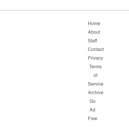
Home
About
Staff
Contact
Privacy
Terms
of
Service
Archive
Go
Ad
Free