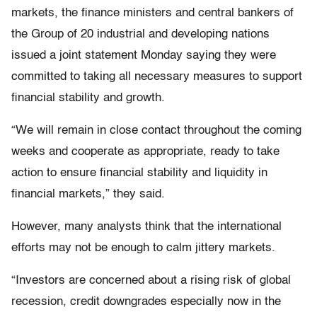
markets, the finance ministers and central bankers of
the Group of 20 industrial and developing nations
issued a joint statement Monday saying they were
committed to taking all necessary measures to support
financial stability and growth.
“We will remain in close contact throughout the coming
weeks and cooperate as appropriate, ready to take
action to ensure financial stability and liquidity in
financial markets,” they said.
However, many analysts think that the international
efforts may not be enough to calm jittery markets.
“Investors are concerned about a rising risk of global
recession, credit downgrades especially now in the