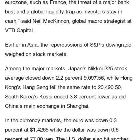
eurozone, such as France, the threat of a major bank
bust and a global liquidity trap as investors stay in
cash,” said Neil MacKinnon, global macro strategist at
VTB Capital.
Earlier in Asia, the repercussions of S&P’s downgrade
weighed on stock markets.
Among the major markets, Japan’s Nikkei 225 stock
average closed down 2.2 percent 9,097.56, while Hong
Kong’s Hang Seng fell the same rate to 20,490.50.
South Korea’s Kospi ended 3.8 percent lower as did
China’s main exchange in Shanghai.
In the currency markets, the euro was down 0.3
percent at $1.4265 while the dollar was down 0.6
percent at 77.80 yen. The U.S. dollar also hit another