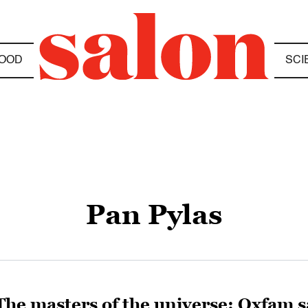
OOD
SCI
Pan Pylas
The masters of the universe: Oxfam sa