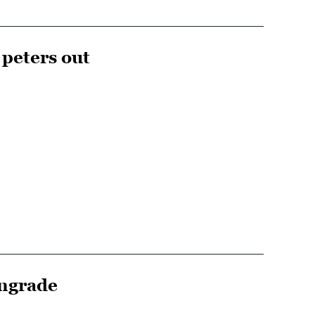
 peters out
wngrade