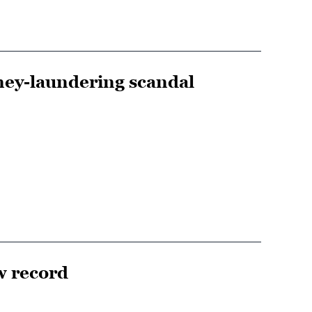
oney-laundering scandal
w record