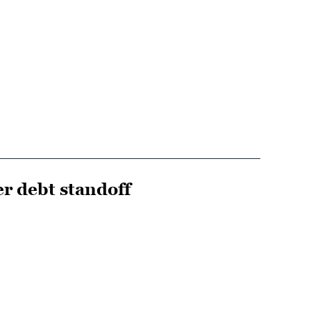
r debt standoff