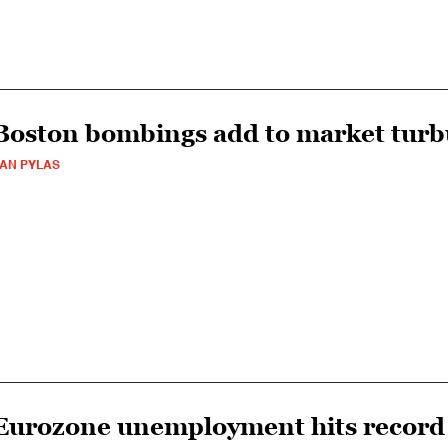
Boston bombings add to market turb
AN PYLAS
Eurozone unemployment hits record 