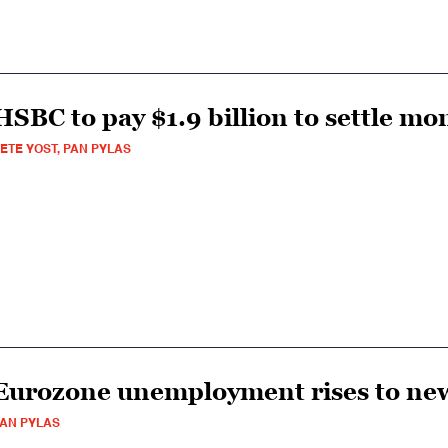
HSBC to pay $1.9 billion to settle m
ETE YOST, PAN PYLAS
Eurozone unemployment rises to ne
AN PYLAS