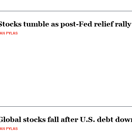
Stocks tumble as post-Fed relief rally
AN PYLAS
Global stocks fall after U.S. debt do
AN PYLAS