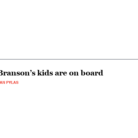
Branson’s kids are on board
AN PYLAS