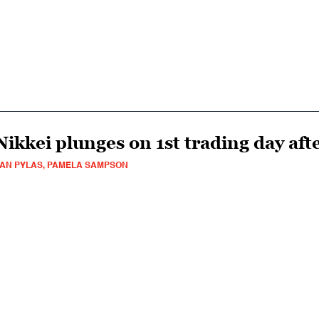
Nikkei plunges on 1st trading day aft
AN PYLAS, PAMELA SAMPSON