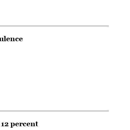
ulence
12 percent