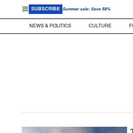
SUBSCRIBE
Summer sale: Save 58%
NEWS & POLITICS
CULTURE
F