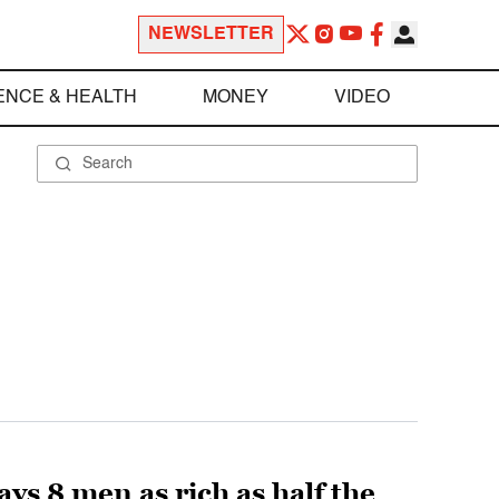
NEWSLETTER
ENCE & HEALTH
MONEY
VIDEO
ys 8 men as rich as half the