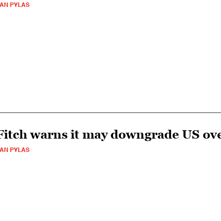
AN PYLAS
Fitch warns it may downgrade US ove
AN PYLAS