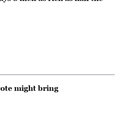
ote might bring