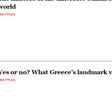
world
AN PYLAS
Yes or no? What Greece’s landmark v
AN PYLAS