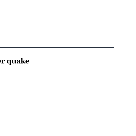
er quake