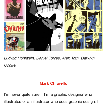
Ludwig Hohlwein, Daniel Torres, Alex Toth, Darwyn
Cooke.
Mark Chiarello
I’m never quite sure if I’m a graphic designer who
illustrates or an illustrator who does graphic design. I