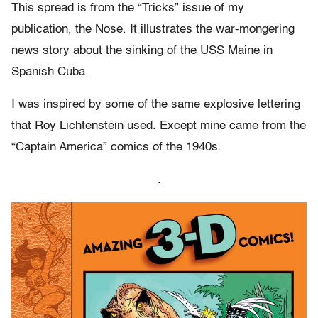
This spread is from the “Tricks” issue of my
publication, the Nose. It illustrates the war-mongering
news story about the sinking of the USS Maine in
Spanish Cuba.
I was inspired by some of the same explosive lettering
that Roy Lichtenstein used. Except mine came from the
“Captain America” comics of the 1940s.
.