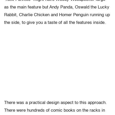
as the main feature but Andy Panda, Oswald the Lucky
Rabbit, Charlie Chicken and Homer Penguin running up
the side, to give you a taste of all the features inside.
There was a practical design aspect to this approach.
There were hundreds of comic books on the racks in