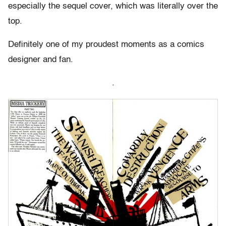
especially the sequel cover, which was literally over the
top.
Definitely one of my proudest moments as a comics
designer and fan.
.