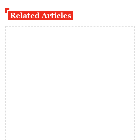
Related Articles