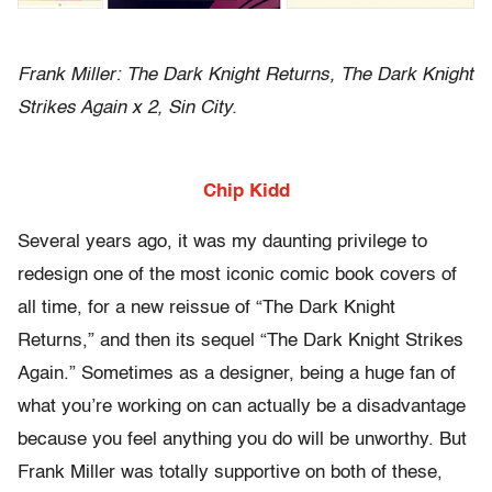
Frank Miller: The Dark Knight Returns, The Dark Knight
Strikes Again x 2, Sin City.
Chip Kidd
Several years ago, it was my daunting privilege to
redesign one of the most iconic comic book covers of
all time, for a new reissue of “The Dark Knight
Returns,” and then its sequel “The Dark Knight Strikes
Again.” Sometimes as a designer, being a huge fan of
what you’re working on can actually be a disadvantage
because you feel anything you do will be unworthy. But
Frank Miller was totally supportive on both of these,