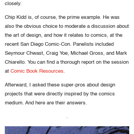
closely.
Chip Kidd is, of course, the prime example. He was
also the obvious choice to moderate a discussion about
the art of design, and how it relates to comics, at the
recent San Diego Comic-Con. Panelists included
Seymour Chwast, Craig Yoe, Michael Gross, and Mark
Chiarello. You can find a thorough report on the session
at
Comic Book Resources
.
Afterward, I asked these super-pros about design
projects that were directly inspired by the comics
medium. And here are their answers.
.