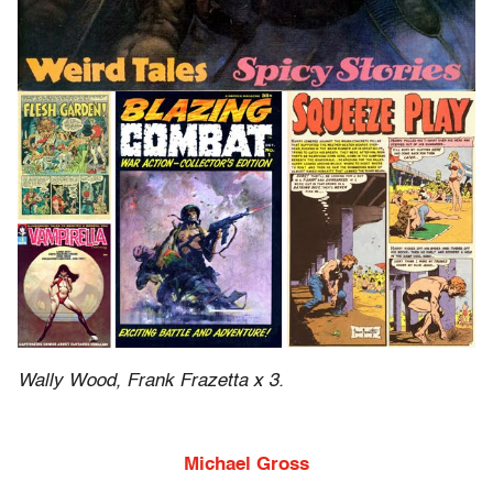
Wally Wood, Frank Frazetta x 3.
Michael Gross