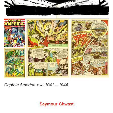
Captain America x 4: 1941 – 1944
Seymour Chwast