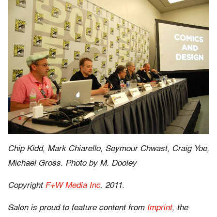
Chip Kidd, Mark Chiarello, Seymour Chwast, Craig Yoe,
Michael Gross. Photo by M. Dooley
Copyright
F+W Media Inc
. 2011.
Salon is proud to feature content from
Imprint
, the