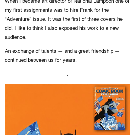
When I became art director of National Lampoon one of
my first assignments was to hire Frank for the
“Adventure” issue. It was the first of three covers he
did. I like to think I also exposed his work to a new
audience.
An exchange of talents — and a great friendship —
continued between us for years.
.