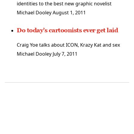
identities to the best new graphic novelist
Michael Dooley
August 1, 2011
Do today’s cartoonists ever get laid
Craig Yoe talks about ICON, Krazy Kat and sex
Michael Dooley
July 7, 2011