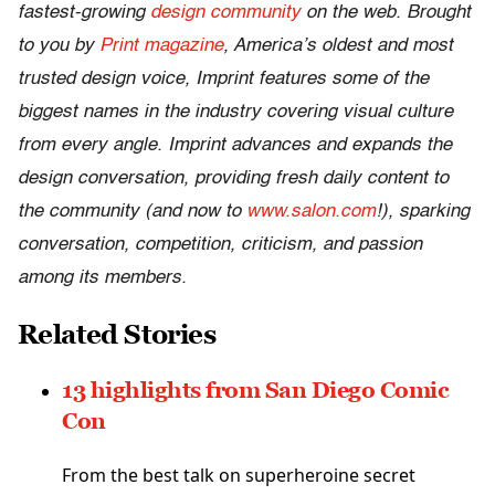
fastest-growing
design community
on the web. Brought
to you by
Print magazine
, America’s oldest and most
trusted design voice, Imprint features some of the
biggest names in the industry covering visual culture
from every angle. Imprint advances and expands the
design conversation, providing fresh daily content to
the community (and now to
www.salon.com
!), sparking
conversation, competition, criticism, and passion
among its members.
Related Stories
13 highlights from San Diego Comic
Con
From the best talk on superheroine secret