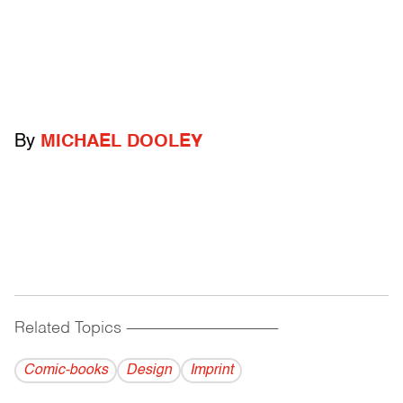
By
MICHAEL DOOLEY
Related Topics
------------------------------------------
Comic-books
Design
Imprint