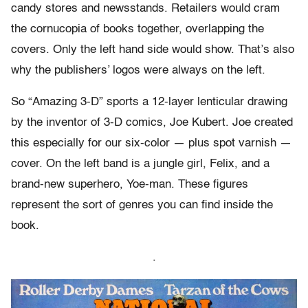
candy stores and newsstands. Retailers would cram
the cornucopia of books together, overlapping the
covers. Only the left hand side would show. That’s also
why the publishers’ logos were always on the left.
So “Amazing 3-D” sports a 12-layer lenticular drawing
by the inventor of 3-D comics, Joe Kubert. Joe created
this especially for our six-color — plus spot varnish —
cover. On the left band is a jungle girl, Felix, and a
brand-new superhero, Yoe-man. These figures
represent the sort of genres you can find inside the
book.
.