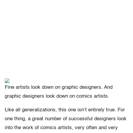
Fine artists look down on graphic designers. And
graphic designers look down on comics artists.
Like all generalizations, this one isn’t entirely true. For
one thing, a great number of successful designers look
into the work of comics artists, very often and very