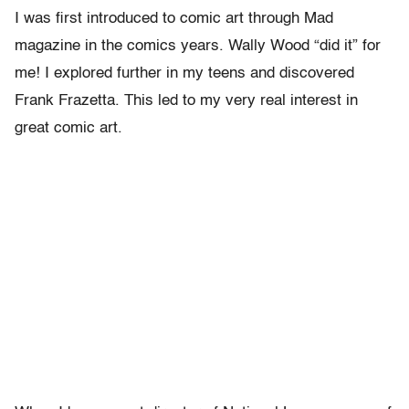
I was first introduced to comic art through Mad
magazine in the comics years. Wally Wood “did it” for
me! I explored further in my teens and discovered
Frank Frazetta. This led to my very real interest in
great comic art.