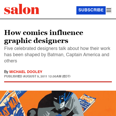
SUBSCRIBE
How comics influence
graphic designers
Five celebrated designers talk about how their work
has been shaped by Batman, Captain America and
others
By
MICHAEL DOOLEY
PUBLISHED
AUGUST 9, 2011 12:30AM (EDT)