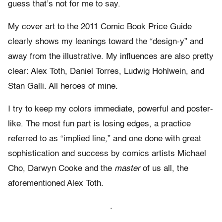
guess that’s not for me to say.
My cover art to the 2011 Comic Book Price Guide
clearly shows my leanings toward the “design-y” and
away from the illustrative. My influences are also pretty
clear: Alex Toth, Daniel Torres, Ludwig Hohlwein, and
Stan Galli. All heroes of mine.
I try to keep my colors immediate, powerful and poster-
like. The most fun part is losing edges, a practice
referred to as “implied line,” and one done with great
sophistication and success by comics artists Michael
Cho, Darwyn Cooke and the
master
of us all, the
aforementioned Alex Toth.
.