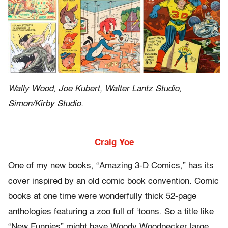
Wally Wood, Joe Kubert, Walter Lantz Studio,
Simon/Kirby Studio.
Craig Yoe
One of my new books, “Amazing 3-D Comics,” has its
cover inspired by an old comic book convention. Comic
books at one time were wonderfully thick 52-page
anthologies featuring a zoo full of ‘toons. So a title like
“New Funnies” might have Woody Woodpecker large