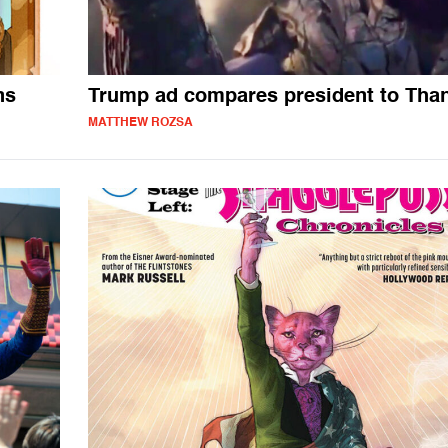
ns
Trump ad compares president to Tha
MATTHEW ROZSA