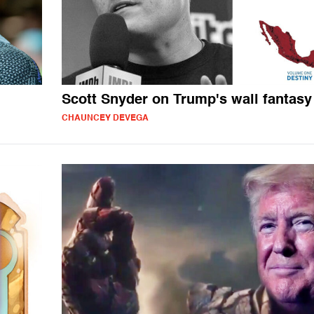
Scott Snyder on Trump's wall fantasy
CHAUNCEY DEVEGA