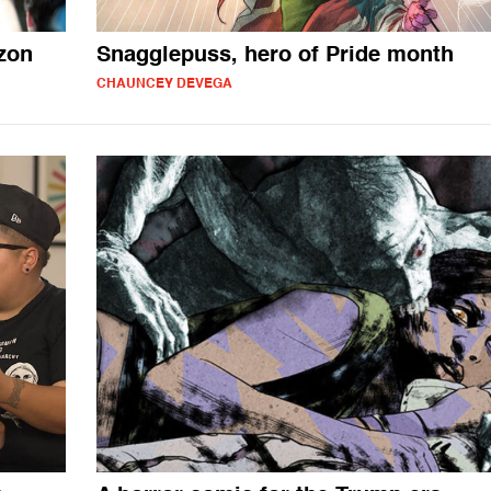
zon
Snagglepuss, hero of Pride month
CHAUNCEY DEVEGA