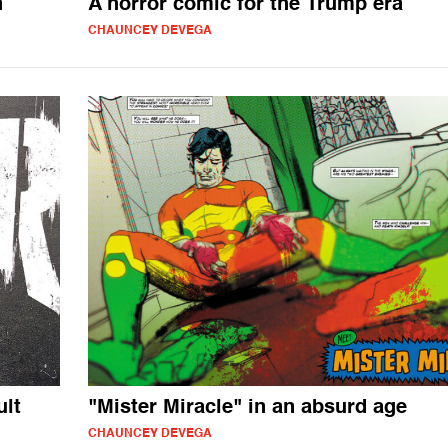
n
A horror comic for the Trump era
CHAUNCEY DEVEGA
ult
"Mister Miracle" in an absurd age
CHAUNCEY DEVEGA