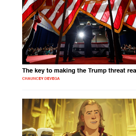
The key to making the Trump threat rea
CHAUNCEY DEVEGA