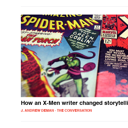
How an X-Men writer changed storytell
J. ANDREW DEMAN - THE CONVERSATION