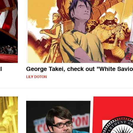
l
George Takei, check out "White Savio
LILY DOTON