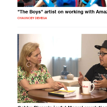
"The Boys" artist on working with Ama
CHAUNCEY DEVEGA