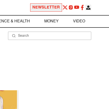
NEWSLETTER
ENCE & HEALTH
MONEY
VIDEO