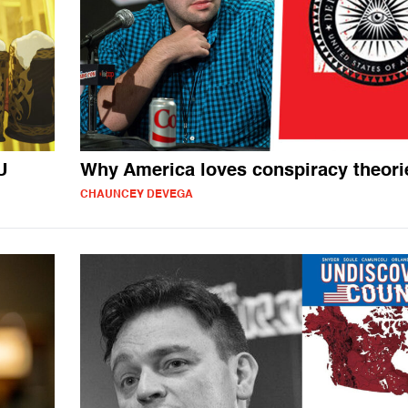
U
Why America loves conspiracy theori
CHAUNCEY DEVEGA