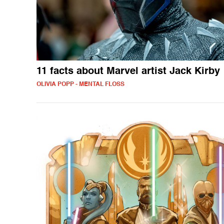
11 facts about Marvel artist Jack Kirby
OLIVIA POPP - MENTAL FLOSS