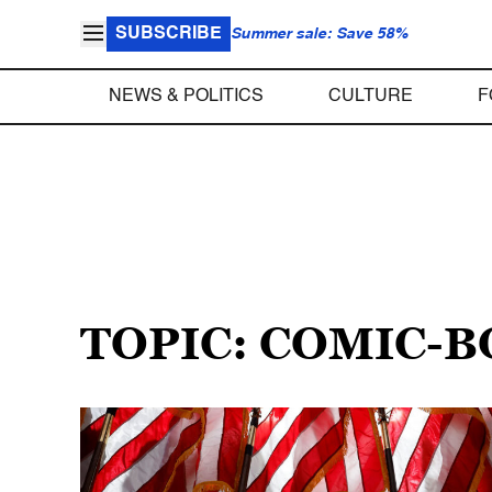
SUBSCRIBE
Summer sale: Save 58%
NEWS & POLITICS
CULTURE
F
TOPIC: COMIC-