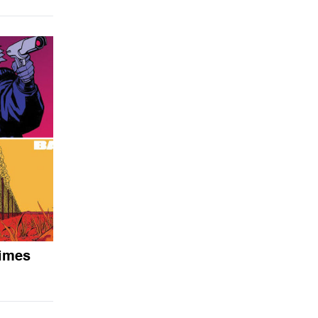
times