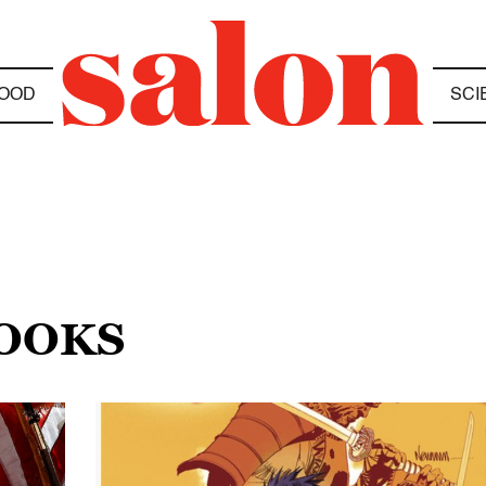
OOD
SCI
BOOKS