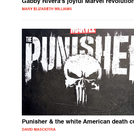
Gabby Rivera's joyful Marvel revolutio
MARY ELIZABETH WILLIAMS
Punisher & the white American death c
DAVID MASCIOTRA