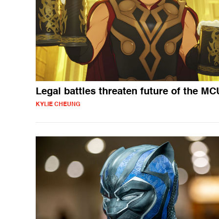
Legal battles threaten future of the MC
KYLIE CHEUNG