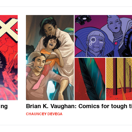
ing
Brian K. Vaughan: Comics for tough 
CHAUNCEY DEVEGA