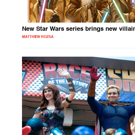
New Star Wars series brings new villai
MATTHEW ROZSA