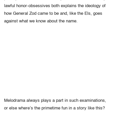
lawful honor-obsessives both explains the ideology of
how General Zod came to be and, like the Els, goes
against what we know about the name.
Melodrama always plays a part in such examinations,
or else where’s the primetime fun in a story like this?