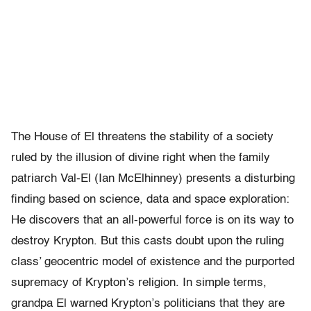
The House of El threatens the stability of a society
ruled by the illusion of divine right when the family
patriarch Val-El (Ian McElhinney) presents a disturbing
finding based on science, data and space exploration:
He discovers that an all-powerful force is on its way to
destroy Krypton. But this casts doubt upon the ruling
class’ geocentric model of existence and the purported
supremacy of Krypton’s religion. In simple terms,
grandpa El warned Krypton’s politicians that they are