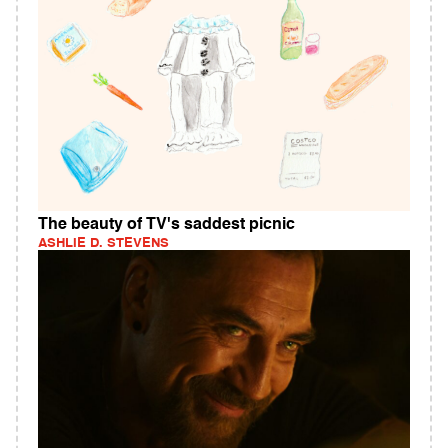
The beauty of TV's saddest picnic
ASHLIE D. STEVENS