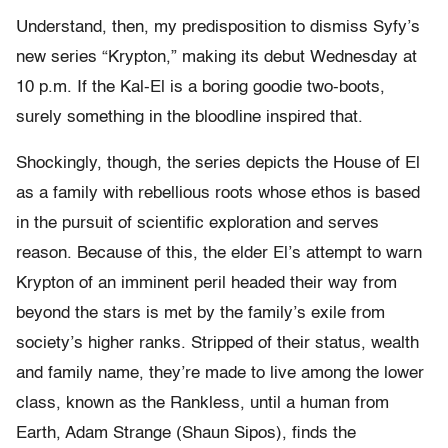
Understand, then, my predisposition to dismiss Syfy’s
new series “Krypton,” making its debut Wednesday at
10 p.m. If the Kal-El is a boring goodie two-boots,
surely something in the bloodline inspired that.
Shockingly, though, the series depicts the House of El
as a family with rebellious roots whose ethos is based
in the pursuit of scientific exploration and serves
reason. Because of this, the elder El’s attempt to warn
Krypton of an imminent peril headed their way from
beyond the stars is met by the family’s exile from
society’s higher ranks. Stripped of their status, wealth
and family name, they’re made to live among the lower
class, known as the Rankless, until a human from
Earth, Adam Strange (Shaun Sipos), finds the