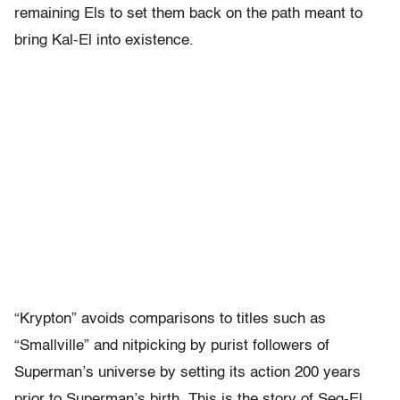
remaining Els to set them back on the path meant to
bring Kal-El into existence.
“Krypton” avoids comparisons to titles such as
“Smallville” and nitpicking by purist followers of
Superman’s universe by setting its action 200 years
prior to Superman’s birth. This is the story of Seg-El