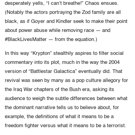
desperately yells, “I can’t breathe!” Chaos ensues.
(Notably the actors portraying the Zod family are all
black, as if Goyer and Kindler seek to make their point
about power abuse while removing race — and
#BlackLivesMatter — from the equation.)
In this way “Krypton” stealthily aspires to filter social
commentary into its plot, much in the way the 2004
version of “Battlestar Galactica” eventually did. That
revival was seen by many as a pop culture allegory for
the Iraq War chapters of the Bush era, asking its
audience to weigh the subtle differences between what
the dominant narrative tells us to believe about, for
example, the definitions of what it means to be a
freedom fighter versus what it means to be a terrorist.