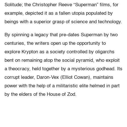
Solitude; the Christopher Reeve “Superman” films, for
example, depicted it as a fallen utopia populated by
beings with a superior grasp of science and technology.
By spinning a legacy that pre-dates Superman by two
centuries, the writers open up the opportunity to
explore Krypton as a society controlled by oligarchs
bent on remaining atop the social pyramid, who exploit
a theocracy, held together by a mysterious godhead. Its
corrupt leader, Daron-Vex (Elliot Cowan), maintains
power with the help of a militaristic elite helmed in part
by the elders of the House of Zod.