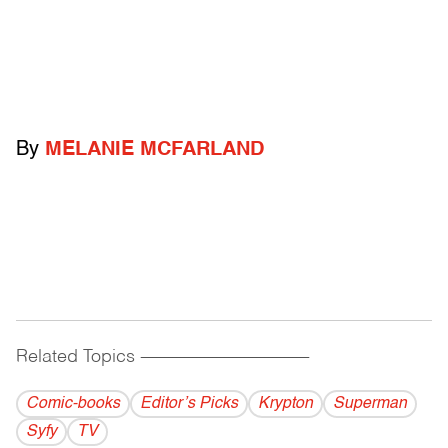
By
MELANIE MCFARLAND
Related Topics
------------------------------------------
Comic-books
Editor’s Picks
Krypton
Superman
Syfy
TV