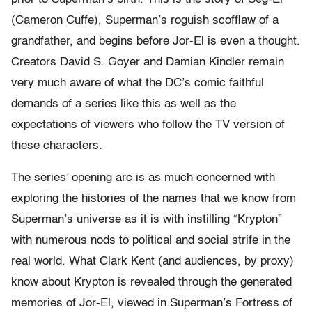
(Cameron Cuffe), Superman’s roguish scofflaw of a
grandfather, and begins before Jor-El is even a thought.
Creators David S. Goyer and Damian Kindler remain
very much aware of what the DC’s comic faithful
demands of a series like this as well as the
expectations of viewers who follow the TV version of
these characters.
The series’ opening arc is as much concerned with
exploring the histories of the names that we know from
Superman’s universe as it is with instilling “Krypton”
with numerous nods to political and social strife in the
real world. What Clark Kent (and audiences, by proxy)
know about Krypton is revealed through the generated
memories of Jor-El, viewed in Superman’s Fortress of