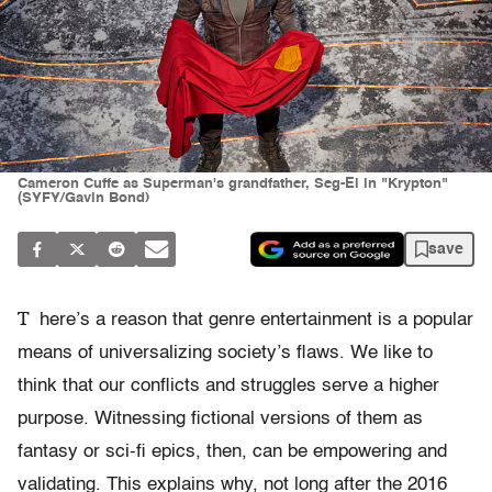
Cameron Cuffe as Superman's grandfather, Seg-El in "Krypton"
(SYFY/Gavin Bond)
save
T
here’s a reason that genre entertainment is a popular
means of universalizing society’s flaws. We like to
think that our conflicts and struggles serve a higher
purpose. Witnessing fictional versions of them as
fantasy or sci-fi epics, then, can be empowering and
validating. This explains why, not long after the 2016