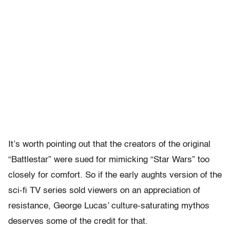
It’s worth pointing out that the creators of the original
“Battlestar” were sued for mimicking “Star Wars” too
closely for comfort. So if the early aughts version of the
sci-fi TV series sold viewers on an appreciation of
resistance, George Lucas’ culture-saturating mythos
deserves some of the credit for that.