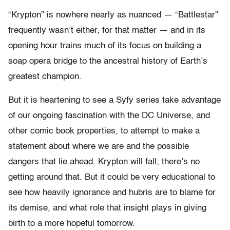
“Krypton” is nowhere nearly as nuanced — “Battlestar”
frequently wasn’t either, for that matter — and in its
opening hour trains much of its focus on building a
soap opera bridge to the ancestral history of Earth’s
greatest champion.
But it is heartening to see a Syfy series take advantage
of our ongoing fascination with the DC Universe, and
other comic book properties, to attempt to make a
statement about where we are and the possible
dangers that lie ahead. Krypton will fall; there’s no
getting around that. But it could be very educational to
see how heavily ignorance and hubris are to blame for
its demise, and what role that insight plays in giving
birth to a more hopeful tomorrow.