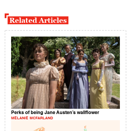
Related Articles
Perks of being Jane Austen’s wallflower
MELANIE MCFARLAND