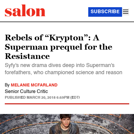
SUBSCRIBE
Rebels of “Krypton”: A
Superman prequel for the
Resistance
Syfy's new drama dives deep into Superman's
forefathers, who championed science and reason
By
MELANIE MCFARLAND
Senior Culture Critic
PUBLISHED
MARCH 20, 2018 6:59PM (EDT)