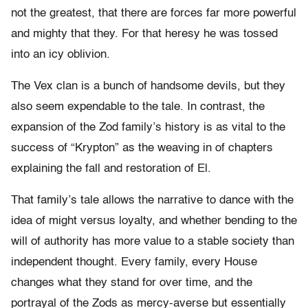
not the greatest, that there are forces far more powerful
and mighty that they. For that heresy he was tossed
into an icy oblivion.
The Vex clan is a bunch of handsome devils, but they
also seem expendable to the tale. In contrast, the
expansion of the Zod family’s history is as vital to the
success of “Krypton” as the weaving in of chapters
explaining the fall and restoration of El.
That family’s tale allows the narrative to dance with the
idea of might versus loyalty, and whether bending to the
will of authority has more value to a stable society than
independent thought. Every family, every House
changes what they stand for over time, and the
portrayal of the Zods as mercy-averse but essentially