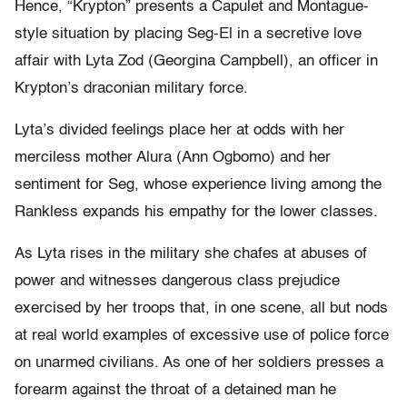
Hence, “Krypton” presents a Capulet and Montague-
style situation by placing Seg-El in a secretive love
affair with Lyta Zod (Georgina Campbell), an officer in
Krypton’s draconian military force.
Lyta’s divided feelings place her at odds with her
merciless mother Alura (Ann Ogbomo) and her
sentiment for Seg, whose experience living among the
Rankless expands his empathy for the lower classes.
As Lyta rises in the military she chafes at abuses of
power and witnesses dangerous class prejudice
exercised by her troops that, in one scene, all but nods
at real world examples of excessive use of police force
on unarmed civilians. As one of her soldiers presses a
forearm against the throat of a detained man he