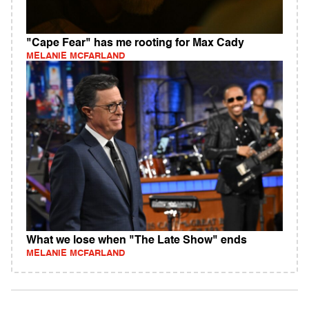
"Cape Fear" has me rooting for Max Cady
MELANIE MCFARLAND
What we lose when "The Late Show" ends
MELANIE MCFARLAND