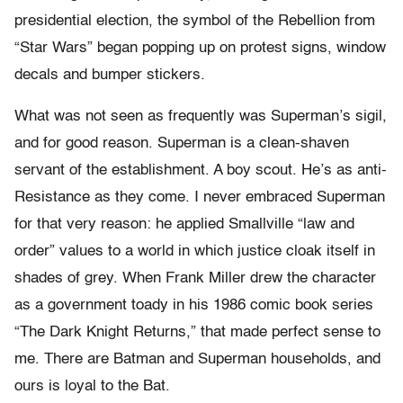
presidential election, the symbol of the Rebellion from
“Star Wars” began popping up on protest signs, window
decals and bumper stickers.
What was not seen as frequently was Superman’s sigil,
and for good reason. Superman is a clean-shaven
servant of the establishment. A boy scout. He’s as anti-
Resistance as they come. I never embraced Superman
for that very reason: he applied Smallville “law and
order” values to a world in which justice cloak itself in
shades of grey. When Frank Miller drew the character
as a government toady in his 1986 comic book series
“The Dark Knight Returns,” that made perfect sense to
me. There are Batman and Superman households, and
ours is loyal to the Bat.