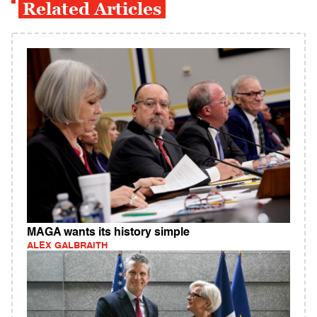
Related Articles
MAGA wants its history simple
ALEX GALBRAITH