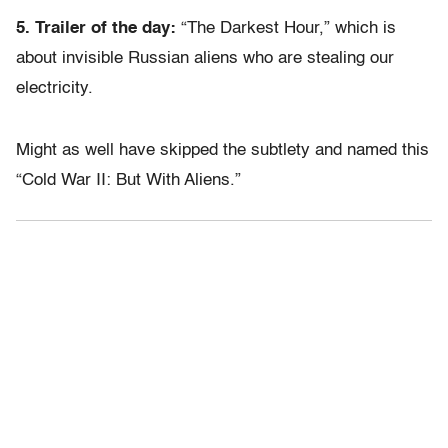
5. Trailer of the day:
“The Darkest Hour,” which is
about invisible Russian aliens who are stealing our
electricity.
Might as well have skipped the subtlety and named this
“Cold War II: But With Aliens.”