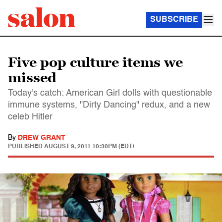
SUBSCRIBE
Five pop culture items we
missed
Today's catch: American Girl dolls with questionable
immune systems, "Dirty Dancing" redux, and a new
celeb Hitler
By
DREW GRANT
PUBLISHED
AUGUST 9, 2011 10:30PM (EDT)