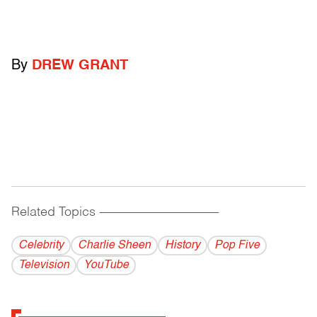
By
DREW GRANT
Related Topics
------------------------------------------
Celebrity
Charlie Sheen
History
Pop Five
Television
YouTube