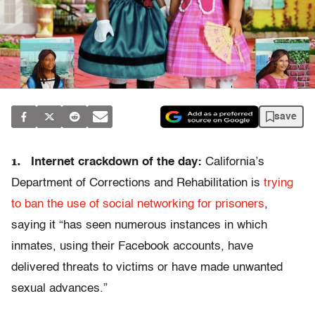
save
1.
Internet crackdown of the day:
California’s
Department of Corrections and Rehabilitation is
trying
to ban the use of social networking for prisoners
,
saying it “has seen numerous instances in which
inmates, using their Facebook accounts, have
delivered threats to victims or have made unwanted
sexual advances.”