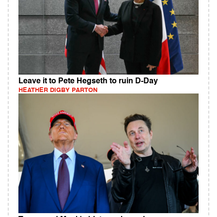
Leave it to Pete Hegseth to ruin D-Day
HEATHER DIGBY PARTON