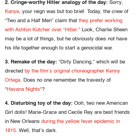
2. Cringe-worthy Hitler analogy of the day:
Sorry,
Kanye
, your reign was but too brief. Today, the crew of
“Two and a Half Men” claim that
they prefer working
with Ashton Kutcher over “Hitler.”
Look, Charlie Sheen
may be a lot of things, but he obviously does not have
his life together enough to start a genocidal war.
3. Remake of the day:
“Dirty Dancing,” which will be
directed
by the film’s original choreographer Kenny
Ortega
. Does no one remember the travesty of
“
Havana Nights
“?
4. Disturbing toy of the day:
Ooh, two new American
Girl dolls! Marie-Grace and Cecile Rey are best friends
in New Orleans
during the yellow fever epidemic in
1815
. Well, that’s dark.