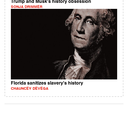
Trump and Musk's history obsession
SONJA DRIMMER
Florida sanitizes slavery's history
CHAUNCEY DEVEGA