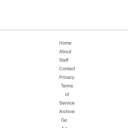
Home
About
Staff
Contact
Privacy
Terms
of
Service
Archive
Go