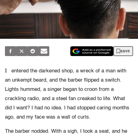
save
I
entered the darkened shop, a wreck of a man with
an unkempt beard, and the barber flipped a switch.
Lights hummed, a singer began to croon from a
crackling radio, and a steel fan creaked to life. What
did I want? I had no idea. I had stopped caring months
ago, and my face was a wall of curls.
The barber nodded. With a sigh, I took a seat, and he