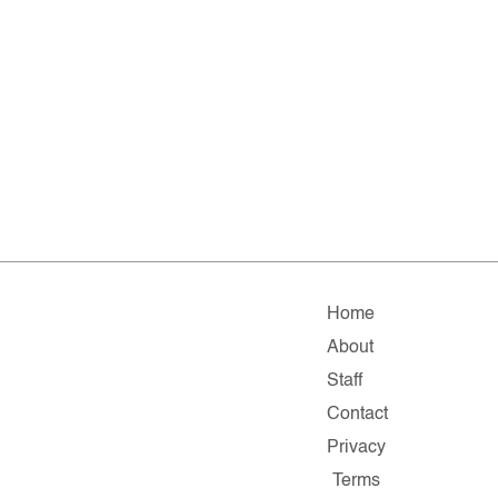
Home
About
Staff
Contact
Privacy
Terms