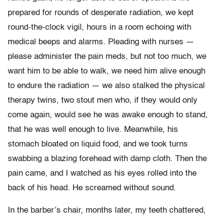
prepared for rounds of desperate radiation, we kept
round-the-clock vigil, hours in a room echoing with
medical beeps and alarms. Pleading with nurses —
please administer the pain meds, but not too much, we
want him to be able to walk, we need him alive enough
to endure the radiation — we also stalked the physical
therapy twins, two stout men who, if they would only
come again, would see he was awake enough to stand,
that he was well enough to live. Meanwhile, his
stomach bloated on liquid food, and we took turns
swabbing a blazing forehead with damp cloth. Then the
pain came, and I watched as his eyes rolled into the
back of his head. He screamed without sound.
In the barber’s chair, months later, my teeth chattered,