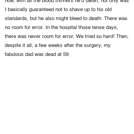
now, with all the blood thinners he’d taken, not only was
I basically guaranteed not to shave up to his old
standards, but he also might bleed to death. There was
no room for error. In the hospital those tense days,
there was never room for error. We tried so hard! Then,
despite it all, a few weeks after the surgery, my
fabulous dad was dead at 59.