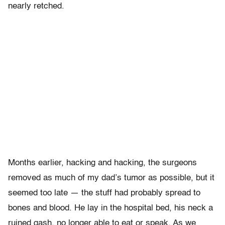
nearly retched.
Months earlier, hacking and hacking, the surgeons
removed as much of my dad’s tumor as possible, but it
seemed too late — the stuff had probably spread to
bones and blood. He lay in the hospital bed, his neck a
ruined gash, no longer able to eat or speak. As we