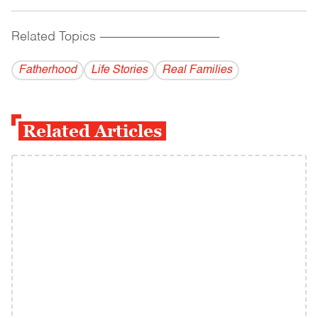
Related Topics
------------------------------------------
Fatherhood
Life Stories
Real Families
Related Articles