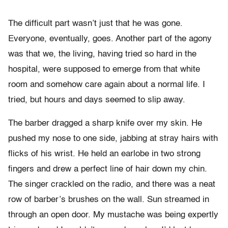
The difficult part wasn’t just that he was gone.
Everyone, eventually, goes. Another part of the agony
was that we, the living, having tried so hard in the
hospital, were supposed to emerge from that white
room and somehow care again about a normal life. I
tried, but hours and days seemed to slip away.
The barber dragged a sharp knife over my skin. He
pushed my nose to one side, jabbing at stray hairs with
flicks of his wrist. He held an earlobe in two strong
fingers and drew a perfect line of hair down my chin.
The singer crackled on the radio, and there was a neat
row of barber’s brushes on the wall. Sun streamed in
through an open door. My mustache was being expertly