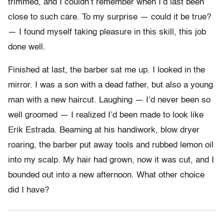
trimmed, and I couldn’t remember when I’d last been
close to such care. To my surprise — could it be true?
— I found myself taking pleasure in this skill, this job
done well.
Finished at last, the barber sat me up. I looked in the
mirror. I was a son with a dead father, but also a young
man with a new haircut. Laughing — I’d never been so
well groomed — I realized I’d been made to look like
Erik Estrada. Beaming at his handiwork, blow dryer
roaring, the barber put away tools and rubbed lemon oil
into my scalp. My hair had grown, now it was cut, and I
bounded out into a new afternoon. What other choice
did I have?