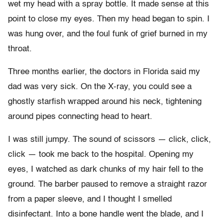
wet my head with a spray bottle. It made sense at this
point to close my eyes. Then my head began to spin. I
was hung over, and the foul funk of grief burned in my
throat.
Three months earlier, the doctors in Florida said my
dad was very sick. On the X-ray, you could see a
ghostly starfish wrapped around his neck, tightening
around pipes connecting head to heart.
I was still jumpy. The sound of scissors — click, click,
click — took me back to the hospital. Opening my
eyes, I watched as dark chunks of my hair fell to the
ground. The barber paused to remove a straight razor
from a paper sleeve, and I thought I smelled
disinfectant. Into a bone handle went the blade, and I