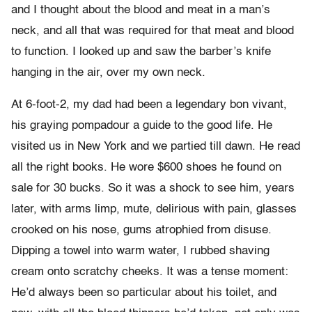
and I thought about the blood and meat in a man’s
neck, and all that was required for that meat and blood
to function. I looked up and saw the barber’s knife
hanging in the air, over my own neck.
At 6-foot-2, my dad had been a legendary bon vivant,
his graying pompadour a guide to the good life. He
visited us in New York and we partied till dawn. He read
all the right books. He wore $600 shoes he found on
sale for 30 bucks. So it was a shock to see him, years
later, with arms limp, mute, delirious with pain, glasses
crooked on his nose, gums atrophied from disuse.
Dipping a towel into warm water, I rubbed shaving
cream onto scratchy cheeks. It was a tense moment:
He’d always been so particular about his toilet, and