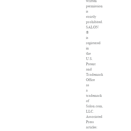
written
permission
is
strictly
prohibited.
SALON
®
is
registered
in
the
U.S.
Patent
and
Trademark
Office
as
a
trademark
of
Salon.com,
LLC.
Associated
Press
articles: