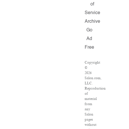
of
Service
Archive
Go
Ad
Free
Copyright
©
2026
Salon.com,
LLC.
Reproduction
of
material
from
any
Salon
pages
without