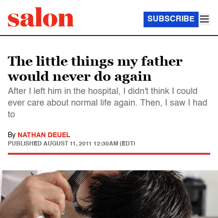
SUBSCRIBE
The little things my father
would never do again
After I left him in the hospital, I didn't think I could
ever care about normal life again. Then, I saw I had
to
By
NATHAN DEUEL
PUBLISHED
AUGUST 11, 2011 12:30AM (EDT)