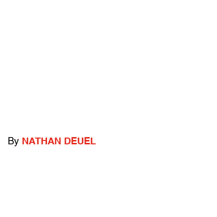
By
NATHAN DEUEL