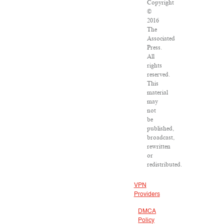
Copyright
©
2016
The
Associated
Press.
All
rights
reserved.
This
material
may
not
be
published,
broadcast,
rewritten
or
redistributed.
VPN
Providers
DMCA
Policy