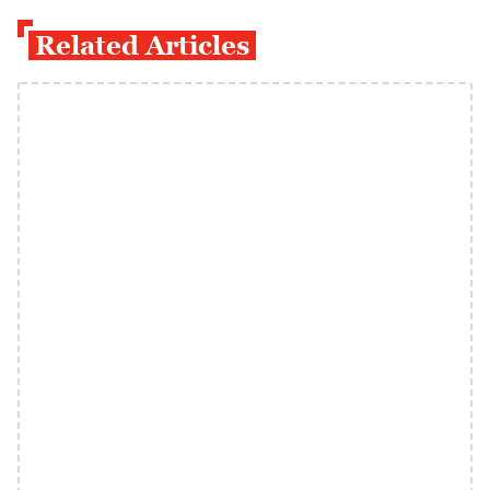
Related Articles