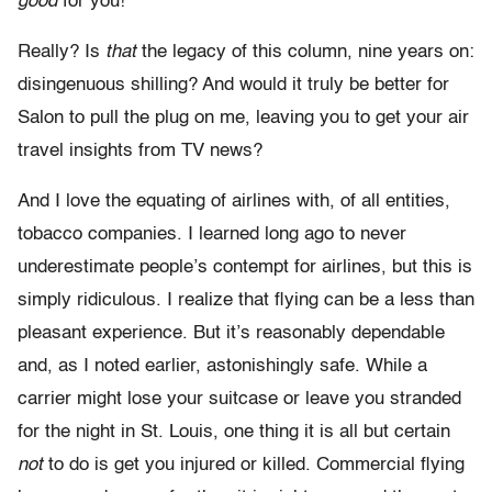
good
for you!'”
Really? Is
that
the legacy of this column, nine years on:
disingenuous shilling? And would it truly be better for
Salon to pull the plug on me, leaving you to get your air
travel insights from TV news?
And I love the equating of airlines with, of all entities,
tobacco companies. I learned long ago to never
underestimate people’s contempt for airlines, but this is
simply ridiculous. I realize that flying can be a less than
pleasant experience. But it’s reasonably dependable
and, as I noted earlier, astonishingly safe. While a
carrier might lose your suitcase or leave you stranded
for the night in St. Louis, one thing it is all but certain
not
to do is get you injured or killed. Commercial flying