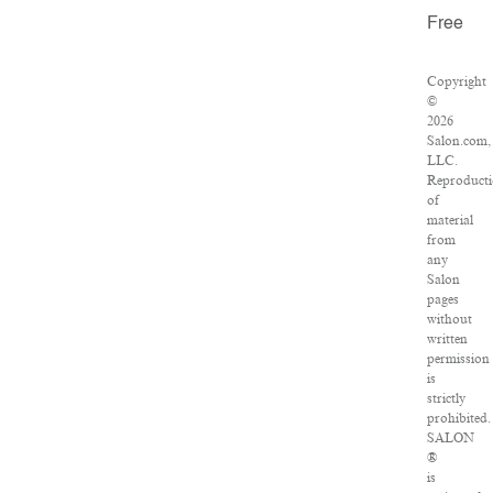
Free
Copyright
©
2026
Salon.com,
LLC.
Reproduct
of
material
from
any
Salon
pages
without
written
permission
is
strictly
prohibited.
SALON
®
is