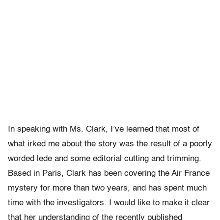
In speaking with Ms. Clark, I’ve learned that most of
what irked me about the story was the result of a poorly
worded lede and some editorial cutting and trimming.
Based in Paris, Clark has been covering the Air France
mystery for more than two years, and has spent much
time with the investigators. I would like to make it clear
that her understanding of the recently published