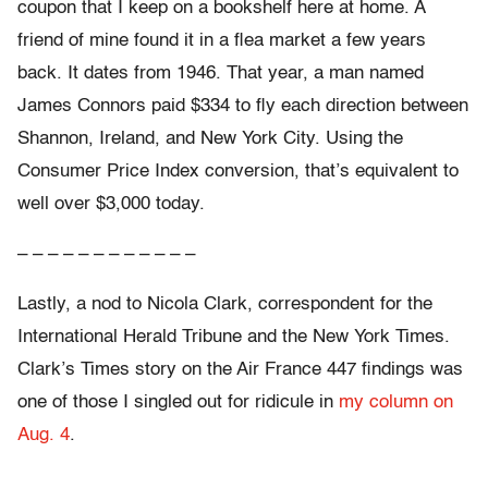
coupon that I keep on a bookshelf here at home. A
friend of mine found it in a flea market a few years
back. It dates from 1946. That year, a man named
James Connors paid $334 to fly each direction between
Shannon, Ireland, and New York City. Using the
Consumer Price Index conversion, that’s equivalent to
well over $3,000 today.
– – – – – – – – – – – –
Lastly, a nod to Nicola Clark, correspondent for the
International Herald Tribune and the New York Times.
Clark’s Times story on the Air France 447 findings was
one of those I singled out for ridicule in
my column on
Aug. 4
.