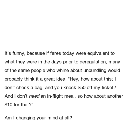
It’s funny, because if fares today were equivalent to
what they were in the days prior to deregulation, many
of the same people who whine about unbundling would
probably think it a great idea: “Hey, how about this: I
don’t check a bag, and you knock $50 off my ticket?
And I don’t
need
an in-flight meal, so how about another
$10 for that?”
Am I changing your mind at all?