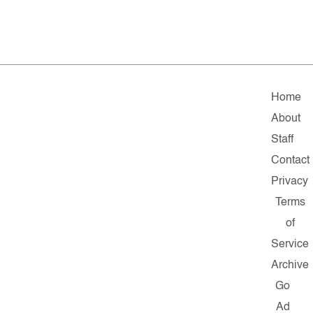
Home
About
Staff
Contact
Privacy
Terms
of
Service
Archive
Go
Ad