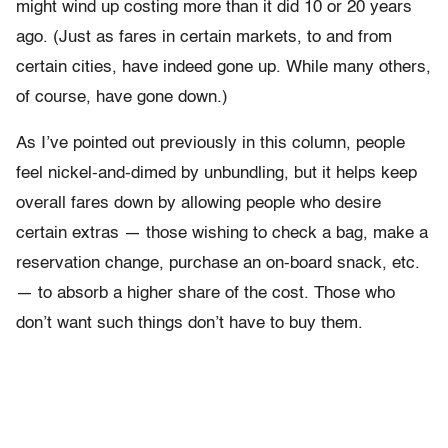
might wind up costing more than it did 10 or 20 years
ago. (Just as fares in certain markets, to and from
certain cities, have indeed gone up. While many others,
of course, have gone down.)
As I’ve pointed out previously in this column, people
feel nickel-and-dimed by unbundling, but it helps keep
overall fares down by allowing people who desire
certain extras — those wishing to check a bag, make a
reservation change, purchase an on-board snack, etc.
— to absorb a higher share of the cost. Those who
don’t want such things don’t have to buy them.