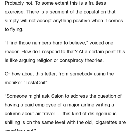
Probably not. To some extent this is a fruitless
exercise. There is a segment of the population that
simply will not accept anything positive when it comes
to flying.
“I find those numbers hard to believe,” voiced one
reader. How do I respond to that? At a certain point this
is like arguing religion or conspiracy theories.
Or how about this letter, from somebody using the
moniker “TeslaCoil”:
“Someone might ask Salon to address the question of
having a paid employee of a major airline writing a
column about air travel … this kind of disingenuous
shilling is on the same level with the old, ‘cigarettes are