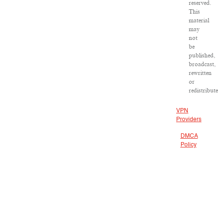
reserved.
This
material
may
not
be
published,
broadcast,
rewritten
or
redistribut
VPN
Providers
DMCA
Policy