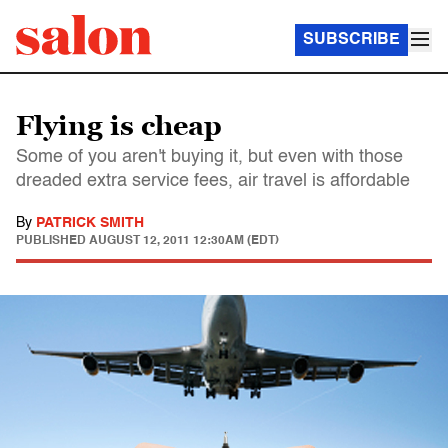
SUBSCRIBE
Flying is cheap
Some of you aren't buying it, but even with those
dreaded extra service fees, air travel is affordable
By
PATRICK SMITH
PUBLISHED
AUGUST 12, 2011 12:30AM (EDT)