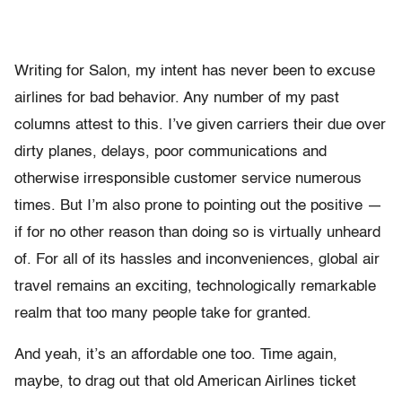
Writing for Salon, my intent has never been to excuse
airlines for bad behavior. Any number of my past
columns attest to this. I’ve given carriers their due over
dirty planes, delays, poor communications and
otherwise irresponsible customer service numerous
times. But I’m also prone to pointing out the positive —
if for no other reason than doing so is virtually unheard
of. For all of its hassles and inconveniences, global air
travel remains an exciting, technologically remarkable
realm that too many people take for granted.
And yeah, it’s an affordable one too. Time again,
maybe, to drag out that old American Airlines ticket