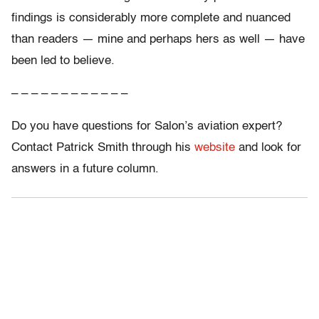
findings is considerably more complete and nuanced
than readers — mine and perhaps hers as well — have
been led to believe.
– – – – – – – – – – – –
Do you have questions for Salon’s aviation expert?
Contact Patrick Smith through his
website
and look for
answers in a future column.