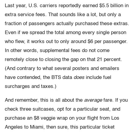
Last year, U.S. carriers reportedly earned $5.5 billion in
extra service fees. That sounds like a lot, but only a
fraction of passengers actually purchased these extras.
Even if we spread the total among every single person
who flew, it works out to only around $6 per passenger.
In other words, supplemental fees do not come
remotely close to closing the gap on that 21 percent.
(And contrary to what several posters and emailers
have contended, the BTS data
does
include fuel
surcharges and taxes.)
And remember, this is all about the
average
fare. If you
check three suitcases, opt for a particular seat, and
purchase an $8 veggie wrap on your flight from Los
Angeles to Miami, then sure, this particular ticket