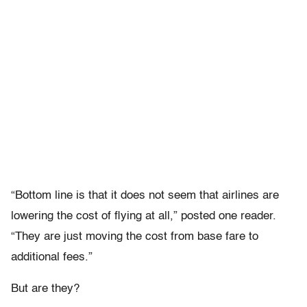
“Bottom line is that it does not seem that airlines are
lowering the cost of flying at all,” posted one reader.
“They are just moving the cost from base fare to
additional fees.”
But are they?