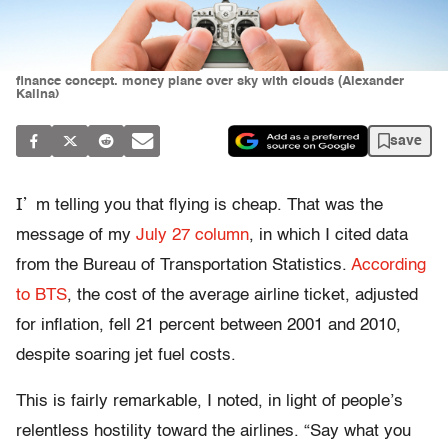
finance concept. money plane over sky with clouds (Alexander
Kalina)
save
I’
m telling you that flying is cheap. That was the
message of my
July 27 column
, in which I cited data
from the Bureau of Transportation Statistics.
According
to BTS
, the cost of the average airline ticket, adjusted
for inflation, fell 21 percent between 2001 and 2010,
despite soaring jet fuel costs.
This is fairly remarkable, I noted, in light of people’s
relentless hostility toward the airlines. “Say what you