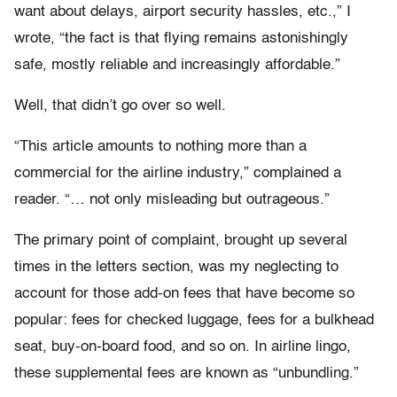
want about delays, airport security hassles, etc.,” I
wrote, “the fact is that flying remains astonishingly
safe, mostly reliable and increasingly affordable.”
Well, that didn’t go over so well.
“This article amounts to nothing more than a
commercial for the airline industry,” complained a
reader. “… not only misleading but outrageous.”
The primary point of complaint, brought up several
times in the letters section, was my neglecting to
account for those add-on fees that have become so
popular: fees for checked luggage, fees for a bulkhead
seat, buy-on-board food, and so on. In airline lingo,
these supplemental fees are known as “unbundling.”