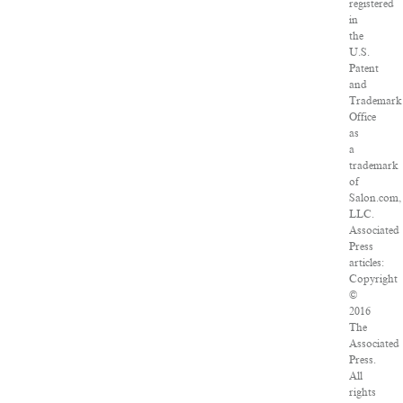
registered
in
the
U.S.
Patent
and
Trademark
Office
as
a
trademark
of
Salon.com,
LLC.
Associated
Press
articles:
Copyright
©
2016
The
Associated
Press.
All
rights