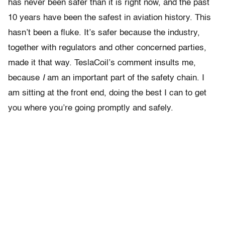
has never been safer than it is right now, and the past
10 years have been the safest in aviation history. This
hasn’t been a fluke. It’s safer because the industry,
together with regulators and other concerned parties,
made it that way. TeslaCoil’s comment insults me,
because
I
am an important part of the safety chain. I
am sitting at the front end, doing the best I can to get
you where you’re going promptly and safely.