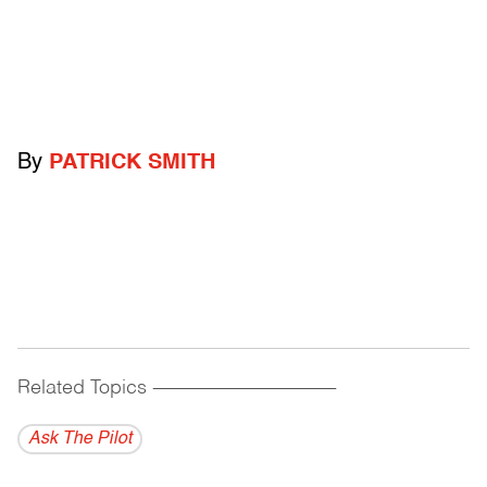
By
PATRICK SMITH
Related Topics
------------------------------------------
Ask The Pilot