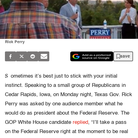
Rick Perry
save
S
ometimes it’s best just to stick with your initial
instinct. Speaking to a small group of Republicans in
Cedar Rapids, Iowa, on Monday night, Texas Gov. Rick
Perry was asked by one audience member what he
would do as president about the Federal Reserve. The
GOP White House candidate
replied
, “I’ll take a pass
on the Federal Reserve right at the moment to be real