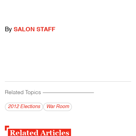
By
SALON STAFF
Related Topics
------------------------------------------
2012 Elections
War Room
Related Articles