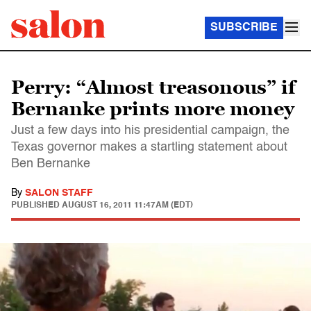
SUBSCRIBE
Perry: “Almost treasonous” if
Bernanke prints more money
Just a few days into his presidential campaign, the
Texas governor makes a startling statement about
Ben Bernanke
By
SALON STAFF
PUBLISHED
AUGUST 16, 2011 11:47AM (EDT)