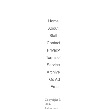
Home
About
Staff
Contact
Privacy
Terms of
Service
Archive
Go Ad
Free
Copyright ©
2026
Salon.com,