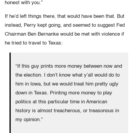
honest with you.”
If he’d left things there, that would have been that. But
instead, Perry kept going, and seemed to suggest Fed
Chairman Ben Bernanke would be met with violence if
he tried to travel to Texas:
“If this guy prints more money between now and
the election. I don’t know what y’all would do to
him in Iowa, but we would treat him pretty ugly
down in Texas. Printing more money to play
politics at this particular time in American
history is almost treacherous, or treasonous in
my opinion.”