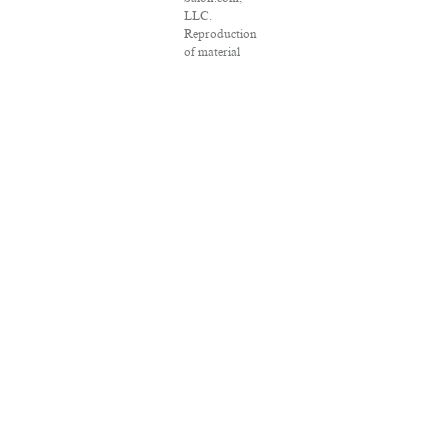
LLC.
Reproduction
of material
from any
Salon pages
without
written
permission is
strictly
prohibited.
SALON ® is
registered in
the U.S. Patent
and
Trademark
Office as a
trademark of
Salon.com,
LLC.
Associated
Press articles:
Copyright ©
2016 The
Associated