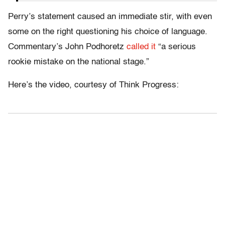
Perry’s statement caused an immediate stir, with even
some on the right questioning his choice of language.
Commentary’s John Podhoretz
called it
“a serious
rookie mistake on the national stage.”
Here’s the video, courtesy of Think Progress: