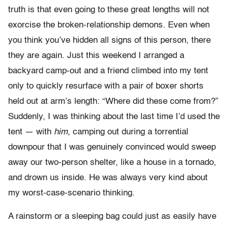
truth is that even going to these great lengths will not
exorcise the broken-relationship demons. Even when
you think you’ve hidden all signs of this person, there
they are again. Just this weekend I arranged a
backyard camp-out and a friend climbed into my tent
only to quickly resurface with a pair of boxer shorts
held out at arm’s length: “Where did these come from?”
Suddenly, I was thinking about the last time I’d used the
tent — with
him
, camping out during a torrential
downpour that I was genuinely convinced would sweep
away our two-person shelter, like a house in a tornado,
and drown us inside. He was always very kind about
my worst-case-scenario thinking.
A rainstorm or a sleeping bag could just as easily have