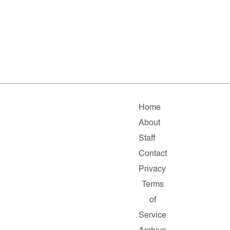
Home
About
Staff
Contact
Privacy
Terms
of
Service