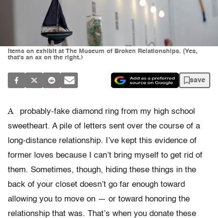
Items on exhibit at The Museum of Broken Relationships. (Yes,
that's an ax on the right.)
save
A
probably-fake diamond ring from my high school
sweetheart. A pile of letters sent over the course of a
long-distance relationship. I’ve kept this evidence of
former loves because I can’t bring myself to get rid of
them. Sometimes, though, hiding these things in the
back of your closet doesn’t go far enough toward
allowing you to move on — or toward honoring the
relationship that was. That’s when you donate these