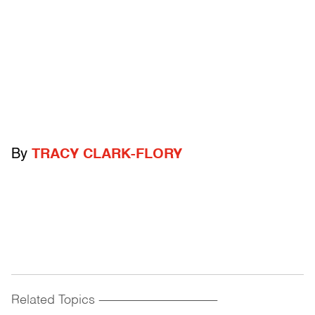
By
TRACY CLARK-FLORY
Related Topics
------------------------------------------