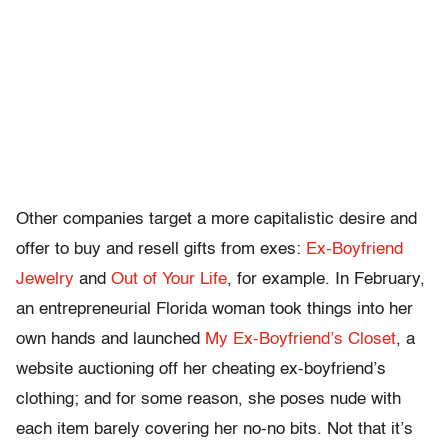
Other companies target a more capitalistic desire and
offer to buy and resell gifts from exes:
Ex-Boyfriend
Jewelry
and
Out of Your Life
, for example. In February,
an entrepreneurial Florida woman took things into her
own hands and launched
My Ex-Boyfriend’s Closet
, a
website auctioning off her cheating ex-boyfriend’s
clothing; and for some reason, she poses nude with
each item barely covering her no-no bits. Not that it’s