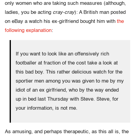
only women who are taking such measures (although,
ladies, you be acting
cray-cray
): A British man posted
on eBay a watch his ex-girlfriend bought him with
the
following explanation
:
If you want to look like an offensively rich
footballer at fraction of the cost take a look at
this bad boy. This rather delicious watch for the
sportier men among you was given to me by my
idiot of an ex girlfriend, who by the way ended
up in bed last Thursday with Steve. Steve, for
your information, is not me.
As amusing, and perhaps therapeutic, as this all is, the