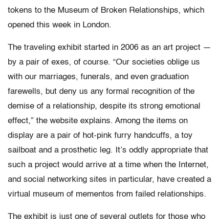
tokens to the Museum of Broken Relationships, which
opened this week in London.
The traveling exhibit started in 2006 as an art project —
by a pair of exes, of course. “Our societies oblige us
with our marriages, funerals, and even graduation
farewells, but deny us any formal recognition of the
demise of a relationship, despite its strong emotional
effect,” the website explains. Among the items on
display are a pair of hot-pink furry handcuffs, a toy
sailboat and a prosthetic leg. It’s oddly appropriate that
such a project would arrive at a time when the Internet,
and social networking sites in particular, have created a
virtual museum of mementos from failed relationships.
The exhibit is just one of several outlets for those who