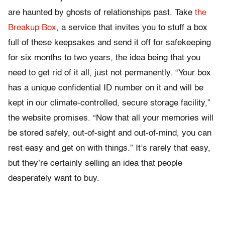
are haunted by ghosts of relationships past. Take
the
Breakup Box
, a service that invites you to stuff a box
full of these keepsakes and send it off for safekeeping
for six months to two years, the idea being that you
need to get rid of it all, just not permanently. “Your box
has a unique confidential ID number on it and will be
kept in our climate-controlled, secure storage facility,”
the website promises. “Now that all your memories will
be stored safely, out-of-sight and out-of-mind, you can
rest easy and get on with things.” It’s rarely that easy,
but they’re certainly selling an idea that people
desperately want to buy.