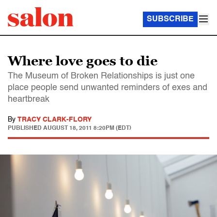
SUBSCRIBE
Where love goes to die
The Museum of Broken Relationships is just one
place people send unwanted reminders of exes and
heartbreak
By
TRACY CLARK-FLORY
PUBLISHED
AUGUST 18, 2011 8:20PM (EDT)