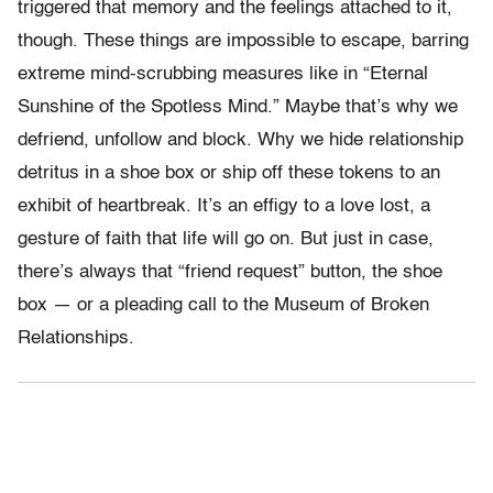
triggered that memory and the feelings attached to it,
though. These things are impossible to escape, barring
extreme mind-scrubbing measures like in “Eternal
Sunshine of the Spotless Mind.” Maybe that’s why we
defriend, unfollow and block. Why we hide relationship
detritus in a shoe box or ship off these tokens to an
exhibit of heartbreak. It’s an effigy to a love lost, a
gesture of faith that life will go on. But just in case,
there’s always that “friend request” button, the shoe
box — or a pleading call to the Museum of Broken
Relationships.