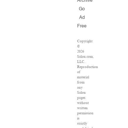
Archive
Go
Ad
Free
Copyright
©
2026
Salon.com,
LLC.
Reproduction
of
material
from
any
Salon
pages
without
written
permission
is
strictly