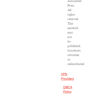
Associated
Press.
All
rights
reserved.
This
material
may
not
be
published,
broadcast,
rewritten
or
redistributed.
VPN
Providers
DMCA
Policy