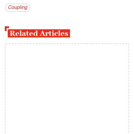
Coupling
Related Articles