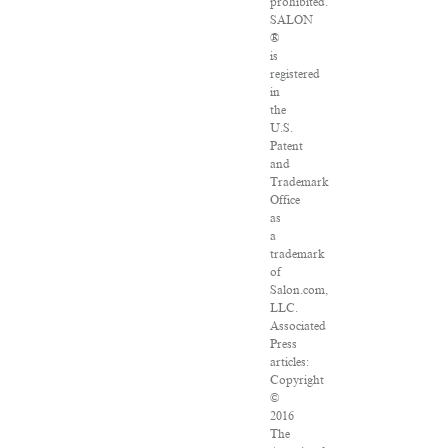
prohibited.
SALON
®
is
registered
in
the
U.S.
Patent
and
Trademark
Office
as
a
trademark
of
Salon.com,
LLC.
Associated
Press
articles:
Copyright
©
2016
The