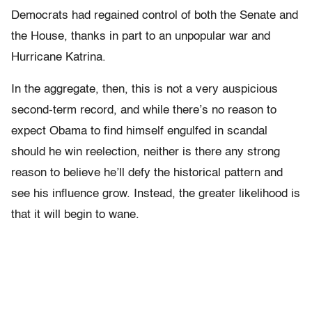
Democrats had regained control of both the Senate and
the House, thanks in part to an unpopular war and
Hurricane Katrina.
In the aggregate, then, this is not a very auspicious
second-term record, and while there’s no reason to
expect Obama to find himself engulfed in scandal
should he win reelection, neither is there any strong
reason to believe he’ll defy the historical pattern and
see his influence grow. Instead, the greater likelihood is
that it will begin to wane.