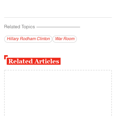
Related Topics
------------------------------------------
Hillary Rodham Clinton
War Room
Related Articles