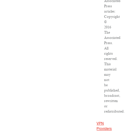
Associated
Press
articles:
Copyright
©
2016
The
Associated
Press.
All
rights
reserved.
This
material
may
not
be
published,
broadcast,
rewritten
or
redistributed.
VPN
Providers