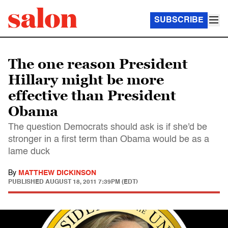
SUBSCRIBE
The one reason President
Hillary might be more
effective than President
Obama
The question Democrats should ask is if she'd be
stronger in a first term than Obama would be as a
lame duck
By
MATTHEW DICKINSON
PUBLISHED
AUGUST 18, 2011 7:39PM (EDT)