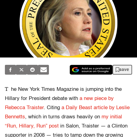
save
T
he New York Times Magazine is jumping into the
Hillary for President debate with
a new piece by
Rebecca Traister
. Citing
a Daily Beast article by Leslie
Bennetts
, which in turns draws heavily on
my initial
“Run, Hillary, Run” post
in Salon, Traister — a Clinton
supporter in 2008 — tries to tamp down the growing