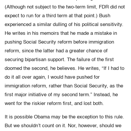
(Although not subject to the two-term limit, FDR did not
expect to run for a third term at that point.) Bush
experienced a similar dulling of his political sensitivity.
He writes in his memoirs that he made a mistake in
pushing Social Security reform before immigration
reform, since the latter had a greater chance of
securing bipartisan support. The failure of the first
doomed the second, he believes. He writes, “If I had to
do it all over again, I would have pushed for
immigration reform, rather than Social Security, as the
first major initiative of my second term.” Instead, he
went for the riskier reform first, and lost both.
It is possible Obama may be the exception to this rule.
But we shouldn’t count on it. Nor, however, should we