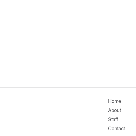
Home
About
Staff
Contact