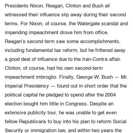
Presidents Nixon, Reagan, Clinton and Bush all
witnessed their influence slip away during their second
terms. For Nixon, of course, the Watergate scandal and
impending impeachment drove him from office.
Reagan’s second term saw some accomplishments,
including fundamental tax reform, but he frittered away
a good deal of influence due to the Iran-Contra affair.
Clinton, of course, had his own second-term
impeachment imbroglio. Finally, George W. Bush — Mr.
Imperial Presidency — found out in short order that the
political capital he pledged to spend after the 2004
election bought him little in Congress. Despite an
extensive publicity tour, he was unable to get even
fellow Republicans to buy into his plan to reform Social
Security or immigration law, and within two years the