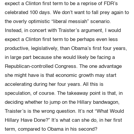
expect a Clinton first term to be a reprise of FDR’s
celebrated 100 days. We don’t want to fall prey again to
the overly optimistic “liberal messiah” scenario.
Instead, in concert with Traister’s argument, I would
expect a Clinton first term to be perhaps even less
productive, legislatively, than Obama’s first four years,
in large part because she would likely be facing a
Republican-controlled Congress. The one advantage
she might have is that economic growth may start
accelerating during her four years. All this is
speculation, of course. The takeaway point is that, in
deciding whether to jump on the Hillary bandwagon,
Traister’s is the wrong question. It’s not “What Would
Hillary Have Done?” It’s what can she do, in her first
term, compared to Obama in his second?