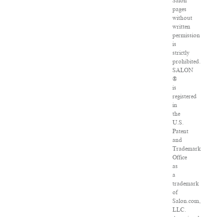
Salon
pages
without
written
permission
is
strictly
prohibited.
SALON
®
is
registered
in
the
U.S.
Patent
and
Trademark
Office
as
a
trademark
of
Salon.com,
LLC.