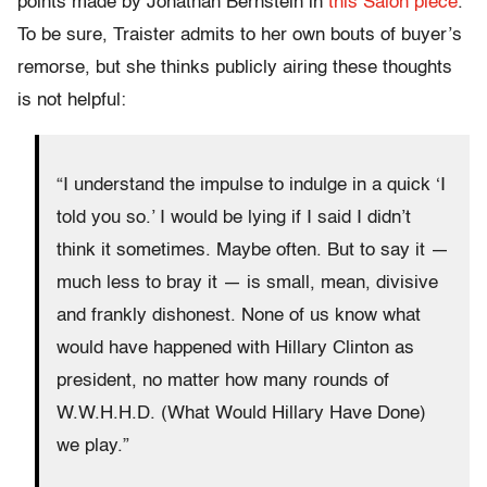
points made by Jonathan Bernstein in
this Salon piece
.
To be sure, Traister admits to her own bouts of buyer’s
remorse, but she thinks publicly airing these thoughts
is not helpful:
“I understand the impulse to indulge in a quick ‘I
told you so.’ I would be lying if I said I didn’t
think it sometimes. Maybe often. But to say it —
much less to bray it — is small, mean, divisive
and frankly dishonest. None of us know what
would have happened with Hillary Clinton as
president, no matter how many rounds of
W.W.H.H.D. (What Would Hillary Have Done)
we play.”