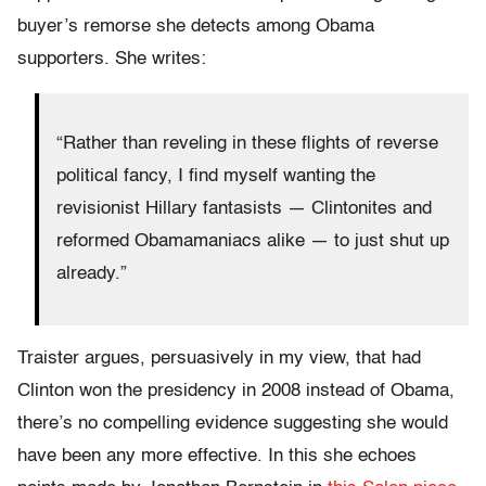
buyer’s remorse she detects among Obama
supporters. She writes:
“Rather than reveling in these flights of reverse
political fancy, I find myself wanting the
revisionist Hillary fantasists — Clintonites and
reformed Obamamaniacs alike — to just shut up
already.”
Traister argues, persuasively in my view, that had
Clinton won the presidency in 2008 instead of Obama,
there’s no compelling evidence suggesting she would
have been any more effective. In this she echoes