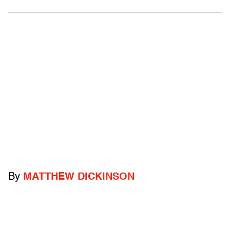
By
MATTHEW DICKINSON