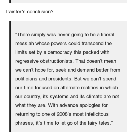
Traister’s conclusion?
“There simply was never going to be a liberal
messiah whose powers could transcend the
limits set by a democracy this packed with
regressive obstructionists. That doesn’t mean
we can’t hope for, seek and demand better from
politicians and presidents. But we can’t spend
our time focused on alternate realities in which
our country, its systems and its climate are not
what they are. With advance apologies for
returning to one of 2008’s most infelicitous
phrases, it’s time to let go of the fairy tales.”