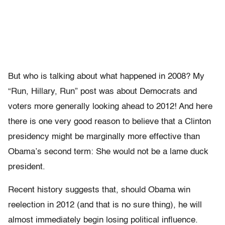
But who is talking about what happened in 2008? My
“Run, Hillary, Run” post was about Democrats and
voters more generally looking ahead to 2012! And here
there is one very good reason to believe that a Clinton
presidency might be marginally more effective than
Obama’s second term: She would not be a lame duck
president.
Recent history suggests that, should Obama win
reelection in 2012 (and that is no sure thing), he will
almost immediately begin losing political influence.