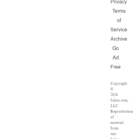
Privacy
Terms
of
Service
Archive
Go
Ad
Free
Copyright
©
2026
Salon.com,
LLC.
Reproduction
of
material
from
any