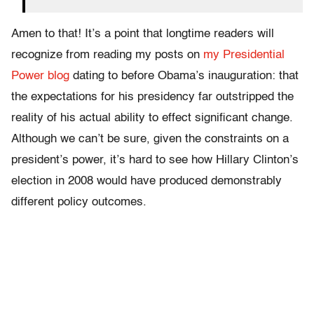
Amen to that! It’s a point that longtime readers will
recognize from reading my posts on
my Presidential
Power blog
dating to before Obama’s inauguration: that
the expectations for his presidency far outstripped the
reality of his actual ability to effect significant change.
Although we can’t be sure, given the constraints on a
president’s power, it’s hard to see how Hillary Clinton’s
election in 2008 would have produced demonstrably
different policy outcomes.