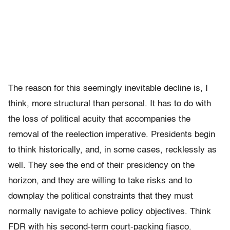
The reason for this seemingly inevitable decline is, I
think, more structural than personal. It has to do with
the loss of political acuity that accompanies the
removal of the reelection imperative. Presidents begin
to think historically, and, in some cases, recklessly as
well. They see the end of their presidency on the
horizon, and they are willing to take risks and to
downplay the political constraints that they must
normally navigate to achieve policy objectives. Think
FDR with his second-term court-packing fiasco.