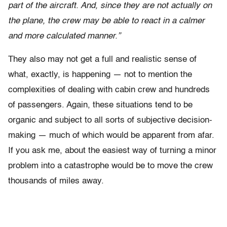
part of the aircraft. And, since they are not actually on
the plane, the crew may be able to react in a calmer
and more calculated manner.”
They also may not get a full and realistic sense of
what, exactly, is happening — not to mention the
complexities of dealing with cabin crew and hundreds
of passengers. Again, these situations tend to be
organic and subject to all sorts of subjective decision-
making — much of which would be apparent from afar.
If you ask me, about the easiest way of turning a minor
problem into a catastrophe would be to move the crew
thousands of miles away.