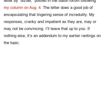
letter by “dizuel,” posted in the Salon forum following
my column on Aug. 4
. The letter does a good job of
encapsulating that lingering sense of incredulity. My
responses, cranky and impatient as they are, may or
may not be convincing. I’ll leave that up to you. If
nothing else, it’s an addendum to my earlier rantings on
the topic.