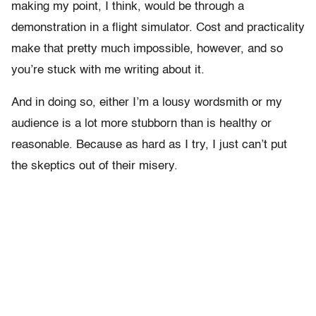
making my point, I think, would be through a
demonstration in a flight simulator. Cost and practicality
make that pretty much impossible, however, and so
you’re stuck with me writing about it.
And in doing so, either I’m a lousy wordsmith or my
audience is a lot more stubborn than is healthy or
reasonable. Because as hard as I try, I just can’t put
the skeptics out of their misery.