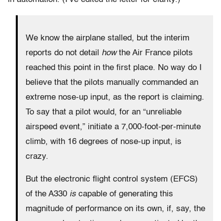
We know the airplane stalled, but the interim
reports do not detail
how
the Air France pilots
reached this point in the first place. No way do I
believe that the pilots manually commanded an
extreme nose-up input, as the report is claiming.
To say that a pilot would, for an “unreliable
airspeed event,” initiate a 7,000-foot-per-minute
climb, with 16 degrees of nose-up input, is
crazy.
But the electronic flight control system (EFCS)
of the A330
is
capable of generating this
magnitude of performance on its own, if, say, the