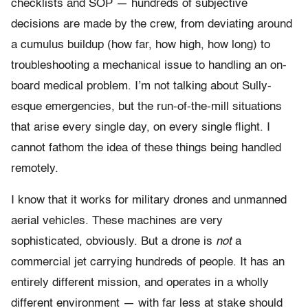
checklists and SOP — hundreds of subjective
decisions are made by the crew, from deviating around
a cumulus buildup (how far, how high, how long) to
troubleshooting a mechanical issue to handling an on-
board medical problem. I’m not talking about Sully-
esque emergencies, but the run-of-the-mill situations
that arise every single day, on every single flight. I
cannot fathom the idea of these things being handled
remotely.
I know that it works for military drones and unmanned
aerial vehicles. These machines are very
sophisticated, obviously. But a drone is
not
a
commercial jet carrying hundreds of people. It has an
entirely different mission, and operates in a wholly
different environment — with far less at stake should