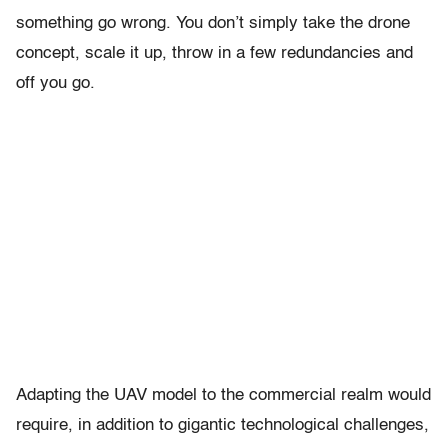
something go wrong. You don’t simply take the drone
concept, scale it up, throw in a few redundancies and
off you go.
Adapting the UAV model to the commercial realm would
require, in addition to gigantic technological challenges,