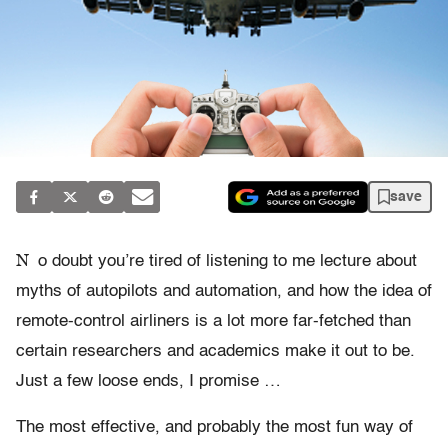
save
N
o doubt you’re tired of listening to me lecture about
myths of autopilots and automation, and how the idea of
remote-control airliners is a lot more far-fetched than
certain researchers and academics make it out to be.
Just a few loose ends, I promise …
The most effective, and probably the most fun way of