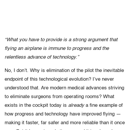
“What you have to provide is a strong argument that
flying an airplane is immune to progress and the
relentless advance of technology.”
No, I don’t. Why is elimination of the pilot the inevitable
endpoint of this technological evolution? I’ve never
understood that. Are modern medical advances striving
to eliminate surgeons from operating rooms? What
exists in the cockpit today is
already
a fine example of
how progress and technology have improved flying —
making it faster, far safer and more reliable than it once