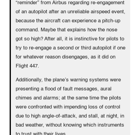
“reminder” from Airbus regarding re-engagement
of an autopilot after an unreliable airspeed event,
because the aircraft can experience a pitch-up
command. Maybe that explains how the nose
got so high? After all, it is instinctive for pilots to
try to re-engage a second or third autopilot if one
for whatever reason disengages, as it did on
Flight 447.
Additionally, the plane’s warning systems were
presenting a flood of fault messages, aural
chimes and alarms; at the same time the pilots
were confronted with impending loss of control
due to high angle-of-attack, and stall, at night, in
bad weather, without knowing which instruments
to trust with their lives.