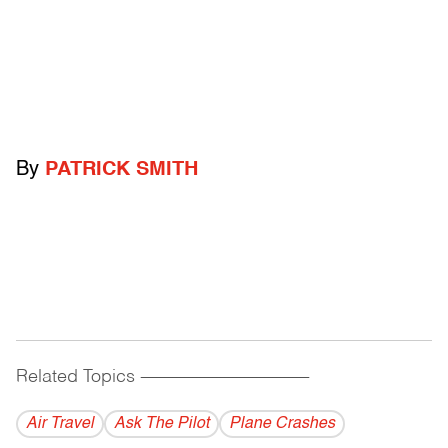
By
PATRICK SMITH
Related Topics
------------------------------------------
Air Travel
Ask The Pilot
Plane Crashes