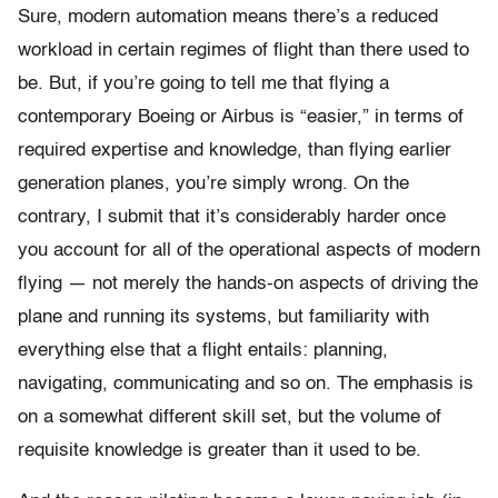
Sure, modern automation means there’s a reduced
workload in certain regimes of flight than there used to
be. But, if you’re going to tell me that flying a
contemporary Boeing or Airbus is “easier,” in terms of
required expertise and knowledge, than flying earlier
generation planes, you’re simply wrong. On the
contrary, I submit that it’s considerably harder once
you account for all of the operational aspects of modern
flying — not merely the hands-on aspects of driving the
plane and running its systems, but familiarity with
everything else that a flight entails: planning,
navigating, communicating and so on. The emphasis is
on a somewhat different skill set, but the volume of
requisite knowledge is greater than it used to be.