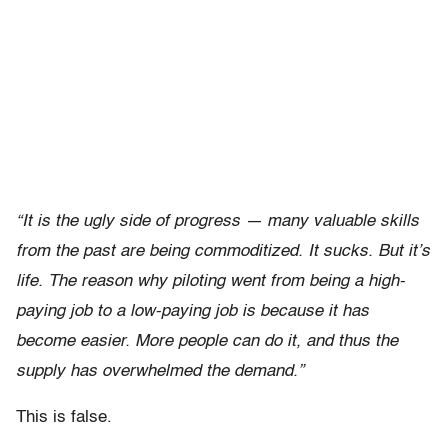
“It is the ugly side of progress — many valuable skills
from the past are being commoditized. It sucks. But it’s
life. The reason why piloting went from being a high-
paying job to a low-paying job is because it has
become easier. More people can do it, and thus the
supply has overwhelmed the demand.”
This is false.