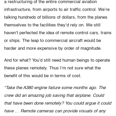
a restructuring of the entire commercial aviation
infrastructure, from airports to air traffic control. We’re
talking hundreds of billions of dollars, from the planes
themselves to the facilities they’d rely on. We still
haven’t perfected the idea of remote control cars, trains
or ships. The leap to commercial aircraft would be
harder and more expensive by order of magnitude.
And for what? You’d still need human beings to operate
these planes remotely. Thus I’m not sure what the
benefit of this would be in terms of cost.
“Take the A380 engine failure some months ago. The
crew did an amazing job saving that airplane. Could
that have been done remotely? You could argue it could
have … Remote cameras can provide visuals of any