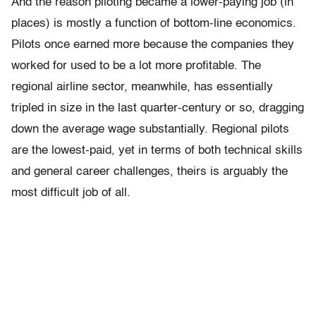
And the reason piloting became a lower-paying job (in
places) is mostly a function of bottom-line economics.
Pilots once earned more because the companies they
worked for used to be a lot more profitable. The
regional airline sector, meanwhile, has essentially
tripled in size in the last quarter-century or so, dragging
down the average wage substantially. Regional pilots
are the lowest-paid, yet in terms of both technical skills
and general career challenges, theirs is arguably the
most difficult job of all.