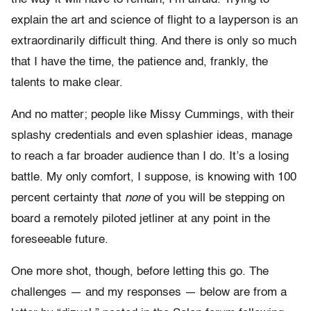
explain the art and science of flight to a layperson is an
extraordinarily difficult thing. And there is only so much
that I have the time, the patience and, frankly, the
talents to make clear.
And no matter; people like Missy Cummings, with their
splashy credentials and even splashier ideas, manage
to reach a far broader audience than I do. It’s a losing
battle. My only comfort, I suppose, is knowing with 100
percent certainty that
none
of you will be stepping on
board a remotely piloted jetliner at any point in the
foreseeable future.
One more shot, though, before letting this go. The
challenges — and my responses — below are from a