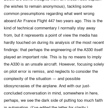
(he wishes to remain anonymous), tackling some
common presumptions regarding what went wrong
aboard Air France Flight 447 two years ago. This is the
kind of technical commentary I normally stay away
from, but it represents a point of view the media has
hardly touched on during its analysis of the most recent
findings: that perhaps the engineering of the A330 itself
played an important role. This is by no means to imply
the A330 is an unsafe aircraft. However, focusing solely
on pilot error is remiss, and neglects to consider the
complexity of the situation — and possible
idiosyncrasies of the airplane. And with our just-
concluded conversation in mind, somewhere in here,
perhaps, we see the dark side of putting too much faith
in automation. (I’ve edited the letter for clarity.)