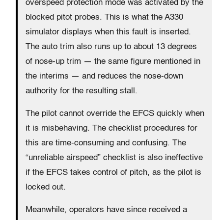
overspeed protection mode was activated by the
blocked pitot probes. This is what the A330
simulator displays when this fault is inserted.
The auto trim also runs up to about 13 degrees
of nose-up trim — the same figure mentioned in
the interims — and reduces the nose-down
authority for the resulting stall.
The pilot cannot override the EFCS quickly when
it is misbehaving. The checklist procedures for
this are time-consuming and confusing. The
“unreliable airspeed” checklist is also ineffective
if the EFCS takes control of pitch, as the pilot is
locked out.
Meanwhile, operators have since received a