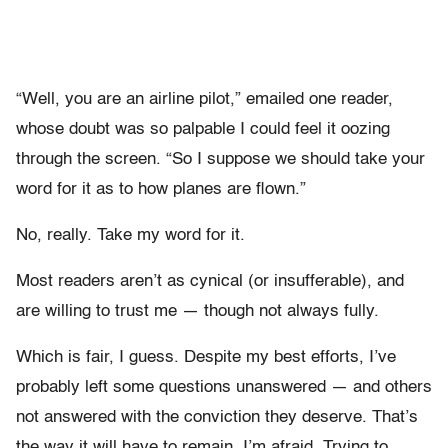
“Well, you are an airline pilot,” emailed one reader,
whose doubt was so palpable I could feel it oozing
through the screen. “So I suppose we should take your
word for it as to how planes are flown.”
No, really. Take my word for it.
Most readers aren’t as cynical (or insufferable), and
are willing to trust me — though not always fully.
Which is fair, I guess. Despite my best efforts, I’ve
probably left some questions unanswered — and others
not answered with the conviction they deserve. That’s
the way it will have to remain, I’m afraid. Trying to