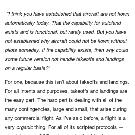
”I think you have established that aircraft are not flown
automatically today. That the capability for autoland
exists and is functional, but rarely used. But you have
not established why aircraft could not be flown without
pilots someday. If the capability exists, then why could
some future version not handle takeoffs and landings
on a regular basis?”
For one, because this isn’t about takeoffs and landings.
For all intents and purposes, takeoffs and landings are
the easy part. The hard part is dealing with all of the
many contingencies, large and small, that arise during
any commercial flight. As I’ve said before, a flight is a
very
organic
thing. For all of its scripted protocols —