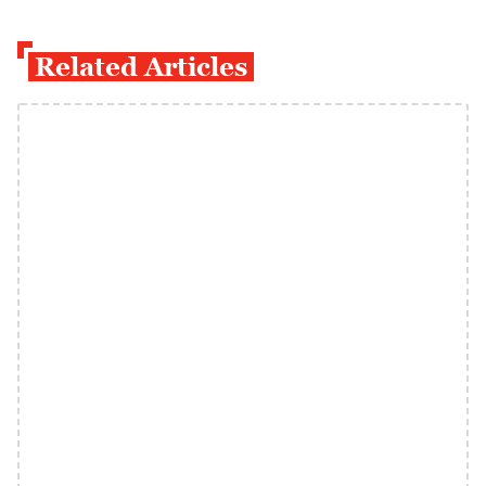
Related Articles