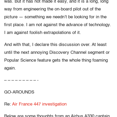
was. But it has not made it easy, and it is a long, long
way from engineering the on-board pilot out of the
picture — something we needn’t be looking for in the
first place. I am not against the advance of technology.
I am against foolish extrapolations of it.
And with that, I declare this discussion over. At least
until the next annoying Discovery Channel segment or
Popular Science feature gets the whole thing foaming
again.
– – – – – – – – – -
GO-AROUNDS
Re:
Air France 447 investigation
Below are some thoughts from an Airbus A330 captain