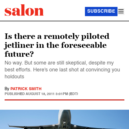
SUBSCRIBE
Is there a remotely piloted
jetliner in the foreseeable
future?
No way. But some are still skeptical, despite my
best efforts. Here's one last shot at convincing you
holdouts
By
PATRICK SMITH
PUBLISHED
AUGUST 18, 2011 3:01PM (EDT)