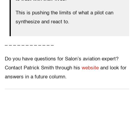
This is pushing the limits of what a pilot can
synthesize and react to.
– – – – – – – – – – – –
Do you have questions for Salon’s aviation expert?
Contact Patrick Smith through his
website
and look for
answers in a future column.