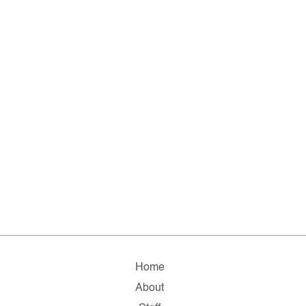
Home
About