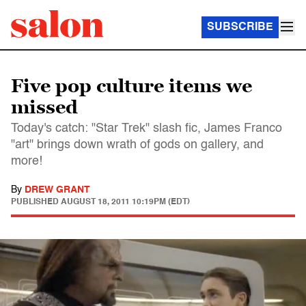
SUBSCRIBE
Five pop culture items we
missed
Today's catch: "Star Trek" slash fic, James Franco
"art" brings down wrath of gods on gallery, and
more!
By
DREW GRANT
PUBLISHED
AUGUST 18, 2011 10:19PM (EDT)