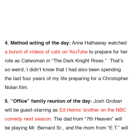
4. Method acting of the day:
Anne Hathaway watched
a bunch of videos of cats on YouTube
to prepare for her
role as Catwoman in “The Dark Knight Rises.” That’s
so weird; I didn’t know that I had also been spending
the last four years of my life preparing for a Christopher
Nolan film.
5. “Office” family reunion of the day:
Josh Groban
will be guest-starring as
Ed Helms’ brother on the NBC
comedy next season
. The dad from “7th Heaven” will
be playing Mr. Bernard Sr., and the mom from “E.T.” will