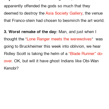
apparently offended the gods so much that they
deemed to destroy the
Asia Society Gallery
, the venue
that Franco-stein had chosen to besmirch the art world.
3. Worst remake of the day:
Man, and just when I
thought the “
Lone Ranger meets the werewolves
“ was
going to Bruckheimer this week into oblivion, we hear
Ridley Scott is taking the helm of a
“Blade Runner” do-
over
. OK, but will it have ghost Indians like Obi-Wan
Kenobi?