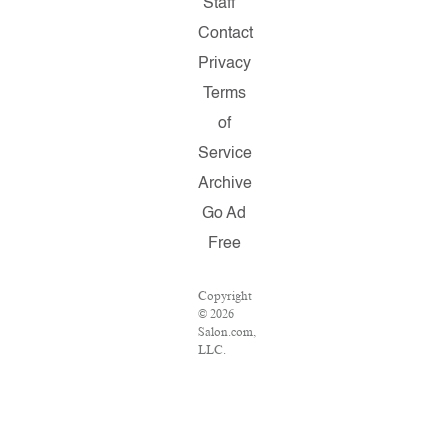
Staff
Contact
Privacy
Terms
of
Service
Archive
Go Ad
Free
Copyright
© 2026
Salon.com,
LLC.
Reproduction
of
material
from any
Salon