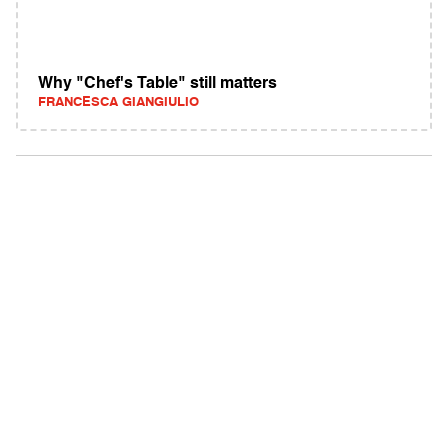
Why "Chef's Table" still matters
FRANCESCA GIANGIULIO