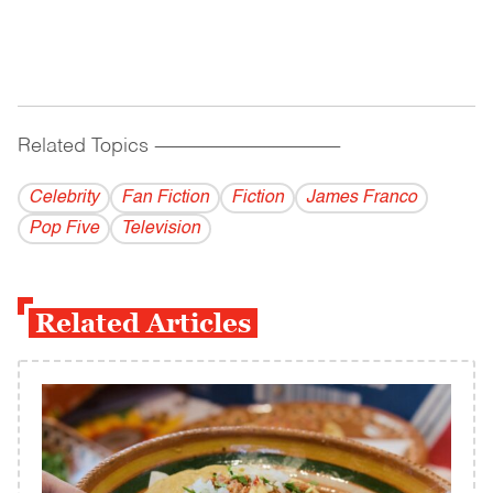
Related Topics
------------------------------------------
Celebrity
Fan Fiction
Fiction
James Franco
Pop Five
Television
Related Articles