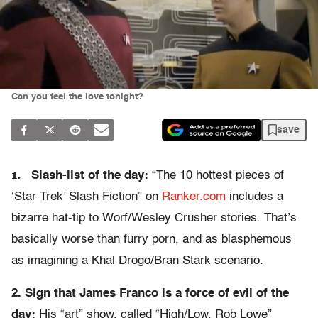
Can you feel the love tonight?
save
1.
Slash-list of the day:
“The 10 hottest pieces of
‘Star Trek’ Slash Fiction” on
Ranker.com
includes a
bizarre hat-tip to Worf/Wesley Crusher stories. That’s
basically worse than furry porn, and as blasphemous
as imagining a Khal Drogo/Bran Stark scenario.
2. Sign that James Franco is a force of evil of the
day:
His “art” show, called “High/Low, Rob Lowe”