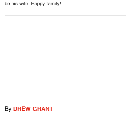
be his wife. Happy family!
By
DREW GRANT