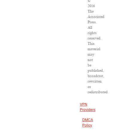
©
2016
The
Associated
Press.
All
rights
reserved.
This
material
may
not
be
published,
broadcast,
rewritten
or
redistributed.
VPN
Providers
DMCA
Policy