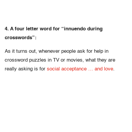
4. A four letter word for “innuendo during
crosswords”:
As it turns out, whenever people ask for help in
crossword puzzles in TV or movies, what they are
really asking is for
social acceptance … and love
.