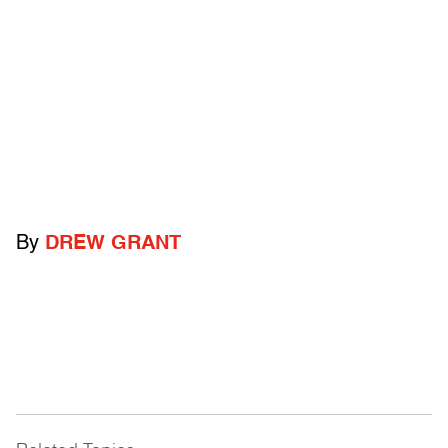
By
DREW GRANT