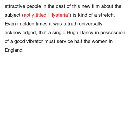
attractive people in the cast of this new film about the
subject (
aptly titled “Hysteria”
) is kind of a stretch:
Even in olden times it was a truth universally
acknowledged, that a single Hugh Dancy in possession
of a good vibrator must service half the women in
England.