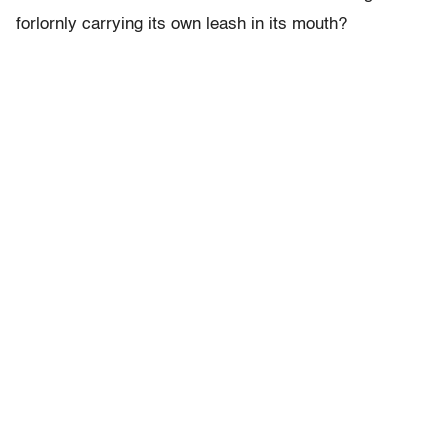
forlornly carrying its own leash in its mouth?