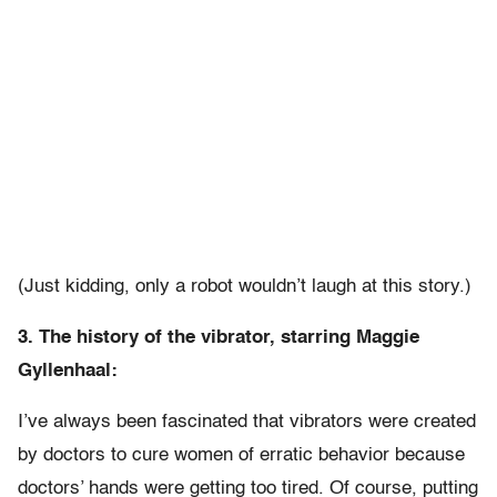
(Just kidding, only a robot wouldn’t laugh at this story.)
3. The history of the vibrator, starring Maggie
Gyllenhaal:
I’ve always been fascinated that vibrators were created
by doctors to cure women of erratic behavior because
doctors’ hands were getting too tired. Of course, putting