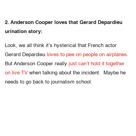
2. Anderson Cooper loves that Gerard Depardieu
urination story:
Look, we all think it’s hysterical that French actor
Gerard Depardieu
loves to pee on people on airplanes
.
But Anderson Cooper really
just can’t hold it together
on live TV
when talking about the incident. Maybe he
needs to go back to journalism school.