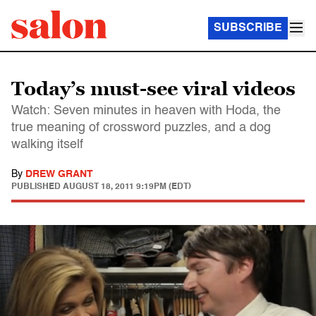
SUBSCRIBE
Today’s must-see viral videos
Watch: Seven minutes in heaven with Hoda, the
true meaning of crossword puzzles, and a dog
walking itself
By
DREW GRANT
PUBLISHED
AUGUST 18, 2011 9:19PM (EDT)