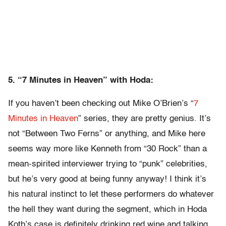
5. “7 Minutes in Heaven” with Hoda:
If you haven’t been checking out Mike O’Brien’s “
7
Minutes in Heaven
” series, they are pretty genius. It’s
not “Between Two Ferns” or anything, and Mike here
seems way more like Kenneth from “30 Rock” than a
mean-spirited interviewer trying to “punk” celebrities,
but he’s very good at being funny anyway! I think it’s
his natural instinct to let these performers do whatever
the hell they want during the segment, which in Hoda
Kotb’s case is definitely drinking red wine and talking