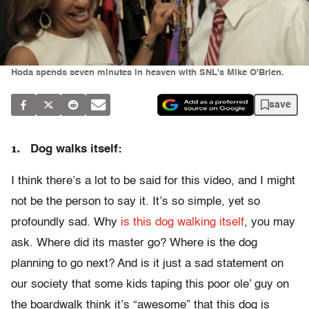
Hoda spends seven minutes in heaven with SNL's Mike O'Brien.
save
1.
Dog walks itself:
I think there’s a lot to be said for this video, and I might
not be the person to say it. It’s so simple, yet so
profoundly sad. Why
is this dog walking itself
, you may
ask. Where did its master go? Where is the dog
planning to go next? And is it just a sad statement on
our society that some kids taping this poor ole’ guy on
the boardwalk think it’s “awesome” that this dog is