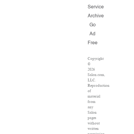
Service
Archive
Go
Ad
Free
Copyright
©
2026
Salon.com,
LLC.
Reproduction
of
material
from
any
Salon
pages
without
written