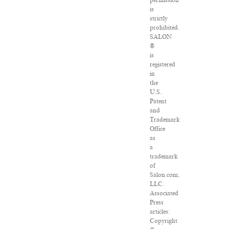
permission
is
strictly
prohibited.
SALON
®
is
registered
in
the
U.S.
Patent
and
Trademark
Office
as
a
trademark
of
Salon.com,
LLC.
Associated
Press
articles:
Copyright