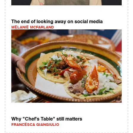
The end of looking away on social media
MELANIE MCFARLAND
Why "Chef's Table" still matters
FRANCESCA GIANGIULIO