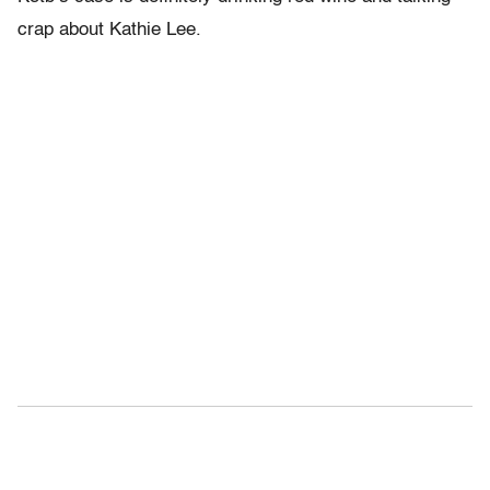
crap about Kathie Lee.