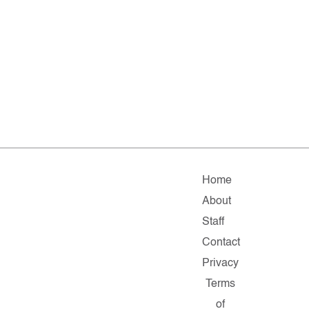
Home
About
Staff
Contact
Privacy
Terms
of