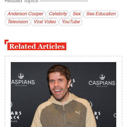
Related Topics
------------------------------------------
Anderson Cooper
Celebrity
Sex
Sex Education
Television
Viral Video
YouTube
Related Articles