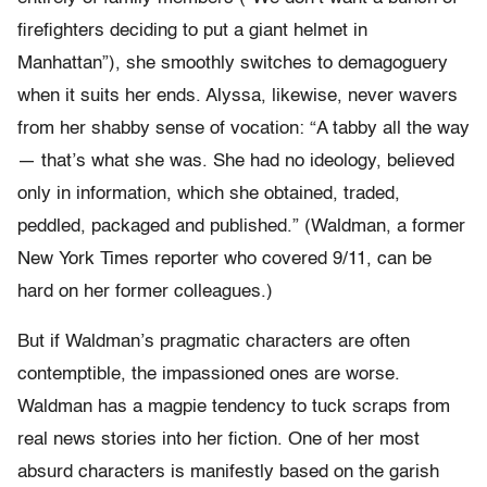
firefighters deciding to put a giant helmet in
Manhattan”), she smoothly switches to demagoguery
when it suits her ends. Alyssa, likewise, never wavers
from her shabby sense of vocation: “A tabby all the way
— that’s what she was. She had no ideology, believed
only in information, which she obtained, traded,
peddled, packaged and published.” (Waldman, a former
New York Times reporter who covered 9/11, can be
hard on her former colleagues.)
But if Waldman’s pragmatic characters are often
contemptible, the impassioned ones are worse.
Waldman has a magpie tendency to tuck scraps from
real news stories into her fiction. One of her most
absurd characters is manifestly based on the garish