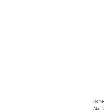
Home
About