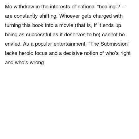
Mo withdraw in the interests of national “healing”? —
are constantly shifting. Whoever gets charged with
turning this book into a movie (that is, if it ends up
being as successful as it deserves to be) cannot be
envied. As a popular entertainment, “The Submission”
lacks heroic focus and a decisive notion of who’s right
and who’s wrong.