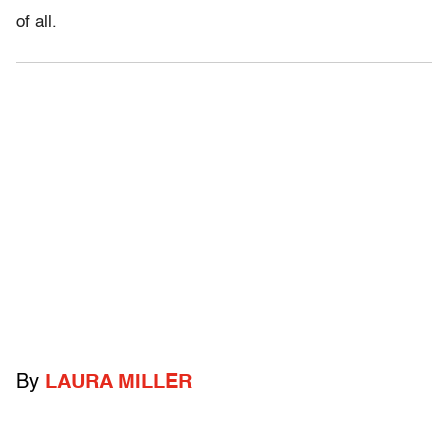
of all.
By
LAURA MILLER