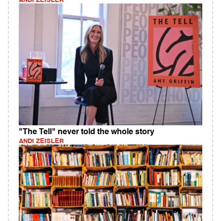
ANDI ZEISLER
"The Tell" never told the whole story
ANDI ZEISLER