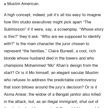
a Muslim American.
A high concept, indeed, yet it’s all too easy to imagine
how film studio executives might pick apart “The
Submission” if it were, say, a screenplay. “Whose story
is this?” they’d ask. “Who are we supposed to identify
with?” Is the main character the juror chosen to
represent “the families,” Claire Burwell, a cool, rich
blonde whose husband died in the towers and who
champions Mohammed “Mo” Khan’s design from the
start? Or is it Mo himself, an elegant secular Muslim
who refuses to address the predictable controversy
that soon billows around the jury’s decision? Or is it
Asma Anwar, the widow of a Bengali janitor also killed
in the attack, but, as an illegal immigrant, shut out of