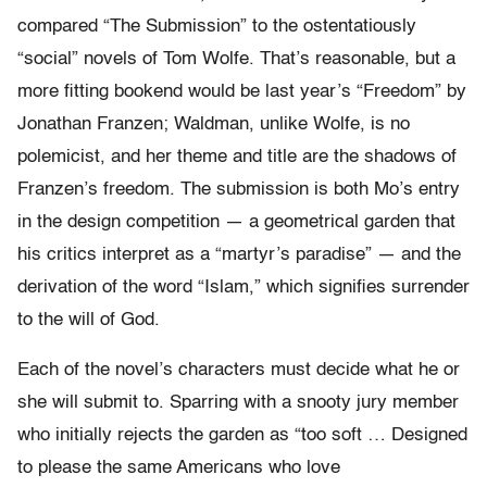
compared “The Submission” to the ostentatiously
“social” novels of Tom Wolfe. That’s reasonable, but a
more fitting bookend would be last year’s “Freedom” by
Jonathan Franzen; Waldman, unlike Wolfe, is no
polemicist, and her theme and title are the shadows of
Franzen’s freedom. The submission is both Mo’s entry
in the design competition — a geometrical garden that
his critics interpret as a “martyr’s paradise” — and the
derivation of the word “Islam,” which signifies surrender
to the will of God.
Each of the novel’s characters must decide what he or
she will submit to. Sparring with a snooty jury member
who initially rejects the garden as “too soft … Designed
to please the same Americans who love