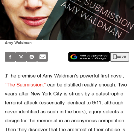
Amy Waldman
save
T
he premise of Amy Waldman’s powerful first novel,
“The Submission,”
can be distilled readily enough: Two
years after New York City is struck by a catastrophic
terrorist attack (essentially identical to 9/11, although
never identified as such in the book), a jury selects a
design for the memorial in an anonymous competition.
Then they discover that the architect of their choice is