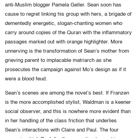
anti-Muslim blogger Pamela Geller. Sean soon has
cause to regret linking his group with hers, a brigade of
dementedly energetic, slogan-chanting women who
carry around copies of the Quran with the inflammatory
passages marked out with orange highlighter. More
unnerving is the transformation of Sean’s mother from
grieving parent to implacable matriarch as she
prosecutes the campaign against Mo’s design as if it
were a blood feud.
Sean’s scenes are among the novel’s best. If Franzen
is the more accomplished stylist, Waldman is a keener
social observer, and this is nowhere more evident than
in her handling of the class friction that underlies
Sean’s interactions with Claire and Paul. The four