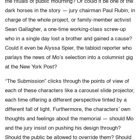
the rituals of public mourning? Or could it be one of the
dark horses in the story — jury chairman Paul Rubin, in
charge of the whole project, or family-member activist
Sean Gallagher, a one-time working-class screw-up
who in a single day lost a brother and gained a cause?
Could it even be Alyssa Spier, the tabloid reporter who
parlays the news of Mo’s selection into a columnist gig
at the New York Post?
“The Submission” clicks through the points of view of
each of these characters like a carousel slide projector,
each time offering a different perspective tinted by a
different fall of light. Furthermore, the characters’ own
thoughts and feelings about the memorial — should Mo
and the jury insist on pushing his design through?
Should the public be allowed to override them? Should