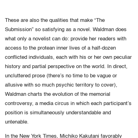
These are also the qualities that make “The
Submission” so satisfying as a novel. Waldman does
what only a novelist can do: provide her readers with
access to the protean inner lives of a half-dozen
conflicted individuals, each with his or her own peculiar
history and partial perspective on the world. In direct,
uncluttered prose (there’s no time to be vague or
allusive with so much psychic territory to cover),
Waldman charts the evolution of the memorial
controversy, a media circus in which each participant’s
position is simultaneously understandable and
untenable.
In the New York Times, Michiko Kakutani favorably