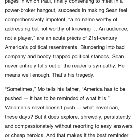
pages in which Paul, finally consenting to meet in a
power-broker hangout, succeeds in making Sean feel
comprehensively impotent, “a no-name worthy of
addressing but not worthy of knowing … An audience,
not a player,” are an acute précis of 21st-century
America’s political resentments. Blundering into bad
company and booby-trapped political stances, Sean
never entirely falls out of the reader’s sympathy. He
means well enough: That’s his tragedy.
“Sometimes,” Mo tells his father, “America has to be
pushed — it has to be reminded of what it is.”
Waldman’s novel doesn’t push — what novel can,
these days? But it does explore, shrewdly, persistently
and compassionately without resorting to easy answers
or cheap heroics. And that makes it the best reminder