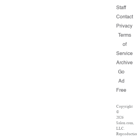
Staff
Contact
Privacy
Terms
of
Service
Archive
Go
Ad
Free
Copyright
©
2026
Salon.com,
LLC.
Reproductio