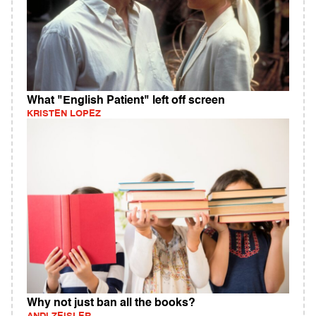
What "English Patient" left off screen
KRISTEN LOPEZ
Why not just ban all the books?