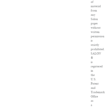
of
material
from
any
Salon
pages
without
written
permission
is
strictly
prohibited.
SALON
®
is
registered
in
the
U.S.
Patent
and
Trademark
Office
as
a