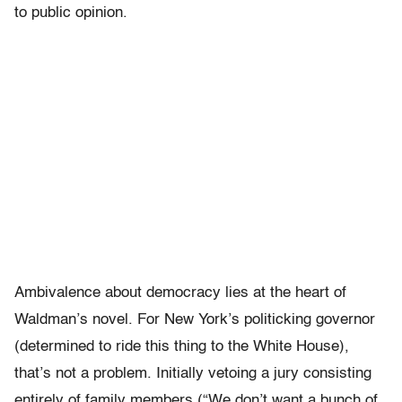
to public opinion.
Ambivalence about democracy lies at the heart of
Waldman’s novel. For New York’s politicking governor
(determined to ride this thing to the White House),
that’s not a problem. Initially vetoing a jury consisting
entirely of family members (“We don’t want a bunch of