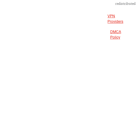
redistributed
VPN
Providers
DMCA
Policy