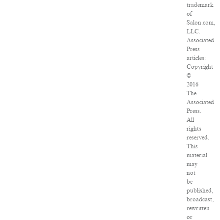
trademark
of
Salon.com,
LLC.
Associated
Press
articles:
Copyright
©
2016
The
Associated
Press.
All
rights
reserved.
This
material
may
not
be
published,
broadcast,
rewritten
or