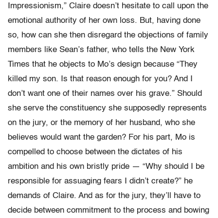
Impressionism,” Claire doesn’t hesitate to call upon the
emotional authority of her own loss. But, having done
so, how can she then disregard the objections of family
members like Sean’s father, who tells the New York
Times that he objects to Mo’s design because “They
killed my son. Is that reason enough for you? And I
don’t want one of their names over his grave.” Should
she serve the constituency she supposedly represents
on the jury, or the memory of her husband, who she
believes would want the garden? For his part, Mo is
compelled to choose between the dictates of his
ambition and his own bristly pride — “Why should I be
responsible for assuaging fears I didn’t create?” he
demands of Claire. And as for the jury, they’ll have to
decide between commitment to the process and bowing