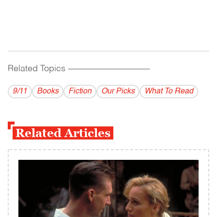
Related Topics
------------------------------------------
9/11
Books
Fiction
Our Picks
What To Read
Related Articles