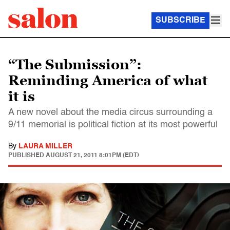
SUBSCRIBE
“The Submission”:
Reminding America of what
it is
A new novel about the media circus surrounding a
9/11 memorial is political fiction at its most powerful
By
LAURA MILLER
PUBLISHED
AUGUST 21, 2011 8:01PM (EDT)