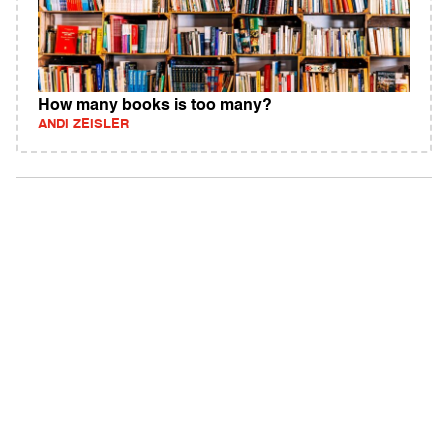
How many books is too many?
ANDI ZEISLER