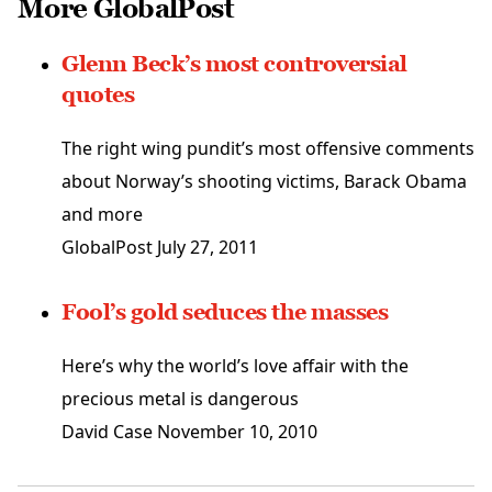
More GlobalPost
Glenn Beck’s most controversial
quotes
The right wing pundit’s most offensive comments
about Norway’s shooting victims, Barack Obama
and more
GlobalPost
July 27, 2011
Fool’s gold seduces the masses
Here’s why the world’s love affair with the
precious metal is dangerous
David Case
November 10, 2010