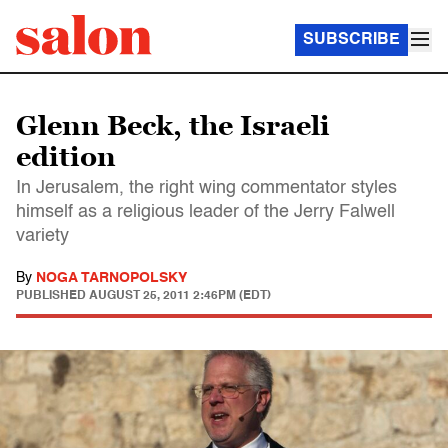
SUBSCRIBE
Glenn Beck, the Israeli
edition
In Jerusalem, the right wing commentator styles
himself as a religious leader of the Jerry Falwell
variety
By
NOGA TARNOPOLSKY
PUBLISHED
AUGUST 25, 2011 2:46PM (EDT)