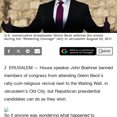
U.S. conservative broadcaster Glenn Beck address the crowd
during his "Restoring Courage" rally in Jerusalem August 24, 2011
save
J
ERUSALEM — House speaker John Boehner banned
members of congress from attending Glenn Beck’s
rally-cum-religious revival next to the Wailing Wall, in
Jerusalem’s Old City, but Republican presidential
candidates can do as they wish.
So if anyone was wondering what happened to