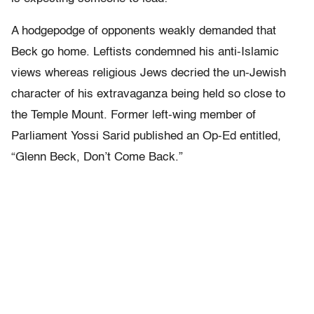
A hodgepodge of opponents weakly demanded that
Beck go home. Leftists condemned his anti-Islamic
views whereas religious Jews decried the un-Jewish
character of his extravaganza being held so close to
the Temple Mount. Former left-wing member of
Parliament Yossi Sarid published an Op-Ed entitled,
“Glenn Beck, Don’t Come Back.”