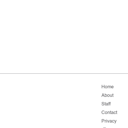
Home
About
Staff
Contact
Privacy