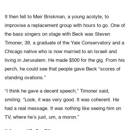
It then fell to Meir Briskman, a young acolyte, to
improvise a replacement group with hours to go. One of
the bass singers on stage with Beck was Steven
Timoner, 39, a graduate of the Yale Conservatory and a
Chicago native who is now married to an Israeli and
living in Jerusalem. He made $500 for the gig. From his
perch, he could see that people gave Beck “scores of
standing ovations.”
“I think he gave a decent speech,” Timoner said,
smiling. “Look, it was very good. It was coherent. He
had a real message. It was nothing like seeing him on
TV, where he’s just, um, a moron.”