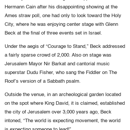
Hermann Cain after his disappointing showing at the
Ames straw poll, one had only to look toward the Holy
City, where he was enjoying center stage with Glenn
Beck at the final of three events set in Israel.
Under the aegis of “Courage to Stand,” Beck addressed
a fairly sparse crowd of 2,000. Also on stage was
Jerusalem Mayor Nir Barkat and cantorial music
superstar Dudu Fisher, who sang the Fiddler on The
Roof’s version of a Sabbath psalm.
Outside the venue, in an archeological garden located
on the spot where King David, it is claimed, established
the city of Jerusalem over 3,000 years ago, Beck
intoned, “The world is expecting movement, the world
is expecting someone to lead!”