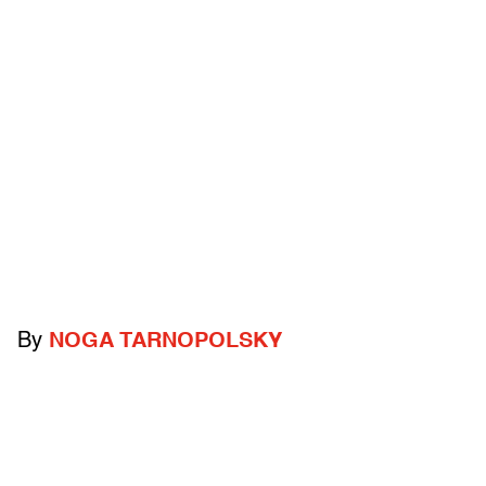
By
NOGA TARNOPOLSKY