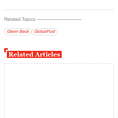
Related Topics
------------------------------------------
Glenn Beck
GlobalPost
Related Articles