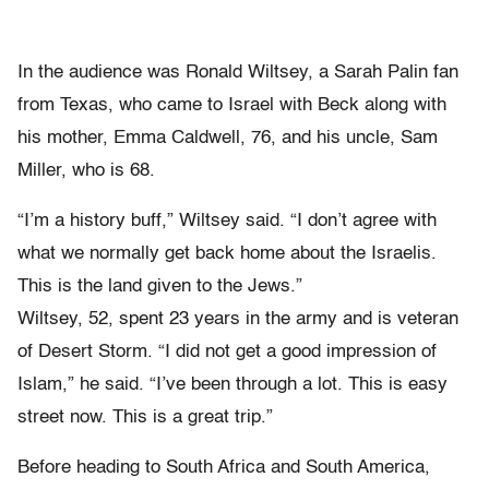
In the audience was Ronald Wiltsey, a Sarah Palin fan
from Texas, who came to Israel with Beck along with
his mother, Emma Caldwell, 76, and his uncle, Sam
Miller, who is 68.
“I’m a history buff,” Wiltsey said. “I don’t agree with
what we normally get back home about the Israelis.
This is the land given to the Jews.”
Wiltsey, 52, spent 23 years in the army and is veteran
of Desert Storm. “I did not get a good impression of
Islam,” he said. “I’ve been through a lot. This is easy
street now. This is a great trip.”
Before heading to South Africa and South America,