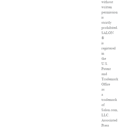
without
written
permission
is
strictly
prohibited.
SALON
®
is
registered
in
the
U.S.
Patent
and
Trademark
Office
as
a
trademark
of
Salon.com,
LLC.
Associated
Press