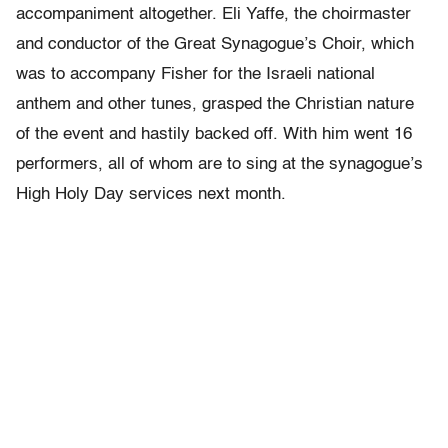
accompaniment altogether. Eli Yaffe, the choirmaster
and conductor of the Great Synagogue’s Choir, which
was to accompany Fisher for the Israeli national
anthem and other tunes, grasped the Christian nature
of the event and hastily backed off. With him went 16
performers, all of whom are to sing at the synagogue’s
High Holy Day services next month.