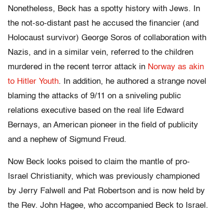
Nonetheless, Beck has a spotty history with Jews. In
the not-so-distant past he accused the financier (and
Holocaust survivor) George Soros of collaboration with
Nazis, and in a similar vein, referred to the children
murdered in the recent terror attack in
Norway as akin
to Hitler Youth
. In addition, he authored a strange novel
blaming the attacks of 9/11 on a sniveling public
relations executive based on the real life Edward
Bernays, an American pioneer in the field of publicity
and a nephew of Sigmund Freud.
Now Beck looks poised to claim the mantle of pro-
Israel Christianity, which was previously championed
by Jerry Falwell and Pat Robertson and is now held by
the Rev. John Hagee, who accompanied Beck to Israel.