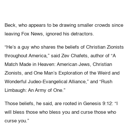
Beck, who appears to be drawing smaller crowds since
leaving Fox News, ignored his detractors.
“He’s a guy who shares the beliefs of Christian Zionists
throughout America,” said Zev Chafets, author of “A
Match Made in Heaven: American Jews, Christian
Zionists, and One Man’s Exploration of the Weird and
Wonderful Judeo-Evangelical Alliance,” and “Rush
Limbaugh: An Army of One.”
Those beliefs, he said, are rooted in Genesis 9:12: “I
will bless those who bless you and curse those who
curse you.”