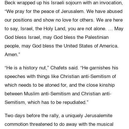
Beck wrapped up his Israeli sojourn with an invocation,
“We pray for the peace of Jerusalem. We have abused
our positions and show no love for others. We are here
to say, Israel, the Holy Land, you are not alone. … May
God bless Israel, may God bless the Palestinian
people, may God bless the United States of America.
Amen.”
“He is a history nut,” Chafets said. “He garnishes his
speeches with things like Christian anti-Semitism of
which needs to be atoned for, and the close kinship
between Muslim anti-Semitism and Christian anti-
Semitism, which has to be repudiated.”
Two days before the rally, a uniquely Jerusalemite
commotion threatened to do away with the musical