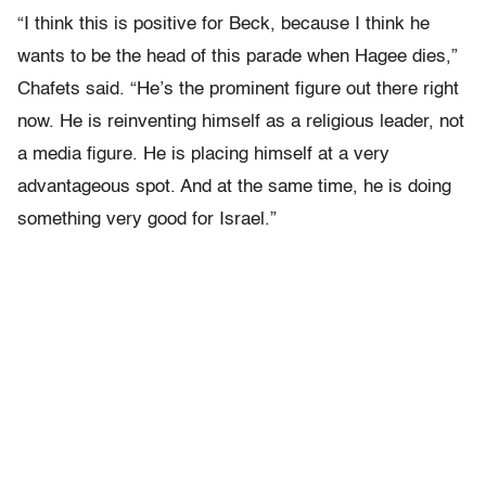
“I think this is positive for Beck, because I think he
wants to be the head of this parade when Hagee dies,”
Chafets said. “He’s the prominent figure out there right
now. He is reinventing himself as a religious leader, not
a media figure. He is placing himself at a very
advantageous spot. And at the same time, he is doing
something very good for Israel.”