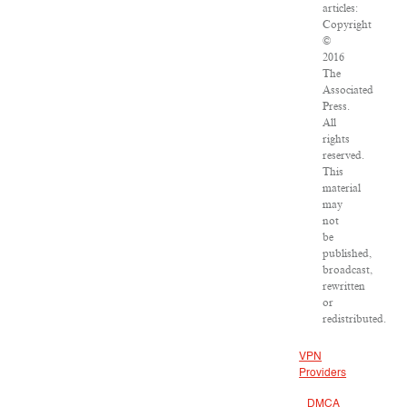
articles:
Copyright
©
2016
The
Associated
Press.
All
rights
reserved.
This
material
may
not
be
published,
broadcast,
rewritten
or
redistributed.
VPN
Providers
DMCA