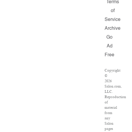
Terms
of
Service
Archive
Go
Ad
Free
Copyright
©
2026
Salon.com,
LLC.
Reproduction
of
material
from
any
Salon
pages