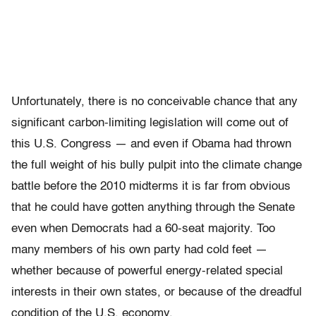
Unfortunately, there is no conceivable chance that any
significant carbon-limiting legislation will come out of
this U.S. Congress — and even if Obama had thrown
the full weight of his bully pulpit into the climate change
battle before the 2010 midterms it is far from obvious
that he could have gotten anything through the Senate
even when Democrats had a 60-seat majority. Too
many members of his own party had cold feet —
whether because of powerful energy-related special
interests in their own states, or because of the dreadful
condition of the U.S. economy.