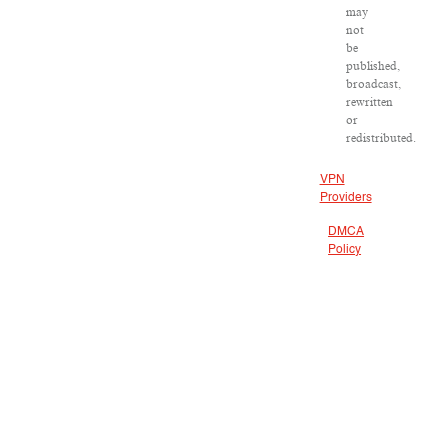
may
not
be
published,
broadcast,
rewritten
or
redistributed.
VPN
Providers
DMCA
Policy