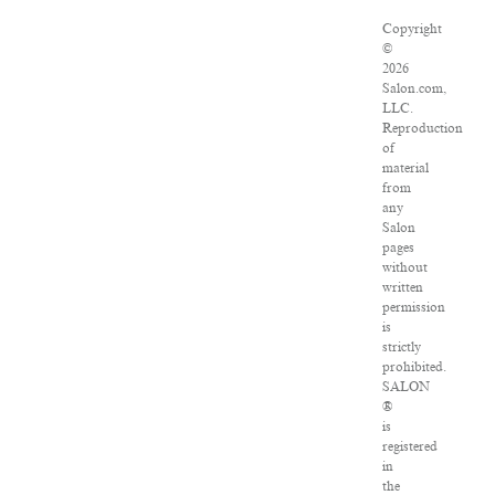
Copyright
©
2026
Salon.com,
LLC.
Reproduction
of
material
from
any
Salon
pages
without
written
permission
is
strictly
prohibited.
SALON
®
is
registered
in
the