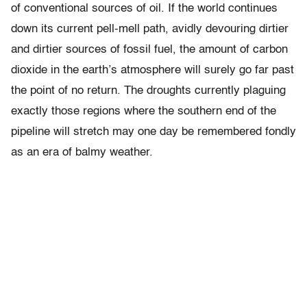
of conventional sources of oil. If the world continues
down its current pell-mell path, avidly devouring dirtier
and dirtier sources of fossil fuel, the amount of carbon
dioxide in the earth’s atmosphere will surely go far past
the point of no return. The droughts currently plaguing
exactly those regions where the southern end of the
pipeline will stretch may one day be remembered fondly
as an era of balmy weather.