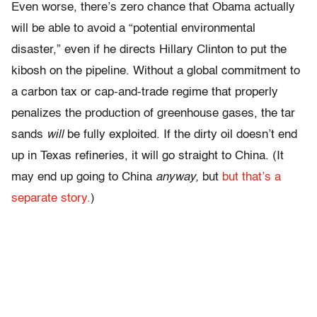
Even worse, there’s zero chance that Obama actually
will be able to avoid a “potential environmental
disaster,” even if he directs Hillary Clinton to put the
kibosh on the pipeline. Without a global commitment to
a carbon tax or cap-and-trade regime that properly
penalizes the production of greenhouse gases, the tar
sands
will
be fully exploited. If the dirty oil doesn’t end
up in Texas refineries, it will go straight to China. (It
may end up going to China
anyway,
but
but that’s a
separate story.
)