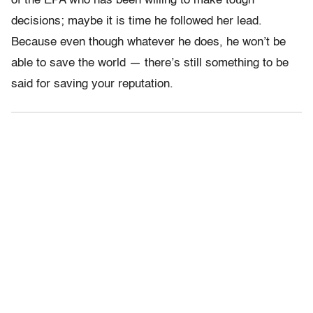
of the EPA who has been willing to make tough
decisions; maybe it is time he followed her lead.
Because even though whatever he does, he won’t be
able to save the world — there’s still something to be
said for saving your reputation.