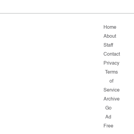
Home
About
Staff
Contact
Privacy
Terms
of
Service
Archive
Go
Ad
Free