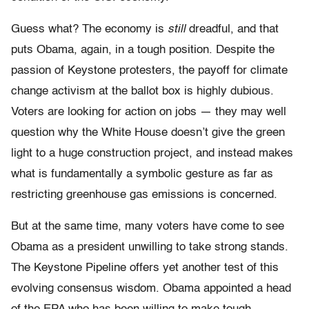
Guess what? The economy is
still
dreadful, and that
puts Obama, again, in a tough position. Despite the
passion of Keystone protesters, the payoff for climate
change activism at the ballot box is highly dubious.
Voters are looking for action on jobs — they may well
question why the White House doesn’t give the green
light to a huge construction project, and instead makes
what is fundamentally a symbolic gesture as far as
restricting greenhouse gas emissions is concerned.
But at the same time, many voters have come to see
Obama as a president unwilling to take strong stands.
The Keystone Pipeline offers yet another test of this
evolving consensus wisdom. Obama appointed a head