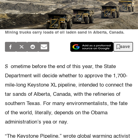
Mining trucks carry loads of oil laden sand in Alberta, Canada.
save
S
ometime before the end of this year, the State
Department will decide whether to approve the 1,700-
mile-long Keystone XL pipeline, intended to connect the
tar sands of Alberta, Canada, with the refineries of
southern Texas. For many environmentalists, the fate
of the world, literally, depends on the Obama
administration’s yea or nay.
“The Keystone Pipeline,” wrote global warming activist