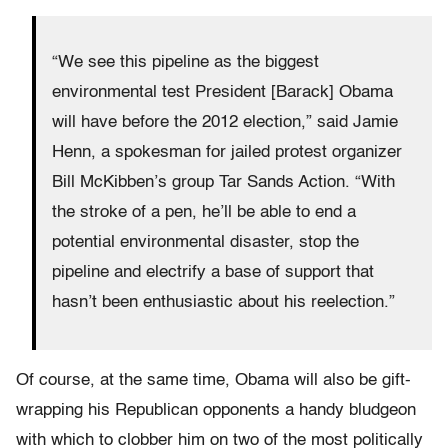
“We see this pipeline as the biggest
environmental test President [Barack] Obama
will have before the 2012 election,” said Jamie
Henn, a spokesman for jailed protest organizer
Bill McKibben’s group Tar Sands Action. “With
the stroke of a pen, he’ll be able to end a
potential environmental disaster, stop the
pipeline and electrify a base of support that
hasn’t been enthusiastic about his reelection.”
Of course, at the same time, Obama will also be gift-
wrapping his Republican opponents a handy bludgeon
with which to clobber him on two of the most politically