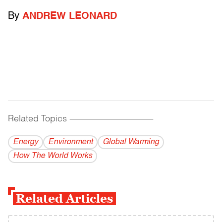
By
ANDREW LEONARD
Related Topics
------------------------------------------
Energy
Environment
Global Warming
How The World Works
Related Articles