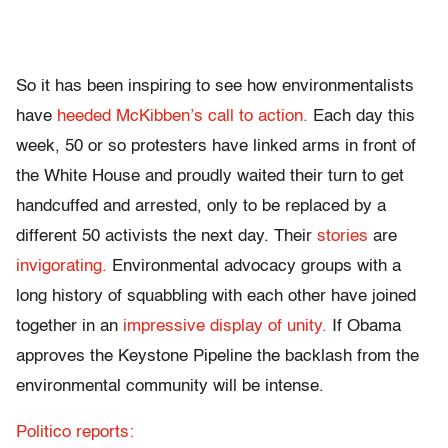
So it has been inspiring to see how environmentalists
have
heeded McKibben’s call to action.
Each day this
week, 50 or so protesters have linked arms in front of
the White House and proudly waited their turn to get
handcuffed and arrested, only to be replaced by a
different 50 activists the next day. Their
stories
are
invigorating.
Environmental advocacy groups with a
long history of squabbling with each other have joined
together in an
impressive display of unity.
If Obama
approves the Keystone Pipeline the backlash from the
environmental community will be intense.
Politico reports: