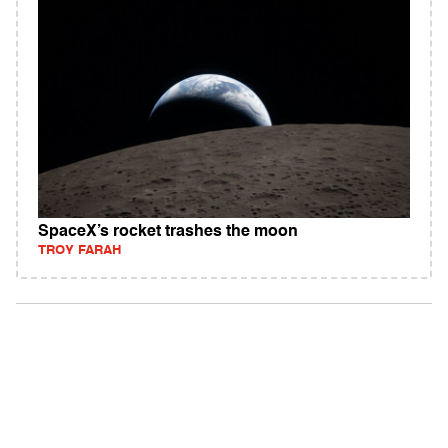
SpaceX’s rocket trashes the moon
TROY FARAH