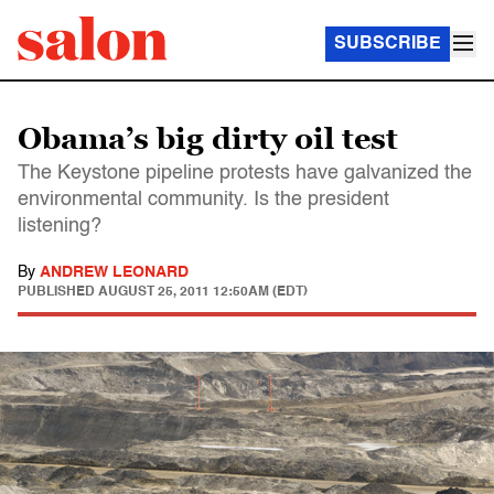
SUBSCRIBE
Obama’s big dirty oil test
The Keystone pipeline protests have galvanized the
environmental community. Is the president
listening?
By
ANDREW LEONARD
PUBLISHED
AUGUST 25, 2011 12:50AM (EDT)