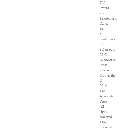
U.S.
Patent
and
Trademark
Office
as
a
trademark
of
Salon.com,
LLC.
Associated
Press
articles:
Copyright
©
2016
The
Associated
Press.
All
rights
reserved.
This
material