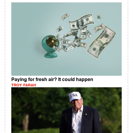
Paying for fresh air? It could happen
TROY FARAH