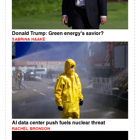
Donald Trump: Green energy's savior?
SABRINA HAAKE
AI data center push fuels nuclear threat
RACHEL BRONSON