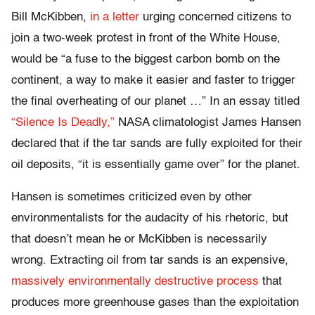
Bill McKibben,
in a letter
urging concerned citizens to
join a two-week protest in front of the White House,
would be “a fuse to the biggest carbon bomb on the
continent, a way to make it easier and faster to trigger
the final overheating of our planet …” In an essay titled
“Silence Is Deadly,”
NASA climatologist James Hansen
declared that if the tar sands are fully exploited for their
oil deposits, “it is essentially game over” for the planet.
Hansen is sometimes criticized even by other
environmentalists for the audacity of his rhetoric, but
that doesn’t mean he or McKibben is necessarily
wrong. Extracting oil from tar sands is an expensive,
massively environmentally destructive process
that
produces more greenhouse gases than the exploitation