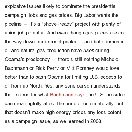
explosive issues likely to dominate the presidential
campaign: jobs and gas prices. Big Labor wants the
pipeline — it’s a “shovel-ready” project with plenty of
union job potential. And even though gas prices are on
the way down from recent peaks — and both domestic
oil and natural gas production have
risen
during
Obama’s presidency — there’s still nothing Michele
Bachmann or Rick Perry or Mitt Romney would love
better than to bash Obama for limiting U.S. access to
oil from up North. Yes, any sane person understands
that, no matter what
Bachmann says,
no U.S. president
can meaningfully affect the price of oil unilaterally, but
that doesn’t make high energy prices any less potent
as a campaign issue, as we learned in 2008.