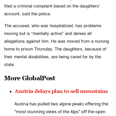
filed a criminal complaint based on the daughters’
account, said the police.
The accused, who was hospitalized, has problems
moving but is “mentally active” and denies all
allegations against him. He was moved from a nursing
home to prison Thursday. The daughters, because of
their mental disabilities, are being cared for by the
state.
More GlobalPost
Austria delays plan to sell mountains
Austria has pulled two alpine peaks offering the
“most stunning views of the Alps” off the open