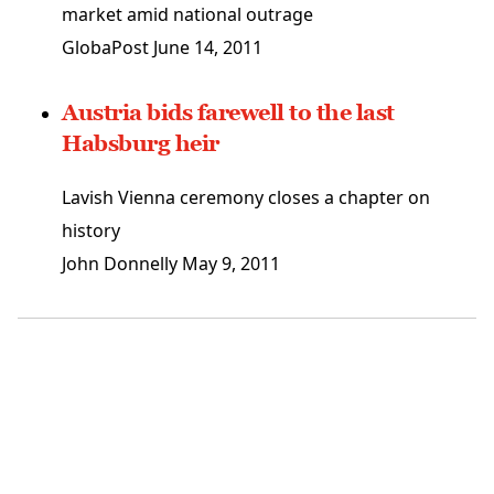
market amid national outrage
GlobaPost
June 14, 2011
Austria bids farewell to the last
Habsburg heir
Lavish Vienna ceremony closes a chapter on
history
John Donnelly
May 9, 2011