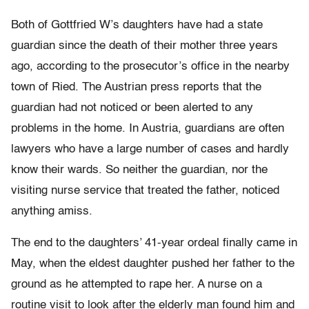
Both of Gottfried W’s daughters have had a state
guardian since the death of their mother three years
ago, according to the prosecutor’s office in the nearby
town of Ried. The Austrian press reports that the
guardian had not noticed or been alerted to any
problems in the home. In Austria, guardians are often
lawyers who have a large number of cases and hardly
know their wards. So neither the guardian, nor the
visiting nurse service that treated the father, noticed
anything amiss.
The end to the daughters’ 41-year ordeal finally came in
May, when the eldest daughter pushed her father to the
ground as he attempted to rape her. A nurse on a
routine visit to look after the elderly man found him and