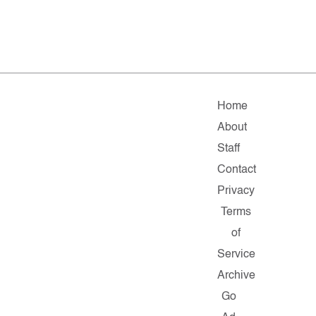
Home
About
Staff
Contact
Privacy
Terms
of
Service
Archive
Go