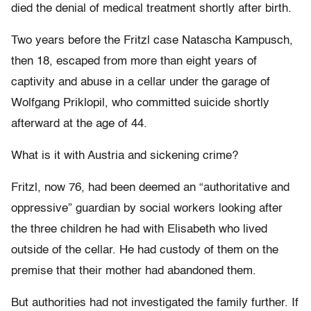
died the denial of medical treatment shortly after birth.
Two years before the Fritzl case Natascha Kampusch,
then 18, escaped from more than eight years of
captivity and abuse in a cellar under the garage of
Wolfgang Priklopil, who committed suicide shortly
afterward at the age of 44.
What is it with Austria and sickening crime?
Fritzl, now 76, had been deemed an “authoritative and
oppressive” guardian by social workers looking after
the three children he had with Elisabeth who lived
outside of the cellar. He had custody of them on the
premise that their mother had abandoned them.
But authorities had not investigated the family further. If