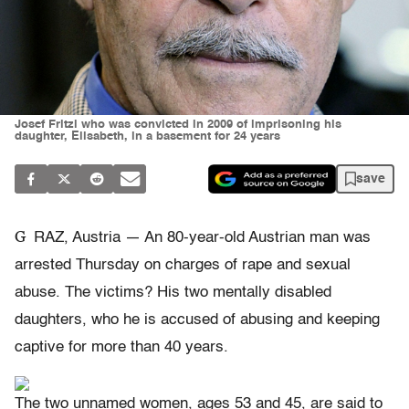
Josef Fritzl who was convicted in 2009 of imprisoning his
daughter, Elisabeth, in a basement for 24 years
save
G
RAZ, Austria — An 80-year-old Austrian man was
arrested Thursday on charges of rape and sexual
abuse. The victims? His two mentally disabled
daughters, who he is accused of abusing and keeping
captive for more than 40 years.
The two unnamed women, ages 53 and 45, are said to