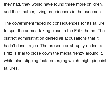
they had, they would have found three more children,
and their mother, living as prisoners in the basement.
The government faced no consequences for its failure
to spot the crimes taking place in the Fritzl home. The
district administration denied all accusations that it
hadn’t done its job. The prosecutor abruptly ended to
Fritzl’s trial to close down the media frenzy around it,
while also stipping facts emerging which might pinpoint
failures.