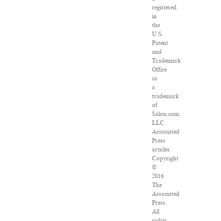
registered
in
the
U.S.
Patent
and
Trademark
Office
as
a
trademark
of
Salon.com,
LLC.
Associated
Press
articles:
Copyright
©
2016
The
Associated
Press.
All
rights