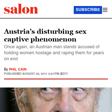
SUBSCRIBE
Austria’s disturbing sex
captive phenomenon
Once again, an Austrian man stands accused of
holding women hostage and raping them for years
on end
By
PHIL CAIN
PUBLISHED
AUGUST 26, 2011 3:01PM (EDT)