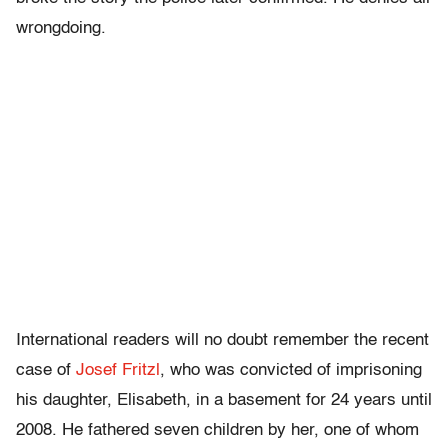
wrongdoing.
International readers will no doubt remember the recent
case of
Josef Fritzl
, who was convicted of imprisoning
his daughter, Elisabeth, in a basement for 24 years until
2008. He fathered seven children by her, one of whom