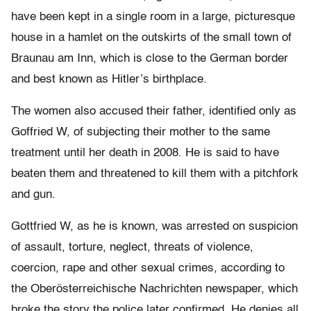
have been kept in a single room in a large, picturesque
house in a hamlet on the outskirts of the small town of
Braunau am Inn, which is close to the German border
and best known as Hitler’s birthplace.
The women also accused their father, identified only as
Goffried W, of subjecting their mother to the same
treatment until her death in 2008. He is said to have
beaten them and threatened to kill them with a pitchfork
and gun.
Gottfried W, as he is known, was arrested on suspicion
of assault, torture, neglect, threats of violence,
coercion, rape and other sexual crimes, according to
the Oberösterreichische Nachrichten newspaper, which
broke the story the police later confirmed. He denies all