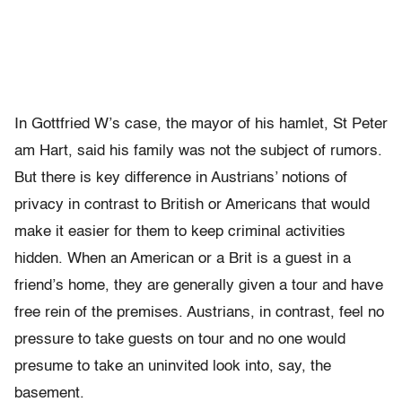
In Gottfried W’s case, the mayor of his hamlet, St Peter
am Hart, said his family was not the subject of rumors.
But there is key difference in Austrians’ notions of
privacy in contrast to British or Americans that would
make it easier for them to keep criminal activities
hidden. When an American or a Brit is a guest in a
friend’s home, they are generally given a tour and have
free rein of the premises. Austrians, in contrast, feel no
pressure to take guests on tour and no one would
presume to take an uninvited look into, say, the
basement.