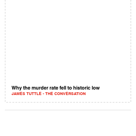
Why the murder rate fell to historic low
JAMES TUTTLE - THE CONVERSATION