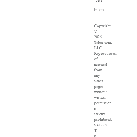
Ad
Free
Copyright
©
2026
Salon.com,
LLC.
Reproduction
of
material
from
any
Salon
pages
without
written
permission
is
strictly
prohibited.
SALON
®
is