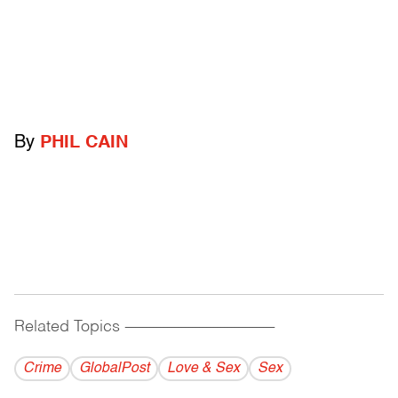
By
PHIL CAIN
Related Topics
------------------------------------------
Crime
GlobalPost
Love & Sex
Sex