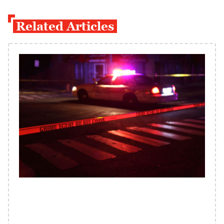
Related Articles