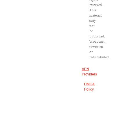
reserved.
This
material
may
not
be
published,
broadcast,
rewritten
or
redistributed.
VPN
Providers
DMCA
Policy