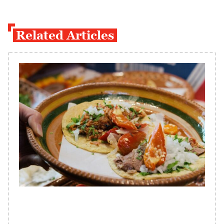
Related Articles