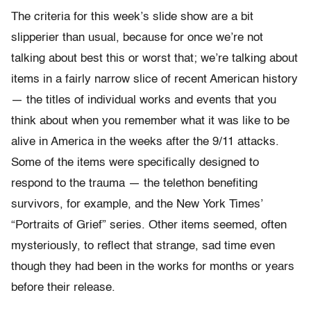
The criteria for this week’s slide show are a bit
slipperier than usual, because for once we’re not
talking about best this or worst that; we’re talking about
items in a fairly narrow slice of recent American history
— the titles of individual works and events that you
think about when you remember what it was like to be
alive in America in the weeks after the 9/11 attacks.
Some of the items were specifically designed to
respond to the trauma — the telethon benefiting
survivors, for example, and the New York Times’
“Portraits of Grief” series. Other items seemed, often
mysteriously, to reflect that strange, sad time even
though they had been in the works for months or years
before their release.