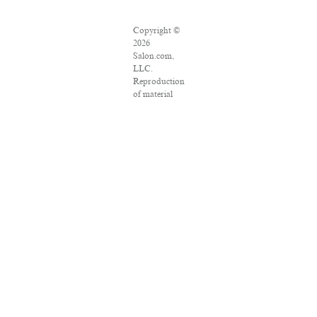
Copyright ©
2026
Salon.com,
LLC.
Reproduction
of material
from any
Salon pages
without
written
permission is
strictly
prohibited.
SALON ® is
registered in
the U.S.
Patent and
Trademark
Office as a
trademark of
Salon.com,
LLC.
Associated