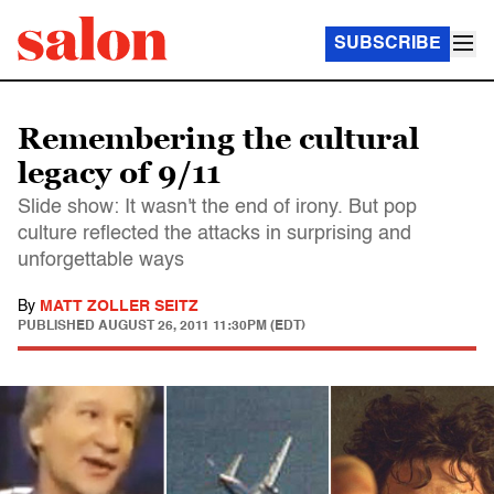
SUBSCRIBE
Remembering the cultural
legacy of 9/11
Slide show: It wasn't the end of irony. But pop
culture reflected the attacks in surprising and
unforgettable ways
By
MATT ZOLLER SEITZ
PUBLISHED
AUGUST 26, 2011 11:30PM (EDT)