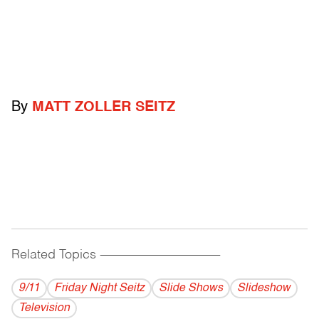
By
MATT ZOLLER SEITZ
Related Topics
------------------------------------------
9/11
Friday Night Seitz
Slide Shows
Slideshow
Television