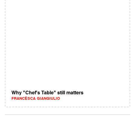
Why "Chef's Table" still matters
FRANCESCA GIANGIULIO