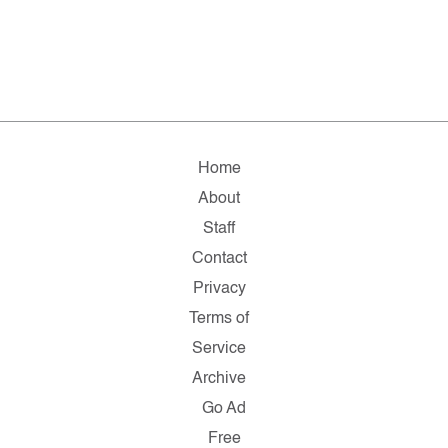
Home
About
Staff
Contact
Privacy
Terms of
Service
Archive
Go Ad
Free