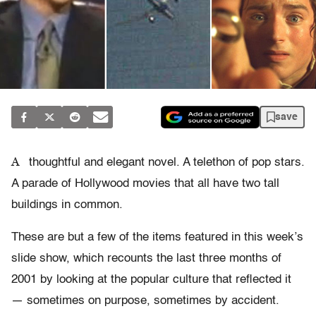
save
A
thoughtful and elegant novel. A telethon of pop stars.
A parade of Hollywood movies that all have two tall
buildings in common.
These are but a few of the items featured in this week’s
slide show, which recounts the last three months of
2001 by looking at the popular culture that reflected it
— sometimes on purpose, sometimes by accident.