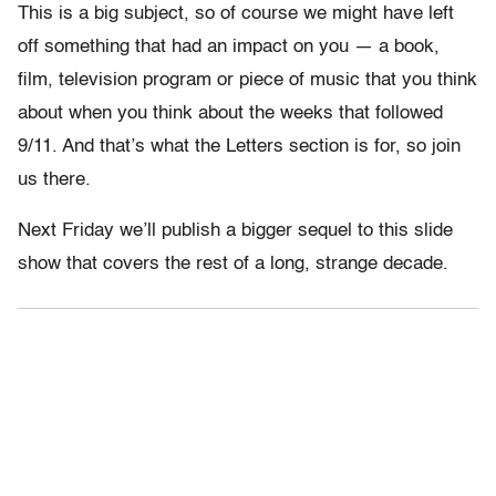
This is a big subject, so of course we might have left
off something that had an impact on you — a book,
film, television program or piece of music that you think
about when you think about the weeks that followed
9/11. And that’s what the Letters section is for, so join
us there.
Next Friday we’ll publish a bigger sequel to this slide
show that covers the rest of a long, strange decade.