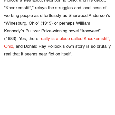
Pollock writes about neighboring Ohio, and his debut,
“Knockemstiff,” relays the struggles and loneliness of
working people as effortlessly as Sherwood Anderson’s
“Winesburg, Ohio” (1919) or perhaps William
Kennedy’s Pulitzer Prize-winning novel “Ironweed”
(1983). Yes, there
really is a place called Knockemstiff,
Ohio,
and Donald Ray Pollock’s own story is so brutally
real that it seems near fiction itself.