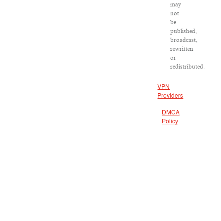
may
not
be
published,
broadcast,
rewritten
or
redistributed.
VPN
Providers
DMCA
Policy