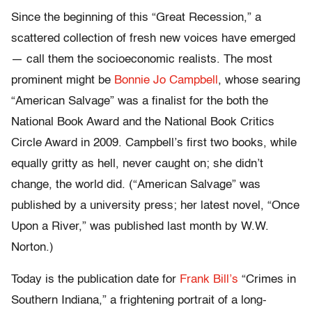
Since the beginning of this “Great Recession,” a
scattered collection of fresh new voices have emerged
— call them the socioeconomic realists. The most
prominent might be
Bonnie Jo Campbell
, whose searing
“American Salvage” was a finalist for the both the
National Book Award and the National Book Critics
Circle Award in 2009. Campbell’s first two books, while
equally gritty as hell, never caught on; she didn’t
change, the world did. (“American Salvage” was
published by a university press; her latest novel, “Once
Upon a River,” was published last month by W.W.
Norton.)
Today is the publication date for
Frank Bill’s
“Crimes in
Southern Indiana,” a frightening portrait of a long-