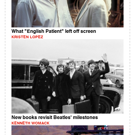
What "English Patient" left off screen
KRISTEN LOPEZ
New books revisit Beatles' milestones
KENNETH WOMACK