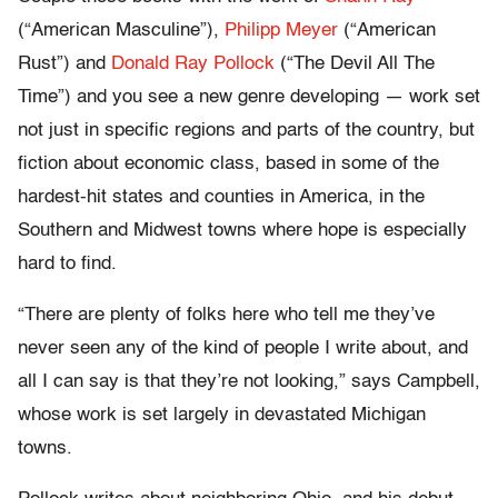
(“American Masculine”),
Philipp Meyer
(“American
Rust”) and
Donald Ray Pollock
(“The Devil All The
Time”) and you see a new genre developing — work set
not just in specific regions and parts of the country, but
fiction about economic class, based in some of the
hardest-hit states and counties in America, in the
Southern and Midwest towns where hope is especially
hard to find.
“There are plenty of folks here who tell me they’ve
never seen any of the kind of people I write about, and
all I can say is that they’re not looking,” says Campbell,
whose work is set largely in devastated Michigan
towns.