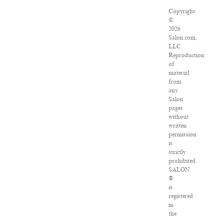
Copyright
©
2026
Salon.com,
LLC.
Reproduction
of
material
from
any
Salon
pages
without
written
permission
is
strictly
prohibited.
SALON
®
is
registered
in
the