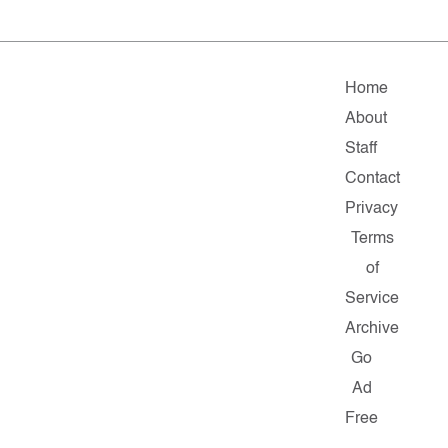
Home
About
Staff
Contact
Privacy
Terms
of
Service
Archive
Go
Ad
Free