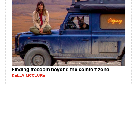
Finding freedom beyond the comfort zone
KELLY MCCLURE