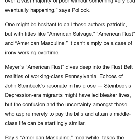
over a vast majority of poor without something very bad
eventually happening.” says Pollock.
One might be hesitant to call these authors patriotic,
but with titles like “American Salvage,” “American Rust”
and “American Masculine,” it can’t simply be a case of
irony working overtime.
Meyer’s “American Rust” dives deep into the Rust Belt
realities of working-class Pennsylvania. Echoes of
John Steinbeck’s resonate in his prose — Steinbeck’s
Depression-era migrants might have led bleaker lives,
but the confusion and the uncertainty amongst those
who aspire merely to pay the bills and attain a middle-
class life can be startlingly similar.
Ray’s “American Masculine,” meanwhile, takes the