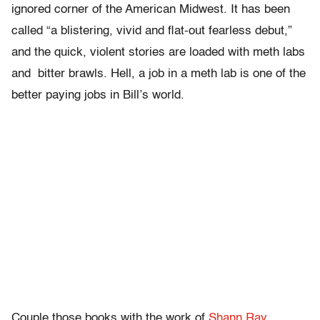
ignored corner of the American Midwest. It has been
called “a blistering, vivid and flat-out fearless debut,”
and the quick, violent stories are loaded with meth labs
and bitter brawls. Hell, a job in a meth lab is one of the
better paying jobs in Bill’s world.
Couple those books with the work of
Shann Ray