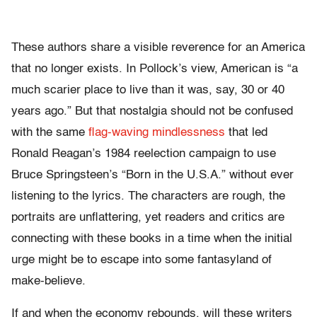
These authors share a visible reverence for an America
that no longer exists. In Pollock’s view, American is “a
much scarier place to live than it was, say, 30 or 40
years ago.” But that nostalgia should not be confused
with the same
flag-waving mindlessness
that led
Ronald Reagan’s 1984 reelection campaign to use
Bruce Springsteen’s “Born in the U.S.A.” without ever
listening to the lyrics. The characters are rough, the
portraits are unflattering, yet readers and critics are
connecting with these books in a time when the initial
urge might be to escape into some fantasyland of
make-believe.
If and when the economy rebounds, will these writers