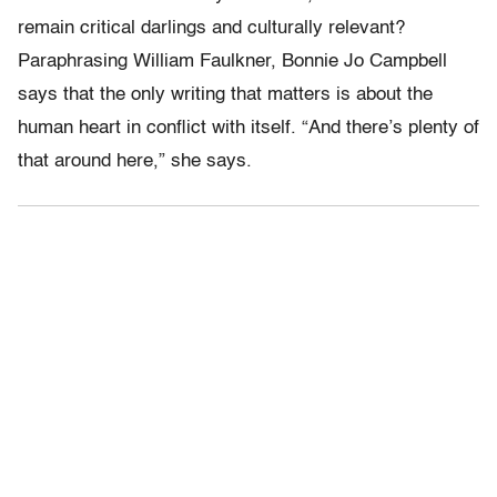
remain critical darlings and culturally relevant?
Paraphrasing William Faulkner, Bonnie Jo Campbell
says that the only writing that matters is about the
human heart in conflict with itself. “And there’s plenty of
that around here,” she says.