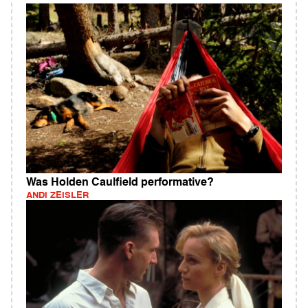
Was Holden Caulfield performative?
ANDI ZEISLER