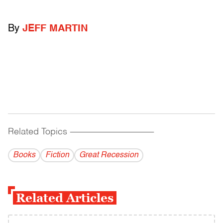
By
JEFF MARTIN
Related Topics
------------------------------------------
Books
Fiction
Great Recession
Related Articles