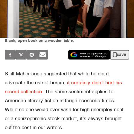
Blank, open book on a wooden table.
save
B
ill Maher once suggested that while he didn’t
advocate the use of heroin,
it certainly didn’t hurt his
record collection
. The same sentiment applies to
American literary fiction in tough economic times.
While no one would ever wish for high unemployment
or a schizophrenic stock market, it’s always brought
out the best in our writers.