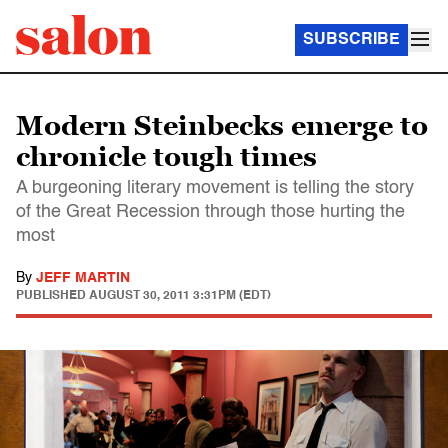
SUBSCRIBE
Modern Steinbecks emerge to
chronicle tough times
A burgeoning literary movement is telling the story
of the Great Recession through those hurting the
most
By
JEFF MARTIN
PUBLISHED
AUGUST 30, 2011 3:31PM (EDT)