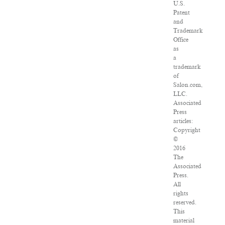
U.S.
Patent
and
Trademark
Office
as
a
trademark
of
Salon.com,
LLC.
Associated
Press
articles:
Copyright
©
2016
The
Associated
Press.
All
rights
reserved.
This
material