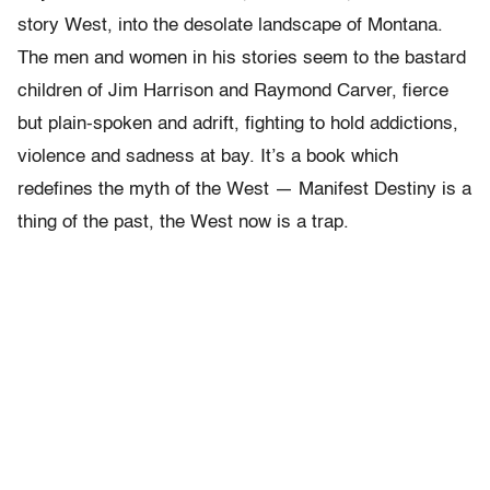
story West, into the desolate landscape of Montana.
The men and women in his stories seem to the bastard
children of Jim Harrison and Raymond Carver, fierce
but plain-spoken and adrift, fighting to hold addictions,
violence and sadness at bay. It’s a book which
redefines the myth of the West — Manifest Destiny is a
thing of the past, the West now is a trap.