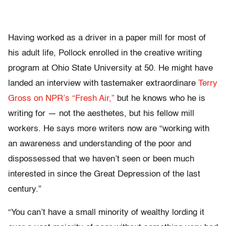
Having worked as a driver in a paper mill for most of
his adult life, Pollock enrolled in the creative writing
program at Ohio State University at 50. He might have
landed an interview with tastemaker extraordinare
Terry
Gross on NPR’s “Fresh Air,”
but he knows who he is
writing for — not the aesthetes, but his fellow mill
workers. He says more writers now are “working with
an awareness and understanding of the poor and
dispossessed that we haven’t seen or been much
interested in since the Great Depression of the last
century.”
“You can’t have a small minority of wealthy lording it