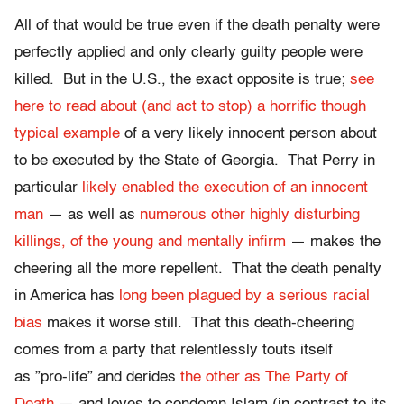
All of that would be true even if the death penalty were
perfectly applied and only clearly guilty people were
killed. But in the U.S., the exact opposite is true;
see
here to read about (and act to stop) a horrific though
typical example
of a very likely innocent person about
to be executed by the State of Georgia. That Perry in
particular
likely enabled the execution of an innocent
man
— as well as
numerous other highly disturbing
killings, of the young and mentally infirm
— makes the
cheering all the more repellent. That the death penalty
in America has
long been plagued by a serious racial
bias
makes it worse still. That this death-cheering
comes from a party that relentlessly touts itself
as ”pro-life” and derides
the other as The Party of