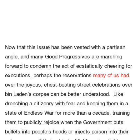
Now that this issue has been vested with a partisan
angle, and many Good Progressives are marching
forward to condemn the act of ecstatically cheering for
executions, perhaps the reservations
many of us had
over the joyous, chest-beating street celebrations over
bin Laden’s corpse can be better understood. Like
drenching a citizenry with fear and keeping them in a
state of Endless War for more than a decade, training
them to publicly rejoice when the Government puts
bullets into people’s heads or injects poison into their