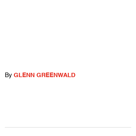
By
GLENN GREENWALD