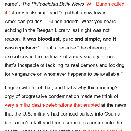
agree).
The Philadelphia Daily News
‘
Will Bunch called
it
”utterly sickening” and “a pathetic new low in
American politics.” Bunch added: ”What you heard
echoing in the Reagan Library last night was not
reason.
It was bloodlust, pure and simple, and it
was repulsive
.” That’s because “the cheering of
executions is the hallmark of a sick society — one
that’s incapable of tackling its real demons and looking
for vengeance on whomever happens to be available.”
I agree with all of that, and that’s why this morning’s
orgy of progressive condemnation made me think of
very similar death-celebrations that erupted
at the news
that the U.S. military had pumped bullets into Osama
bin Laden’s skull and then dumped his corpse into the