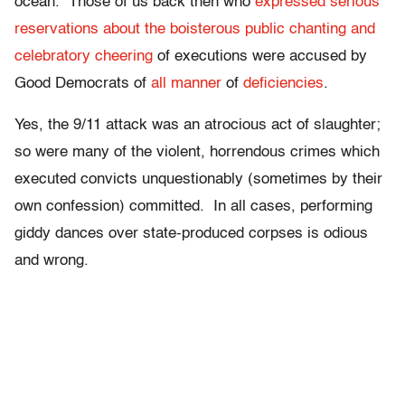
ocean. Those of us back then who
expressed serious
reservations about the boisterous public chanting and
celebratory cheering
of executions were accused by
Good Democrats of
all manner
of
deficiencies
.
Yes, the 9/11 attack was an atrocious act of slaughter;
so were many of the violent, horrendous crimes which
executed convicts unquestionably (sometimes by their
own confession) committed. In all cases, performing
giddy dances over state-produced corpses is odious
and wrong.