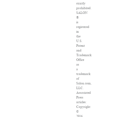
strictly
prohibited.
SALON
®
is
registered
in
the
U.S.
Patent
and
Trademark
Office
as
a
trademark
of
Salon.com,
LLC.
Associated
Press
articles:
Copyright
©
2016