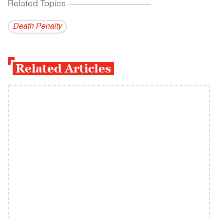
Related Topics
------------------------------------------
Death Penalty
Related Articles