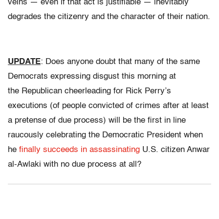
veins — even if that act is justifiable — inevitably
degrades the citizenry and the character of their nation.
UPDATE
: Does anyone doubt that many of the same
Democrats expressing disgust this morning at
the Republican cheerleading for Rick Perry’s
executions (of people convicted of crimes after at least
a pretense of due process) will be the first in line
raucously celebrating the Democratic President when
he
finally succeeds in assassinating
U.S. citizen Anwar
al-Awlaki with no due process at all?