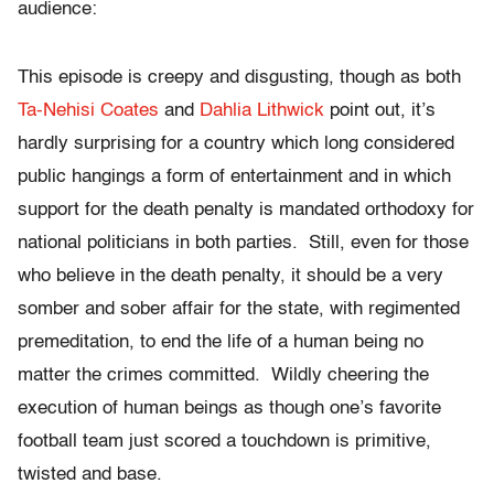
audience:
This episode is creepy and disgusting, though as both
Ta-Nehisi Coates
and
Dahlia Lithwick
point out, it’s
hardly surprising for a country which long considered
public hangings a form of entertainment and in which
support for the death penalty is mandated orthodoxy for
national politicians in both parties. Still, even for those
who believe in the death penalty, it should be a very
somber and sober affair for the state, with regimented
premeditation, to end the life of a human being no
matter the crimes committed. Wildly cheering the
execution of human beings as though one’s favorite
football team just scored a touchdown is primitive,
twisted and base.