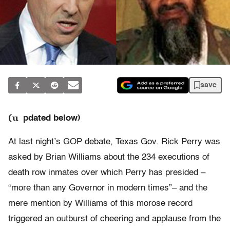
save
(u
pdated below)
At last night’s GOP debate, Texas Gov. Rick Perry was
asked by Brian Williams about the 234 executions of
death row inmates over which Perry has presided –
“more than any Governor in modern times”– and the
mere mention by Williams of this morose record
triggered an outburst of cheering and applause from the