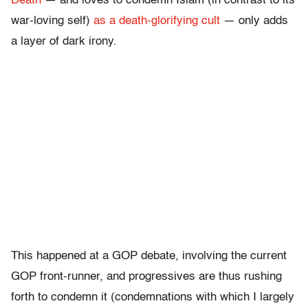
Death
— and loves to condemn Islam (in contrast to its
war-loving self)
as a death-glorifying cult
— only adds
a layer of dark irony.
This happened at a GOP debate, involving the current
GOP front-runner, and progressives are thus rushing
forth to condemn it (condemnations with which I largely