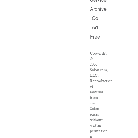
Service
Archive
Go
Ad
Free
Copyright
©
2026
Salon.com,
LLC.
Reproduction
of
material
from
any
Salon
pages
without
written
permission
is