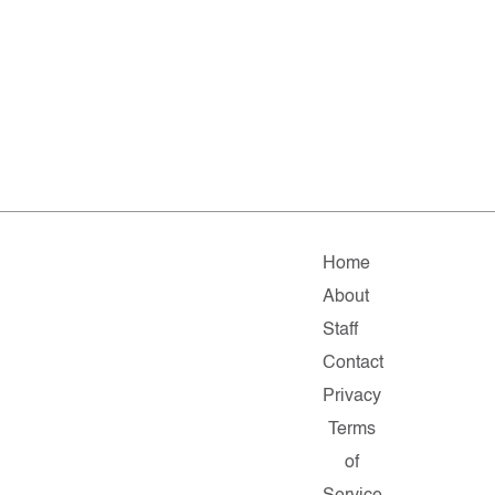
Home
About
Staff
Contact
Privacy
Terms
of