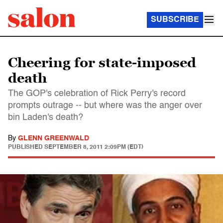
SUBSCRIBE
Cheering for state-imposed
death
The GOP's celebration of Rick Perry's record
prompts outrage -- but where was the anger over
bin Laden's death?
By
GLENN GREENWALD
PUBLISHED
SEPTEMBER 8, 2011 2:09PM (EDT)