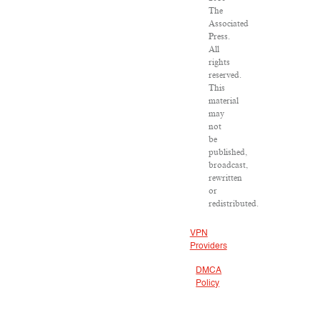
The
Associated
Press.
All
rights
reserved.
This
material
may
not
be
published,
broadcast,
rewritten
or
redistributed.
VPN
Providers
DMCA
Policy