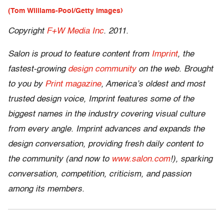
(Tom Williams-Pool/Getty Images)
Copyright
F+W Media Inc
. 2011.
Salon is proud to feature content from
Imprint
, the
fastest-growing
design community
on the web. Brought
to you by
Print magazine
, America’s oldest and most
trusted design voice, Imprint features some of the
biggest names in the industry covering visual culture
from every angle. Imprint advances and expands the
design conversation, providing fresh daily content to
the community (and now to
www.salon.com
!), sparking
conversation, competition, criticism, and passion
among its members.