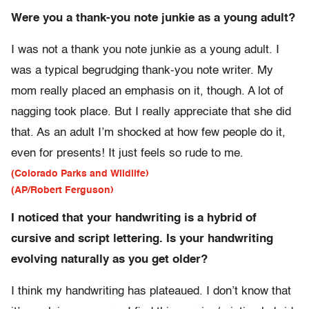
Were you a thank-you note junkie as a young adult?
I was not a thank you note junkie as a young adult. I
was a typical begrudging thank-you note writer. My
mom really placed an emphasis on it, though. A lot of
nagging took place. But I really appreciate that she did
that. As an adult I’m shocked at how few people do it,
even for presents! It just feels so rude to me.
(Colorado Parks and Wildlife)
(AP/Robert Ferguson)
I noticed that your handwriting is a hybrid of
cursive and script lettering. Is your handwriting
evolving naturally as you get older?
I think my handwriting has plateaued. I don’t know that