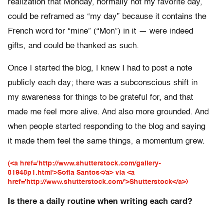
realization that Monday, normally not my favorite day,
could be reframed as “my day” because it contains the
French word for “mine” (“Mon”) in it — were indeed
gifts, and could be thanked as such.
Once I started the blog, I knew I had to post a note
publicly each day; there was a subconscious shift in
my awareness for things to be grateful for, and that
made me feel more alive. And also more grounded. And
when people started responding to the blog and saying
it made them feel the same things, a momentum grew.
(<a href='http://www.shutterstock.com/gallery-
81948p1.html'>Sofia Santos</a> via <a
href='http://www.shutterstock.com/'>Shutterstock</a>)
Is there a daily routine when writing each card?