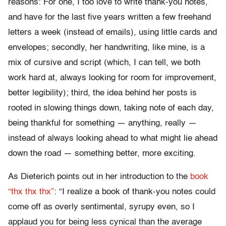
reasons: For one, I too love to write thank-you notes,
and have for the last five years written a few freehand
letters a week (instead of emails), using little cards and
envelopes; secondly, her handwriting, like mine, is a
mix of cursive and script (which, I can tell, we both
work hard at, always looking for room for improvement,
better legibility); third, the idea behind her posts is
rooted in slowing things down, taking note of each day,
being thankful for something — anything, really —
instead of always looking ahead to what might lie ahead
down the road — something better, more exciting.
As Dieterich points out in her introduction to the
book
“thx thx thx”
: “I realize a book of thank-you notes could
come off as overly sentimental, syrupy even, so I
applaud you for being less cynical than the average