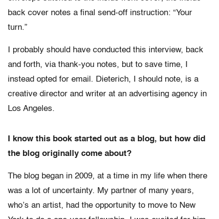
back cover notes a final send-off instruction: “Your
turn.”
I probably should have conducted this interview, back
and forth, via thank-you notes, but to save time, I
instead opted for email. Dieterich, I should note, is a
creative director and writer at an advertising agency in
Los Angeles.
I know this book started out as a blog, but how did
the blog originally come about?
The blog began in 2009, at a time in my life when there
was a lot of uncertainty. My partner of many years,
who’s an artist, had the opportunity to move to New