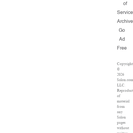
of
Servic
Archiv
Go
Ad
Free
Copyrigh
©
2026
Salon.com
LLC.
Reproduc
of
material
from
any
Salon
pages
without