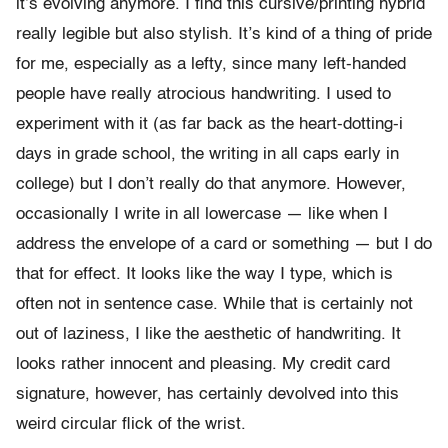
it’s evolving anymore. I find this cursive/printing hybrid
really legible but also stylish. It’s kind of a thing of pride
for me, especially as a lefty, since many left-handed
people have really atrocious handwriting. I used to
experiment with it (as far back as the heart-dotting-i
days in grade school, the writing in all caps early in
college) but I don’t really do that anymore. However,
occasionally I write in all lowercase — like when I
address the envelope of a card or something — but I do
that for effect. It looks like the way I type, which is
often not in sentence case. While that is certainly not
out of laziness, I like the aesthetic of handwriting. It
looks rather innocent and pleasing. My credit card
signature, however, has certainly devolved into this
weird circular flick of the wrist.