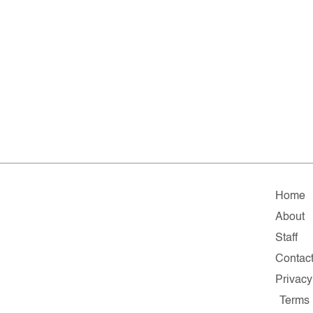
Home
About
Staff
Contac
Privacy
Terms