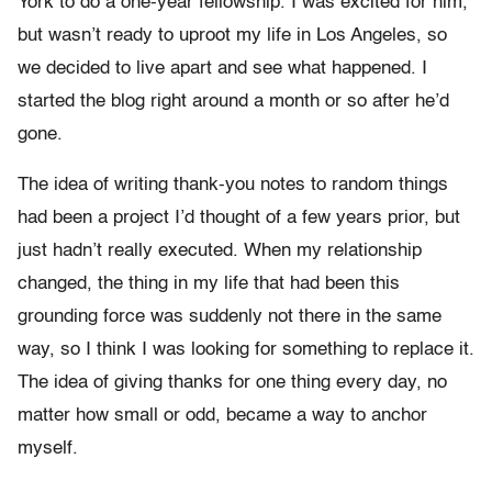
York to do a one-year fellowship. I was excited for him,
but wasn’t ready to uproot my life in Los Angeles, so
we decided to live apart and see what happened. I
started the blog right around a month or so after he’d
gone.
The idea of writing thank-you notes to random things
had been a project I’d thought of a few years prior, but
just hadn’t really executed. When my relationship
changed, the thing in my life that had been this
grounding force was suddenly not there in the same
way, so I think I was looking for something to replace it.
The idea of giving thanks for one thing every day, no
matter how small or odd, became a way to anchor
myself.