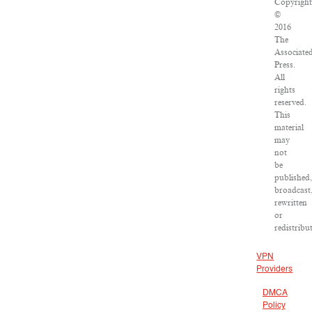
Copyrigh
©
2016
The
Associate
Press.
All
rights
reserved.
This
material
may
not
be
published
broadcast
rewritten
or
redistribu
VPN
Providers
DMCA
Policy