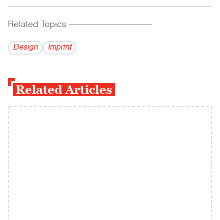
Related Topics
------------------------------------------
Design
Imprint
Related Articles