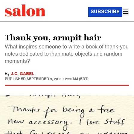
SUBSCRIBE
Thank you, armpit hair
What inspires someone to write a book of thank-you
notes dedicated to inanimate objects and random
moments?
By
J.C. GABEL
PUBLISHED
SEPTEMBER 9, 2011 12:20AM (EDT)