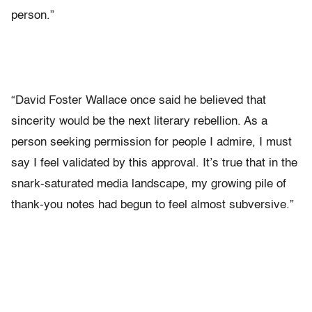
person.”
“David Foster Wallace once said he believed that
sincerity would be the next literary rebellion. As a
person seeking permission for people I admire, I must
say I feel validated by this approval. It’s true that in the
snark-saturated media landscape, my growing pile of
thank-you notes had begun to feel almost subversive.”