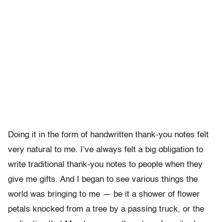
Doing it in the form of handwritten thank-you notes felt
very natural to me. I’ve always felt a big obligation to
write traditional thank-you notes to people when they
give me gifts. And I began to see various things the
world was bringing to me — be it a shower of flower
petals knocked from a tree by a passing truck, or the