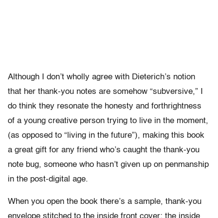
Although I don’t wholly agree with Dieterich’s notion
that her thank-you notes are somehow “subversive,” I
do think they resonate the honesty and forthrightness
of a young creative person trying to live in the moment,
(as opposed to “living in the future”), making this book
a great gift for any friend who’s caught the thank-you
note bug, someone who hasn’t given up on penmanship
in the post-digital age.
When you open the book there’s a sample, thank-you
envelope stitched to the inside front cover; the inside