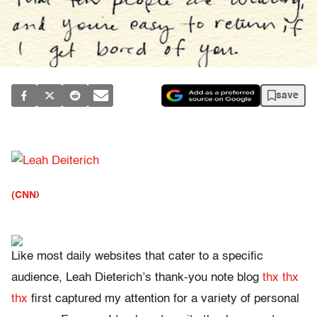
save
(CNN)
Like most daily websites that cater to a specific
audience, Leah Dieterich’s thank-you note blog
thx thx
thx
first captured my attention for a variety of personal