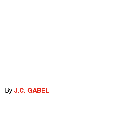
By
J.C. GABEL