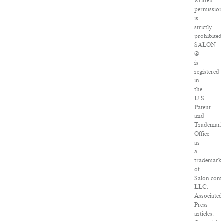
written
permissio
is
strictly
prohibited
SALON
®
is
registered
in
the
U.S.
Patent
and
Trademar
Office
as
a
trademar
of
Salon.com
LLC.
Associate
Press
articles: