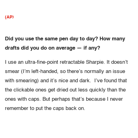
(AP)
Did you use the same pen day to day? How many
drafts did you do on average — if any?
I use an ultra-fine-point retractable Sharpie. It doesn’t
smear (I’m left-handed, so there’s normally an issue
with smearing) and it’s nice and dark. I’ve found that
the clickable ones get dried out less quickly than the
ones with caps. But perhaps that’s because I never
remember to put the caps back on.