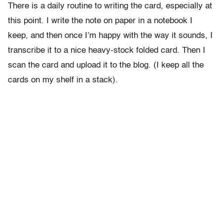
There is a daily routine to writing the card, especially at
this point. I write the note on paper in a notebook I
keep, and then once I’m happy with the way it sounds, I
transcribe it to a nice heavy-stock folded card. Then I
scan the card and upload it to the blog. (I keep all the
cards on my shelf in a stack).