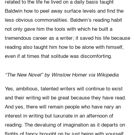
related to the life he lived on a daily basis taught
Baldwin how to peel away surface levels and find the
less obvious commonalities. Baldwin’s reading habit
not only gave him the tools with which he built a
tremendous career as a writer; it saved his life because
reading also taught him how to be alone with himself,
even if at times that solitude was discomforting.
“The New Novel” by Winslow Homer via Wikipedia
Yes, ambitious, talented writers will continue to exist
and their writing will be great because they have read.
And yes, there will remain people who have nary an
interest in writing but luxuriate in an afternoon of
reading. The devaluing of imagination as it departs on
flights of fancy brought on by just being with yourself,