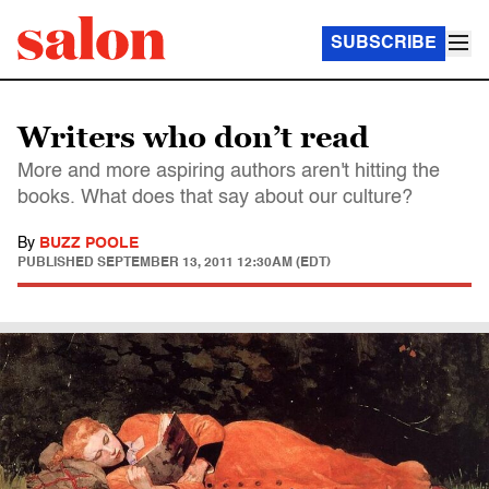
SUBSCRIBE
Writers who don’t read
More and more aspiring authors aren't hitting the
books. What does that say about our culture?
By
BUZZ POOLE
PUBLISHED
SEPTEMBER 13, 2011 12:30AM (EDT)