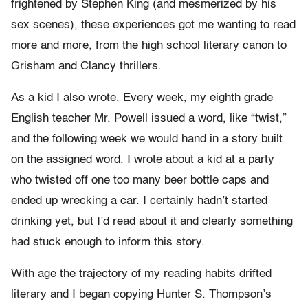
frightened by Stephen King (and mesmerized by his
sex scenes), these experiences got me wanting to read
more and more, from the high school literary canon to
Grisham and Clancy thrillers.
As a kid I also wrote. Every week, my eighth grade
English teacher Mr. Powell issued a word, like “twist,”
and the following week we would hand in a story built
on the assigned word. I wrote about a kid at a party
who twisted off one too many beer bottle caps and
ended up wrecking a car. I certainly hadn’t started
drinking yet, but I’d read about it and clearly something
had stuck enough to inform this story.
With age the trajectory of my reading habits drifted
literary and I began copying Hunter S. Thompson’s