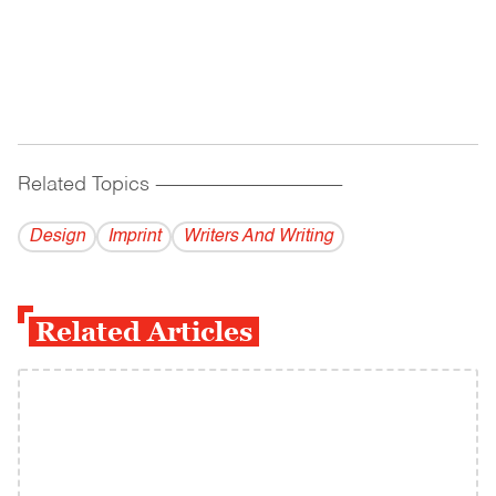
Related Topics
------------------------------------------
Design
Imprint
Writers And Writing
Related Articles