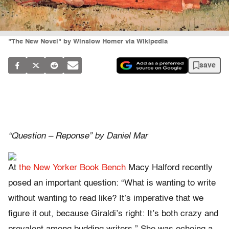
"The New Novel" by Winslow Homer via Wikipedia
save
“Question – Reponse” by Daniel Mar
At
the New Yorker Book Bench
Macy Halford recently
posed an important question: “What is wanting to write
without wanting to read like? It’s imperative that we
figure it out, because Giraldi’s right: It’s both crazy and