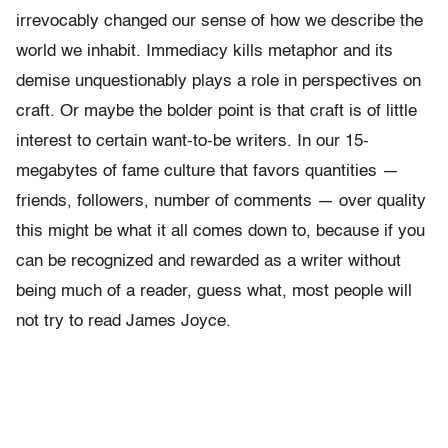
irrevocably changed our sense of how we describe the
world we inhabit. Immediacy kills metaphor and its
demise unquestionably plays a role in perspectives on
craft. Or maybe the bolder point is that craft is of little
interest to certain want-to-be writers. In our 15-
megabytes of fame culture that favors quantities —
friends, followers, number of comments — over quality
this might be what it all comes down to, because if you
can be recognized and rewarded as a writer without
being much of a reader, guess what, most people will
not try to read James Joyce.