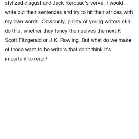
stylized disgust and Jack Kerouac’s verve. I would
write out their sentences and try to hit their strides with
my own words. Obviously, plenty of young writers still
do this, whether they fancy themselves the next F.
Scott Fitzgerald or J.K. Rowling. But what do we make
of those want-to-be writers that don’t think it’s
important to read?