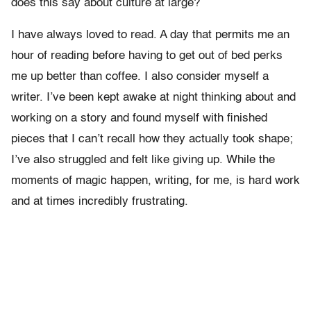
does this say about culture at large?
I have always loved to read. A day that permits me an
hour of reading before having to get out of bed perks
me up better than coffee. I also consider myself a
writer. I’ve been kept awake at night thinking about and
working on a story and found myself with finished
pieces that I can’t recall how they actually took shape;
I’ve also struggled and felt like giving up. While the
moments of magic happen, writing, for me, is hard work
and at times incredibly frustrating.