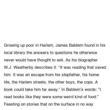
Growing up poor in Harlem, James Baldwin found in his
local library the answers to questions he otherwise
never would have thought to ask. As his biographer
W.J. Weatherby describes it: “It was reading that saved
him. It was an escape from his stepfather, his home
life, the Harlem streets, the other boys, the cops. A
book could take him far away.” In Baldwin’s words: “I
read books like they were some weird kind of food.”
Feasting on stories that on the surface in no way