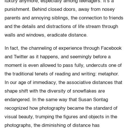
luxury anymore, especially among teenagers. It’s a
punishment. Behind closed doors, away from nosey
parents and annoying siblings, the connection to friends
and the details and distractions of life stream through
walls and windows, eradicate distance.
In fact, the channeling of experience through Facebook
and Twitter as it happens, and seemingly before a
moment is even allowed to pass fully, undercuts one of
the traditional tenets of reading and writing: metaphor.
In our age of immediacy, the associative distances that
shape shift with the diversity of snowflakes are
endangered. In the same way that Susan Sontag
recognized how photography became the standard of
visual beauty, trumping the figures and objects in the
photographs, the diminishing of distance has