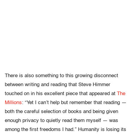
There is also something to this growing disconnect
between writing and reading that Steve Himmer
touched on in his excellent piece that appeared at
The
Millions
: “Yet I can’t help but remember that reading —
both the careful selection of books and being given
enough privacy to quietly read them myself — was
among the first freedoms I had.” Humanity is losing its