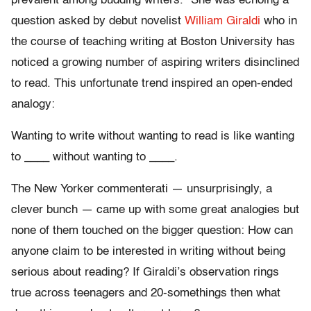
prevalent among budding writers.” She was echoing a
question asked by debut novelist
William Giraldi
who in
the course of teaching writing at Boston University has
noticed a growing number of aspiring writers disinclined
to read. This unfortunate trend inspired an open-ended
analogy:
Wanting to write without wanting to read is like wanting
to ____ without wanting to ____.
The New Yorker commenterati — unsurprisingly, a
clever bunch — came up with some great analogies but
none of them touched on the bigger question: How can
anyone claim to be interested in writing without being
serious about reading? If Giraldi’s observation rings
true across teenagers and 20-somethings then what