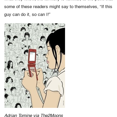
some of these readers might say to themselves, “If this
guy can do it, so can I!”
Adrian Tomine via The2Moons