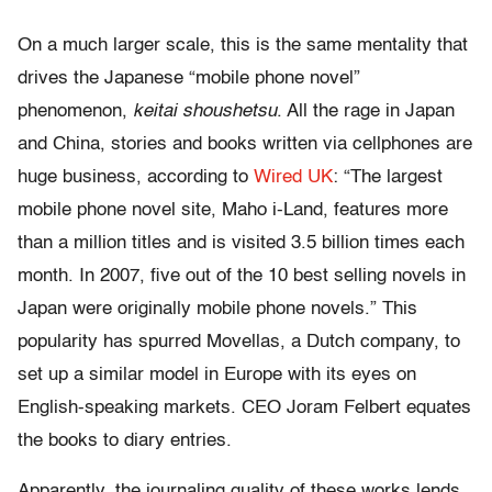
On a much larger scale, this is the same mentality that
drives the Japanese “mobile phone novel”
phenomenon,
keitai shoushetsu
. All the rage in Japan
and China, stories and books written via cellphones are
huge business, according to
Wired UK
: “The largest
mobile phone novel site, Maho i-Land, features more
than a million titles and is visited 3.5 billion times each
month. In 2007, five out of the 10 best selling novels in
Japan were originally mobile phone novels.” This
popularity has spurred Movellas, a Dutch company, to
set up a similar model in Europe with its eyes on
English-speaking markets. CEO Joram Felbert equates
the books to diary entries.
Apparently, the journaling quality of these works lends