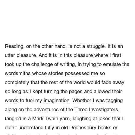
Reading, on the other hand, is not a struggle. It is an
utter pleasure. And it is in this pleasure where I first
took up the challenge of writing, in trying to emulate the
wordsmiths whose stories possessed me so
completely that the rest of the world would fade away
so long as I kept turning the pages and allowed their
words to fuel my imagination. Whether I was tagging
along on the adventures of the Three Investigators,
tangled in a Mark Twain yarn, laughing at jokes that I
didn’t understand fully in old Doonesbury books or