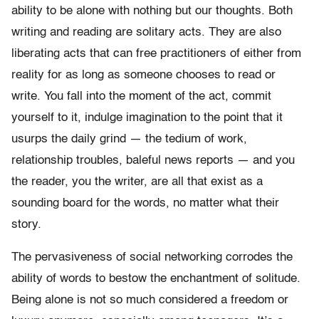
ability to be alone with nothing but our thoughts. Both
writing and reading are solitary acts. They are also
liberating acts that can free practitioners of either from
reality for as long as someone chooses to read or
write. You fall into the moment of the act, commit
yourself to it, indulge imagination to the point that it
usurps the daily grind — the tedium of work,
relationship troubles, baleful news reports — and you
the reader, you the writer, are all that exist as a
sounding board for the words, no matter what their
story.
The pervasiveness of social networking corrodes the
ability of words to bestow the enchantment of solitude.
Being alone is not so much considered a freedom or