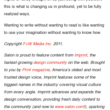
this is what is changing us in profound, yet to be fully
realized ways.
Wanting to write without wanting to read is like wanting
to use your imagination without wanting to know how.
Copyright
F+W Media Inc
. 2011.
Salon is proud to feature content from
Imprint
, the
fastest-growing
design community
on the web. Brought
to you by
Print magazine
, America’s oldest and most
trusted design voice, Imprint features some of the
biggest names in the industry covering visual culture
from every angle. Imprint advances and expands the
design conversation, providing fresh daily content to
the community (and now to
www.salon.com
!), sparking