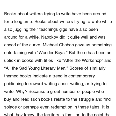
Books about writers trying to write have been around
for a long time. Books about writers trying to write while
also juggling their teachings gigs have also been
around for a while. Nabokov did it quite well and was
ahead of the curve. Michael Chabon gave us something
entertaining with “Wonder Boys.” But there has been an
uptick in books with titles like “After the Workshop” and
“All the Sad Young Literary Men.” Scores of similarly
themed books indicate a trend in contemporary
publishing to reward writing about writing, or trying to
write. Why? Because a great number of people who
buy and read such books relate to the struggle and find
solace or perhaps even redemption in these tales. It is
what they know; the territory is familiar, to the point that