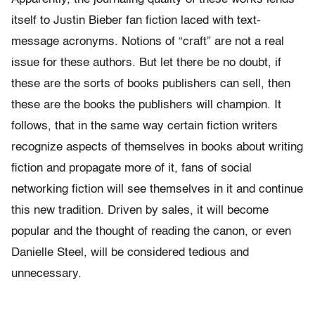
itself to Justin Bieber fan fiction laced with text-
message acronyms. Notions of “craft” are not a real
issue for these authors. But let there be no doubt, if
these are the sorts of books publishers can sell, then
these are the books the publishers will champion. It
follows, that in the same way certain fiction writers
recognize aspects of themselves in books about writing
fiction and propagate more of it, fans of social
networking fiction will see themselves in it and continue
this new tradition. Driven by sales, it will become
popular and the thought of reading the canon, or even
Danielle Steel, will be considered tedious and
unnecessary.