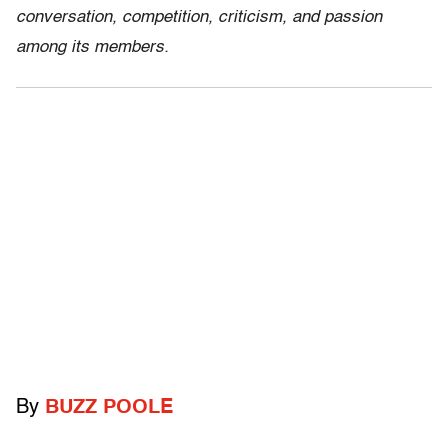
conversation, competition, criticism, and passion
among its members.
By
BUZZ POOLE