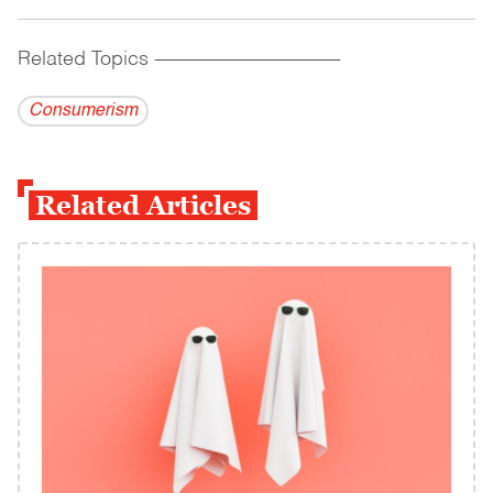
Related Topics
------------------------------------------
Consumerism
Related Articles