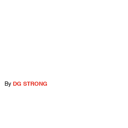
By
DG STRONG