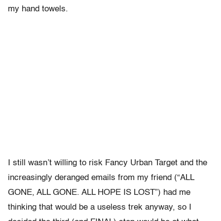
my hand towels.
I still wasn’t willing to risk Fancy Urban Target and the
increasingly deranged emails from my friend (“ALL
GONE, ALL GONE. ALL HOPE IS LOST”) had me
thinking that would be a useless trek anyway, so I