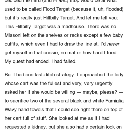
decided the third (and FINAL) stop would be at what
used to be called Flood Target (because it, uh, flooded)
but it’s really just Hillbilly Target. And let me tell you:
This Hillbilly Target was a madhouse. There was no
Missoni left on the shelves or racks except a few baby
outfits, which even I had to draw the line at. I’d
never
get myself in that onesie, no matter how hard I tried.
My quest had ended. I had failed.
But I had one last-ditch strategy: I approached the lady
whose cart was the fullest and very, very urgently
asked her if she would be willing — maybe, please? —
to sacrifice two of the several black and white Famiglia
Wavy hand towels that I could see right there on top of
her cart full of stuff. She looked at me as if I had
requested a kidney, but she also had a certain look on