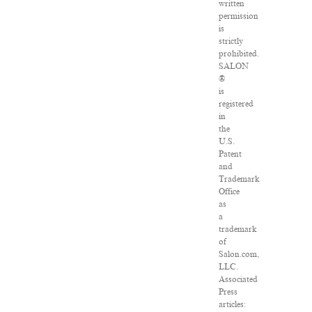
written
permission
is
strictly
prohibited.
SALON
®
is
registered
in
the
U.S.
Patent
and
Trademark
Office
as
a
trademark
of
Salon.com,
LLC.
Associated
Press
articles: