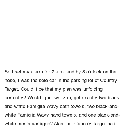
So I set my alarm for 7 a.m. and by 8 o’clock on the
nose, I was the sole car in the parking lot of Country
Target. Could it be that my plan was unfolding
perfectly? Would I just waltz in, get exactly two black-
and-white Famiglia Wavy bath towels, two black-and-
white Famiglia Wavy hand towels, and one black-and-
white men’s cardigan? Alas, no. Country Target had