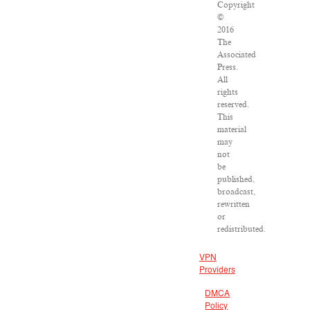
Copyright
©
2016
The
Associated
Press.
All
rights
reserved.
This
material
may
not
be
published,
broadcast,
rewritten
or
redistributed.
VPN
Providers
DMCA
Policy