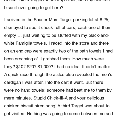
Soccer Mom Target? More important, was my chicken
biscuit ever going to get here?
I arrived in the Soccer Mom Target parking lot at 8:25,
dismayed to see it chock-full of cars, each one of them
empty … just waiting to be stuffed with my black-and-
white Famiglia towels. I raced into the store and there
on an end cap were exactly two of the bath towels I had
been dreaming of. I grabbed them. How much were
they? $10? $20? $1,000? I had no idea. It didn’t matter.
A quick race through the aisles also revealed the men’s
cardigan I was after. Into the cart it went. But there
were no hand towels; someone had beat me to them by
mere minutes. Stupid Chick-fil-A and your delicious
chicken biscuit siren song! A third Target was about to
get visited. Nothing was going to come between me and