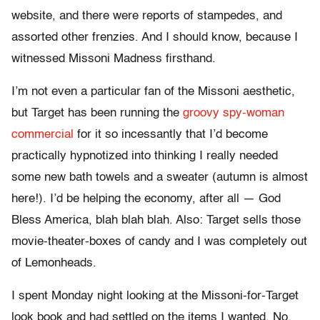
website, and there were reports of stampedes, and
assorted other frenzies. And I should know, because I
witnessed Missoni Madness firsthand.
I’m not even a particular fan of the Missoni aesthetic,
but Target has been running the
groovy spy-woman
commercial
for it so incessantly that I’d become
practically hypnotized into thinking I really needed
some new bath towels and a sweater (autumn is almost
here!). I’d be helping the economy, after all — God
Bless America, blah blah blah. Also: Target sells those
movie-theater-boxes of candy and I was completely out
of Lemonheads.
I spent Monday night looking at the Missoni-for-Target
look book and had settled on the items I wanted. No,