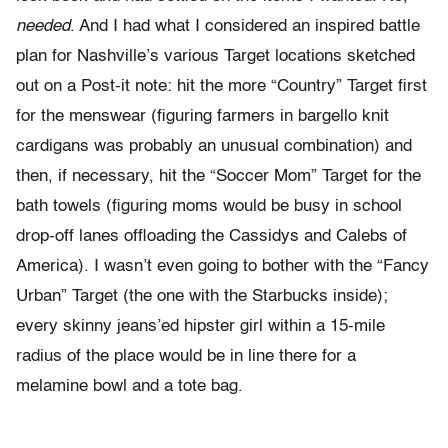
needed
. And I had what I considered an inspired battle
plan for Nashville’s various Target locations sketched
out on a Post-it note: hit the more “Country” Target first
for the menswear (figuring farmers in bargello knit
cardigans was probably an unusual combination) and
then, if necessary, hit the “Soccer Mom” Target for the
bath towels (figuring moms would be busy in school
drop-off lanes offloading the Cassidys and Calebs of
America). I wasn’t even going to bother with the “Fancy
Urban” Target (the one with the Starbucks inside);
every skinny jeans’ed hipster girl within a 15-mile
radius of the place would be in line there for a
melamine bowl and a tote bag.