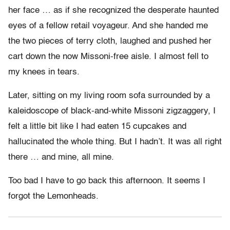
her face … as if she recognized the desperate haunted
eyes of a fellow retail voyageur. And she handed me
the two pieces of terry cloth, laughed and pushed her
cart down the now Missoni-free aisle. I almost fell to
my knees in tears.
Later, sitting on my living room sofa surrounded by a
kaleidoscope of black-and-white Missoni zigzaggery, I
felt a little bit like I had eaten 15 cupcakes and
hallucinated the whole thing. But I hadn’t. It was all right
there … and mine, all mine.
Too bad I have to go back this afternoon. It seems I
forgot the Lemonheads.