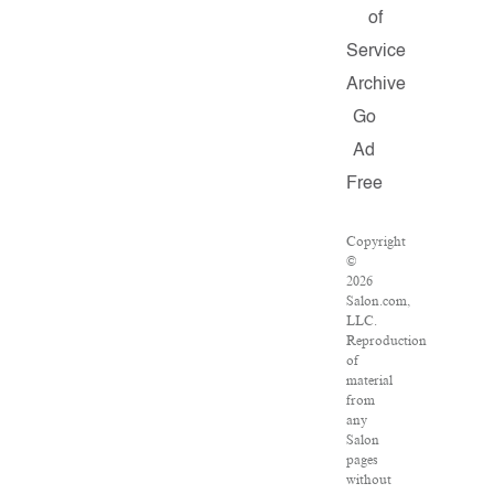
of
Service
Archive
Go
Ad
Free
Copyright
©
2026
Salon.com,
LLC.
Reproduction
of
material
from
any
Salon
pages
without