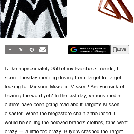
save
L
ike approximately 356 of my Facebook friends, I
spent Tuesday morning driving from Target to Target
looking for Missoni. Missoni! Missoni! Are you sick of
hearing the word yet? In the last day, various media
outlets have been going mad about Target’s Missoni
disaster. When the megastore chain announced it
would be selling the beloved brand’s clothes, fans went
crazy — a little too crazy. Buyers crashed the Target