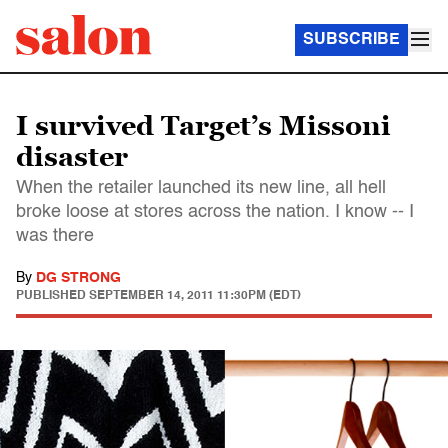
SUBSCRIBE
I survived Target’s Missoni
disaster
When the retailer launched its new line, all hell
broke loose at stores across the nation. I know -- I
was there
By
DG STRONG
PUBLISHED
SEPTEMBER 14, 2011 11:30PM (EDT)