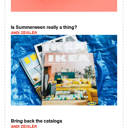
Is Summerween really a thing?
ANDI ZEISLER
Bring back the catalogs
ANDI ZEISLER