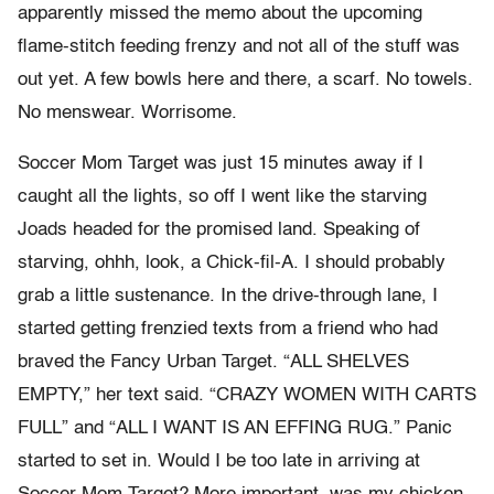
apparently missed the memo about the upcoming
flame-stitch feeding frenzy and not all of the stuff was
out yet. A few bowls here and there, a scarf. No towels.
No menswear. Worrisome.
Soccer Mom Target was just 15 minutes away if I
caught all the lights, so off I went like the starving
Joads headed for the promised land. Speaking of
starving, ohhh, look, a Chick-fil-A. I should probably
grab a little sustenance. In the drive-through lane, I
started getting frenzied texts from a friend who had
braved the Fancy Urban Target. “ALL SHELVES
EMPTY,” her text said. “CRAZY WOMEN WITH CARTS
FULL” and “ALL I WANT IS AN EFFING RUG.” Panic
started to set in. Would I be too late in arriving at