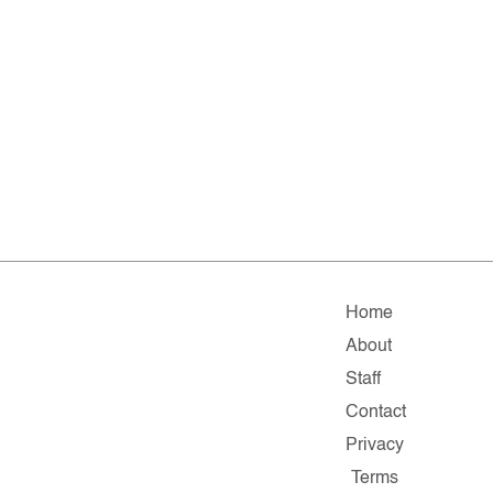
Home
About
Staff
Contact
Privacy
Terms