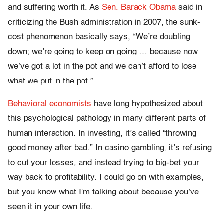
and suffering worth it. As
Sen. Barack Obama
said in
criticizing the Bush administration in 2007, the sunk-
cost phenomenon basically says, “We’re doubling
down; we’re going to keep on going … because now
we’ve got a lot in the pot and we can’t afford to lose
what we put in the pot.”
Behavioral economists
have long hypothesized about
this psychological pathology in many different parts of
human interaction. In investing, it’s called “throwing
good money after bad.” In casino gambling, it’s refusing
to cut your losses, and instead trying to big-bet your
way back to profitability. I could go on with examples,
but you know what I’m talking about because you’ve
seen it in your own life.