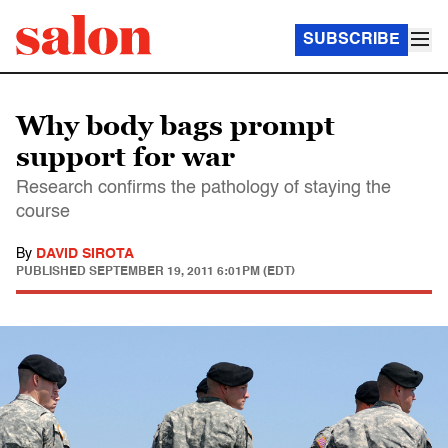
SUBSCRIBE
Why body bags prompt
support for war
Research confirms the pathology of staying the
course
By
DAVID SIROTA
PUBLISHED
SEPTEMBER 19, 2011 6:01PM (EDT)