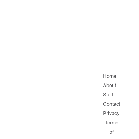
Home
About
Staff
Contact
Privacy
Terms
of