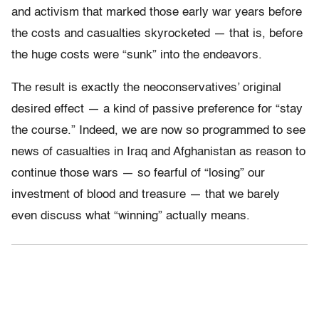
and activism that marked those early war years before
the costs and casualties skyrocketed — that is, before
the huge costs were “sunk” into the endeavors.
The result is exactly the neoconservatives’ original
desired effect — a kind of passive preference for “stay
the course.” Indeed, we are now so programmed to see
news of casualties in Iraq and Afghanistan as reason to
continue those wars — so fearful of “losing” our
investment of blood and treasure — that we barely
even discuss what “winning” actually means.