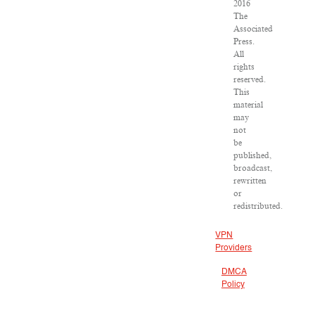
2016
The
Associated
Press.
All
rights
reserved.
This
material
may
not
be
published,
broadcast,
rewritten
or
redistributed.
VPN
Providers
DMCA
Policy