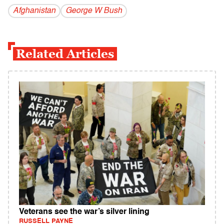
Afghanistan
George W Bush
Related Articles
Veterans see the war’s silver lining
RUSSELL PAYNE