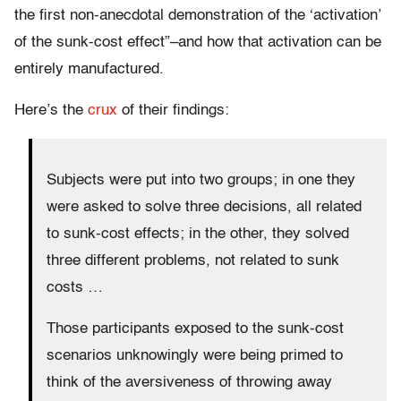
the first non-anecdotal demonstration of the ‘activation’
of the sunk-cost effect”–and how that activation can be
entirely manufactured.
Here’s the
crux
of their findings:
Subjects were put into two groups; in one they
were asked to solve three decisions, all related
to sunk-cost effects; in the other, they solved
three different problems, not related to sunk
costs …
Those participants exposed to the sunk-cost
scenarios unknowingly were being primed to
think of the aversiveness of throwing away