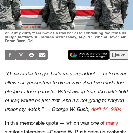
An Army carry team moves a transfer case containing the remains
of Sgt. Matthew A. Harmon Wednesday, Aug. 17, 2011 at Dover Air
Force Base, Del.
save
“O
ne of the things that’s very important … is to never
allow our youngsters to die in vain. And I’ve made the
pledge to their parents. Withdrawing from the battlefield
of Iraq would be just that. And it’s not going to happen
under my watch.” — George W. Bush,
April 14, 2004
In this memorable quote — which was one of
many
similar statements –George W. Bush gave us probably