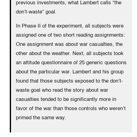
previous investments, what Lambert calls “the
don’t-waste” goal.
In Phase II of the experiment, all subjects were
assigned one of two short reading assignments:
One assignment was about war casualties, the
other about the weather. Next, all subjects took
an attitude questionnaire of 25 generic questions
about the particular war. Lambert and his group
found that those subjects exposed to the don’t-
waste goal who read the story about war
casualties tended to be significantly more in
favor of the war than those controls who weren’t
primed the same way.