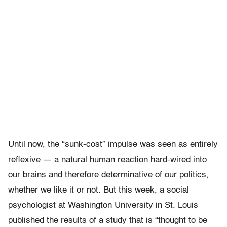
Until now, the “sunk-cost” impulse was seen as entirely
reflexive — a natural human reaction hard-wired into
our brains and therefore determinative of our politics,
whether we like it or not. But this week, a social
psychologist at Washington University in St. Louis
published the results of a study that is “thought to be