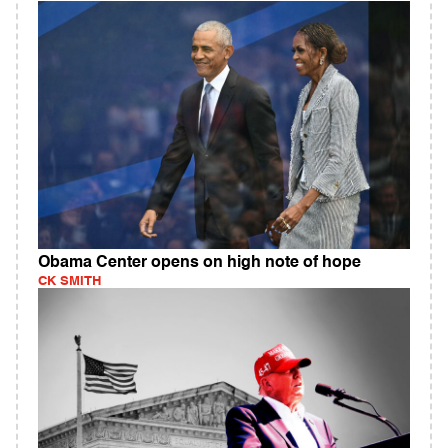
Obama Center opens on high note of hope
CK SMITH