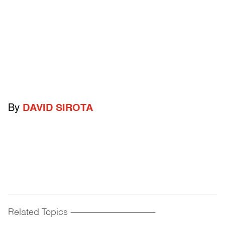
By
DAVID SIROTA
Related Topics
------------------------------------------