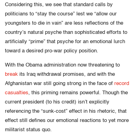
Considering this, we see that standard calls by
politicians to “stay the course” lest we “allow our
youngsters to die in vain” are less reflections of the
country’s natural psyche than sophisticated efforts to
artificially “prime” that psyche for an emotional lurch
toward a desired pro-war policy position.
With the Obama administration now threatening to
break
its Iraq withdrawal promises, and with the
Afghanistan war still going strong in the face of
record
casualties
, this priming remains powerful. Though the
current president (to his credit) isn’t explicitly
referencing the “sunk-cost” effect in his rhetoric, that
effect still defines our emotional reactions to yet more
militarist status quo.