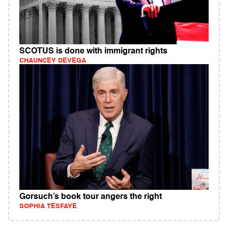
SCOTUS is done with immigrant rights
CHAUNCEY DEVEGA
Gorsuch’s book tour angers the right
SOPHIA TESFAYE