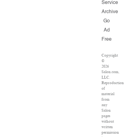
Service
Archive
Go
Ad
Free
Copyright
©
2026
Salon.com,
LLC.
Reproduction
of
material
from
any
Salon
pages
without
written
permission