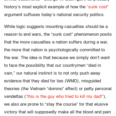
history’s most explicit example of how the
“sunk cost”
argument suffuses today’s national security politics.
While logic suggests mounting casualties should be a
reason to end wars, the “sunk cost” phenomenon posits
that the more casualties a nation suffers during a war,
the more that nation is psychologically committed to
the war. The idea is that because we simply don’t want
to face the possibility that our countrymen “died in
vain,” our natural instinct is to not only push away
evidence that they died for lies (WMD), misguided
theories (the Vietnam “domino” effect) or petty personal
vendettas (
“this is the guy who tried to kill my dad!”
),
we also are prone to “stay the course” for that elusive
victory that will supposedly make all the blood and pain