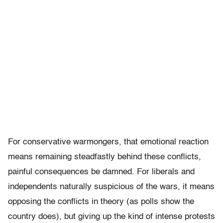
For conservative warmongers, that emotional reaction
means remaining steadfastly behind these conflicts,
painful consequences be damned. For liberals and
independents naturally suspicious of the wars, it means
opposing the conflicts in theory (as polls show the
country does), but giving up the kind of intense protests