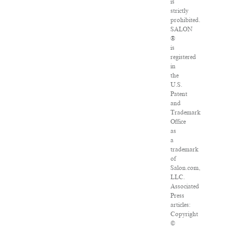
is
strictly
prohibited.
SALON
®
is
registered
in
the
U.S.
Patent
and
Trademark
Office
as
a
trademark
of
Salon.com,
LLC.
Associated
Press
articles:
Copyright
©