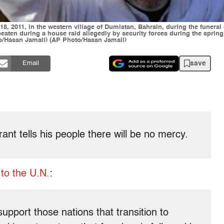
 2011, in the western village of Dumistan, Bahrain, during the funeral 
eaten during a house raid allegedly by security forces during the sprin
/Hasan Jamali) (AP Photo/Hasan Jamali)
save
Email
nt tells his people there will be no mercy.
to the U.N.
:
support those nations that transition to