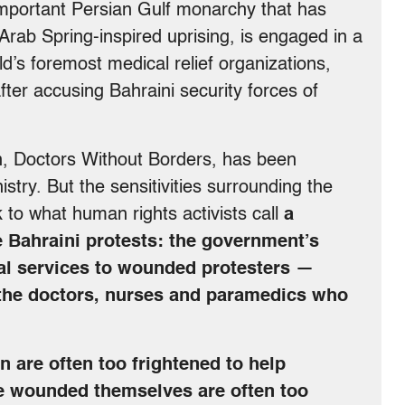
y important Persian Gulf monarchy that has
rab Spring-inspired uprising, is engaged in a
d’s foremost medical relief organizations,
ter accusing Bahraini security forces of
n, Doctors Without Borders, has been
stry. But the sensitivities surrounding the
 to what human rights activists call
a
e Bahraini protests: the government’s
cal services to wounded protesters —
ng the doctors, nurses and paramedics who
 are often too frightened to help
the wounded themselves are often too