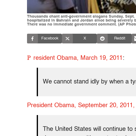
Thousands chant anti-government slogans Sunday, Sept. 18,
hospitalized in Bahrain and Jordan since being severely b
There was no immediate government comment. (AP Photo
Facebook
X
Reddit
P
resident Obama, March 19, 2011
:
We cannot stand idly by when a tyra
President Obama, September 20, 2011, 
The United States will continue to 