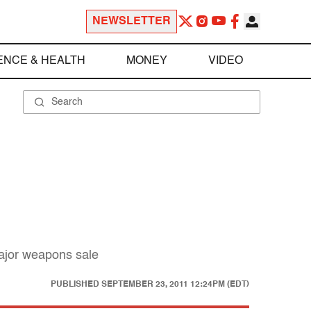
NEWSLETTER
ENCE & HEALTH
MONEY
VIDEO
major weapons sale
PUBLISHED
SEPTEMBER 23, 2011 12:24PM (EDT)