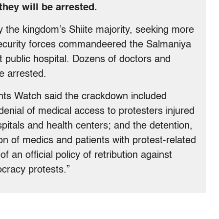
they will be arrested.
by the kingdom’s Shiite majority, seeking more
security forces commandeered the Salmaniya
 public hospital. Dozens of doctors and
e arrested.
hts Watch said the crackdown included
denial of medical access to protesters injured
spitals and health centers; and the detention,
ion of medics and patients with protest-related
 of an official policy of retribution against
cracy protests.”