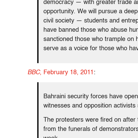
democracy — with greater trade an
opportunity. We will pursue a dee
civil society — students and entrep
have banned those who abuse human
sanctioned those who trample on h
serve as a voice for those who ha
BBC
, February 18, 2011
:
Bahraini security forces have open
witnesses and opposition activists 
The protesters were fired on afte
from the funerals of demonstrators 