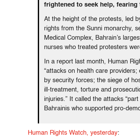
frightened to seek help, fearing 
At the height of the protests, led 
rights from the Sunni monarchy, 
Medical Complex, Bahrain’s largest
nurses who treated protesters wer
In a report last month, Human Rig
“attacks on health care providers; 
by security forces; the siege of ho
ill-treatment, torture and prosecut
injuries.” It called the attacks “part
Bahrainis who supported pro-demo
Human Rights Watch, yesterday
: