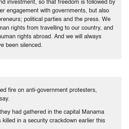
d investment, so that freedom is followed by
per engagement with governments, but also
reneurs; political parties and the press. We
 rights from travelling to our country, and
uman rights abroad. And we will always
ve been silenced.
ed fire on anti-government protesters,
say.
r they had gathered in the capital Manama
killed in a security crackdown earlier this