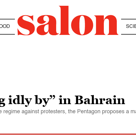
OOD
SCI
g idly by” in Bahrain
he regime against protesters, the Pentagon proposes a 