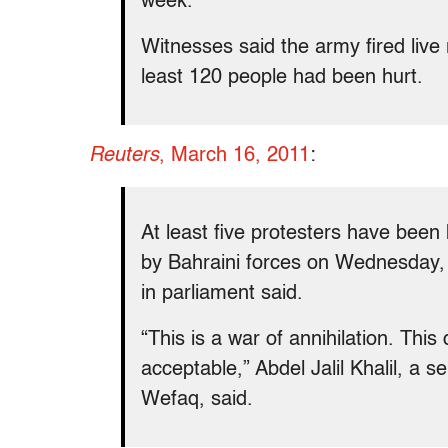
week.
Witnesses said the army fired live 
least 120 people had been hurt.
Reuters
, March 16, 2011
:
At least five protesters have bee
by Bahraini forces on Wednesday, t
in parliament said.
“This is a war of annihilation. Thi
acceptable,” Abdel Jalil Khalil, a se
Wefaq, said.