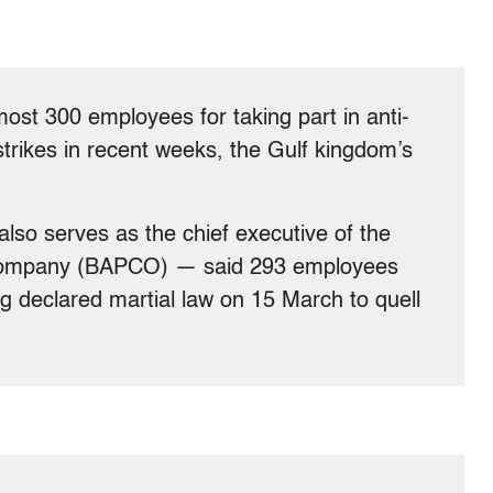
most 300 employees for taking part in anti-
trikes in recent weeks, the Gulf kingdom’s
lso serves as the chief executive of the
Company (BAPCO) — said 293 employees
g declared martial law on 15 March to quell