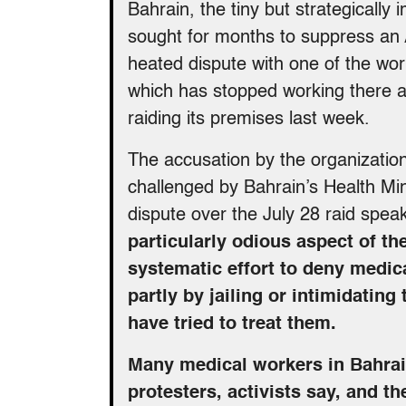
Bahrain, the tiny but strategicall
sought for months to suppress an A
heated dispute with one of the worl
which has stopped working there af
raiding its premises last week.
The accusation by the organizatio
challenged by Bahrain’s Health Mini
dispute over the July 28 raid speak
particularly odious aspect of th
systematic effort to deny medi
partly by jailing or intimidati
have tried to treat them.
Many medical workers in Bahrain
protesters, activists say, and 