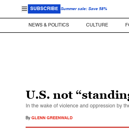
SUBSCRIBE
Summer sale: Save 58%
NEWS & POLITICS
CULTURE
F
U.S. not “standin
In the wake of violence and oppression by t
By
GLENN GREENWALD