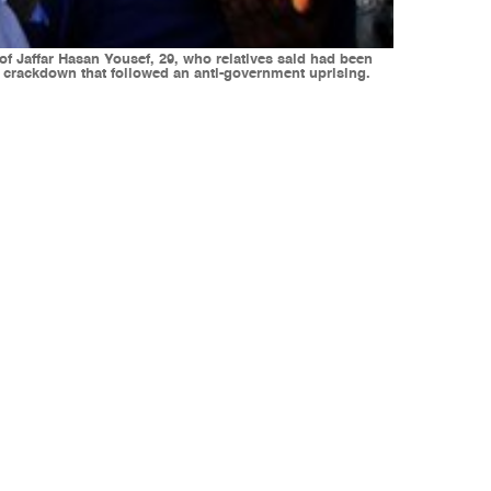
of Jaffar Hasan Yousef, 29, who relatives said had been
g crackdown that followed an anti-government uprising.