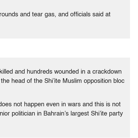
rounds and tear gas, and officials said at
n killed and hundreds wounded in a crackdown
he head of the Shi’ite Muslim opposition bloc
s does not happen even in wars and this is not
nior politician in Bahrain’s largest Shi’ite party