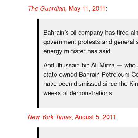
The Guardian
, May 11, 2011
:
Bahrain’s oil company has fired al
government protests and general s
energy minister has said.
Abdulhussain bin Ali Mirza — who a
state-owned Bahrain Petroleum 
have been dismissed since the Kin
weeks of demonstrations.
New York Times
, August 5, 2011
: