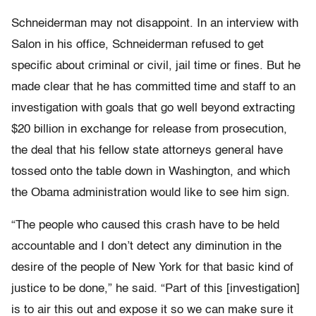
Schneiderman may not disappoint. In an interview with
Salon in his office, Schneiderman refused to get
specific about criminal or civil, jail time or fines. But he
made clear that he has committed time and staff to an
investigation with goals that go well beyond extracting
$20 billion in exchange for release from prosecution,
the deal that his fellow state attorneys general have
tossed onto the table down in Washington, and which
the Obama administration would like to see him sign.
“The people who caused this crash have to be held
accountable and I don’t detect any diminution in the
desire of the people of New York for that basic kind of
justice to be done,” he said. “Part of this [investigation]
is to air this out and expose it so we can make sure it