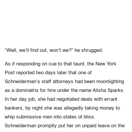
“Well, we’ll find out, won’t we?” he shrugged.
As if responding on cue to that taunt, the New York
Post reported two days later that one of
Schneiderman’s staff attorneys had been moonlighting
as a dominatrix for hire under the name Alisha Sparks.
In her day job, she had negotiated deals with errant
bankers, by night she was allegedly taking money to
whip submissive men into states of bliss.
Schneiderman promptly put her on unpaid leave on the