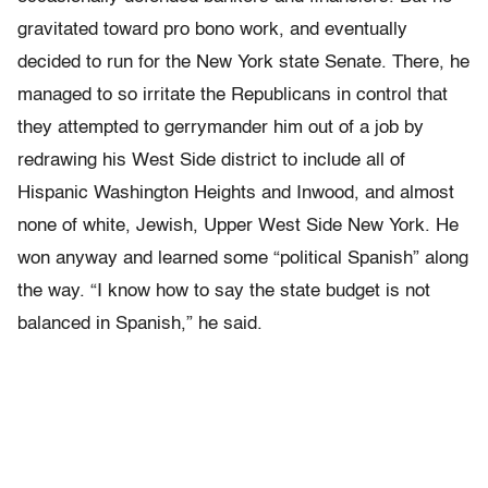
gravitated toward pro bono work, and eventually
decided to run for the New York state Senate. There, he
managed to so irritate the Republicans in control that
they attempted to gerrymander him out of a job by
redrawing his West Side district to include all of
Hispanic Washington Heights and Inwood, and almost
none of white, Jewish, Upper West Side New York. He
won anyway and learned some “political Spanish” along
the way. “I know how to say the state budget is not
balanced in Spanish,” he said.