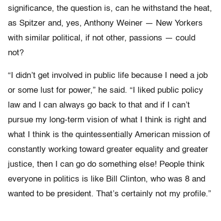
significance, the question is, can he withstand the heat,
as Spitzer and, yes, Anthony Weiner — New Yorkers
with similar political, if not other, passions — could
not?
“I didn’t get involved in public life because I need a job
or some lust for power,” he said. “I liked public policy
law and I can always go back to that and if I can’t
pursue my long-term vision of what I think is right and
what I think is the quintessentially American mission of
constantly working toward greater equality and greater
justice, then I can go do something else! People think
everyone in politics is like Bill Clinton, who was 8 and
wanted to be president. That’s certainly not my profile.”