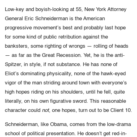
Low-key and boyish-looking at 55, New York Attorney
General Eric Schneiderman is the American
progressive movement’s best and probably last hope
for some kind of public retribution against the
banksters, some righting of wrongs — rolling of heads
— as far as the Great Recession. Yet, he is the anti-
Spitzer, in style, if not substance. He has none of
Eliot’s dominating physicality, none of the hawk-eyed
vigor of the man striding around town with everyone’s
high hopes riding on his shoulders, until he fell, quite
literally, on his own figurative sword. This reasonable
character could
not
, one hopes, turn out to be Client 10.
Schneiderman, like Obama, comes from the low-drama
school of political presentation. He doesn’t get red-in-