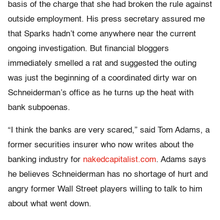
basis of the charge that she had broken the rule against
outside employment. His press secretary assured me
that Sparks hadn’t come anywhere near the current
ongoing investigation. But financial bloggers
immediately smelled a rat and suggested the outing
was just the beginning of a coordinated dirty war on
Schneiderman’s office as he turns up the heat with
bank subpoenas.
“I think the banks are very scared,” said Tom Adams, a
former securities insurer who now writes about the
banking industry for
nakedcapitalist.com
. Adams says
he believes Schneiderman has no shortage of hurt and
angry former Wall Street players willing to talk to him
about what went down.