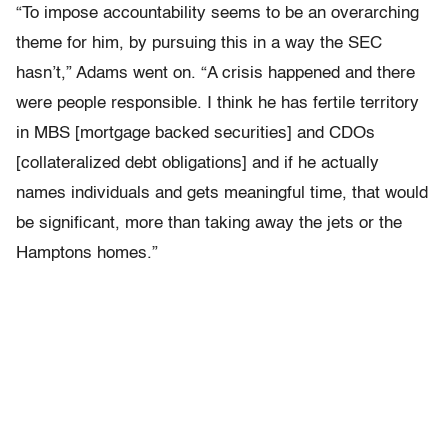
“To impose accountability seems to be an overarching
theme for him, by pursuing this in a way the SEC
hasn’t,” Adams went on. “A crisis happened and there
were people responsible. I think he has fertile territory
in MBS [mortgage backed securities] and CDOs
[collateralized debt obligations] and if he actually
names individuals and gets meaningful time, that would
be significant, more than taking away the jets or the
Hamptons homes.”