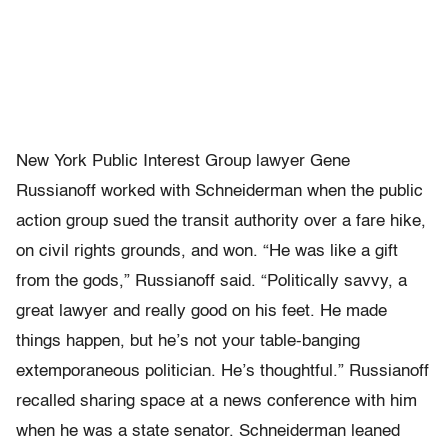
New York Public Interest Group lawyer Gene
Russianoff worked with Schneiderman when the public
action group sued the transit authority over a fare hike,
on civil rights grounds, and won. “He was like a gift
from the gods,” Russianoff said. “Politically savvy, a
great lawyer and really good on his feet. He made
things happen, but he’s not your table-banging
extemporaneous politician. He’s thoughtful.” Russianoff
recalled sharing space at a news conference with him
when he was a state senator. Schneiderman leaned