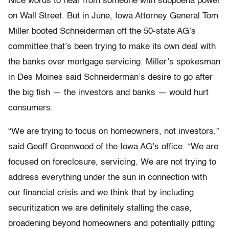
Nice words to hear from someone with subpoena power
on Wall Street. But in June, Iowa Attorney General Tom
Miller booted Schneiderman off the 50-state AG’s
committee that’s been trying to make its own deal with
the banks over mortgage servicing. Miller’s spokesman
in Des Moines said Schneiderman’s desire to go after
the big fish — the investors and banks — would hurt
consumers.
“We are trying to focus on homeowners, not investors,”
said Geoff Greenwood of the Iowa AG’s office. “We are
focused on foreclosure, servicing. We are not trying to
address everything under the sun in connection with
our financial crisis and we think that by including
securitization we are definitely stalling the case,
broadening beyond homeowners and potentially pitting