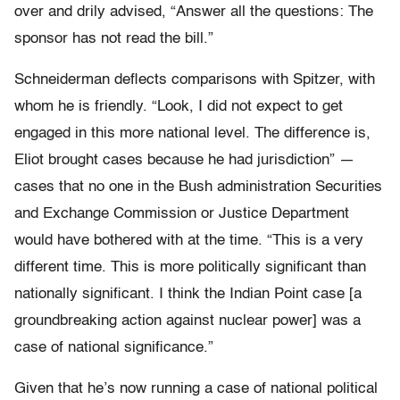
over and drily advised, “Answer all the questions: The
sponsor has not read the bill.”
Schneiderman deflects comparisons with Spitzer, with
whom he is friendly. “Look, I did not expect to get
engaged in this more national level. The difference is,
Eliot brought cases because he had jurisdiction” —
cases that no one in the Bush administration Securities
and Exchange Commission or Justice Department
would have bothered with at the time. “This is a very
different time. This is more politically significant than
nationally significant. I think the Indian Point case [a
groundbreaking action against nuclear power] was a
case of national significance.”
Given that he’s now running a case of national political