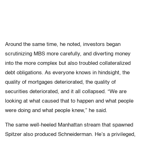
Around the same time, he noted, investors began
scrutinizing MBS more carefully, and diverting money
into the more complex but also troubled collateralized
debt obligations. As everyone knows in hindsight, the
quality of mortgages deteriorated, the quality of
securities deteriorated, and it all collapsed. “We are
looking at what caused that to happen and what people
were doing and what people knew,” he said.
The same well-heeled Manhattan stream that spawned
Spitzer also produced Schneiderman. He’s a privileged,