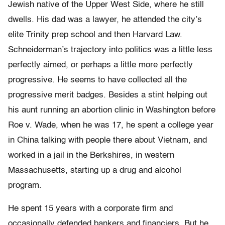
Jewish native of the Upper West Side, where he still
dwells. His dad was a lawyer, he attended the city’s
elite Trinity prep school and then Harvard Law.
Schneiderman’s trajectory into politics was a little less
perfectly aimed, or perhaps a little more perfectly
progressive. He seems to have collected all the
progressive merit badges. Besides a stint helping out
his aunt running an abortion clinic in Washington before
Roe v. Wade, when he was 17, he spent a college year
in China talking with people there about Vietnam, and
worked in a jail in the Berkshires, in western
Massachusetts, starting up a drug and alcohol
program.
He spent 15 years with a corporate firm and
occasionally defended bankers and financiers. But he