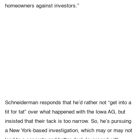
homeowners against investors.”
Schneiderman responds that he’d rather not “get into a
tit for tat” over what happened with the Iowa AG, but
insisted that their tack is too narrow. So, he’s pursuing
a New York-based investigation, which may or may not