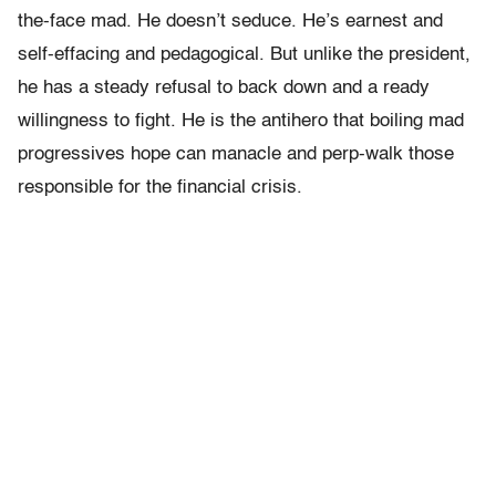
the-face mad. He doesn’t seduce. He’s earnest and
self-effacing and pedagogical. But unlike the president,
he has a steady refusal to back down and a ready
willingness to fight. He is the antihero that boiling mad
progressives hope can manacle and perp-walk those
responsible for the financial crisis.