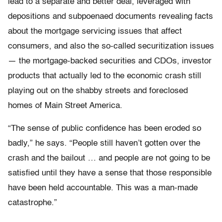
lead to a separate and better deal, leveraged with
depositions and subpoenaed documents revealing facts
about the mortgage servicing issues that affect
consumers, and also the so-called securitization issues
— the mortgage-backed securities and CDOs, investor
products that actually led to the economic crash still
playing out on the shabby streets and foreclosed
homes of Main Street America.
“The sense of public confidence has been eroded so
badly,” he says. “People still haven’t gotten over the
crash and the bailout … and people are not going to be
satisfied until they have a sense that those responsible
have been held accountable. This was a man-made
catastrophe.”