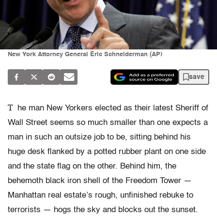
New York Attorney General Eric Schneiderman (AP)
save
T
he man New Yorkers elected as their latest Sheriff of
Wall Street seems so much smaller than one expects a
man in such an outsize job to be, sitting behind his
huge desk flanked by a potted rubber plant on one side
and the state flag on the other. Behind him, the
behemoth black iron shell of the Freedom Tower —
Manhattan real estate’s rough, unfinished rebuke to
terrorists — hogs the sky and blocks out the sunset.