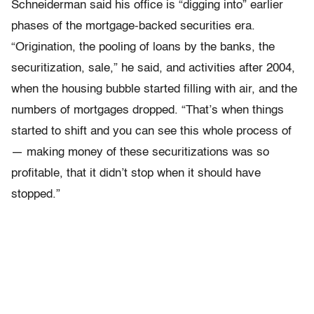
Schneiderman said his office is “digging into” earlier
phases of the mortgage-backed securities era.
“Origination, the pooling of loans by the banks, the
securitization, sale,” he said, and activities after 2004,
when the housing bubble started filling with air, and the
numbers of mortgages dropped. “That’s when things
started to shift and you can see this whole process of
— making money of these securitizations was so
profitable, that it didn’t stop when it should have
stopped.”