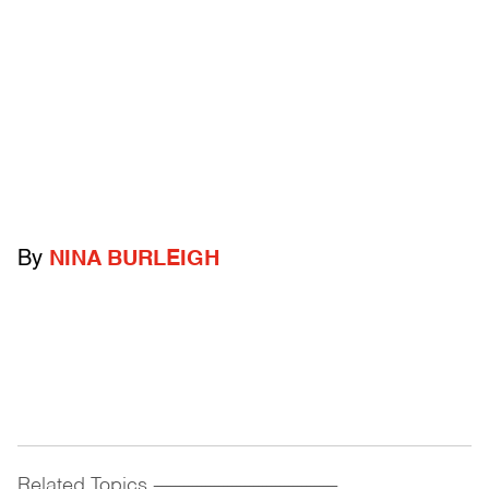
By
NINA BURLEIGH
Related Topics
------------------------------------------