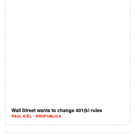
Wall Street wants to change 401(k) rules
PAUL KIEL - PROPUBLICA