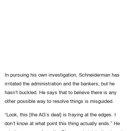
In pursuing his own investigation, Schneiderman has
irritated the administration and the bankers, but he
hasn’t buckled. He says that to believe there is any
other possible way to resolve things is misguided.
“Look, this [the AG’s deal] is fraying at the edges. I
don’t know at what point this thing actually ends.” He