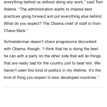
everything behind us without doing any work,” said Tom
Adams. “The administration wants to impose best
practices going forward and put everything else behind.
What do you expect? The Obama chief of staff is from
Chase Bank.”
Schneiderman doesn’t share progressive discontent
with Obama, though. “I think that he is doing the best
he can with a party on the other side that will do things
that are really bad for the country just to beat him. We
haven’t seen this kind of politics in my lifetime. It’s the
kind of thing you expect in less developed countries.”