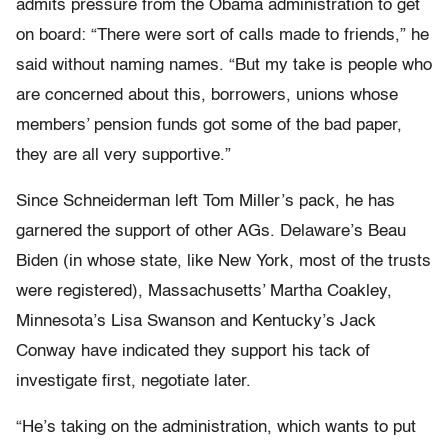
admits pressure from the Obama administration to get
on board: “There were sort of calls made to friends,” he
said without naming names. “But my take is people who
are concerned about this, borrowers, unions whose
members’ pension funds got some of the bad paper,
they are all very supportive.”
Since Schneiderman left Tom Miller’s pack, he has
garnered the support of other AGs. Delaware’s Beau
Biden (in whose state, like New York, most of the trusts
were registered), Massachusetts’ Martha Coakley,
Minnesota’s Lisa Swanson and Kentucky’s Jack
Conway have indicated they support his tack of
investigate first, negotiate later.
“He’s taking on the administration, which wants to put