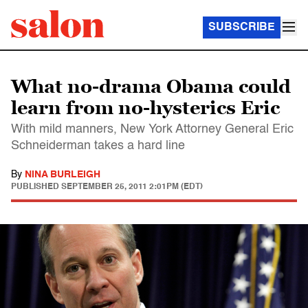
SUBSCRIBE
What no-drama Obama could
learn from no-hysterics Eric
With mild manners, New York Attorney General Eric
Schneiderman takes a hard line
By
NINA BURLEIGH
PUBLISHED
SEPTEMBER 25, 2011 2:01PM (EDT)