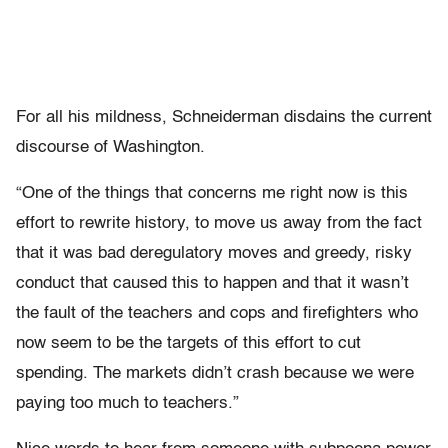
For all his mildness, Schneiderman disdains the current
discourse of Washington.
“One of the things that concerns me right now is this
effort to rewrite history, to move us away from the fact
that it was bad deregulatory moves and greedy, risky
conduct that caused this to happen and that it wasn’t
the fault of the teachers and cops and firefighters who
now seem to be the targets of this effort to cut
spending. The markets didn’t crash because we were
paying too much to teachers.”