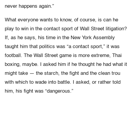
never happens again.”
What everyone wants to know, of course, is can he
play to win in the contact sport of Wall Street litigation?
If, as he says, his time in the New York Assembly
taught him that politics was “a contact sport,” it was
football. The Wall Street game is more extreme, Thai
boxing, maybe. I asked him if he thought he had what it
might take — the starch, the fight and the clean trou
with which to wade into battle. I asked, or rather told
him, his fight was “dangerous.”