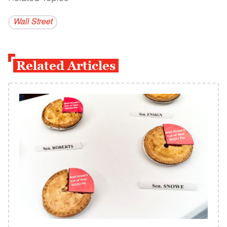
Wall Street
Related Articles