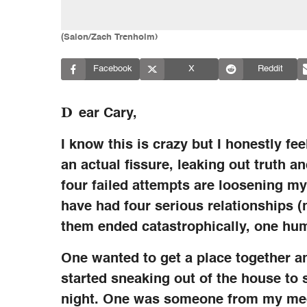
(Salon/Zach Trenholm)
Facebook
X
Reddit
D
ear Cary,
I know this is crazy but I honestly fee
an actual fissure, leaking out truth 
four failed attempts are loosening my
have had four serious relationships (no
them ended catastrophically, one hu
One wanted to get a place together an
started sneaking out of the house to 
night. One was someone from my med