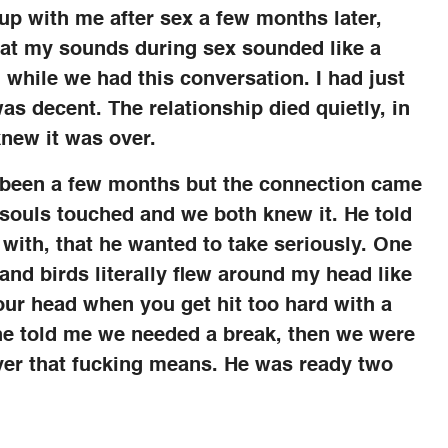
 up with me after sex a few months later,
that my sounds during sex sounded like a
 while we had this conversation. I had just
as decent. The relationship died quietly, in
knew it was over.
ly been a few months but the connection came
 souls touched and we both knew it. He told
e with, that he wanted to take seriously. One
and birds literally flew around my head like
our head when you get hit too hard with a
t he told me we needed a break, then we were
ver that fucking means. He was ready two