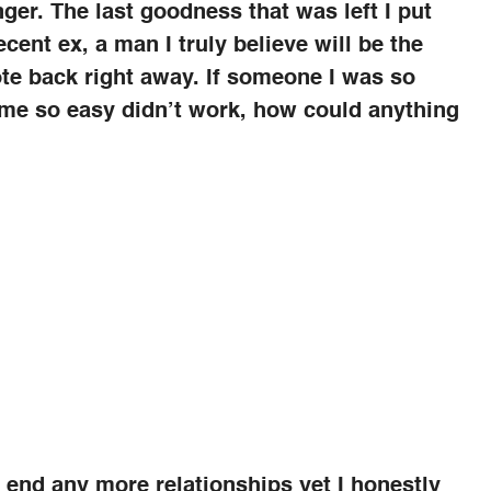
nger. The last goodness that was left I put
cent ex, a man I truly believe will be the
rote back right away. If someone I was so
ame so easy didn’t work, how could anything
d end any more relationships yet I honestly