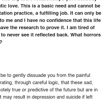
tic love. This is a basic need and cannot be
ion practice, a fulfilling job. It can only be
o me and I have no confidence that this life
have the research to prove it. I am tired of
 to never see it reflected back. What horrors
?
e to gently dissuade you from the painful
ting, through careful logic, that these sad,
ely true or predictive of the future but are in
at may result in depression and suicide if left