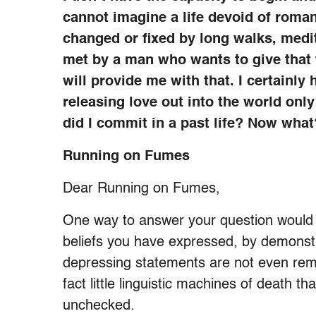
cannot imagine a life devoid of roman
changed or fixed by long walks, meditat
met by a man who wants to give that t
will provide me with that. I certainly 
releasing love out into the world only
did I commit in a past life? Now what
Running on Fumes
Dear Running on Fumes,
One way to answer your question would b
beliefs you have expressed, by demonstra
depressing statements are not even remot
fact little linguistic machines of death th
unchecked.