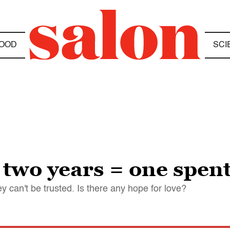
OOD
SCI
two years = one spent
can't be trusted. Is there any hope for love?