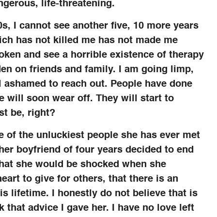
angerous, life-threatening.
s, I cannot see another five, 10 more years
which has not killed me has not made me
oken and see a horrible existence of therapy
en on friends and family. I am going limp,
el ashamed to reach out. People have done
 will soon wear off. They will start to
st be, right?
e of the unluckiest people she has ever met
her boyfriend of four years decided to end
r that she would be shocked when she
 heart to give for others, that there is an
is lifetime. I honestly do not believe that is
 that advice I gave her. I have no love left