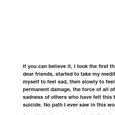
If you can believe it, I took the first
dear friends, started to take my medi
myself to feel sad, then slowly to feel
permanent damage, the force of all o
sadness of others who have felt this
suicide. No path I ever saw in this wor