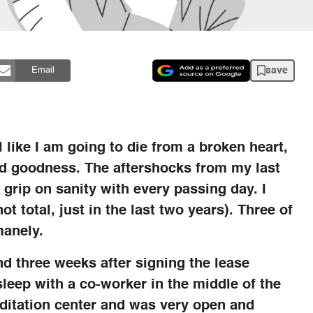
save
Email
l like I am going to die from a broken heart,
and goodness. The aftershocks from my last
 grip on sanity with every passing day. I
t total, just in the last two years). Three of
manely.
d three weeks after signing the lease
sleep with a co-worker in the middle of the
itation center and was very open and