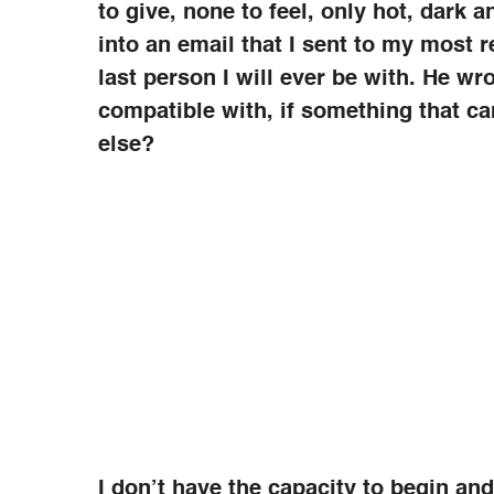
to give, none to feel, only hot, dark a
into an email that I sent to my most re
last person I will ever be with. He w
compatible with, if something that c
else?
I don’t have the capacity to begin an