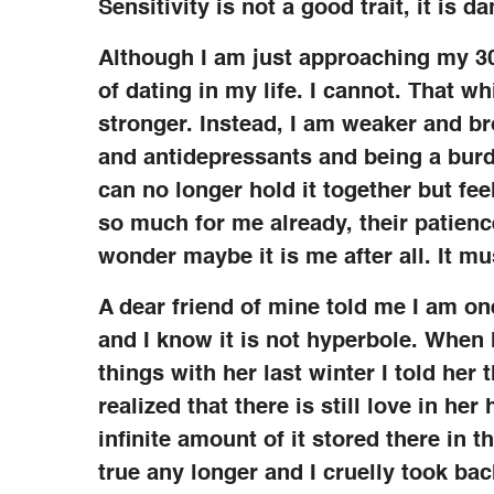
Sensitivity is not a good trait, it is d
Although I am just approaching my 30
of dating in my life. I cannot. That 
stronger. Instead, I am weaker and br
and antidepressants and being a burd
can no longer hold it together but fe
so much for me already, their patience
wonder maybe it is me after all. It mu
A dear friend of mine told me I am on
and I know it is not hyperbole. When 
things with her last winter I told he
realized that there is still love in her
infinite amount of it stored there in th
true any longer and I cruelly took back