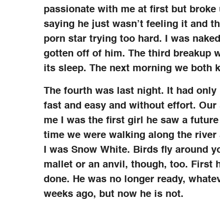
passionate with me at first but broke
saying he just wasn’t feeling it and 
porn star trying too hard. I was naked
gotten off of him. The third breakup w
its sleep. The next morning we both 
The fourth was last night. It had on
fast and easy and without effort. Our
me I was the first girl he saw a futur
time we were walking along the river 
I was Snow White. Birds fly around y
mallet or an anvil, though, too. Firs
done. He was no longer ready, whate
weeks ago, but now he is not.