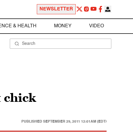
NEWSLETTER
ENCE & HEALTH
MONEY
VIDEO
 chick
PUBLISHED
SEPTEMBER 29, 2011 12:01AM (EDT)