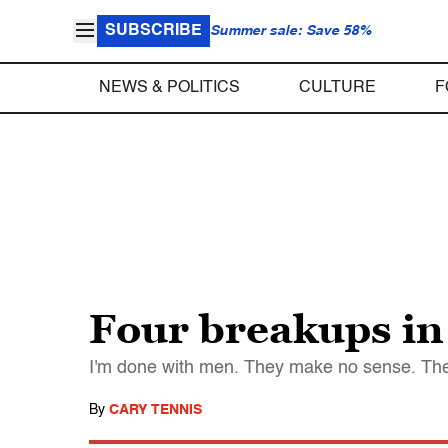
SUBSCRIBE
Summer sale: Save 58%
NEWS & POLITICS
CULTURE
F
Four breakups in 
I'm done with men. They make no sense. They 
By
CARY TENNIS