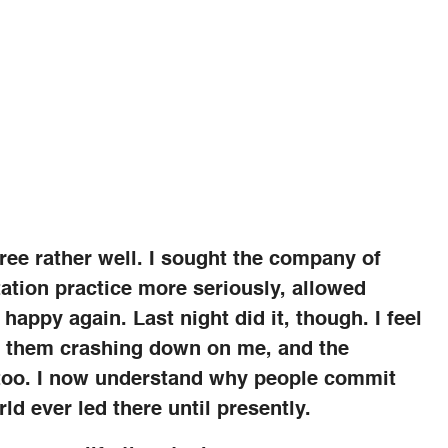
 three rather well. I sought the company of
tation practice more seriously, allowed
 happy again. Last night did it, though. I feel
f them crashing down on me, and the
 too. I now understand why people commit
ld ever led there until presently.