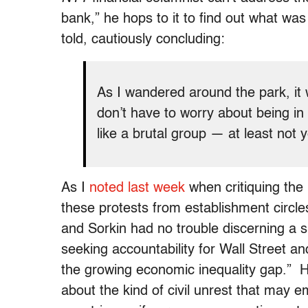
bank,” he hops to it to find out what w
told, cautiously concluding:
As I wandered around the park, it
don’t have to worry about being in
like a brutal group — at least not y
As I
noted last week
when critiquing the 
these protests from establishment circl
and Sorkin had no trouble discerning a si
seeking accountability for Wall Street an
the growing economic inequality gap.” 
about the kind of civil unrest that ma