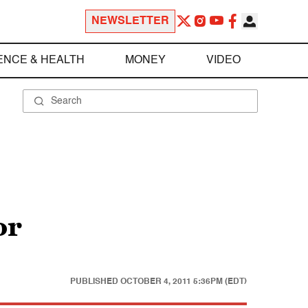
NEWSLETTER
ENCE & HEALTH
MONEY
VIDEO
or
PUBLISHED
OCTOBER 4, 2011 5:36PM (EDT)