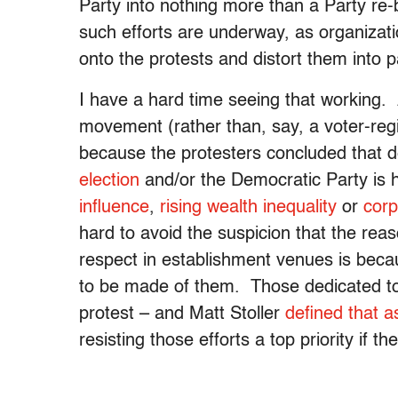
Party into nothing more than a Party re-
such efforts are underway, as organizatio
onto the protests and distort them into p
I have a hard time seeing that working. Af
movement (rather than, say, a voter-regi
because the protesters concluded that 
election
and/or the Democratic Party is 
influence
,
rising wealth inequality
or
corp
hard to avoid the suspicion that the rea
respect in establishment venues is bec
to be made of them. Those dedicated to
protest – and Matt Stoller
defined that a
resisting those efforts a top priority if 