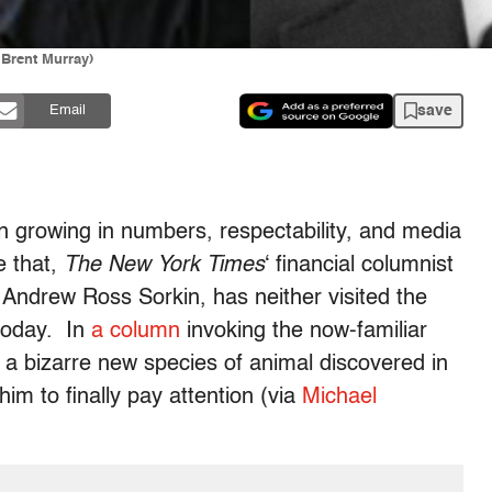
 Brent Murray)
save
Email
 growing in numbers, respectability, and media
e that,
The New York Times
‘ financial columnist
 Andrew Ross Sorkin, has neither visited the
 today. In
a column
invoking the now-familiar
g a bizarre new species of animal discovered in
im to finally pay attention (via
Michael