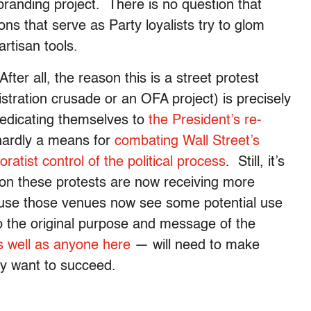
branding project. There is no question that
ns that serve as Party loyalists try to glom
artisan tools.
ter all, the reason this is a street protest
stration crusade or an OFA project) is precisely
dedicating themselves to
the President’s re-
hardly a means for
combating Wall Street’s
oratist control of the political process
. Still, it’s
son these protests are now receiving more
ause those venues now see some potential use
 the original purpose and message of the
s well as anyone here
— will need to make
they want to succeed.