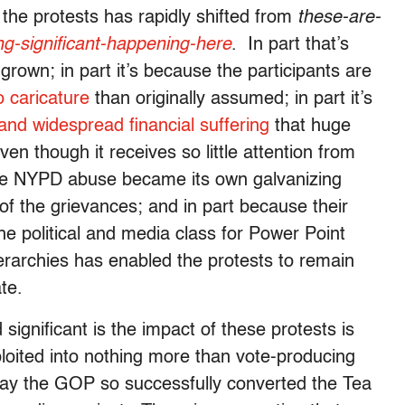
the protests has rapidly shifted from
these-are-
ng-significant-happening-here
. In part that’s
own; in part it’s because the participants are
 caricature
than originally assumed; in part it’s
and widespread financial suffering
that huge
n though it receives so little attention from
ause NYPD abuse became its own galvanizing
y of the grievances; and in part because their
e political and media class for Power Point
ierarchies has enabled the protests to remain
te.
significant is the impact of these protests is
loited into nothing more than vote-producing
ay the GOP so successfully converted the Tea