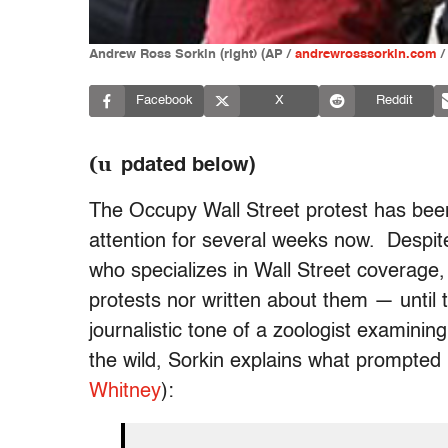
Andrew Ross Sorkin (right) (AP /
andrewrosssorkin.com
/
Facebook
X
Reddit
(u
pdated below)
The Occupy Wall Street protest has been
attention for several weeks now. Despit
who specializes in Wall Street coverage,
protests nor written about them — until
journalistic tone of a zoologist examinin
the wild, Sorkin explains what prompted h
Whitney
):