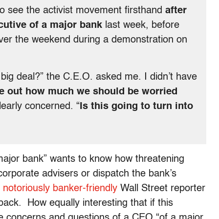
to see the activist movement firsthand
after
ecutive of a major bank
last week, before
over the weekend during a demonstration on
 big deal?” the C.E.O. asked me. I didn’t have
ure out how much we should be worried
learly concerned. “
Is this going to turn into
major bank” wants to know how threatening
corporate advisers or dispatch the bank’s
s
notoriously banker-friendly
Wall Street reporter
ack. How equally interesting that if this
he concerns and questions of a CEO “of a major