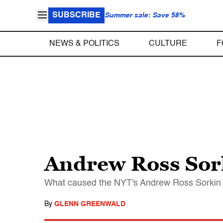
SUBSCRIBE
Summer sale: Save 58%
NEWS & POLITICS
CULTURE
F
Andrew Ross Sork
What caused the NYT's Andrew Ross Sorkin t
By
GLENN GREENWALD