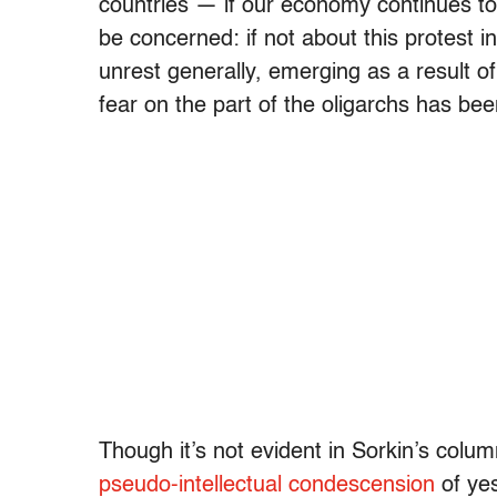
countries — if our economy continues to 
be concerned: if not about this protest in
unrest generally, emerging as a result of
fear on the part of the oligarchs has bee
Though it’s not evident in Sorkin’s colum
pseudo-intellectual condescension
of ye