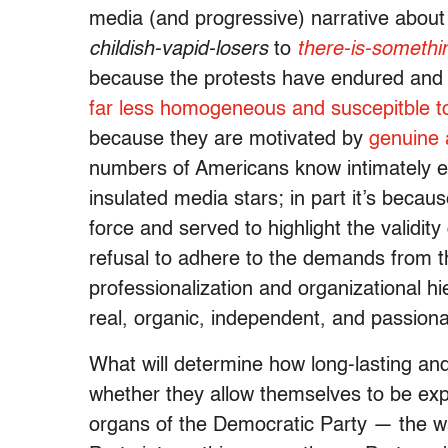
media (and progressive) narrative about 
childish-vapid-losers
to
there-is-somethi
because the protests have endured and gr
far less homogeneous and suscepitble to
because they are motivated by
genuine 
numbers of Americans know intimately eve
insulated media stars; in part it’s bec
force and served to highlight the validit
refusal to adhere to the demands from th
professionalization and organizational h
real, organic, independent, and passiona
What will determine how long-lasting and 
whether they allow themselves to be exp
organs of the Democratic Party — the w