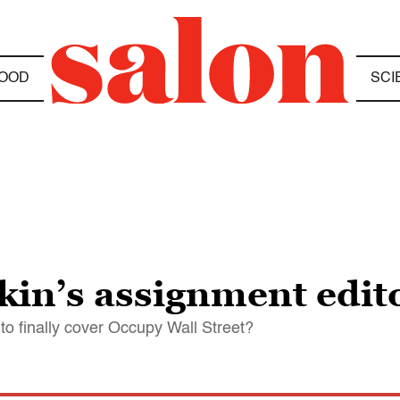
OOD
SCI
in’s assignment edit
o finally cover Occupy Wall Street?