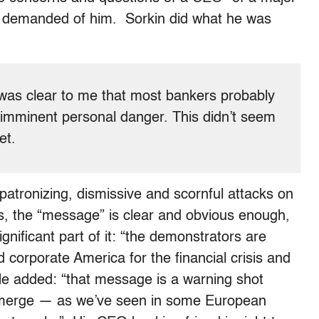
as demanded of him. Sorkin did what he was
 was clear to me that most bankers probably
 imminent personal danger. This didn’t seem
et.
patronizing, dismissive and scornful attacks on
es, the “message” is clear and obvious enough,
gnificant part of it: “the demonstrators are
d corporate America for the financial crisis and
He added: “that message is a warning shot
y emerge — as we’ve seen in some European