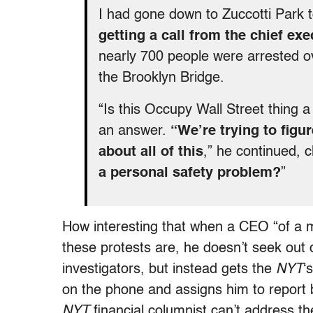
I had gone down to Zuccotti Park 
getting a call from the chief ex
nearly 700 people were arrested 
the Brooklyn Bridge.
“Is this Occupy Wall Street thing a
an answer.
“We’re trying to fig
about all of this
,” he continued, c
a personal safety problem?
”
How interesting that when a CEO “of a 
these protests are, he doesn’t seek out 
investigators, but instead gets the
NYT
‘
on the phone and assigns him to report b
NYT
financial columnist can’t address t