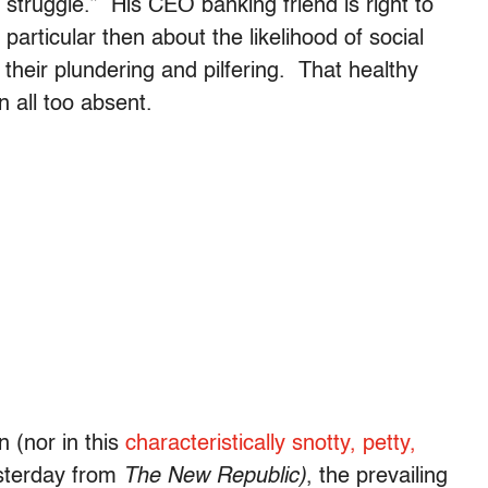
struggle.” His CEO banking friend is right to
 particular then about the likelihood of social
 their plundering and pilfering. That healthy
n all too absent.
n (nor in this
characteristically snotty, petty,
sterday from
The New Republic)
, the prevailing