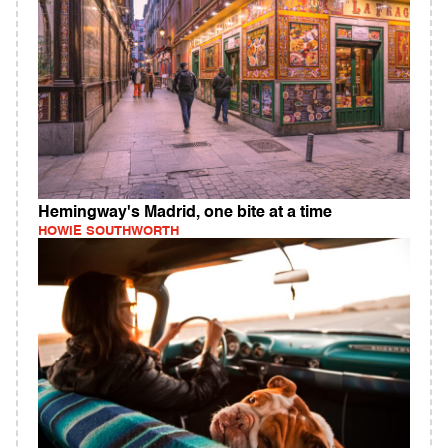
Hemingway's Madrid, one bite at a time
HOWIE SOUTHWORTH