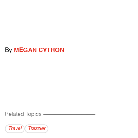
By
MEGAN CYTRON
Related Topics
------------------------------------------
Travel
Trazzler