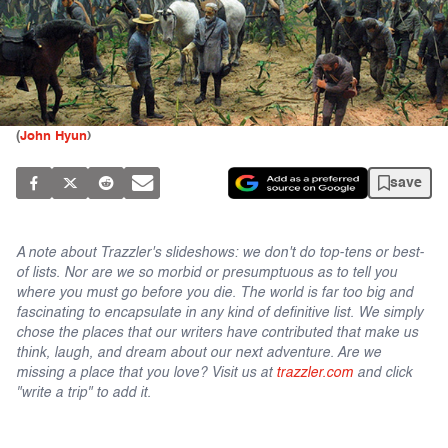
(
John Hyun
)
save
A note about Trazzler's slideshows: we don't do top-tens or best-
of lists. Nor are we so morbid or presumptuous as to tell you
where you must go before you die. The world is far too big and
fascinating to encapsulate in any kind of definitive list. We simply
chose the places that our writers have contributed that make us
think, laugh, and dream about our next adventure. Are we
missing a place that you love? Visit us at
trazzler.com
and click
"write a trip" to add it.