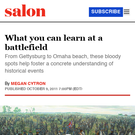
SUBSCRIBE
What you can learn at a
battlefield
From Gettysburg to Omaha beach, these bloody
spots help foster a concrete understanding of
historical events
By
MEGAN CYTRON
PUBLISHED
OCTOBER 9, 2011 7:00PM (EDT)