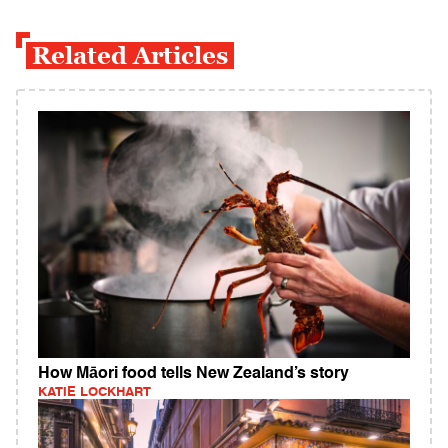
Related Articles
How Māori food tells New Zealand’s story
KATIE LOCKHART