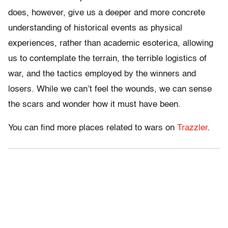
does, however, give us a deeper and more concrete
understanding of historical events as physical
experiences, rather than academic esoterica, allowing
us to contemplate the terrain, the terrible logistics of
war, and the tactics employed by the winners and
losers. While we can’t feel the wounds, we can sense
the scars and wonder how it must have been.
You can find more places related to wars on
Trazzler
.