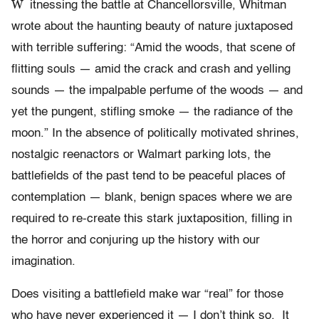
W
itnessing the battle at Chancellorsville, Whitman
wrote about the haunting beauty of nature juxtaposed
with terrible suffering: “Amid the woods, that scene of
flitting souls — amid the crack and crash and yelling
sounds — the impalpable perfume of the woods — and
yet the pungent, stifling smoke — the radiance of the
moon.” In the absence of politically motivated shrines,
nostalgic reenactors or Walmart parking lots, the
battlefields of the past tend to be peaceful places of
contemplation — blank, benign spaces where we are
required to re-create this stark juxtaposition, filling in
the horror and conjuring up the history with our
imagination.
Does visiting a battlefield make war “real” for those
who have never experienced it — I don’t think so. It