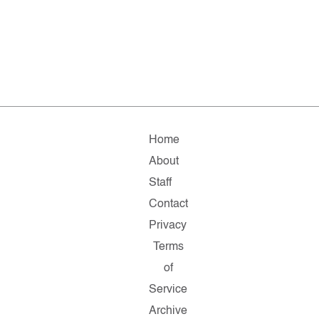
Home
About
Staff
Contact
Privacy
Terms
of
Service
Archive