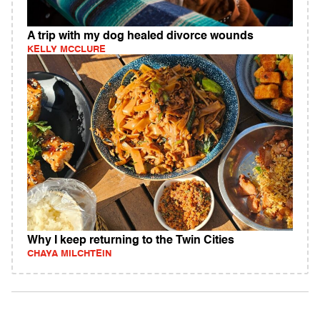
A trip with my dog healed divorce wounds
KELLY MCCLURE
Why I keep returning to the Twin Cities
CHAYA MILCHTEIN